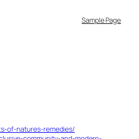
Sample Page
ts-of-natures-remedies/
inclusive-community-and-modern-