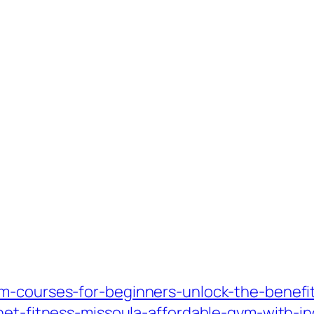
m-courses-for-beginners-unlock-the-benefi
anet-fitness-missoula-affordable-gym-with-