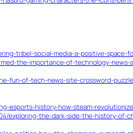
ing-hasbro-gaming-characters-the-icons-beh
ring-tribel-social-media-a-positive-space-
ormed-the-importance-of-technology-news-art
-the-fun-of-tech-news-site-crossword-puzz
ing-esports-history-how-steam-revolutioniz
04/exploring-the-dark-side-the-history-of-c