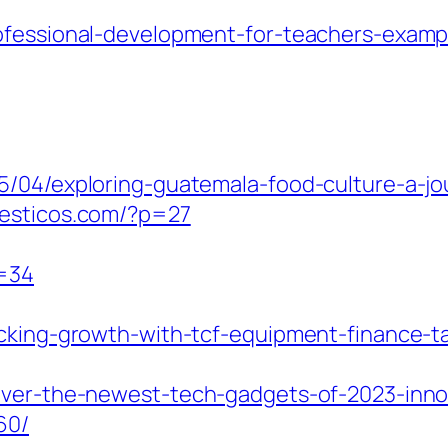
ofessional-development-for-teachers-examp
5/04/exploring-guatemala-food-culture-a-jou
mesticos.com/?p=27
p=34
cking-growth-with-tcf-equipment-finance-ta
over-the-newest-tech-gadgets-of-2023-innov
60/