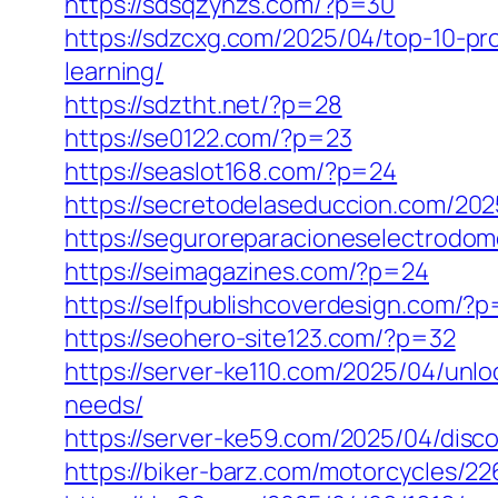
https://sdsqzyhzs.com/?p=30
https://sdzcxg.com/2025/04/top-10-pr
learning/
https://sdztht.net/?p=28
https://se0122.com/?p=23
https://seaslot168.com/?p=24
https://secretodelaseduccion.com/202
https://seguroreparacioneselectrodo
https://seimagazines.com/?p=24
https://selfpublishcoverdesign.com/?
https://seohero-site123.com/?p=32
https://server-ke110.com/2025/04/unlo
needs/
https://server-ke59.com/2025/04/disc
https://biker-barz.com/motorcycles/22