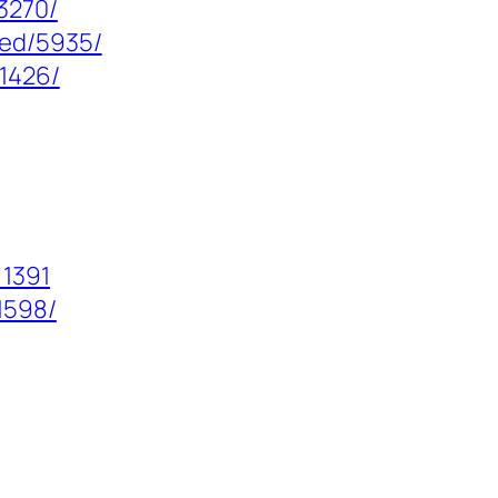
3270/
zed/5935/
/1426/
=1391
1598/