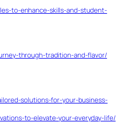
les-to-enhance-skills-and-student-
rney-through-tradition-and-flavor/
ilored-solutions-for-your-business-
ations-to-elevate-your-everyday-life/