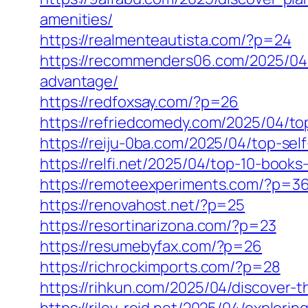
amenities/
https://realmenteautista.com/?p=24
https://recommenders06.com/2025/04/
advantage/
https://redfoxsay.com/?p=26
https://refriedcomedy.com/2025/04/t
https://reiju-0ba.com/2025/04/top-se
https://relfi.net/2025/04/top-10-boo
https://remoteexperiments.com/?p=3
https://renovahost.net/?p=25
https://resortinarizona.com/?p=23
https://resumebyfax.com/?p=26
https://richrockimports.com/?p=28
https://rihkun.com/2025/04/discover-t