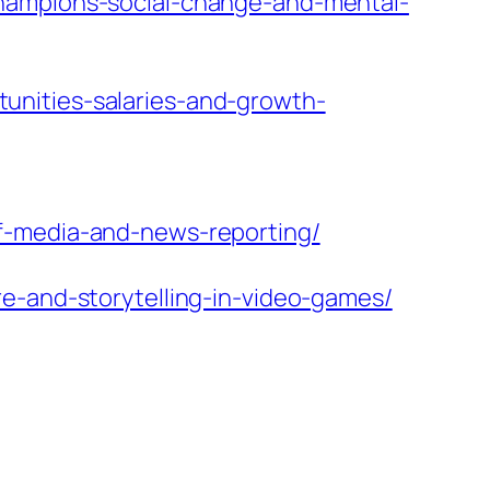
champions-social-change-and-mental-
unities-salaries-and-growth-
f-media-and-news-reporting/
e-and-storytelling-in-video-games/