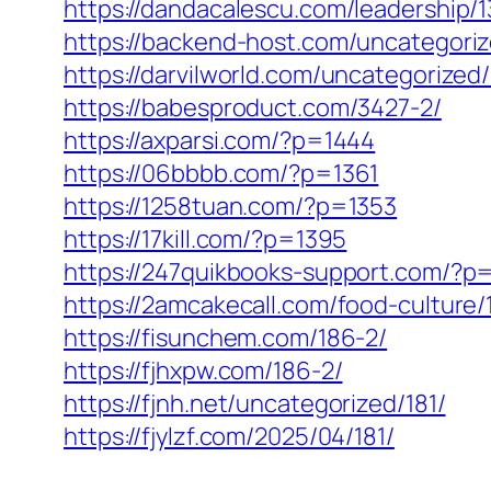
https://dandacalescu.com/leadership/1
https://backend-host.com/uncategori
https://darvilworld.com/uncategorized
https://babesproduct.com/3427-2/
https://axparsi.com/?p=1444
https://06bbbb.com/?p=1361
https://1258tuan.com/?p=1353
https://17kill.com/?p=1395
https://247quikbooks-support.com/?p
https://2amcakecall.com/food-culture/
https://fisunchem.com/186-2/
https://fjhxpw.com/186-2/
https://fjnh.net/uncategorized/181/
https://fjylzf.com/2025/04/181/