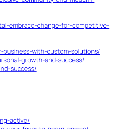
tal-embrace-change-for-competitive-
-business-with-custom-solutions/
personal-growth-and-success/
and-success/
ng-active/