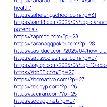
https://sahara01.com/2025/04/simone
health/
https://sahelengschool.com/?p=31
https://sam18.com/2025/04/top-caree
potential/
https://sapmcn.com/?p=28
https://saranaqqpoker.com/?p=28
https://sas-duct.com/2025/04/how-di
https://satissozlesmesi.com/?p=27
https://saylqx.com/2025/04/top-10-co
https://sbb08.com/?p=27
https://sbcreativo.com/?p=27
https://sbqcyp.com/?p=26
https://scciran.com/?p=25
https://sddapp.net/?p=27