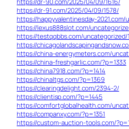
https://dr-90.com/2025/04/09/1616/
https://dr-91.com/2025/04/09/1578/
https://happyvalentinesday-2021.com/
https://lexus888slot.com/uncategorize
https://testqqbbs.com/uncategorized/
https://chicagolandscapingandsnow.
https://china-energymeters.com/uncat
https://china-freshgarlic.com/?p=1333
https://china7918.com/?p=1414
https://chinaltgs.com/?p=1369
https://clearingdelight.com/2394-2/
https://clientisp.com/?p=1445
https://comfortglobalhealth.com/unca
https://companxy.com/?p=1351
https://custom-auction-tools.com/?p=