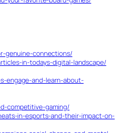
ind-your-favorite-board-games/
for-genuine-connections/
icles-in-todays-digital-landscape/
les-engage-and-learn-about-
ed-competitive-gaming/
heats-in-esports-and-their-impact-on-