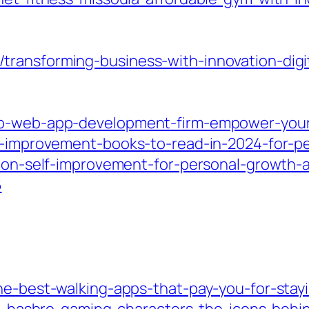
transforming-business-with-innovation-digi
op-web-app-development-firm-empower-your
lf-improvement-books-to-read-in-2024-for-
ks-on-self-improvement-for-personal-growth-
6
he-best-walking-apps-that-pay-you-for-stayi