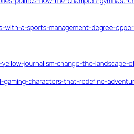
-biles-politics-how-the-champion-gymnast-
rs-with-a-sports-management-degree-opport
d-yellow-journalism-change-the-landscape-o
ol-gaming-characters-that-redefine-adventur