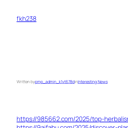
Skip
to
fkh238
content
Written by
pmp_admin_k1vt678d
in
Interesting News
https://985662.com/2025/top-herbalis
https://9aifabu.com/2025/discover-pl