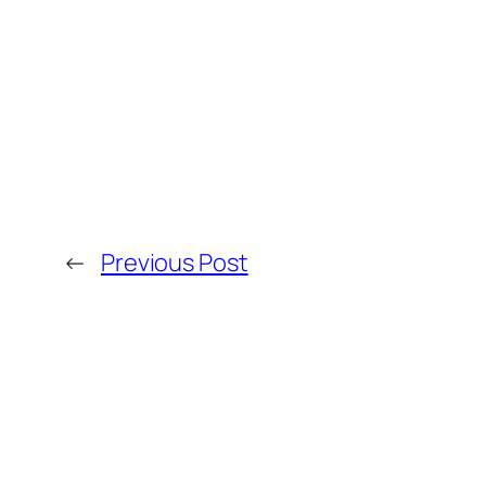
←
Previous Post