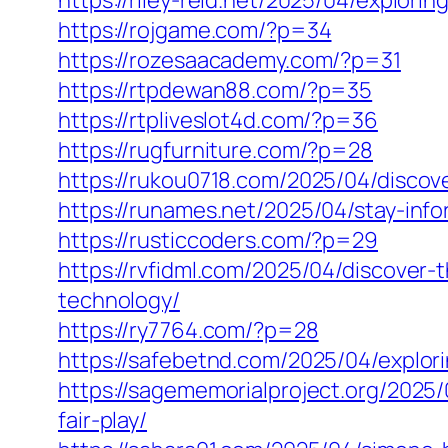
https://riley-reid.net/2025/04/explor
https://rojgame.com/?p=34
https://rozesaacademy.com/?p=31
https://rtpdewan88.com/?p=35
https://rtpliveslot4d.com/?p=36
https://rugfurniture.com/?p=28
https://rukou0718.com/2025/04/discove
https://runames.net/2025/04/stay-inf
https://rusticcoders.com/?p=29
https://rvfidml.com/2025/04/discover
technology/
https://ry7764.com/?p=28
https://safebetnd.com/2025/04/explor
https://sagememorialproject.org/2025/
fair-play/