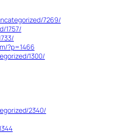
uncategorized/7269/
d/1757/
1733/
com/?p=1466
egorized/1300/
tegorized/2340/
1344