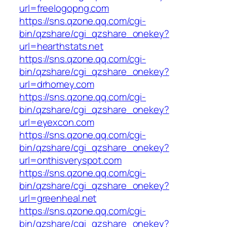
url=freelogopng.com
https://sns.qzone.qq.com/cgi-
bin/qzshare/cgi_qzshare_onekey?
url=hearthstats.net
https://sns.qzone.qq.com/cgi-
bin/qzshare/cgi_qzshare_onekey?
url=drhomey.com
https://sns.qzone.qq.com/cgi-
bin/qzshare/cgi_qzshare_onekey?
url=eyexcon.com
https://sns.qzone.qq.com/cgi-
bin/qzshare/cgi_qzshare_onekey?
url=onthisveryspot.com
https://sns.qzone.qq.com/cgi-
bin/qzshare/cgi_qzshare_onekey?
url=greenheal.net
https://sns.qzone.qq.com/cgi-
bin/qzshare/cgi_qzshare_onekey?