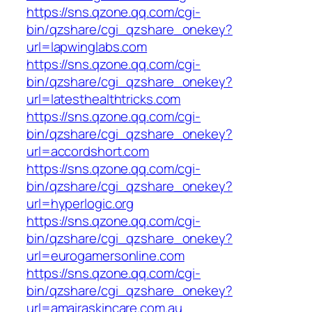
https://sns.qzone.qq.com/cgi-
bin/qzshare/cgi_qzshare_onekey?
url=lapwinglabs.com
https://sns.qzone.qq.com/cgi-
bin/qzshare/cgi_qzshare_onekey?
url=latesthealthtricks.com
https://sns.qzone.qq.com/cgi-
bin/qzshare/cgi_qzshare_onekey?
url=accordshort.com
https://sns.qzone.qq.com/cgi-
bin/qzshare/cgi_qzshare_onekey?
url=hyperlogic.org
https://sns.qzone.qq.com/cgi-
bin/qzshare/cgi_qzshare_onekey?
url=eurogamersonline.com
https://sns.qzone.qq.com/cgi-
bin/qzshare/cgi_qzshare_onekey?
url=amairaskincare.com.au