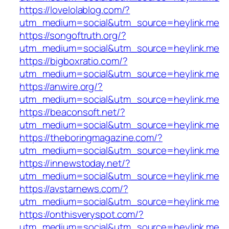
https://lovelolablog.com/?
utm_medium=social&utm_source=heylink.me
https://songoftruth.org/?
utm_medium=social&utm_source=heylink.me
https://bigboxratio.com/?
utm_medium=social&utm_source=heylink.me
https://anwire.org/?
utm_medium=social&utm_source=heylink.me
https://beaconsoft.net/?
utm_medium=social&utm_source=heylink.me
https://theboringmagazine.com/?
utm_medium=social&utm_source=heylink.me
https://innewstoday.net/?
utm_medium=social&utm_source=heylink.me
https://avstarnews.com/?
utm_medium=social&utm_source=heylink.me
https://onthisveryspot.com/?
utm_medium=social&utm_source=heylink.me