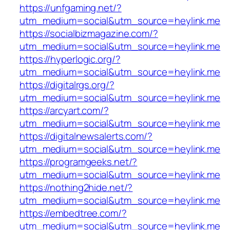
https://unfgaming.net/?
utm_medium=social&utm_source=heylink.me
https://socialbizmagazine.com/?
utm_medium=social&utm_source=heylink.me
https://hyperlogic.org/?
utm_medium=social&utm_source=heylink.me
https://digitalrgs.org/?
utm_medium=social&utm_source=heylink.me
https://arcyart.com/?
utm_medium=social&utm_source=heylink.me
https://digitalnewsalerts.com/?
utm_medium=social&utm_source=heylink.me
https://programgeeks.net/?
utm_medium=social&utm_source=heylink.me
https://nothing2hide.net/?
utm_medium=social&utm_source=heylink.me
https://embedtree.com/?
utm_medium=social&utm_source=heylink.me