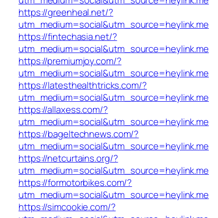
utm_medium=social&utm_source=heylink.me
https://greenheal.net/?
utm_medium=social&utm_source=heylink.me
https://fintechasia.net/?
utm_medium=social&utm_source=heylink.me
https://premiumjoy.com/?
utm_medium=social&utm_source=heylink.me
https://latesthealthtricks.com/?
utm_medium=social&utm_source=heylink.me
https://allaxess.com/?
utm_medium=social&utm_source=heylink.me
https://bageltechnews.com/?
utm_medium=social&utm_source=heylink.me
https://netcurtains.org/?
utm_medium=social&utm_source=heylink.me
https://formotorbikes.com/?
utm_medium=social&utm_source=heylink.me
https://simcookie.com/?