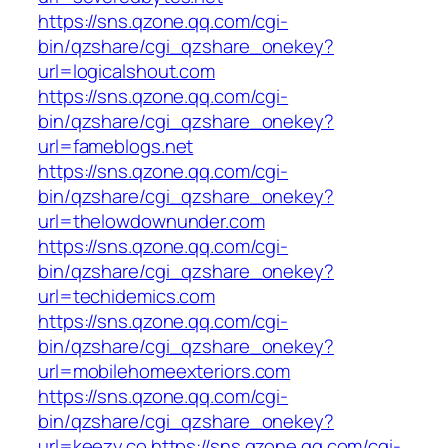
https://sns.qzone.qq.com/cgi-
bin/qzshare/cgi_qzshare_onekey?
url=logicalshout.com
https://sns.qzone.qq.com/cgi-
bin/qzshare/cgi_qzshare_onekey?
url=fameblogs.net
https://sns.qzone.qq.com/cgi-
bin/qzshare/cgi_qzshare_onekey?
url=thelowdownunder.com
https://sns.qzone.qq.com/cgi-
bin/qzshare/cgi_qzshare_onekey?
url=techidemics.com
https://sns.qzone.qq.com/cgi-
bin/qzshare/cgi_qzshare_onekey?
url=mobilehomeexteriors.com
https://sns.qzone.qq.com/cgi-
bin/qzshare/cgi_qzshare_onekey?
url=keezy.co
https://sns.qzone.qq.com/cgi-