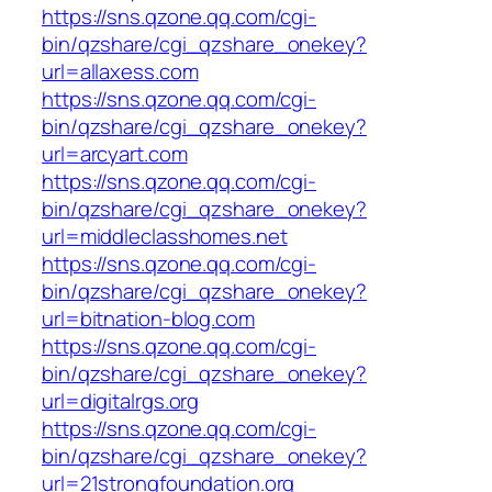
https://sns.qzone.qq.com/cgi-
bin/qzshare/cgi_qzshare_onekey?
url=allaxess.com
https://sns.qzone.qq.com/cgi-
bin/qzshare/cgi_qzshare_onekey?
url=arcyart.com
https://sns.qzone.qq.com/cgi-
bin/qzshare/cgi_qzshare_onekey?
url=middleclasshomes.net
https://sns.qzone.qq.com/cgi-
bin/qzshare/cgi_qzshare_onekey?
url=bitnation-blog.com
https://sns.qzone.qq.com/cgi-
bin/qzshare/cgi_qzshare_onekey?
url=digitalrgs.org
https://sns.qzone.qq.com/cgi-
bin/qzshare/cgi_qzshare_onekey?
url=21strongfoundation.org