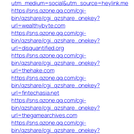
utm_medium=social&utm_source=heylink.me
https://sns.qzone.qq.com/cgi-
bin/qzshare/cgi_qzshare_onekey?
url=wealthybyte.com
https://sns.qzone.qq.com/cgi-
bin/qzshare/cgi_qzshare_onekey?
url=disquantified.org
https://sns.qzone.qq.com/cgi-
bin/qzshare/cgi_qzshare_onekey?
url=thehake.com
https://sns.qzone.qq.com/cgi-
bin/qzshare/cgi_qzshare_onekey?
url=fintechasia.net
https://sns.qzone.qq.com/cgi-
bin/qzshare/cgi_qzshare_onekey?
url=thegamearchives.com
https://sns.qzone.qq.com/cgi-
bin/qzshare/cgi_qzshare_onekey?