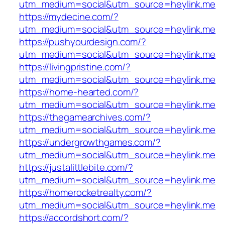
utm_medium=social&utm_source=heylink.me
https://mydecine.com/?
utm_medium=social&utm_source=heylink.me
https://pushyourdesign.com/?
utm_medium=social&utm_source=heylink.me
https://livingpristine.com/?
utm_medium=social&utm_source=heylink.me
https://home-hearted.com/?
utm_medium=social&utm_source=heylink.me
https://thegamearchives.com/?
utm_medium=social&utm_source=heylink.me
https://undergrowthgames.com/?
utm_medium=social&utm_source=heylink.me
https://justalittlebite.com/?
utm_medium=social&utm_source=heylink.me
https://homerocketrealty.com/?
utm_medium=social&utm_source=heylink.me
https://accordshort.com/?