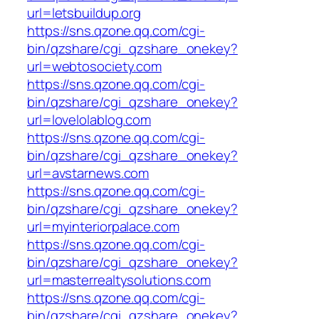
url=letsbuildup.org
https://sns.qzone.qq.com/cgi-
bin/qzshare/cgi_qzshare_onekey?
url=webtosociety.com
https://sns.qzone.qq.com/cgi-
bin/qzshare/cgi_qzshare_onekey?
url=lovelolablog.com
https://sns.qzone.qq.com/cgi-
bin/qzshare/cgi_qzshare_onekey?
url=avstarnews.com
https://sns.qzone.qq.com/cgi-
bin/qzshare/cgi_qzshare_onekey?
url=myinteriorpalace.com
https://sns.qzone.qq.com/cgi-
bin/qzshare/cgi_qzshare_onekey?
url=masterrealtysolutions.com
https://sns.qzone.qq.com/cgi-
bin/qzshare/cgi_qzshare_onekey?