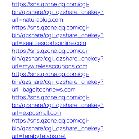
https://sns.qzone.qq.com/cgi-
bin/qzshare/cgi_qzshare_onekey?
url=naturaplug.com
https://sns.qzone.qq.com/cgi-
bin/qzshare/cgi_qzshare_onekey?
url=seattlesportsonline.com
https://sns.qzone.qq.com/cgi-
bin/qzshare/cgi_qzshare_onekey?
url=mywirelesscoupons.com
https://sns.qzone.qq.com/cgi-
bin/qzshare/cgi_qzshare_onekey?
url=bageltechnews.com
https://sns.qzone.qq.com/cgi-
bin/qzshare/cgi_qzshare_onekey?
url=exposmall.com
https://sns.qzone.qq.com/cgi-
bin/qzshare/cgi_qzshare_onekey?
url=terabytelabs.net