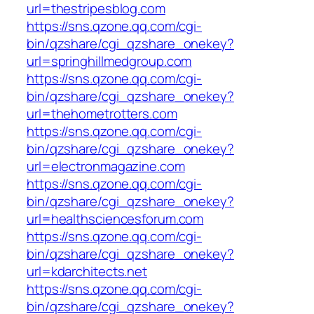
url=thestripesblog.com
https://sns.qzone.qq.com/cgi-
bin/qzshare/cgi_qzshare_onekey?
url=springhillmedgroup.com
https://sns.qzone.qq.com/cgi-
bin/qzshare/cgi_qzshare_onekey?
url=thehometrotters.com
https://sns.qzone.qq.com/cgi-
bin/qzshare/cgi_qzshare_onekey?
url=electronmagazine.com
https://sns.qzone.qq.com/cgi-
bin/qzshare/cgi_qzshare_onekey?
url=healthsciencesforum.com
https://sns.qzone.qq.com/cgi-
bin/qzshare/cgi_qzshare_onekey?
url=kdarchitects.net
https://sns.qzone.qq.com/cgi-
bin/qzshare/cgi_qzshare_onekey?