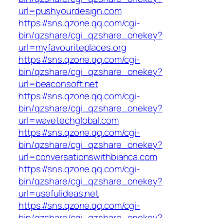
url=pushyourdesign.com
https://sns.qzone.qq.com/cgi-
bin/qzshare/cgi_qzshare_onekey?
url=myfavouriteplaces.org
https://sns.qzone.qq.com/cgi-
bin/qzshare/cgi_qzshare_onekey?
url=beaconsoft.net
https://sns.qzone.qq.com/cgi-
bin/qzshare/cgi_qzshare_onekey?
url=wavetechglobal.com
https://sns.qzone.qq.com/cgi-
bin/qzshare/cgi_qzshare_onekey?
url=conversationswithbianca.com
https://sns.qzone.qq.com/cgi-
bin/qzshare/cgi_qzshare_onekey?
url=usefulideas.net
https://sns.qzone.qq.com/cgi-
bin/qzshare/cgi_qzshare_onekey?