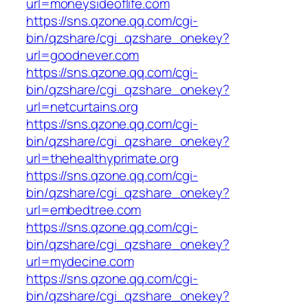
url=moneysideoflife.com
https://sns.qzone.qq.com/cgi-
bin/qzshare/cgi_qzshare_onekey?
url=goodnever.com
https://sns.qzone.qq.com/cgi-
bin/qzshare/cgi_qzshare_onekey?
url=netcurtains.org
https://sns.qzone.qq.com/cgi-
bin/qzshare/cgi_qzshare_onekey?
url=thehealthyprimate.org
https://sns.qzone.qq.com/cgi-
bin/qzshare/cgi_qzshare_onekey?
url=embedtree.com
https://sns.qzone.qq.com/cgi-
bin/qzshare/cgi_qzshare_onekey?
url=mydecine.com
https://sns.qzone.qq.com/cgi-
bin/qzshare/cgi_qzshare_onekey?