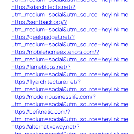
https://kdarchitects.net/?
utm_medium=social&utm_source=heylink.me
https://sentback.org/?
utm_medium=social&utm_source=heylink.me
https://geekgadget.net/?
utm_medium=social&utm_source=heylink.me
https://mobilehomeexteriors.com/?
utm_medium=social&utm_source=heylink.me
https://fameblogs.net/?
utm_medium=social&utm_source=heylink.me
https://flyarchitecture.net/?
utm_medium=social&utm_source=heylink.me
https://modernbusinesslife.com/?
utm_medium=social&utm_source=heylink.me
https://befitnatic.com/?
utm_medium=social&utm_source=heylink.me
https://alternativeway.net/?