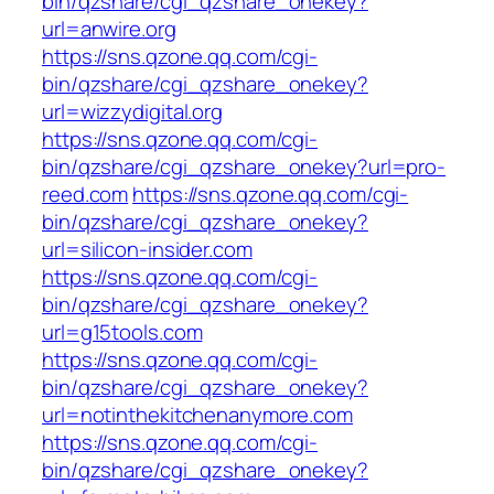
bin/qzshare/cgi_qzshare_onekey?
url=anwire.org
https://sns.qzone.qq.com/cgi-
bin/qzshare/cgi_qzshare_onekey?
url=wizzydigital.org
https://sns.qzone.qq.com/cgi-
bin/qzshare/cgi_qzshare_onekey?url=pro-
reed.com
https://sns.qzone.qq.com/cgi-
bin/qzshare/cgi_qzshare_onekey?
url=silicon-insider.com
https://sns.qzone.qq.com/cgi-
bin/qzshare/cgi_qzshare_onekey?
url=g15tools.com
https://sns.qzone.qq.com/cgi-
bin/qzshare/cgi_qzshare_onekey?
url=notinthekitchenanymore.com
https://sns.qzone.qq.com/cgi-
bin/qzshare/cgi_qzshare_onekey?