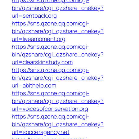
https://sns.qzone.qq.com/cgi-
bin/qzshare/cgi_qzshare_onekey?
url=sentback.org
https://sns.qzone.qq.com/cgi-
bin/qzshare/cgi_qzshare_onekey?
url=liveamoment.org
https://sns.qzone.qq.com/cgi-
bin/qzshare/cgi_qzshare_onekey?
url=clearskinstudy.com
https://sns.qzone.qq.com/cgi-
bin/qzshare/cgi_qzshare_onekey?
url=abithelp.com
https://sns.qzone.qq.com/cgi-
bin/qzshare/cgi_qzshare_onekey?
url=voicesofconservation.org
https://sns.qzone.qq.com/cgi-
bin/qzshare/cgi_qzshare_onekey?
url=socceragency.net