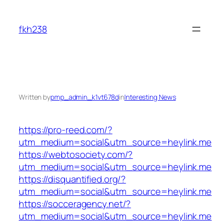
Skip
to
fkh238
content
Written by
pmp_admin_k1vt678d
in
Interesting News
https://pro-reed.com/?
utm_medium=social&utm_source=heylink.me
https://webtosociety.com/?
utm_medium=social&utm_source=heylink.me
https://disquantified.org/?
utm_medium=social&utm_source=heylink.me
https://socceragency.net/?
utm_medium=social&utm_source=heylink.me