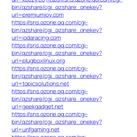
bin/qzshare/cgi_qzshare_onekey?
url=premiumjoy.com
https://sns.qzone.qq.com/cgi-
bin/qzshare/cgi_qzshare_onekey?
url=iodaracing.com
https://sns.qzone.qq.com/cgi-
bin/qzshare/cgi_qzshare_onekey?
url=plugboxlinux.org
https://sns.qzone.qq.com/cgi-
bin/qzshare/cgi_qzshare_onekey?
url=topicsolutions.net
https://sns.qzone.qq.com/cgi-
bin/qzshare/cgi_qzshare_onekey?
url=geekgadget.net
https://sns.qzone.qq.com/cgi-
bin/qzshare/cgi_qzshare_onekey?
url=unfgaming.net