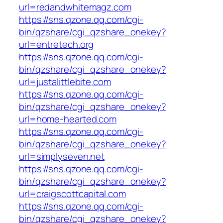
url=redandwhitemagz.com
https://sns.qzone.qq.com/cgi-
bin/qzshare/cgi_qzshare_onekey?
url=entretech.org
https://sns.qzone.qq.com/cgi-
bin/qzshare/cgi_qzshare_onekey?
url=justalittlebite.com
https://sns.qzone.qq.com/cgi-
bin/qzshare/cgi_qzshare_onekey?
url=home-hearted.com
https://sns.qzone.qq.com/cgi-
bin/qzshare/cgi_qzshare_onekey?
url=simplyseven.net
https://sns.qzone.qq.com/cgi-
bin/qzshare/cgi_qzshare_onekey?
url=craigscottcapital.com
https://sns.qzone.qq.com/cgi-
bin/qzshare/cgi_qzshare_onekey?