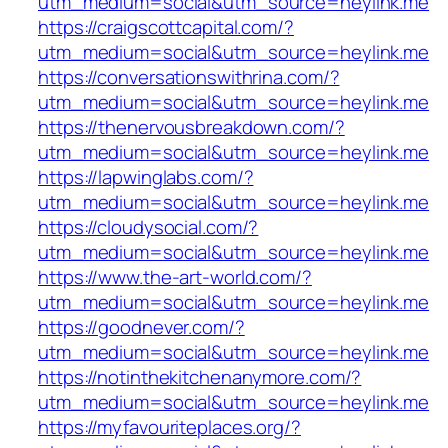
utm_medium=social&utm_source=heylink.me
https://craigscottcapital.com/?
utm_medium=social&utm_source=heylink.me
https://conversationswithrina.com/?
utm_medium=social&utm_source=heylink.me
https://thenervousbreakdown.com/?
utm_medium=social&utm_source=heylink.me
https://lapwinglabs.com/?
utm_medium=social&utm_source=heylink.me
https://cloudysocial.com/?
utm_medium=social&utm_source=heylink.me
https://www.the-art-world.com/?
utm_medium=social&utm_source=heylink.me
https://goodnever.com/?
utm_medium=social&utm_source=heylink.me
https://notinthekitchenanymore.com/?
utm_medium=social&utm_source=heylink.me
https://myfavouriteplaces.org/?