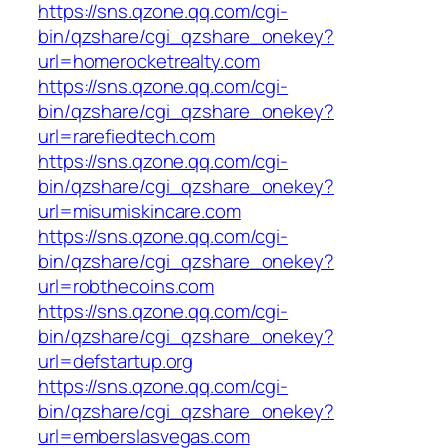
https://sns.qzone.qq.com/cgi-
bin/qzshare/cgi_qzshare_onekey?
url=homerocketrealty.com
https://sns.qzone.qq.com/cgi-
bin/qzshare/cgi_qzshare_onekey?
url=rarefiedtech.com
https://sns.qzone.qq.com/cgi-
bin/qzshare/cgi_qzshare_onekey?
url=misumiskincare.com
https://sns.qzone.qq.com/cgi-
bin/qzshare/cgi_qzshare_onekey?
url=robthecoins.com
https://sns.qzone.qq.com/cgi-
bin/qzshare/cgi_qzshare_onekey?
url=defstartup.org
https://sns.qzone.qq.com/cgi-
bin/qzshare/cgi_qzshare_onekey?
url=emberslasvegas.com