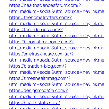
https://healthsciencesforum.com/?
utm_medium=social&utm_source=heylink.me
https://thehometrotters.com/?
utm_medium=social&utm_source=heylink.me
https://techidemics.com/?
utm_medium=social&utm_source=heylink.me
https://bloomstonehome.com/?
utm_medium=social&utm_source=heylink.me
https://amairaskincare.com.au/?
utm_medium=social&utm_source=heylink.me
https://bitnation-blog.com/?
utm_medium=social&utm_source=heylink.me
https://timeshealthmag.com/?
utm_medium=social&utm_source=heylink.me
https://designmode24.com/?
utm_medium=social&utm_source=heylink.me
https://hearthstats.net/?
utm_medium=social&utm_source=heylink.me