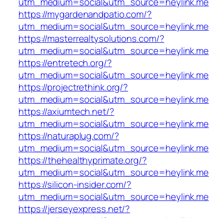
utm_medium=social&utm_source=heylink.me
https://mygardenandpatio.com/?
utm_medium=social&utm_source=heylink.me
https://masterrealtysolutions.com/?
utm_medium=social&utm_source=heylink.me
https://entretech.org/?
utm_medium=social&utm_source=heylink.me
https://projectrethink.org/?
utm_medium=social&utm_source=heylink.me
https://axiumtech.net/?
utm_medium=social&utm_source=heylink.me
https://naturaplug.com/?
utm_medium=social&utm_source=heylink.me
https://thehealthyprimate.org/?
utm_medium=social&utm_source=heylink.me
https://silicon-insider.com/?
utm_medium=social&utm_source=heylink.me
https://jerseyexpress.net/?