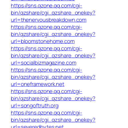
https://sns.qzone.qq.com/cgi-
bin/qzshare/cgi_qzshare_onekey?
url=thenervousbreakdown.com
https://sns.qzone.qq.com/cgi-
bin/qzshare/cgi_qzshare_onekey?
url=bloomstonehome.com
https://sns.qzone.qq.com/cgi-
bin/qzshare/cgi_qzshare_onekey?
url=socialbizmagazine.com
https://sns.qzone.qq.com/cgi-
bin/qzshare/cgi_qzshare_onekey?
url=oneframework.net
https://sns.qzone.qq.com/cgi-
bin/qzshare/cgi_qzshare_onekey?
url=songoftruth.org
https://sns.qzone.qq.com/cgi-
bin/qzshare/cgi_qzshare_onekey?
url=severedbytes.net