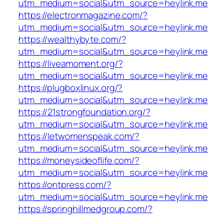
utm_medium=social&utm_source=heylink.me
https://electronmagazine.com/?
utm_medium=social&utm_source=heylink.me
https://wealthybyte.com/?
utm_medium=social&utm_source=heylink.me
https://liveamoment.org/?
utm_medium=social&utm_source=heylink.me
https://plugboxlinux.org/?
utm_medium=social&utm_source=heylink.me
https://21strongfoundation.org/?
utm_medium=social&utm_source=heylink.me
https://letwomenspeak.com/?
utm_medium=social&utm_source=heylink.me
https://moneysideoflife.com/?
utm_medium=social&utm_source=heylink.me
https://ontpress.com/?
utm_medium=social&utm_source=heylink.me
https://springhillmedgroup.com/?