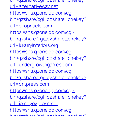
url=alternativeway.net
https://sns.qzone.qq.com/cgi-
bin/qzshare/cgi_qzshare_onekey?
url=shopnaclo.com
https://sns.qzone.qq.com/cgi-
bin/qzshare/cgi_qzshare_onekey?
url=luxuryinteriors.org
https://sns.qzone.qq.com/cgi-
bin/qzshare/cgi_qzshare_onekey?
url=undergrowthgames.com
https://sns.qzone.qq.com/cgi-
bin/qzshare/cgi_qzshare_onekey?
url=ontpress.com
https://sns.qzone.qq.com/cgi-
bin/qzshare/cgi_qzshare_onekey?
url=jerseyexpress.net
https://sns.qzone.qq.com/cgi-