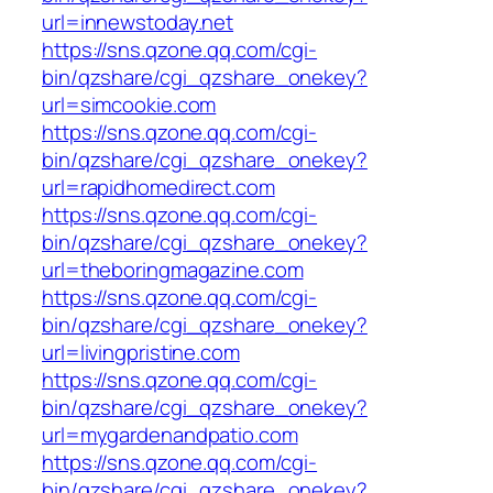
url=innewstoday.net
https://sns.qzone.qq.com/cgi-
bin/qzshare/cgi_qzshare_onekey?
url=simcookie.com
https://sns.qzone.qq.com/cgi-
bin/qzshare/cgi_qzshare_onekey?
url=rapidhomedirect.com
https://sns.qzone.qq.com/cgi-
bin/qzshare/cgi_qzshare_onekey?
url=theboringmagazine.com
https://sns.qzone.qq.com/cgi-
bin/qzshare/cgi_qzshare_onekey?
url=livingpristine.com
https://sns.qzone.qq.com/cgi-
bin/qzshare/cgi_qzshare_onekey?
url=mygardenandpatio.com
https://sns.qzone.qq.com/cgi-
bin/qzshare/cgi_qzshare_onekey?