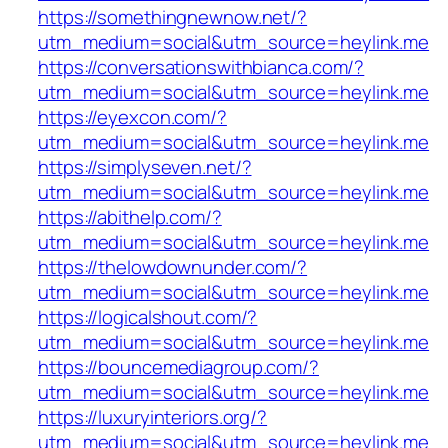
https://somethingnewnow.net/?
utm_medium=social&utm_source=heylink.me
https://conversationswithbianca.com/?
utm_medium=social&utm_source=heylink.me
https://eyexcon.com/?
utm_medium=social&utm_source=heylink.me
https://simplyseven.net/?
utm_medium=social&utm_source=heylink.me
https://abithelp.com/?
utm_medium=social&utm_source=heylink.me
https://thelowdownunder.com/?
utm_medium=social&utm_source=heylink.me
https://logicalshout.com/?
utm_medium=social&utm_source=heylink.me
https://bouncemediagroup.com/?
utm_medium=social&utm_source=heylink.me
https://luxuryinteriors.org/?
utm_medium=social&utm_source=heylink.me