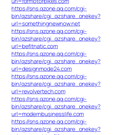
url=formotorbikes.com
https://sns.qzone.qq.com/cgi-
bin/qzshare/cgi_qzshare_onekey?
url=somethingnewnow.net
https://sns.qzone.qq.com/cgi-
bin/qzshare/cgi_qzshare_onekey?
url=befitnatic.com
https://sns.qzone.qq.com/cgi-
bin/qzshare/cgi_qzshare_onekey?
url=designmode24.com
https://sns.qzone.qq.com/cgi-
bin/qzshare/cgi_qzshare_onekey?
url=revolvertech.com
https://sns.qzone.qq.com/cgi-
bin/qzshare/cgi_qzshare_onekey?
url=modernbusinesslife.com
https://sns.qzone.qq.com/cgi-
bin/qzshare/cgi_qzshare_onekey?