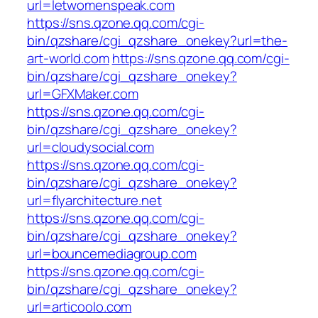
url=letwomenspeak.com
https://sns.qzone.qq.com/cgi-
bin/qzshare/cgi_qzshare_onekey?url=the-
art-world.com
https://sns.qzone.qq.com/cgi-
bin/qzshare/cgi_qzshare_onekey?
url=GFXMaker.com
https://sns.qzone.qq.com/cgi-
bin/qzshare/cgi_qzshare_onekey?
url=cloudysocial.com
https://sns.qzone.qq.com/cgi-
bin/qzshare/cgi_qzshare_onekey?
url=flyarchitecture.net
https://sns.qzone.qq.com/cgi-
bin/qzshare/cgi_qzshare_onekey?
url=bouncemediagroup.com
https://sns.qzone.qq.com/cgi-
bin/qzshare/cgi_qzshare_onekey?
url=articoolo.com