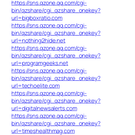
https://sns.qzone.qq.com/cgi-
bin/qzshare/cgi_qzshare_onekey?
url=bigboxratio.com
https://sns.qzone.qq.com/cgi-
bin/qzshare/cgi_qzshare_onekey?
url=nothing2hide.net
https://sns.qzone.qq.com/cgi-
bin/qzshare/cgi_qzshare_onekey?
url=programgeeks.net
https://sns.qzone.qq.com/cgi-
bin/qzshare/cgi_qzshare_onekey?
url=techoelite.com
https://sns.qzone.qq.com/cgi-
bin/qzshare/cgi_qzshare_onekey?
url=digitalnewsalerts.com
https://sns.qzone.qq.com/cgi-
bin/qzshare/cgi_qzshare_onekey?
url=timeshealthmag.com