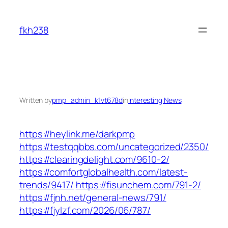
Skip
to
fkh238
content
Written by
pmp_admin_k1vt678d
in
Interesting News
https://heylink.me/darkpmp
https://testqqbbs.com/uncategorized/2350/
https://clearingdelight.com/9610-2/
https://comfortglobalhealth.com/latest-
trends/9417/
https://fisunchem.com/791-2/
https://fjnh.net/general-news/791/
https://fjylzf.com/2026/06/787/