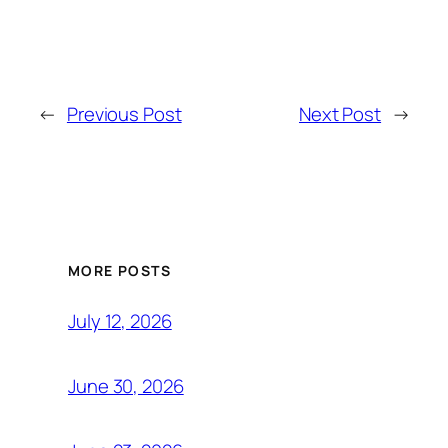
←
Previous Post
Next Post
→
MORE POSTS
July 12, 2026
June 30, 2026