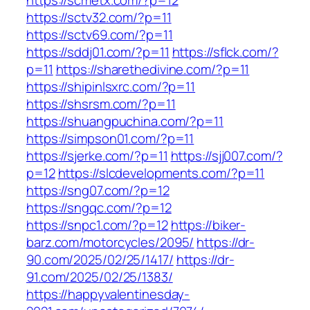
https://scmetx.com/?p=12
https://sctv32.com/?p=11
https://sctv69.com/?p=11
https://sddj01.com/?p=11
https://sflck.com/?
p=11
https://sharethedivine.com/?p=11
https://shipinlsxrc.com/?p=11
https://shsrsm.com/?p=11
https://shuangpuchina.com/?p=11
https://simpson01.com/?p=11
https://sjerke.com/?p=11
https://sjj007.com/?
p=12
https://slcdevelopments.com/?p=11
https://sng07.com/?p=12
https://sngqc.com/?p=12
https://snpc1.com/?p=12
https://biker-
barz.com/motorcycles/2095/
https://dr-
90.com/2025/02/25/1417/
https://dr-
91.com/2025/02/25/1383/
https://happyvalentinesday-