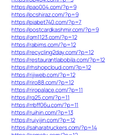
https://pao004.com/?p=9
https://pcshiraz.com/?p=9
https://piabet740.com/?p=7
https://postcardkashmir.com/?p=9
https://qm1123.com/?p=12
https://rabims.com/?p=12
https://recycling2day.com/?p=12
https://restaurantlabobila.com/?p=12
https://rhshopcloud.com/?p=12
https://rijiweb.com/?p=12
https://riro88.com/?p=12
https://riropalace.com/?p=11
https://rq25.com/?p=11
https://rrbff06u.com/?p=11
https://ruihin.com/?p=13
https://ruiyijin.com/?p=12
https://saharatruckers.com/?p=14