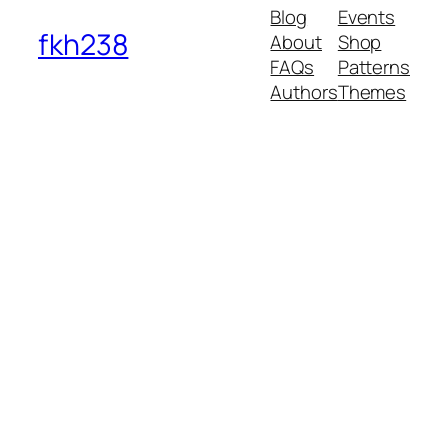
Blog
Events
fkh238
About
Shop
FAQs
Patterns
Authors
Themes