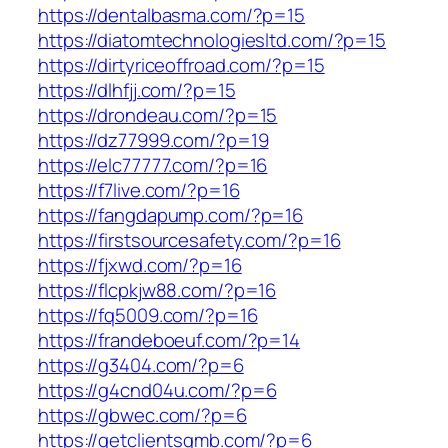
https://dentalbasma.com/?p=15
https://diatomtechnologiesltd.com/?p=15
https://dirtyriceoffroad.com/?p=15
https://dlhfjj.com/?p=15
https://drondeau.com/?p=15
https://dz77999.com/?p=19
https://elc77777.com/?p=16
https://f7live.com/?p=16
https://fangdapump.com/?p=16
https://firstsourcesafety.com/?p=16
https://fjxwd.com/?p=16
https://flcpkjw88.com/?p=16
https://fq5009.com/?p=16
https://frandeboeuf.com/?p=14
https://g3404.com/?p=6
https://g4cnd04u.com/?p=6
https://gbwec.com/?p=6
https://getclientsgmb.com/?p=6