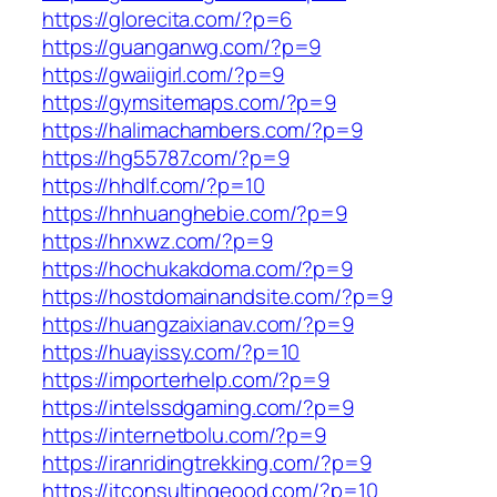
https://glorecita.com/?p=6
https://guanganwg.com/?p=9
https://gwaiigirl.com/?p=9
https://gymsitemaps.com/?p=9
https://halimachambers.com/?p=9
https://hg55787.com/?p=9
https://hhdlf.com/?p=10
https://hnhuanghebie.com/?p=9
https://hnxwz.com/?p=9
https://hochukakdoma.com/?p=9
https://hostdomainandsite.com/?p=9
https://huangzaixianav.com/?p=9
https://huayissy.com/?p=10
https://importerhelp.com/?p=9
https://intelssdgaming.com/?p=9
https://internetbolu.com/?p=9
https://iranridingtrekking.com/?p=9
https://itconsultingeood.com/?p=10