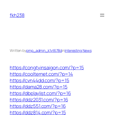
Skip
to
fkh238
content
Written by
pmp_admin_k1vt678d
in
Interesting News
https://congtyinsaigon.com/?p=15
https://coolternet.com/?p=14
https://cvn44dd.com/?p=15
https://dama28.com/?p=15
https://dbplaylist.com/?p=16
https://ddz2031.com/?p=16
https://ddz551.com/?p=16
https://ddz814.com/?p=15