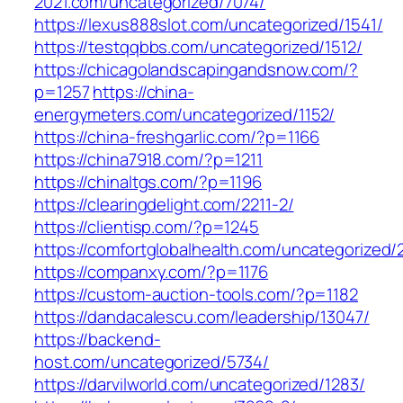
2021.com/uncategorized/7074/
https://lexus888slot.com/uncategorized/1541/
https://testqqbbs.com/uncategorized/1512/
https://chicagolandscapingandsnow.com/?
p=1257
https://china-
energymeters.com/uncategorized/1152/
https://china-freshgarlic.com/?p=1166
https://china7918.com/?p=1211
https://chinaltgs.com/?p=1196
https://clearingdelight.com/2211-2/
https://clientisp.com/?p=1245
https://comfortglobalhealth.com/uncategorized/
https://companxy.com/?p=1176
https://custom-auction-tools.com/?p=1182
https://dandacalescu.com/leadership/13047/
https://backend-
host.com/uncategorized/5734/
https://darvilworld.com/uncategorized/1283/