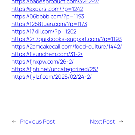
https://babesproduct.com/3262-2/
https://axparsi.com/?p=1242
https://06bbbb.com/?p=1193
https://1258tuan.com/?p=1173
https://17kill.com/?p=1202
https://247quikbooks-support.com/?p=1193
https://2amcakecall.com/food-culture/1442/
https://fisunchem.com/31-2/
https://fjhxpw.com/26-2/
https://fjnh.net/uncategorized/25/
https://fjylzf.com/2025/02/24-2/
←
Previous Post
Next Post
→