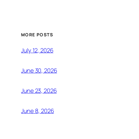
MORE POSTS
July 12, 2026
June 30, 2026
June 23, 2026
June 8, 2026