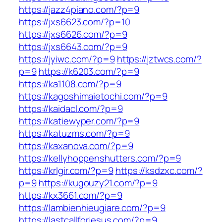
https://jazz4piano.com/?p=9
https://jxs6623.com/?p=10
https://jxs6626.com/?p=9
https://jxs6643.com/?p=9
https://jyiwc.com/?p=9
https://jztwcs.com/?
p=9
https://k6203.com/?p=9
https://ka1108.com/?p=9
https://kagoshimaietochi.com/?p=9
https://kaidacl.com/?p=9
https://katiewyper.com/?p=9
https://katuzms.com/?p=9
https://kaxanova.com/?p=9
https://kellyhoppenshutters.com/?p=9
https://krlgir.com/?p=9
https://ksdzxc.com/?
p=9
https://kugouzy21.com/?p=9
https://kx3661.com/?p=9
https://lambienhieugiare.com/?p=9
https://lastcallforjesus.com/?p=9