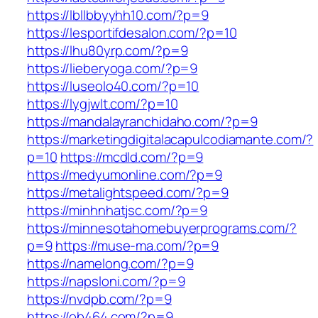
https://lbllbbyyhh10.com/?p=9
https://lesportifdesalon.com/?p=10
https://lhu80yrp.com/?p=9
https://lieberyoga.com/?p=9
https://luseolo40.com/?p=10
https://lygjwlt.com/?p=10
https://mandalayranchidaho.com/?p=9
https://marketingdigitalacapulcodiamante.com/?
p=10
https://mcdld.com/?p=9
https://medyumonline.com/?p=9
https://metalightspeed.com/?p=9
https://minhnhatjsc.com/?p=9
https://minnesotahomebuyerprograms.com/?
p=9
https://muse-ma.com/?p=9
https://namelong.com/?p=9
https://napsloni.com/?p=9
https://nvdpb.com/?p=9
https://ob464.com/?p=9