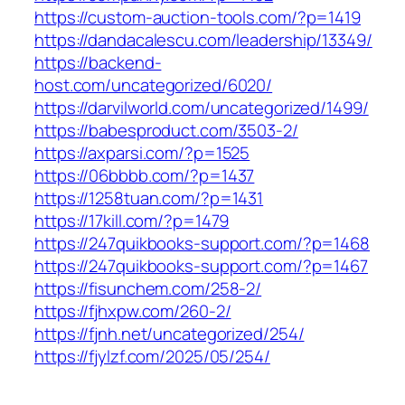
https://custom-auction-tools.com/?p=1419
https://dandacalescu.com/leadership/13349/
https://backend-
host.com/uncategorized/6020/
https://darvilworld.com/uncategorized/1499/
https://babesproduct.com/3503-2/
https://axparsi.com/?p=1525
https://06bbbb.com/?p=1437
https://1258tuan.com/?p=1431
https://17kill.com/?p=1479
https://247quikbooks-support.com/?p=1468
https://247quikbooks-support.com/?p=1467
https://fisunchem.com/258-2/
https://fjhxpw.com/260-2/
https://fjnh.net/uncategorized/254/
https://fjylzf.com/2025/05/254/