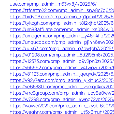
use.com/pmp_admin_m63vx8j4/2025/6/
https://ttfcettp22.com/pmp_admin_snw8c7q6/2
https://txdy06.com/pmp_admin_rg1poxif/2025/6
https://tykcgh.com/pmp_admin_t8i2xjhb/2025/6
https://um88affiliate.com/pmp_admin_xs084wi0
https://umogemi.com/pmp_admin_y46h4fip/202
https://unqucqp.com/pmp_admin_gj1446aw/202
https://uux63.com/pmp_admin_q3bwfpb7/2025/
https://v01208.com/pmp_admin_5d2l95m8/2025
https://v12373.com/pmp_admin_p9v2pn0z/2025/
https://v65562.com/pmp_admin_v4twpzif/2025/
https://v81123.com/pmp_admin_ijqeqxdv/2025/6
https://v92y7erc.com/pmp_admin_yikihuc2/2025
https://ve66380.com/pmp_admin_vsmqd4ic/202
https://vrrc3group.com/pmp_admin_uqy5e0wv/2
https://w7298.com/pmp_admin_4wng72yb/2025
https://waiwei2021.com/pmp_admin_zysbr6q0/2
https://weghnr.com/pmp_admin_ut5x6muh/2025