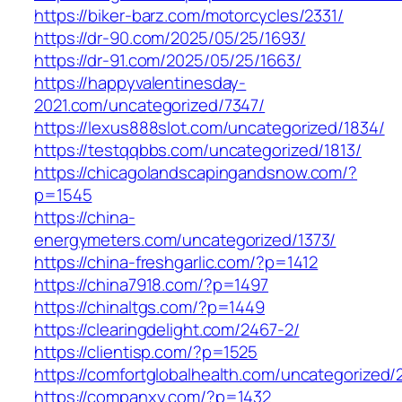
https://biker-barz.com/motorcycles/2331/
https://dr-90.com/2025/05/25/1693/
https://dr-91.com/2025/05/25/1663/
https://happyvalentinesday-
2021.com/uncategorized/7347/
https://lexus888slot.com/uncategorized/1834/
https://testqqbbs.com/uncategorized/1813/
https://chicagolandscapingandsnow.com/?
p=1545
https://china-
energymeters.com/uncategorized/1373/
https://china-freshgarlic.com/?p=1412
https://china7918.com/?p=1497
https://chinaltgs.com/?p=1449
https://clearingdelight.com/2467-2/
https://clientisp.com/?p=1525
https://comfortglobalhealth.com/uncategorized/
https://companxy.com/?p=1432