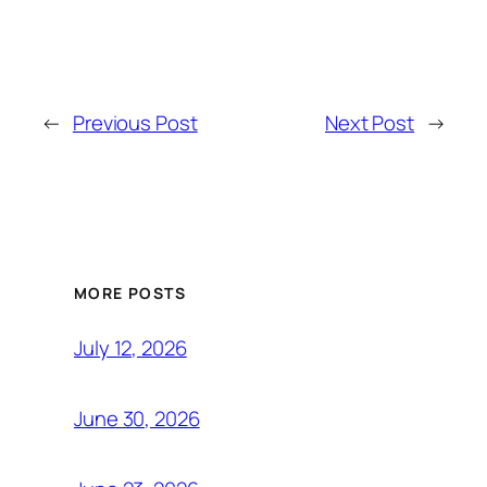
←
Previous Post
Next Post
→
MORE POSTS
July 12, 2026
June 30, 2026