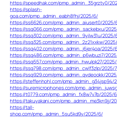
https://speedhak.com/pmp_admin_35grzty0/202
https://splash-
goa.com/pmp_admin_eabh8fhj/2025/6/
https://ss6626.com/pmp_admin_aiusert0/2025/
https://ssq066.com/pmp_admin_sackebxu/2025
https://ssq302.com/pmp_admin_9yilw31u/2025/
https://ssq325.com/pmp_admin_2z21xxkw/2025
https://ssq402.com/pmp_admin_j6jer4oa/2025/6
https://ssq486.com/pmp_admin_p6wbuzi7/2025
https://ssq557.com/pmp_admin_hwulpk27/2025/
https://ssq798.com/pmp_admin_cwlf3zlp/2025/7
https://ssq929.com/pmp_admin_qvdeookk/2025
https://steffenhohl.com/pmp_admin_g34jsp94/2
https://suremicrophones.com/pmp_admin_juwsg
https://t0779.com/pmp_admin_fx8w7v7b/2025/6
https://takuyakani.com/pmp_admin_me3kn9jj/20
https://tall-
shop.com/pmp_admin_5su5kd9y/2025/6/