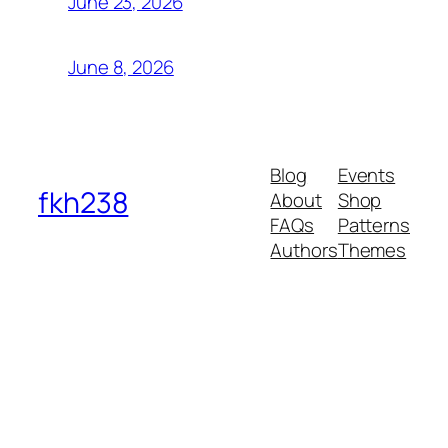
June 23, 2026
June 8, 2026
Blog
Events
fkh238
About
Shop
FAQs
Patterns
Authors
Themes