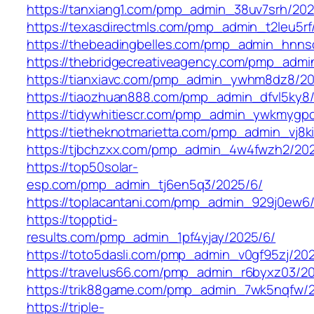
https://tanxiang1.com/pmp_admin_38uv7srh/202
https://texasdirectmls.com/pmp_admin_t2leu5rf
https://thebeadingbelles.com/pmp_admin_hnns
https://thebridgecreativeagency.com/pmp_adm
https://tianxiavc.com/pmp_admin_ywhm8dz8/20
https://tiaozhuan888.com/pmp_admin_dfvl5ky8
https://tidywhitiescr.com/pmp_admin_ywkmygp
https://tietheknotmarietta.com/pmp_admin_vj8k
https://tjbchzxx.com/pmp_admin_4w4fwzh2/20
https://top50solar-
esp.com/pmp_admin_tj6en5q3/2025/6/
https://toplacantani.com/pmp_admin_929j0ew6
https://topptid-
results.com/pmp_admin_1pf4yjay/2025/6/
https://toto5dasli.com/pmp_admin_v0gf95zj/20
https://travelus66.com/pmp_admin_r6byxz03/2
https://trik88game.com/pmp_admin_7wk5nqfw/
https://triple-