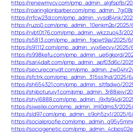
https://renewmycv.com/pmp_admin_algfspfb/20
https://roaringlionbarber.com/pmp_admin_7gi08
https://rrfcw23d.com/pmp_admin_vysd84nk/202
https://ruzo0.com/pmp_admin_10enkm2p/2025/
https://rvbt0t76.com/pmp_admin_wkzzuo43/202
https://s5813.com/pmp_admin_fgpwt9ja/2025/6
https://s91112.com/pmp_admin_vyx6ecyy/2025/
https://s998kefu.com/pmp_admin_ue6gkprd/20
https://sari4dalt.com/pmp_admin_apf03d6c/202
https://secureconvdt.com/pmp_admin_zw04hr2
https://sfctrk.com/pmp_admin_315ss1hd/2025/6
https://sh654321.com/pmp_admin_sltfadwo/202
https://shiboturuiyf.com/pmp_admin_3r88jeiv/2
https://shyl6888.com/pmp_admin_j9xfq94d/202
https://sjweilei.com/pmp_admin_lml0dms3/2025/
https://sld97.com/pmp_admin_s9oh5zx1/2025/6
https://socialproofie.com/pmp_admin_q95y5mm
https://sociogenetic.com/pmp_admin_4cbps02e