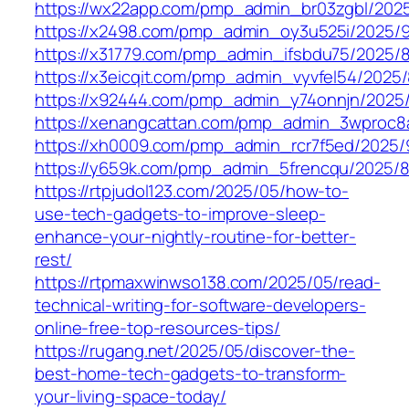
https://wx22app.com/pmp_admin_br03zgbl/2025
https://x2498.com/pmp_admin_oy3u525i/2025/9
https://x31779.com/pmp_admin_ifsbdu75/2025/8
https://x3eicqit.com/pmp_admin_vyvfel54/2025/
https://x92444.com/pmp_admin_y74onnjn/2025
https://xenangcattan.com/pmp_admin_3wproc8
https://xh0009.com/pmp_admin_rcr7f5ed/2025/
https://y659k.com/pmp_admin_5frencqu/2025/8
https://rtpjudol123.com/2025/05/how-to-
use-tech-gadgets-to-improve-sleep-
enhance-your-nightly-routine-for-better-
rest/
https://rtpmaxwinwso138.com/2025/05/read-
technical-writing-for-software-developers-
online-free-top-resources-tips/
https://rugang.net/2025/05/discover-the-
best-home-tech-gadgets-to-transform-
your-living-space-today/