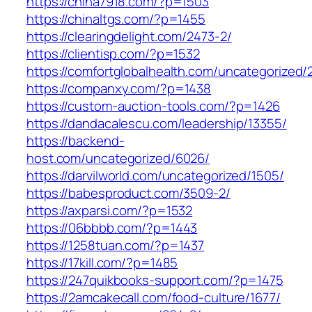
https://china7918.com/?p=1503
https://chinaltgs.com/?p=1455
https://clearingdelight.com/2473-2/
https://clientisp.com/?p=1532
https://comfortglobalhealth.com/uncategorized/
https://companxy.com/?p=1438
https://custom-auction-tools.com/?p=1426
https://dandacalescu.com/leadership/13355/
https://backend-
host.com/uncategorized/6026/
https://darvilworld.com/uncategorized/1505/
https://babesproduct.com/3509-2/
https://axparsi.com/?p=1532
https://06bbbb.com/?p=1443
https://1258tuan.com/?p=1437
https://17kill.com/?p=1485
https://247quikbooks-support.com/?p=1475
https://2amcakecall.com/food-culture/1677/