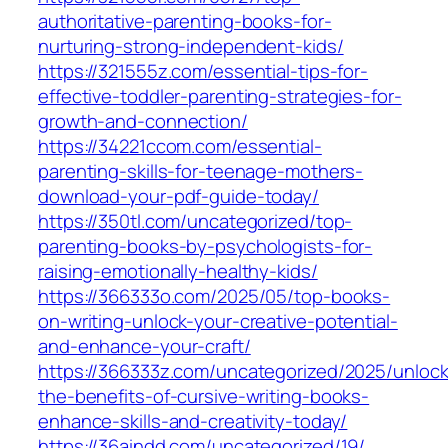
authoritative-parenting-books-for-
nurturing-strong-independent-kids/
https://321555z.com/essential-tips-for-
effective-toddler-parenting-strategies-for-
growth-and-connection/
https://34221ccom.com/essential-
parenting-skills-for-teenage-mothers-
download-your-pdf-guide-today/
https://350tl.com/uncategorized/top-
parenting-books-by-psychologists-for-
raising-emotionally-healthy-kids/
https://366333o.com/2025/05/top-books-
on-writing-unlock-your-creative-potential-
and-enhance-your-craft/
https://366333z.com/uncategorized/2025/unlock
the-benefits-of-cursive-writing-books-
enhance-skills-and-creativity-today/
https://36aindd.com/uncategorized/19/