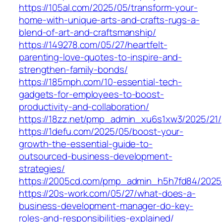
https://105al.com/2025/05/transform-your-
home-with-unique-arts-and-crafts-rugs-a-
blend-of-art-and-craftsmanship/
https://149278.com/05/27/heartfelt-
parenting-love-quotes-to-inspire-and-
strengthen-family-bonds/
https://185mph.com/10-essential-tech-
gadgets-for-employees-to-boost-
productivity-and-collaboration/
https://18zz.net/pmp_admin_xu6s1xw3/2025/21/
https://1defu.com/2025/05/boost-your-
growth-the-essential-guide-to-
outsourced-business-development-
strategies/
https://2005cd.com/pmp_admin_h5h7fd84/2025
https://20s-work.com/05/27/what-does-a-
business-development-manager-do-key-
roles-and-responsibilities-explained/