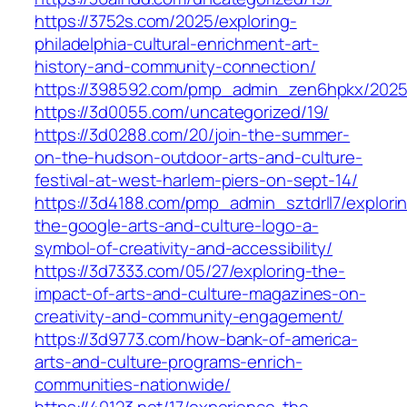
https://3752s.com/2025/exploring-
philadelphia-cultural-enrichment-art-
history-and-community-connection/
https://398592.com/pmp_admin_zen6hpkx/2025
https://3d0055.com/uncategorized/19/
https://3d0288.com/20/join-the-summer-
on-the-hudson-outdoor-arts-and-culture-
festival-at-west-harlem-piers-on-sept-14/
https://3d4188.com/pmp_admin_sztdrll7/explori
the-google-arts-and-culture-logo-a-
symbol-of-creativity-and-accessibility/
https://3d7333.com/05/27/exploring-the-
impact-of-arts-and-culture-magazines-on-
creativity-and-community-engagement/
https://3d9773.com/how-bank-of-america-
arts-and-culture-programs-enrich-
communities-nationwide/
https://40123.net/17/experience-the-