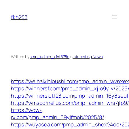
Skip
to
fkh238
content
Written by
pmp_admin_k1vt678d
in
Interesting News
https://weihaixinloushi.com/pmp_admin_wvnxex
https://winnersf.com/pmp_admin_xj1o9y1v/2025
https://winnerslot123.com/pmp_admin_16y8seuf
https://wmscornelius.com/pmp_admin_wrs7jfp9
https://wow-
rx.com/pmp_admin_59yifmob/2025/8/
https://wuyasea.com/pmp_admin_shex94oo/20