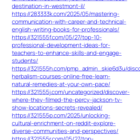
destination-in-westmont-il/
https://283333k.com/2025/05/mastering-
communication-with-career-and-technical-
english-writing-books-for-professionals/
https://321555f.com/05/27/top-10-
professional-development-ideas-for-
teachers-to-enhance-skills-and-engage-
students/
https://321555h.com/pmp_admin_skie6d3u/disc
herbalism-courses-online-free-learn-
natural-remedies-at-your-own-pace/
https://321555j.com/uncategorized/discover-
where-they-filmed-the-percy-jackson-tv-
show-locations-secrets-revealed/
https://321555p.com/2025/unlocking-
cultural-enrichment-on-reddit-explore-
diverse-communities-and-perspectives/
https://321555r.com/05/27/top-