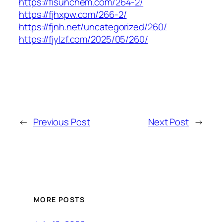
https://fisunchem.com/264-2/
https://fjhxpw.com/266-2/
https://fjnh.net/uncategorized/260/
https://fjylzf.com/2025/05/260/
←
Previous Post
Next Post
→
MORE POSTS