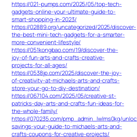
https://021-pumps.com/2025/05/top-tech-
gadgets-online-your-ultimate-guide-to-
smart-shopping-in-2023/
https://02889.org/uncategorized/2025/discover-
the-best-mini-tech-gadgets-for-a-smarter-
more-convenient-lifestyle/
https://051kongbao.com/19/discover-the-
joy-of-fun-arts-and-crafts-creative-
projects-for-all-ages/
https://0538jp.com/2025/discover-the-joy-
of-creativity-at-michaels-arts-and-crafts-
store-your-go-to-diy-destination/
https://067104.com/2025/05/creative-st-
patricks-day-arts-and-crafts-fun-ideas-for-
the-whole-family/
https://070235.com/pmp_admin_lwlms0kg/unloc
savings-your-guide-to-michaels-arts-and-
crafts-coupons-for-creative-projects/