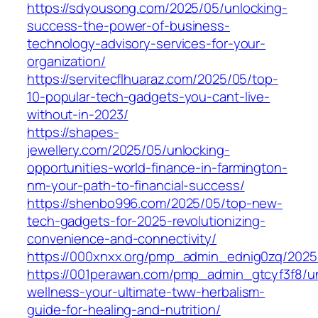
https://sdyousong.com/2025/05/unlocking-
success-the-power-of-business-
technology-advisory-services-for-your-
organization/
https://servitecflhuaraz.com/2025/05/top-
10-popular-tech-gadgets-you-cant-live-
without-in-2023/
https://shapes-
jewellery.com/2025/05/unlocking-
opportunities-world-finance-in-farmington-
nm-your-path-to-financial-success/
https://shenbo996.com/2025/05/top-new-
tech-gadgets-for-2025-revolutionizing-
convenience-and-connectivity/
https://000xnxx.org/pmp_admin_ednig0zq/2025
https://001perawan.com/pmp_admin_gtcyf3f8/un
wellness-your-ultimate-tww-herbalism-
guide-for-healing-and-nutrition/