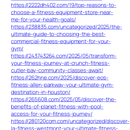
https://2222dh402.com/19/top-reasons-to-
choose-a-fitness-equipment-store-near-
me-for-your-health-goals/
https://238835.com/uncategorized/2025/the-
ultimate-guide-to-choosing-the-best-
commercial-fitness-equipment-for-your-
gym/
https://243743264.com/2025/05/transform-
your-fitness-journey-at-crunch-fitness-
cutler-bay-community-classes-await/
https://262hne.com/2025/discover-eos-
fitness-allen-parkway-your-ultimate-gym-
destination-in-houston/
https://265608.com/2025/05/discover-the-
benefits-of-planet-fitness-with-pool-
access-for-your-fitness-journey/
https://280120com.com/uncategorized/discover-
la-fitness-westmont-your-ultimate-fitness-