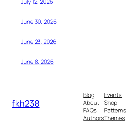
July 12, 2026
June 30, 2026
June 23, 2026
June 8, 2026
Blog
Events
fkh238
About
Shop
FAQs
Patterns
Authors
Themes