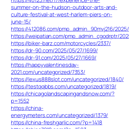
summer-on-the-hudson-outdoor-arts-and-
culture-festival-at-west-harlem-piers-on-
june-15/
https://412086.com/pmp_admin_90mvj216/2025/
https://weipatian.com/pmp_admin_cgodrptr/202
https://biker-barz.com/motorcycles/2337/
https://dr-90.com/2025/05/27/1699/
https://dr-91.com/2025/05/27/1669/
https://happyvalentinesday-
2021.com/uncategorized/7353/
https://lexus888slot.com/uncategorized/1840/
https://testqqbbs.com/uncategorized/1819/
https://chicagolandscapingandsnow.com/?
p=1552
https://china-
energymeters.com/uncategorized/1379/
https://china-freshgarlic.com/?p=1418