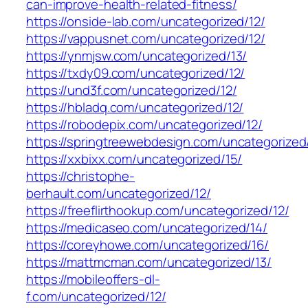
can-improve-health-related-fitness/
https://onside-lab.com/uncategorized/12/
https://vappusnet.com/uncategorized/12/
https://ynmjsw.com/uncategorized/13/
https://txdy09.com/uncategorized/12/
https://und3f.com/uncategorized/12/
https://hbladq.com/uncategorized/12/
https://robodepix.com/uncategorized/12/
https://springtreewebdesign.com/uncategorized
https://xxbixx.com/uncategorized/15/
https://christophe-
berhault.com/uncategorized/12/
https://freeflirthookup.com/uncategorized/12/
https://medicaseo.com/uncategorized/14/
https://coreyhowe.com/uncategorized/16/
https://mattmcman.com/uncategorized/13/
https://mobileoffers-dl-
f.com/uncategorized/12/