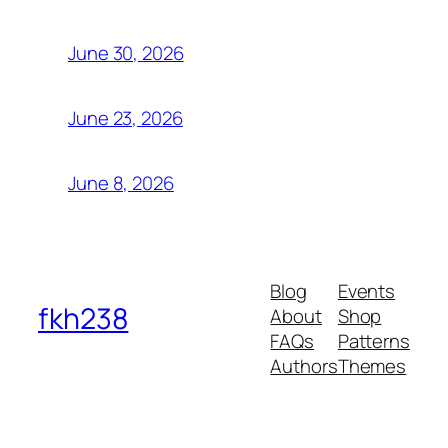
June 30, 2026
June 23, 2026
June 8, 2026
Blog
Events
fkh238
About
Shop
FAQs
Patterns
Authors
Themes