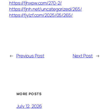
https://fjhxpw.com/270-2/
https://fjnh.net/uncategorized/265/
https://fjylzf.com/2025/05/265/
←
Previous Post
Next Post
→
MORE POSTS
July 12, 2026