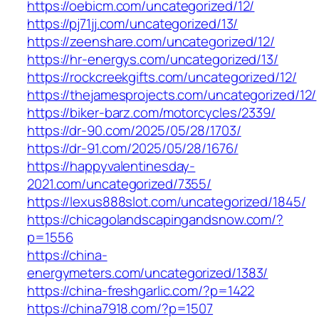
https://oebicm.com/uncategorized/12/
https://pj71jj.com/uncategorized/13/
https://zeenshare.com/uncategorized/12/
https://hr-energys.com/uncategorized/13/
https://rockcreekgifts.com/uncategorized/12/
https://thejamesprojects.com/uncategorized/12/
https://biker-barz.com/motorcycles/2339/
https://dr-90.com/2025/05/28/1703/
https://dr-91.com/2025/05/28/1676/
https://happyvalentinesday-
2021.com/uncategorized/7355/
https://lexus888slot.com/uncategorized/1845/
https://chicagolandscapingandsnow.com/?
p=1556
https://china-
energymeters.com/uncategorized/1383/
https://china-freshgarlic.com/?p=1422
https://china7918.com/?p=1507