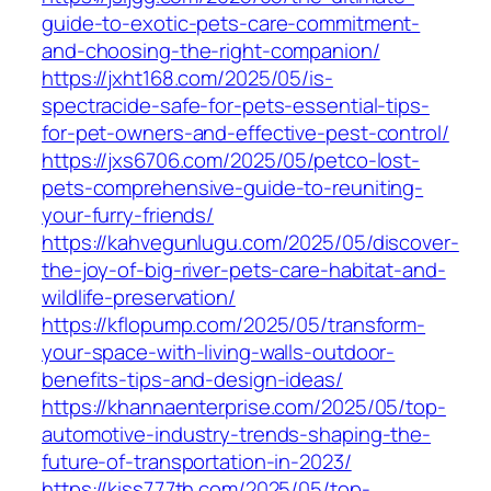
guide-to-exotic-pets-care-commitment-
and-choosing-the-right-companion/
https://jxht168.com/2025/05/is-
spectracide-safe-for-pets-essential-tips-
for-pet-owners-and-effective-pest-control/
https://jxs6706.com/2025/05/petco-lost-
pets-comprehensive-guide-to-reuniting-
your-furry-friends/
https://kahvegunlugu.com/2025/05/discover-
the-joy-of-big-river-pets-care-habitat-and-
wildlife-preservation/
https://kflopump.com/2025/05/transform-
your-space-with-living-walls-outdoor-
benefits-tips-and-design-ideas/
https://khannaenterprise.com/2025/05/top-
automotive-industry-trends-shaping-the-
future-of-transportation-in-2023/
https://kiss777th.com/2025/05/top-