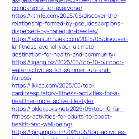
companions-for-everyone/
https://ktm16.com/2025/05/discover-the-
relationship-formed-by-pseudoscorpions-
dispersed-by-harlequin-beetles/
https://laossumnuea.com/2025/05/discover-
la-fitness-avenel-your-ultimate-
destination-for-health-and-community/
https://ligaqq.biz/2025/05/top-10-outdoor-
water-activities-for-summer-fun-and-
fitness/
https://llkkaa.com/2025/05/top-
cardiorespiratory-fitness-activities-for-a-
healthier-more-active-lifestyle/
https://loklokapks.net/2025/05/top-10-fun-
fitness-activities-for-adults-to-boost-
health-and-well-being/
https://lpnjump.com/2025/05/top-activities-