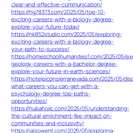
clear-and-effective-communication/
https://hg78373.com/2025/05/top-10-
exciting-careers-with-a-biology-degree-
explore-your-future-today/
https://hk852studio.com/2025/05/exploring-
exciting-careers-with-a-biology-degree-
your-path-to-success/
https://homeschoolhumanities1.com/2025/05/exc
geology-careers-with-a-bachelor-degree-
explore-your-future-in-earth-sciences/
https://hotelpiconsierranevada.com/2025/05/dis
what-careers-you-can-get-with-a-
psychology-degree-top-paths-
opportunities/
https://hubaholic.com/2025/05/understanding-
the-cultural-enrichment-fee-impact-on-
communities-and-inclusivity/
https://ialsowent.com/2025/05/exploring-