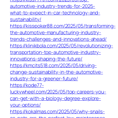
automotive-industry-trends-for-2025-
what-to-expect-in-car-technology-and-
sustainability/
https://kisspoker88.com/2025/05/transforming-
the-automotive-manufacturing-industry-
trends-challenges-and-innovations-ahead/
https://klinikbola.com/2025/05/revolutionizing-
transportation-top-automotive-industry-
innovations-shaping-the-future/
https://kmcits518.com/2025/05/driving-
change-sustainability-in-the-automotive-
industry-for-a-greener-future/
https://kode77-
luckywheel.com/2025/05/top-careers-you-
can-get-with-a-biology-degree-explore-
your-options/
https://kokalmas.com/2025/05/why-snails-
as-pets-are-the-perfect-low-maintenance-