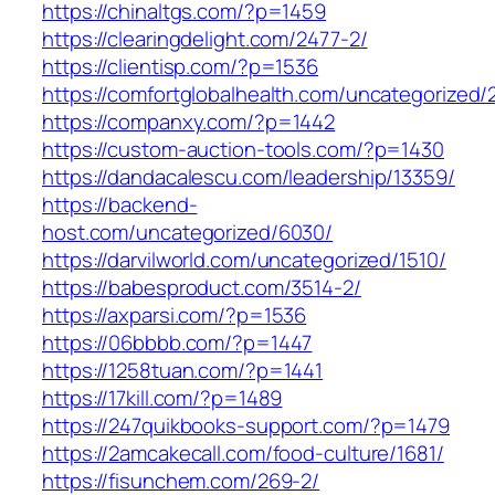
https://chinaltgs.com/?p=1459
https://clearingdelight.com/2477-2/
https://clientisp.com/?p=1536
https://comfortglobalhealth.com/uncategorized/
https://companxy.com/?p=1442
https://custom-auction-tools.com/?p=1430
https://dandacalescu.com/leadership/13359/
https://backend-
host.com/uncategorized/6030/
https://darvilworld.com/uncategorized/1510/
https://babesproduct.com/3514-2/
https://axparsi.com/?p=1536
https://06bbbb.com/?p=1447
https://1258tuan.com/?p=1441
https://17kill.com/?p=1489
https://247quikbooks-support.com/?p=1479
https://2amcakecall.com/food-culture/1681/
https://fisunchem.com/269-2/