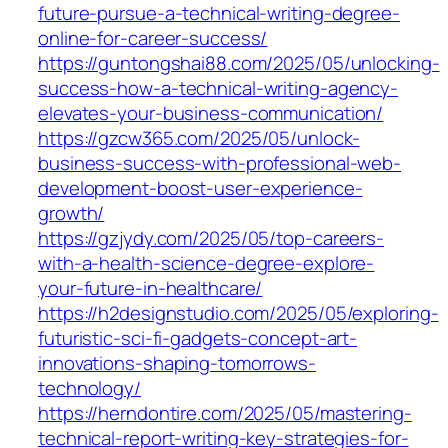
future-pursue-a-technical-writing-degree-
online-for-career-success/
https://guntongshai88.com/2025/05/unlocking-
success-how-a-technical-writing-agency-
elevates-your-business-communication/
https://gzcw365.com/2025/05/unlock-
business-success-with-professional-web-
development-boost-user-experience-
growth/
https://gzjydy.com/2025/05/top-careers-
with-a-health-science-degree-explore-
your-future-in-healthcare/
https://h2designstudio.com/2025/05/exploring-
futuristic-sci-fi-gadgets-concept-art-
innovations-shaping-tomorrows-
technology/
https://herndontire.com/2025/05/mastering-
technical-report-writing-key-strategies-for-