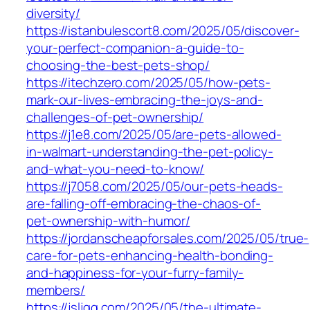
diversity/
https://istanbulescort8.com/2025/05/discover-
your-perfect-companion-a-guide-to-
choosing-the-best-pets-shop/
https://itechzero.com/2025/05/how-pets-
mark-our-lives-embracing-the-joys-and-
challenges-of-pet-ownership/
https://j1e8.com/2025/05/are-pets-allowed-
in-walmart-understanding-the-pet-policy-
and-what-you-need-to-know/
https://j7058.com/2025/05/our-pets-heads-
are-falling-off-embracing-the-chaos-of-
pet-ownership-with-humor/
https://jordanscheapforsales.com/2025/05/true-
care-for-pets-enhancing-health-bonding-
and-happiness-for-your-furry-family-
members/
https://jsljgg.com/2025/05/the-ultimate-