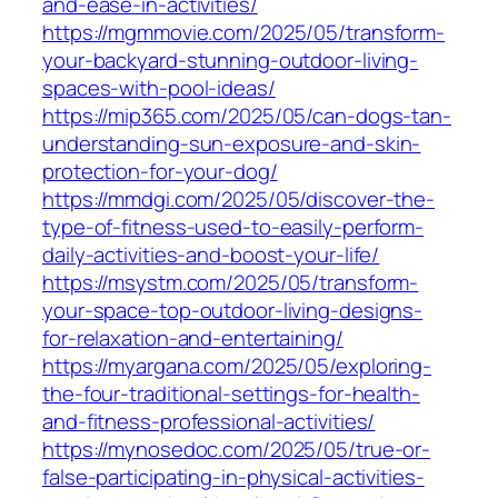
and-ease-in-activities/
https://mgmmovie.com/2025/05/transform-
your-backyard-stunning-outdoor-living-
spaces-with-pool-ideas/
https://mip365.com/2025/05/can-dogs-tan-
understanding-sun-exposure-and-skin-
protection-for-your-dog/
https://mmdgi.com/2025/05/discover-the-
type-of-fitness-used-to-easily-perform-
daily-activities-and-boost-your-life/
https://msystm.com/2025/05/transform-
your-space-top-outdoor-living-designs-
for-relaxation-and-entertaining/
https://myargana.com/2025/05/exploring-
the-four-traditional-settings-for-health-
and-fitness-professional-activities/
https://mynosedoc.com/2025/05/true-or-
false-participating-in-physical-activities-