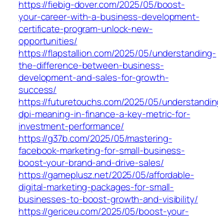
https://fiebig-dover.com/2025/05/boost-
your-career-with-a-business-development-
certificate-program-unlock-new-
opportunities/
https://flapstallion.com/2025/05/understanding-
the-difference-between-business-
development-and-sales-for-growth-
success/
https://futuretouchs.com/2025/05/understandin
dpi-meaning-in-finance-a-key-metric-for-
investment-performance/
https://g37b.com/2025/05/mastering-
facebook-marketing-for-small-business-
boost-your-brand-and-drive-sales/
https://gameplusz.net/2025/05/affordable-
digital-marketing-packages-for-small-
businesses-to-boost-growth-and-visibility/
https://gericeu.com/2025/05/boost-your-