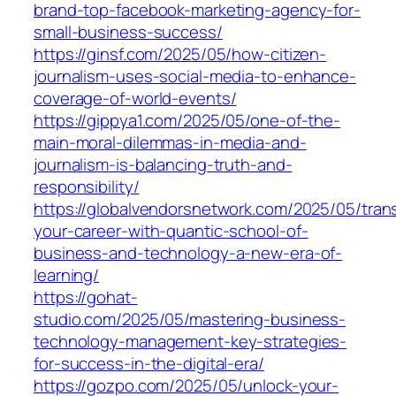
brand-top-facebook-marketing-agency-for-
small-business-success/
https://ginsf.com/2025/05/how-citizen-
journalism-uses-social-media-to-enhance-
coverage-of-world-events/
https://gippya1.com/2025/05/one-of-the-
main-moral-dilemmas-in-media-and-
journalism-is-balancing-truth-and-
responsibility/
https://globalvendorsnetwork.com/2025/05/tran
your-career-with-quantic-school-of-
business-and-technology-a-new-era-of-
learning/
https://gohat-
studio.com/2025/05/mastering-business-
technology-management-key-strategies-
for-success-in-the-digital-era/
https://gozpo.com/2025/05/unlock-your-