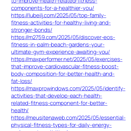
to-improve-health-related-fitness-
components-for-a-healthier-you/
https://lubeilj.com/2025/05/top-family-
fitness-activities-for-healthy-living-and-
stronger-bonds/
https://m2759.com/2025/05/discover-eos-
fitness-in-palm-beach-gardens-your-
ultimate-gym-experience-awaiting-you/
https://maxperformer.net/2025/05/exercises-
that-improve-cardiovascular-fitness-boost-
body-composition-for-better-health-and-
fat-loss/
https://maxprowindows.com/2025/05/identify-
activities-that-develop-each-health-
related-fitness-component-for-better-
health/
https://meusitenaweb.com/2025/05/essential-
physical-fitness-types-for-daily-energy-