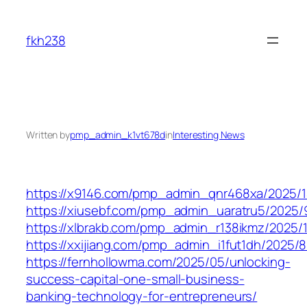
Skip
to
fkh238
content
Written by
pmp_admin_k1vt678d
in
Interesting News
https://x9146.com/pmp_admin_qnr468xa/2025/1
https://xiusebf.com/pmp_admin_uaratru5/2025/
https://xlbrakb.com/pmp_admin_r138ikmz/2025/1
https://xxijiang.com/pmp_admin_i1fut1dh/2025/8
https://fernhollowma.com/2025/05/unlocking-
success-capital-one-small-business-
banking-technology-for-entrepreneurs/