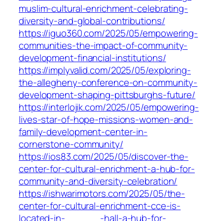
muslim-cultural-enrichment-celebrating-
diversity-and-global-contributions/
https://iguo360.com/2025/05/empowering-
communities-the-impact-of-community-
development-financial-institutions/
https://implyvalid.com/2025/05/exploring-
the-allegheny-conference-on-community-
development-shaping-pittsburghs-future/
https://interlojik.com/2025/05/empowering-
lives-star-of-hope-missions-women-and-
family-development-center-in-
cornerstone-community/
https://ios83.com/2025/05/discover-the-
center-for-cultural-enrichment-a-hub-for-
community-and-diversity-celebration/
https://ishwarimotors.com/2025/05/the-
center-for-cultural-enrichment-cce-is-
located-in-______-hall-a-hub-for-