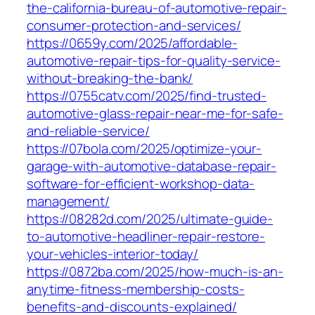
the-california-bureau-of-automotive-repair-
consumer-protection-and-services/
https://0659y.com/2025/affordable-
automotive-repair-tips-for-quality-service-
without-breaking-the-bank/
https://0755catv.com/2025/find-trusted-
automotive-glass-repair-near-me-for-safe-
and-reliable-service/
https://07bola.com/2025/optimize-your-
garage-with-automotive-database-repair-
software-for-efficient-workshop-data-
management/
https://08282d.com/2025/ultimate-guide-
to-automotive-headliner-repair-restore-
your-vehicles-interior-today/
https://0872ba.com/2025/how-much-is-an-
anytime-fitness-membership-costs-
benefits-and-discounts-explained/