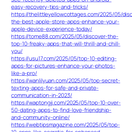
easy-recovery-tips-and-tricks/
https://thelittleyellowcottages.com/2025/05/dis
the-best-apple-store-apps-enhance-your-
apple-device-experience-today/
https://tome88.com/2025/05/discover-the-
top-10-freaky-apps-that-will-thrill-and-chill-
you/
https://usu17.com/2025/05/top-10-editing-
apps-for-pictures-enhance-your-photos-
like-a-pro/
https://wanlilyuan.com/2025/05/top-secret-
texting-apps-for-safe-and-private-
communication-in-2023/
https://waptongji.com/2025/05/top-10-over-
50-dating-apps-to-find-love-friendship-
and-community-online/
https://webtipsmagazine.com/2025/05/top-