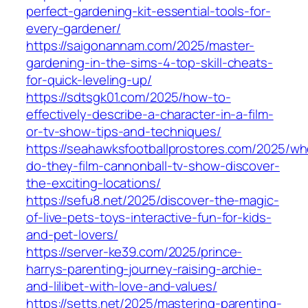
perfect-gardening-kit-essential-tools-for-
every-gardener/
https://saigonannam.com/2025/master-
gardening-in-the-sims-4-top-skill-cheats-
for-quick-leveling-up/
https://sdtsgk01.com/2025/how-to-
effectively-describe-a-character-in-a-film-
or-tv-show-tips-and-techniques/
https://seahawksfootballprostores.com/2025/wh
do-they-film-cannonball-tv-show-discover-
the-exciting-locations/
https://sefu8.net/2025/discover-the-magic-
of-live-pets-toys-interactive-fun-for-kids-
and-pet-lovers/
https://server-ke39.com/2025/prince-
harrys-parenting-journey-raising-archie-
and-lilibet-with-love-and-values/
https://setts.net/2025/mastering-parenting-