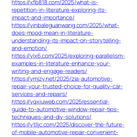
https://xfb818.com/2025/what-is-
repetition-in-literature-exploring-its-
impact-and-importance/
https://yinbaleguanwang.com/2025/what-
does-mood-mean-in-literature-
understanding-its-impact-on-storytelling-
and-emotion/
https://ylx6.com/2025/exploring-parallelism-
examples-in-literature-enhance-your-
writing-and-engage-readers/
https://ymjzy.net/2025/zia-automotive-
repair-your-trusted-choice-for-quality-car-
services-and-repairs/
https://yqxiuweb.com/2025/essential-
guide-to-automotive-window-repair-tips-
techniques-and-diy-solutions/
https://ytlljc.com/2025/discover-the-future-
of-mobile-automotive-repair-convenient-