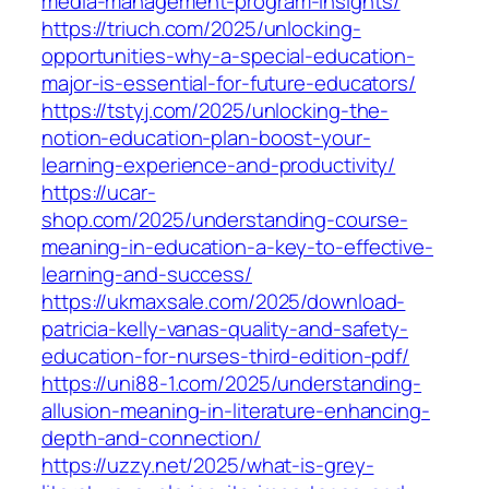
media-management-program-insights/
https://triuch.com/2025/unlocking-
opportunities-why-a-special-education-
major-is-essential-for-future-educators/
https://tstyj.com/2025/unlocking-the-
notion-education-plan-boost-your-
learning-experience-and-productivity/
https://ucar-
shop.com/2025/understanding-course-
meaning-in-education-a-key-to-effective-
learning-and-success/
https://ukmaxsale.com/2025/download-
patricia-kelly-vanas-quality-and-safety-
education-for-nurses-third-edition-pdf/
https://uni88-1.com/2025/understanding-
allusion-meaning-in-literature-enhancing-
depth-and-connection/
https://uzzy.net/2025/what-is-grey-