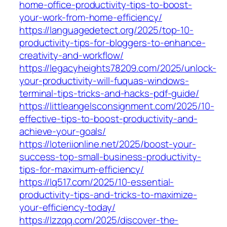
home-office-productivity-tips-to-boost-
your-work-from-home-efficiency/
https://languagedetect.org/2025/top-10-
productivity-tips-for-bloggers-to-enhance-
creativity-and-workflow/
https://legacyheights78209.com/2025/unlock-
your-productivity-will-fuquas-windows-
terminal-tips-tricks-and-hacks-pdf-guide/
https://littleangelsconsignment.com/2025/10-
effective-tips-to-boost-productivity-and-
achieve-your-goals/
https://loteriionline.net/2025/boost-your-
success-top-small-business-productivity-
tips-for-maximum-efficiency/
https://lq517.com/2025/10-essential-
productivity-tips-and-tricks-to-maximize-
your-efficiency-today/
https://lzzqq.com/2025/discover-the-