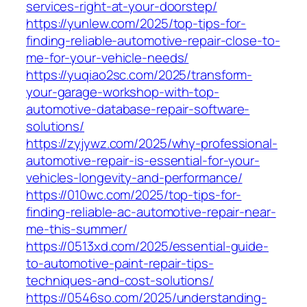
services-right-at-your-doorstep/
https://yunlew.com/2025/top-tips-for-
finding-reliable-automotive-repair-close-to-
me-for-your-vehicle-needs/
https://yuqiao2sc.com/2025/transform-
your-garage-workshop-with-top-
automotive-database-repair-software-
solutions/
https://zyjywz.com/2025/why-professional-
automotive-repair-is-essential-for-your-
vehicles-longevity-and-performance/
https://010wc.com/2025/top-tips-for-
finding-reliable-ac-automotive-repair-near-
me-this-summer/
https://0513xd.com/2025/essential-guide-
to-automotive-paint-repair-tips-
techniques-and-cost-solutions/
https://0546so.com/2025/understanding-