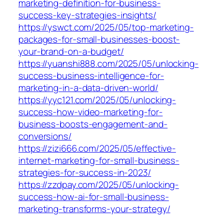
marketing-definition-for-business-
success-key-strategies-insights/
https://yswct.com/2025/05/top-marketing-
packages-for-small-businesses-boost-
your-brand-on-a-budget/
https://yuanshi888.com/2025/05/unlocking-
success-business-intelligence-for-
marketing-in-a-data-driven-world/
https://yyc121.com/2025/05/unlocking-
success-how-video-marketing-for-
business-boosts-engagement-and-
conversions/
https://zizi666.com/2025/05/effective-
internet-marketing-for-small-business-
strategies-for-success-in-2023/
https://zzdpay.com/2025/05/unlocking-
success-how-ai-for-small-business-
marketing-transforms-your-strategy/