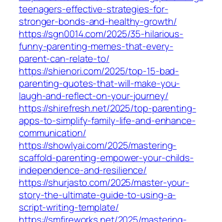
teenagers-effective-strategies-for-
stronger-bonds-and-healthy-growth/
https://sgn0014.com/2025/35-hilarious-
funny-parenting-memes-that-every-
parent-can-relate-to/
https://shienori.com/2025/top-15-bad-
parenting-quotes-that-will-make-you-
laugh-and-reflect-on-your-journey/
https://shirefresh.net/2025/top-parenting-
apps-to-simplify-family-life-and-enhance-
communication/
https://showlyai.com/2025/mastering-
scaffold-parenting-empower-your-childs-
independence-and-resilience/
https://shurjasto.com/2025/master-your-
story-the-ultimate-guide-to-using-a-
script-writing-template/
https://smfireworks.net/2025/mastering-