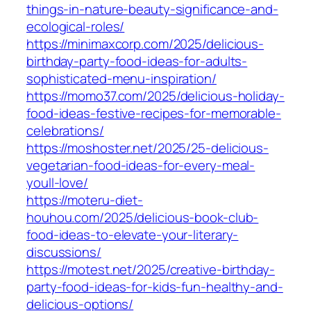
things-in-nature-beauty-significance-and-
ecological-roles/
https://minimaxcorp.com/2025/delicious-
birthday-party-food-ideas-for-adults-
sophisticated-menu-inspiration/
https://momo37.com/2025/delicious-holiday-
food-ideas-festive-recipes-for-memorable-
celebrations/
https://moshoster.net/2025/25-delicious-
vegetarian-food-ideas-for-every-meal-
youll-love/
https://moteru-diet-
houhou.com/2025/delicious-book-club-
food-ideas-to-elevate-your-literary-
discussions/
https://motest.net/2025/creative-birthday-
party-food-ideas-for-kids-fun-healthy-and-
delicious-options/