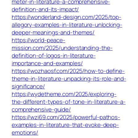
meter-in-literature-a-comprehensive-
definition-and-its-impact/
https://wonderland-design.com/2025/top-
allegory-examples-in-literature-unlocking-
deeper-meanings-and-themes/
https://world-peace-
mission.com/2025/understanding-the-
definition-of-logos-in-literature-
importance-and-examples/
https://wozhaosf.com/2025/how-to-define-
theme-in-literature-unpacking-its-role-and-
significance/
https://wydetheme.com/2025/exploring-
the-different-types-of-tone-in-literature-a-
comprehensive-guide/
https://wzi69.com/2025/powerful-pathos-
examples-in-literature-that-evoke-deep-
emotions/