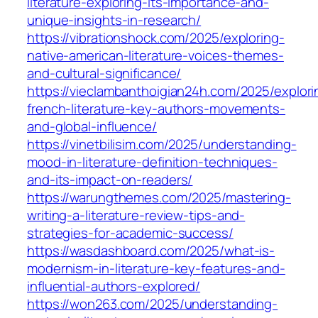
literature-exploring-its-importance-and-
unique-insights-in-research/
https://vibrationshock.com/2025/exploring-
native-american-literature-voices-themes-
and-cultural-significance/
https://vieclambanthoigian24h.com/2025/explori
french-literature-key-authors-movements-
and-global-influence/
https://vinetbilisim.com/2025/understanding-
mood-in-literature-definition-techniques-
and-its-impact-on-readers/
https://warungthemes.com/2025/mastering-
writing-a-literature-review-tips-and-
strategies-for-academic-success/
https://wasdashboard.com/2025/what-is-
modernism-in-literature-key-features-and-
influential-authors-explored/
https://won263.com/2025/understanding-