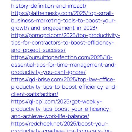
history-definition-and-impact/
https://plathemesky.com/2025/top-small-
business-marketing-tools-to-boost-your-
growth-and-engagement-in-2023/
https://pornopd.com/2025/top-productivity-
tips-for-contractors-to-boost-efficiency-
and-project-success/
https://pursuittoperfection.com/2025/10-
essential-tips-for-time-management-and-
productivity-you-cant-ignore/
https://qd-brise.com/2025/top-law-office-
productivity-tips-to-boost-efficiency-and-
client-satisfaction/
https://ql-cp1.com/2025/get-weekly-
productivity-tips-boost-your-efficiency-
and-achieve-work-life-balance/
https://redcheek.net/2025/boost-your-
productivity-creative-tips-from-cats-for-