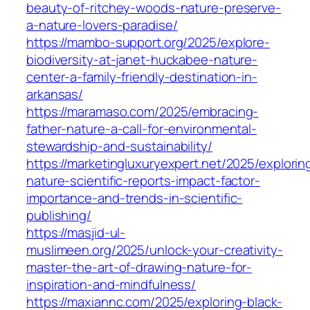
beauty-of-ritchey-woods-nature-preserve-
a-nature-lovers-paradise/
https://mambo-support.org/2025/explore-
biodiversity-at-janet-huckabee-nature-
center-a-family-friendly-destination-in-
arkansas/
https://maramaso.com/2025/embracing-
father-nature-a-call-for-environmental-
stewardship-and-sustainability/
https://marketingluxuryexpert.net/2025/explorin
nature-scientific-reports-impact-factor-
importance-and-trends-in-scientific-
publishing/
https://masjid-ul-
muslimeen.org/2025/unlock-your-creativity-
master-the-art-of-drawing-nature-for-
inspiration-and-mindfulness/
https://maxiannc.com/2025/exploring-black-