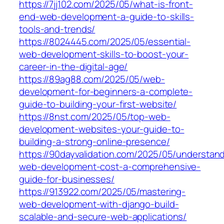
https://7jj102.com/2025/05/what-is-front-
end-web-development-a-guide-to-skills-
tools-and-trends/
https://8024445.com/2025/05/essential-
web-development-skills-to-boost-your-
career-in-the-digital-age/
https://89ag88.com/2025/05/web-
development-for-beginners-a-complete-
guide-to-building-your-first-website/
https://8nst.com/2025/05/top-web-
development-websites-your-guide-to-
building-a-strong-online-presence/
https://90dayvalidation.com/2025/05/understan
web-development-cost-a-comprehensive-
guide-for-businesses/
https://913922.com/2025/05/mastering-
web-development-with-django-build-
scalable-and-secure-web-applications/