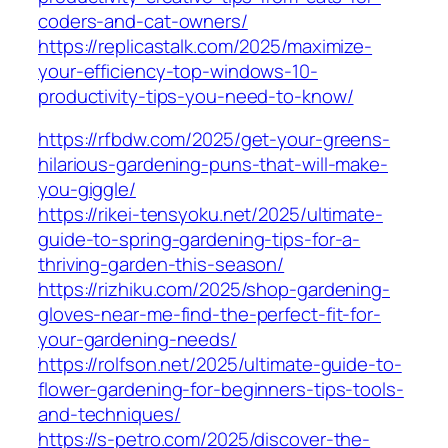
coders-and-cat-owners/
https://replicastalk.com/2025/maximize-
your-efficiency-top-windows-10-
productivity-tips-you-need-to-know/
https://rfbdw.com/2025/get-your-greens-
hilarious-gardening-puns-that-will-make-
you-giggle/
https://rikei-tensyoku.net/2025/ultimate-
guide-to-spring-gardening-tips-for-a-
thriving-garden-this-season/
https://rizhiku.com/2025/shop-gardening-
gloves-near-me-find-the-perfect-fit-for-
your-gardening-needs/
https://rolfson.net/2025/ultimate-guide-to-
flower-gardening-for-beginners-tips-tools-
and-techniques/
https://s-petro.com/2025/discover-the-