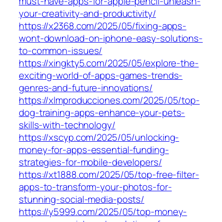
must-have-apps-for-apple-pencil-unleash-
your-creativity-and-productivity/
https://x2368.com/2025/05/fixing-apps-
wont-download-on-iphone-easy-solutions-
to-common-issues/
https://xingkty5.com/2025/05/explore-the-
exciting-world-of-apps-games-trends-
genres-and-future-innovations/
https://xlmproducciones.com/2025/05/top-
dog-training-apps-enhance-your-pets-
skills-with-technology/
https://xscyp.com/2025/05/unlocking-
money-for-apps-essential-funding-
strategies-for-mobile-developers/
https://xt1888.com/2025/05/top-free-filter-
apps-to-transform-your-photos-for-
stunning-social-media-posts/
https://y5999.com/2025/05/top-money-