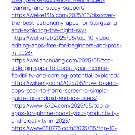
10-apps-like-socratic-for-enhanced-
learning-and-study-support/
https://weike1314.com/2025/05/discover-
the-best-astronomy-apps-for-stargazing-
and-exploring-the-night-sky/
https://weliv.net/2025/05/top-10-video-
editing-apps-free-for-beginners-and-pros-
in-2023/
https://whlianchuang.com/2025/05/top-
side-gig-apps-to-boost-your-income-
flexibility-and-earning-potential-explored/
https://wikenly.com/2025/05/how-to-add-
apps-back-to-home-screen-a-simple-
guide-for-android-and-ios-users/
https://www-6724.com/2025/05/top-ai-
apps-for-iphone-boost-your-productivity-
and-creativity-in-2023/
https://www088775.com/2025/05/top-10-