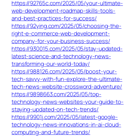
https://92765c.com/2025/05/your-ultimate-
web-development-roadmap-skills-tools-
and-best-practices-for-success/
https://92ying.com/2025/05/choosing-the-
right-e-commerce-web-development-
company-for-your-business-success/
https://930015.com/2025/05/stay-updated-
latest-science-and-technology-news-
transforming-our-world-today/
https://988126.com/2025/05/boost-your-
tech-savvy-with-fun-explore-the-ultimate-
tech-news-website-crossword-adventure/
https://9898663.com/2025/05/top-
technology-news-websites-your-guide-to-
staying-updated-on-tech-trends/
https://9901j.com/2025/05/latest-google-
technology-news-innovations-in-ai-cloud-
computing-and-future-trends/