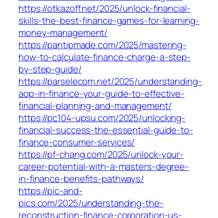
https://otkazoff.net/2025/unlock-financial-
skills-the-best-finance-games-for-learning-
money-management/
https://pantipmade.com/2025/mastering-
how-to-calculate-finance-charge-a-step-
by-step-guide/
https://parselecom.net/2025/understanding-
aop-in-finance-your-guide-to-effective-
financial-planning-and-management/
https://pc104-upsu.com/2025/unlocking-
financial-success-the-essential-guide-to-
finance-consumer-services/
https://pf-chang.com/2025/unlock-your-
career-potential-with-a-masters-degree-
in-finance-benefits-pathways/
https://pic-and-
pics.com/2025/understanding-the-
reconstruction-finance-corporation-us-