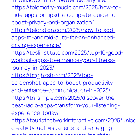
https://telemetry-music.com/2025/how-to-
hide-apps-on-ipad-a-complete-guide-to-
boost-privacy-and-organization/
https://teloration.com/2025/how-to-add-
apps-to-android-auto-for-an-enhanced-
driving-experience/
https://teslinstitute.com/2025/top-10-good-
workout-apps-to-enhance-your-fitness-
journey-in-2023/
https://tmgjhzsh.com/2025/top-
screenshot-apps-to-boost-productivity-
and-enhance-communication-in-2023/
https://tn-simple.com/2025/discover-the-
best-radio-apps-transform-your-listening-
experience-today/
https://touristnetworkinteractive.com/2025/unlo
creativity-ucf-visual-arts-and-emerging-