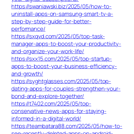
https://swaniawski.biz/2025/05/how-to-
uninstall-apps-on-samsung-smart-tv-a-
step-by-step-guide-for-better-
performance/
https://sxqvd.com/2025/05/top-task-
manager-apps-to-boost-your-productivity-
and-organize-your-work-life/
https://sxx15.com/2025/05/top-startup-
apps-to-boost-your-business-efficiency-
and-growth/
https://syghtglasses.com/2025/05/top-
dating-apps-for-couples-strengthen-your-
bond-and-explore-together/
https://t7402.com/2025/05/top-
conservative-news-apps-for-staying-
informed-in-a-digital-world/
https://teambatara88.com/2025/05/how-to-
see-recently-deleted-apps-on-android-