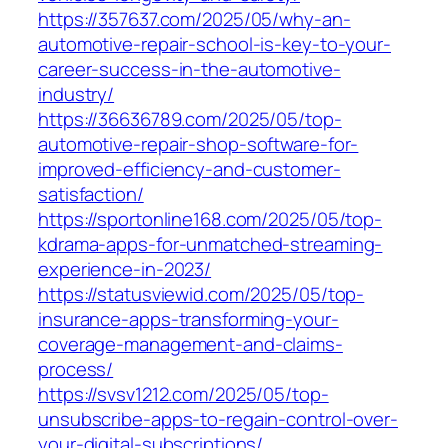
https://357637.com/2025/05/why-an-
automotive-repair-school-is-key-to-your-
career-success-in-the-automotive-
industry/
https://36636789.com/2025/05/top-
automotive-repair-shop-software-for-
improved-efficiency-and-customer-
satisfaction/
https://sportonline168.com/2025/05/top-
kdrama-apps-for-unmatched-streaming-
experience-in-2023/
https://statusviewid.com/2025/05/top-
insurance-apps-transforming-your-
coverage-management-and-claims-
process/
https://svsv1212.com/2025/05/top-
unsubscribe-apps-to-regain-control-over-
your-digital-subscriptions/