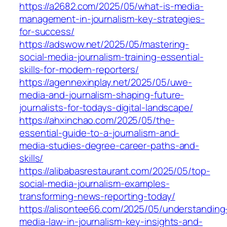
https://a2682.com/2025/05/what-is-media-
management-in-journalism-key-strategies-
for-success/
https://adswow.net/2025/05/mastering-
social-media-journalism-training-essential-
skills-for-modern-reporters/
https://agennexinplay.net/2025/05/uwe-
media-and-journalism-shaping-future-
journalists-for-todays-digital-landscape/
https://ahxinchao.com/2025/05/the-
essential-guide-to-a-journalism-and-
media-studies-degree-career-paths-and-
skills/
https://alibabasrestaurant.com/2025/05/top-
social-media-journalism-examples-
transforming-news-reporting-today/
https://alisontee66.com/2025/05/understanding
media-law-in-journalism-key-insights-and-