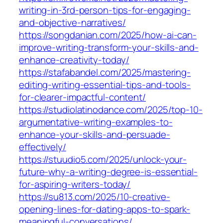
writing-in-3rd-person-tips-for-engaging-
and-objective-narratives/
https://songdanian.com/2025/how-ai-can-
improve-writing-transform-your-skills-and-
enhance-creativity-today/
https://stafabandel.com/2025/mastering-
editing-writing-essential-tips-and-tools-
for-clearer-impactful-content/
https://studiolatinodance.com/2025/top-10-
argumentative-writing-examples-to-
enhance-your-skills-and-persuade-
effectively/
https://stuudio5.com/2025/unlock-your-
future-why-a-writing-degree-is-essential-
for-aspiring-writers-today/
https://su813.com/2025/10-creative-
opening-lines-for-dating-apps-to-spark-
meaningful-conversations/