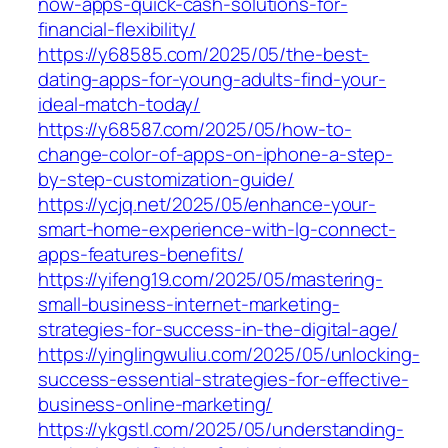
now-apps-quick-cash-solutions-for-
financial-flexibility/
https://y68585.com/2025/05/the-best-
dating-apps-for-young-adults-find-your-
ideal-match-today/
https://y68587.com/2025/05/how-to-
change-color-of-apps-on-iphone-a-step-
by-step-customization-guide/
https://ycjq.net/2025/05/enhance-your-
smart-home-experience-with-lg-connect-
apps-features-benefits/
https://yifeng19.com/2025/05/mastering-
small-business-internet-marketing-
strategies-for-success-in-the-digital-age/
https://yinglingwuliu.com/2025/05/unlocking-
success-essential-strategies-for-effective-
business-online-marketing/
https://ykgstl.com/2025/05/understanding-