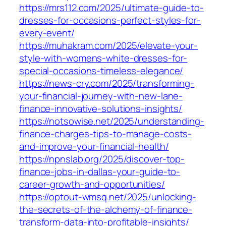
https://mrs112.com/2025/ultimate-guide-to-
dresses-for-occasions-perfect-styles-for-
every-event/
https://muhakram.com/2025/elevate-your-
style-with-womens-white-dresses-for-
special-occasions-timeless-elegance/
https://news-cry.com/2025/transforming-
your-financial-journey-with-new-lane-
finance-innovative-solutions-insights/
https://notsowise.net/2025/understanding-
finance-charges-tips-to-manage-costs-
and-improve-your-financial-health/
https://npnslab.org/2025/discover-top-
finance-jobs-in-dallas-your-guide-to-
career-growth-and-opportunities/
https://optout-wmsq.net/2025/unlocking-
the-secrets-of-the-alchemy-of-finance-
transform-data-into-profitable-insights/