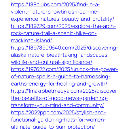
https://188clubs.com/2025/find-in-a-
violent-nature-showtimes-near-me-
experience-natures-beauty-and-brutality/
https://189729.com/2025/explore-the-arch-
rock-nature-trail-a-scenic-hike-on-
mackinac-island/
https://18978909640.com/2025/discovering-
alaska-nature-breathtaking-landscapes-
wildlife-and-cultural-significance/
https://197622.com/2025/unlock-the-power-
of-nature-spells-a-guide-to-harnessing-
earths-energy-for-healing-and-growth/
https://1makrobetmedya.com/2025/discover-
the-benefits-of-good-news-gardening-
transform-your-mind-and-community/
https://2022ppp.com/2025/stylish-and-
functional-gardening-hats-for-women-
ultimate-guide-to-sun-protection/