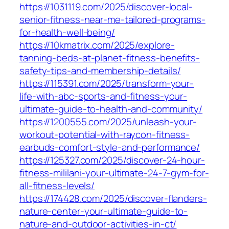
https://1031119.com/2025/discover-local-
senior-fitness-near-me-tailored-programs-
for-health-well-being/
https://10kmatrix.com/2025/explore-
tanning-beds-at-planet-fitness-benefits-
safety-tips-and-membership-details/
https://115391.com/2025/transform-your-
life-with-abc-sports-and-fitness-your-
ultimate-guide-to-health-and-community/
https://1200555.com/2025/unleash-your-
workout-potential-with-raycon-fitness-
earbuds-comfort-style-and-performance/
https://125327.com/2025/discover-24-hour-
fitness-mililani-your-ultimate-24-7-gym-for-
all-fitness-levels/
https://174428.com/2025/discover-flanders-
nature-center-your-ultimate-guide-to-
nature-and-outdoor-activities-in-ct/