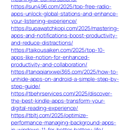
https://sun496.com/2025/top-free-radio-
apps-unlock-global-stations-and-enhance-
your-listening-experience/
https://supawatchkopi.com/2025/mastering-
apps-and-notifications-boost-productivity-
and-reduce-distractions/
https://taikousaiken.com/2025/top-10-
apps-like-notion-for-enhanced-
productivity-and-collaboration/
https://tanqqianxwei365.com/2025/how-to-
unhide-apps-on-android-a-simple-step-by-
step-guide/
https://tbehrservices.com/2025/discover-
the-best-kindle-apps-transform-your-
digital-reading-experience/
https://tbltj.com/2025/optimize-
performance-managing-background-apps-
in-windows-11-for-better-battery-life/