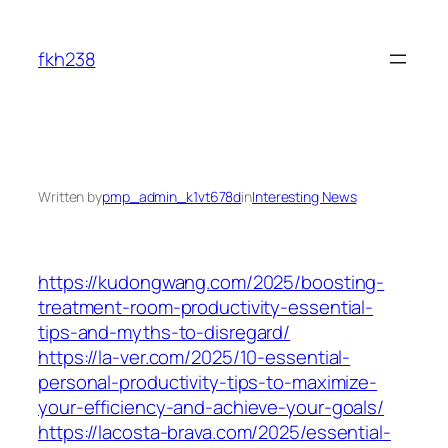
Skip
to
fkh238
content
Written by
pmp_admin_k1vt678d
in
Interesting News
https://kudongwang.com/2025/boosting-
treatment-room-productivity-essential-
tips-and-myths-to-disregard/
https://la-ver.com/2025/10-essential-
personal-productivity-tips-to-maximize-
your-efficiency-and-achieve-your-goals/
https://lacosta-brava.com/2025/essential-