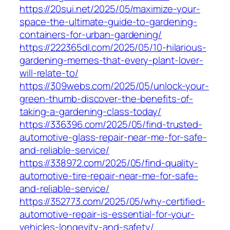
https://20sui.net/2025/05/maximize-your-
space-the-ultimate-guide-to-gardening-
containers-for-urban-gardening/
https://222365dl.com/2025/05/10-hilarious-
gardening-memes-that-every-plant-lover-
will-relate-to/
https://309webs.com/2025/05/unlock-your-
green-thumb-discover-the-benefits-of-
taking-a-gardening-class-today/
https://336396.com/2025/05/find-trusted-
automotive-glass-repair-near-me-for-safe-
and-reliable-service/
https://338972.com/2025/05/find-quality-
automotive-tire-repair-near-me-for-safe-
and-reliable-service/
https://352773.com/2025/05/why-certified-
automotive-repair-is-essential-for-your-
vehicles-longevity-and-safety/