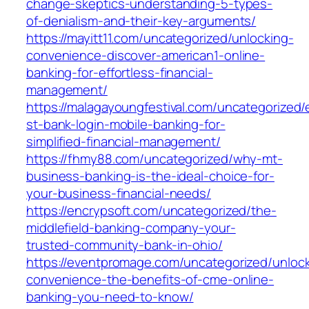
change-skeptics-understanding-5-types-
of-denialism-and-their-key-arguments/
https://mayitt11.com/uncategorized/unlocking-
convenience-discover-american1-online-
banking-for-effortless-financial-
management/
https://malagayoungfestival.com/uncategorized/
st-bank-login-mobile-banking-for-
simplified-financial-management/
https://fhmy88.com/uncategorized/why-mt-
business-banking-is-the-ideal-choice-for-
your-business-financial-needs/
https://encrypsoft.com/uncategorized/the-
middlefield-banking-company-your-
trusted-community-bank-in-ohio/
https://eventpromage.com/uncategorized/unlock
convenience-the-benefits-of-cme-online-
banking-you-need-to-know/