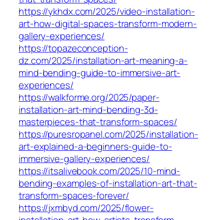
https://ykhdx.com/2025/video-installation-
art-how-digital-spaces-transform-modern-
gallery-experiences/
https://topazeconception-
dz.com/2025/installation-art-meaning-a-
mind-bending-guide-to-immersive-art-
experiences/
https://walkforme.org/2025/paper-
installation-art-mind-bending-3d-
masterpieces-that-transform-spaces/
https://puresropanel.com/2025/installation-
art-explained-a-beginners-guide-to-
immersive-gallery-experiences/
https://itsalivebook.com/2025/10-mind-
bending-examples-of-installation-art-that-
transform-spaces-forever/
https://jxmbyd.com/2025/flower-
installation-art-how-artists-transform-