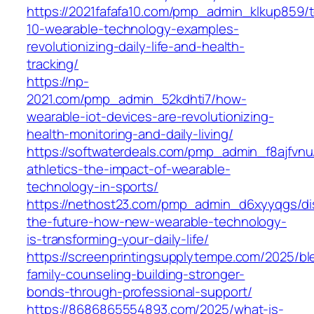
https://2021fafafa10.com/pmp_admin_klkup859/
10-wearable-technology-examples-
revolutionizing-daily-life-and-health-
tracking/
https://np-
2021.com/pmp_admin_52kdhti7/how-
wearable-iot-devices-are-revolutionizing-
health-monitoring-and-daily-living/
https://softwaterdeals.com/pmp_admin_f8ajfvnu
athletics-the-impact-of-wearable-
technology-in-sports/
https://nethost23.com/pmp_admin_d6xyyqgs/di
the-future-how-new-wearable-technology-
is-transforming-your-daily-life/
https://screenprintingsupplytempe.com/2025/b
family-counseling-building-stronger-
bonds-through-professional-support/
https://8686865554893.com/2025/what-is-