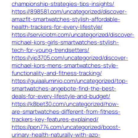
championship-strategies-tips-insights/
https://898581.com/uncategorized/discover-
amazfit-smartwatches-stylish-affordable-
health-trackers-for-every-lifestyle/
https://serviciotm.com/uncategorized/discover-
michael-kors-girls-smartwatches-stylish-
tech-for-young-trendsetters/
https://vip3705.com/uncategorized/discover-
michael-kors-mens-smartwatches-style-
functionality-and-fitness-tracking/
https://guiaaluminio.com/uncategorized/top-
smartwatches-angebote-find-the-best-
deals-for-every-lifestyle-and-budget/
https://k8bet30.com/uncategorized/how-
are-smartwatches-different-from-fitness-
trackers-key-features-explained/
https://ppn774.com/uncategorized/boost-
urinary-health-naturally-with-azo-