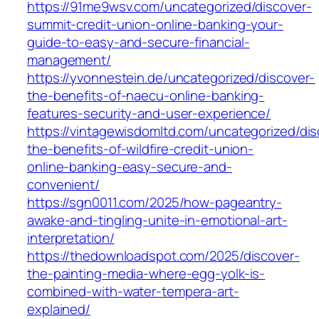
https://91me9wsv.com/uncategorized/discover-
summit-credit-union-online-banking-your-
guide-to-easy-and-secure-financial-
management/
https://yvonnestein.de/uncategorized/discover-
the-benefits-of-naecu-online-banking-
features-security-and-user-experience/
https://vintagewisdomltd.com/uncategorized/dis
the-benefits-of-wildfire-credit-union-
online-banking-easy-secure-and-
convenient/
https://sgn0011.com/2025/how-pageantry-
awake-and-tingling-unite-in-emotional-art-
interpretation/
https://thedownloadspot.com/2025/discover-
the-painting-media-where-egg-yolk-is-
combined-with-water-tempera-art-
explained/