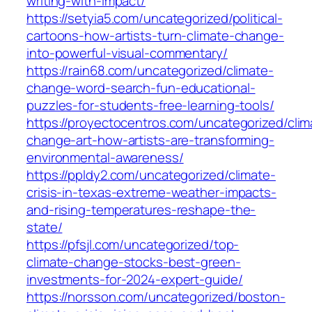
writing-with-impact/
https://setyia5.com/uncategorized/political-
cartoons-how-artists-turn-climate-change-
into-powerful-visual-commentary/
https://rain68.com/uncategorized/climate-
change-word-search-fun-educational-
puzzles-for-students-free-learning-tools/
https://proyectocentros.com/uncategorized/clim
change-art-how-artists-are-transforming-
environmental-awareness/
https://ppldy2.com/uncategorized/climate-
crisis-in-texas-extreme-weather-impacts-
and-rising-temperatures-reshape-the-
state/
https://pfsjl.com/uncategorized/top-
climate-change-stocks-best-green-
investments-for-2024-expert-guide/
https://norsson.com/uncategorized/boston-