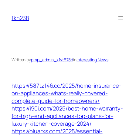
Skip
to
fkh238
content
Written by
pmp_admin_k1vt678d
in
Interesting News
https://587tz146.cc/2025/home-insurance-
on-appliances-whats-really-covered-
complete-guide-for-homeowners/
https://i90i.com/2025/best-home-warranty-
for-high-end-appliances-top-plans-for-
luxury-kitchen-coverage-2024/
https://oiuarxs.com/2025/essential-