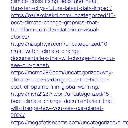
climate-crisis-rising-seas-and-heat-
threaten-citys-future-latest-data-impact/
https://parlakcicekci.com/uncategorized/15-
best-climate-change-graphics-that-
transform-complex-data-into-visual-
stories/
https://naughtyin.com/uncategorized/10-
must-watch-climate-change-
documentaries-that-will-change-how-you-
see-our-planet/
https://momo289.com/uncategorized/why-
climate-hope-is-dangerous-the-hidden-
cost-of-optimism-in-global-warming/
https://myh212374.com/uncategorized/15-
best-climate-change-documentaries-that-
will-change-how-you-see-our-planet-
2024/
https://megafetishcams.com/uncategorized/clim