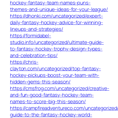
hockey-fantasy-team-names-puns-
themes-and-unique-ideas-for-your-league/
https://dhonki.com/uncategorized/expert-
daily-fantasy-hockey-advice-for-winning-
lineups-and-strategies/
https://formidabel-
studio.info/uncategorized/ultimate-guide-
to-fantasy-hockey-trophy-design-types-
and-celebration-tips/
https://chris-
clayton.com/uncategorized/top-fantasy-
hockey-pickups-boost-your-team-with-
hidden-gems-this-season/
https://cmsfrog.com/uncategorized/creative-
and-fun-good-fantasy-hockey-team-
names-to-score-big-this-season/
https://campfireadventureco.com/uncategorized/
guide-to-the-fantasy-hockey-world-