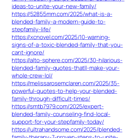
ideas-to-unite-your-new-family/
https://52855mm.com/2025/what-is-a-
blended-family-a-modern-guide-to-
stepfamily-life/
https://xcnovel.com/2025/10-warning-
signs-of-a-toxic-blended-family-that-you-
cant-ignore/
https://alto-sphere.com/2025/30-hilarious-
blended-family-quotes-thatll-make-your-
whole-crew-lol/
https://melissarosemclaren.com/2025/35-
powerful-quotes-to-help-your-blended-
family-through-difficult-times/
https://smtb7979.com/2025/expert-
blended-family-counseling-find-local-
support-for-your-stepfamily-today/
https://ultrahandsome.com/2025/blended-
family-therapy-7-proven-steps-to-unite-