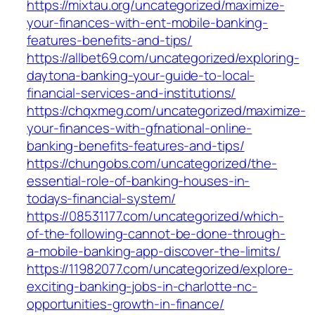
https://mixtau.org/uncategorized/maximize-
your-finances-with-ent-mobile-banking-
features-benefits-and-tips/
https://allbet69.com/uncategorized/exploring-
daytona-banking-your-guide-to-local-
financial-services-and-institutions/
https://chqxmeg.com/uncategorized/maximize-
your-finances-with-gfnational-online-
banking-benefits-features-and-tips/
https://chungobs.com/uncategorized/the-
essential-role-of-banking-houses-in-
todays-financial-system/
https://08531177.com/uncategorized/which-
of-the-following-cannot-be-done-through-
a-mobile-banking-app-discover-the-limits/
https://11982077.com/uncategorized/explore-
exciting-banking-jobs-in-charlotte-nc-
opportunities-growth-in-finance/