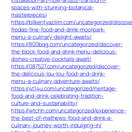
spaces-with-stunning-botanical-
masterpieces/
https://bilkentyazilim.com/uncategorized/discove
fredas-fine-food-and-drink-moorpark-
menu-a-culinary-delight-awaits/
https://800bqg.com/uncategorized/discover-
the-block-food-and-drink-menu-delicious-
dishes-creative-cocktails-await/
https://087527.com/uncategorized/discover-
the-delicious-lou-lou-food-and-drink-
menu-a-culinary-adventure-awaits/
https://4t14u.com/uncategorized/heritage-
food-and-drink-celebrating-tradition-
culture-and-sustainability/
https://wtchh.com/uncategorized/experience-
the-best-of-mathews-food-and-drink-a-
culinary-journey-worth-indulging-in/