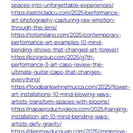
spaces-into-unforgettable-experiences/
https://aatiticladcu.com/2025/performance-
art-photography-capturing-raw-emotion-
through-the-lens/
https://totomilano.com/2025/contemporary-
performance-art-examples-10-mind-
bending-shows-that-changed-art-forever/
https://bzsgroup.com/2025/g7th-
performance-3-art-capo-review-the-
ultimate-guitar-capo-that-changes-
everything/
https://foodbankwinnemucca.com/2025/flower-
art-installations-10-mind-blowing-ways-
artists-transform-spaces-with-blooms/
https://napaproductvideos.com/2025/hanging-
installation-art-10-mind-bending-ways-
artists-defy-gravity/
https://dienmayducquan.com/2025/immersive-