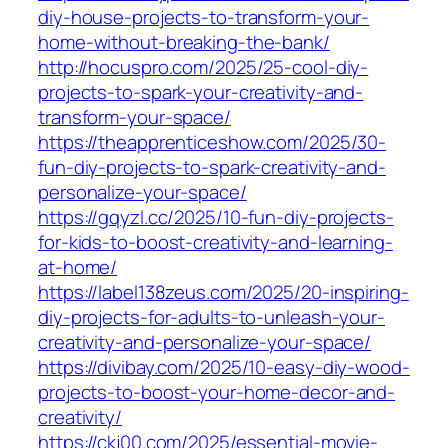
diy-house-projects-to-transform-your-
home-without-breaking-the-bank/
http://hocuspro.com/2025/25-cool-diy-
projects-to-spark-your-creativity-and-
transform-your-space/
https://theapprenticeshow.com/2025/30-
fun-diy-projects-to-spark-creativity-and-
personalize-your-space/
https://gqyzl.cc/2025/10-fun-diy-projects-
for-kids-to-boost-creativity-and-learning-
at-home/
https://label138zeus.com/2025/20-inspiring-
diy-projects-for-adults-to-unleash-your-
creativity-and-personalize-your-space/
https://divibay.com/2025/10-easy-diy-wood-
projects-to-boost-your-home-decor-and-
creativity/
https://ckj00.com/2025/essential-movie-