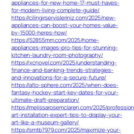
appliances-for-new-home-17-must-haves-
for-modern-living-complete-guide/
https://cilingirservisleriniz.com/2025/new-
appliances-can-boost-your-homes-value-
by-15000-heres-how/
https://52855mm.com/2025/home-
appliances-images-pro-tips-for-stunning-
kitchen-laundry-room-photography/
https://xcnovel.com/2025/understanding-
finance-and-banking-trends-strategies-
and-innovations-for-a-secure-future/
https://alto-sphere.com/2025/when-does-
fantasy-hockey-start-key-dates-for-your-
ultimate-draft-preparation/
https://melissarosemclaren.com/2025/profession
art-installation-expert-tips-to-display-your-
art-like-a-museum-gallery/
https://smtb7979.com/2025/maximize-your-