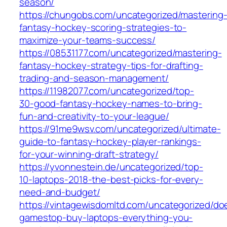
season/
https://chungobs.com/uncategorized/mastering
fantasy-hockey-scoring-strategies-to-
maximize-your-teams-success/
https://08531177.com/uncategorized/mastering-
fantasy-hockey-strategy-tips-for-drafting-
trading-and-season-management/
https://11982077.com/uncategorized/top-
30-good-fantasy-hockey-names-to-bring-
fun-and-creativity-to-your-league/
https://91me9wsv.com/uncategorized/ultimate-
guide-to-fantasy-hockey-player-rankings-
for-your-winning-draft-strategy/
https://yvonnestein.de/uncategorized/top-
10-laptops-2018-the-best-picks-for-every-
need-and-budget/
https://vintagewisdomltd.com/uncategorized/do
gamestop-buy-laptops-everything-you-