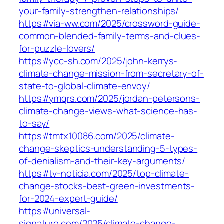
your-family-strengthen-relationships/
https://via-ww.com/2025/crossword-guide-
common-blended-family-terms-and-clues-
for-puzzle-lovers/
https://ycc-sh.com/2025/john-kerrys-
climate-change-mission-from-secretary-of-
state-to-global-climate-envoy/
https://ymqrs.com/2025/jordan-petersons-
climate-change-views-what-science-has-
to-say/
https://tmtx10086.com/2025/climate-
change-skeptics-understanding-5-types-
of-denialism-and-their-key-arguments/
https://tv-noticia.com/2025/top-climate-
change-stocks-best-green-investments-
for-2024-expert-guide/
https://universal-
signature.com/2025/climate-change-