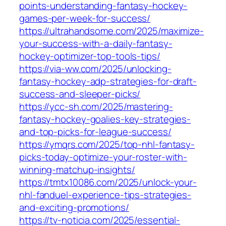
points-understanding-fantasy-hockey-
games-per-week-for-success/
https://ultrahandsome.com/2025/maximize-
your-success-with-a-daily-fantasy-
hockey-optimizer-top-tools-tips/
https://via-ww.com/2025/unlocking-
fantasy-hockey-adp-strategies-for-draft-
success-and-sleeper-picks/
https://ycc-sh.com/2025/mastering-
fantasy-hockey-goalies-key-strategies-
and-top-picks-for-league-success/
https://ymqrs.com/2025/top-nhl-fantasy-
picks-today-optimize-your-roster-with-
winning-matchup-insights/
https://tmtx10086.com/2025/unlock-your-
nhl-fanduel-experience-tips-strategies-
and-exciting-promotions/
https://tv-noticia.com/2025/essential-