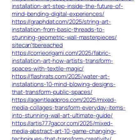
installation-art-step-inside-the-future-of-
mind-bending-digital-experiences/
https://graphdat.com/2025/string-art-
installation-from-basic-threads-to-
stunning-geometric-wall-masterpieces/
sitecan’tbereached
https://corrieorigami.com/2025/fabric-
installation-art-how-artists-transform-
spaces-with-textile-magic/
https://flashrats.com/2025/water-art-
installations-10-mind-blowing-designs-
that-transform-public-spaces/
https://agentleadpros.com/2025/mixed-
media-collages-transform-everyday-items-
into-stunning-wall-art-ultimate-guide/
https://artis777gacor.com/2025/mixed-
media-abstract-art-10-game-changing-
techniques-that-transform-creativity/