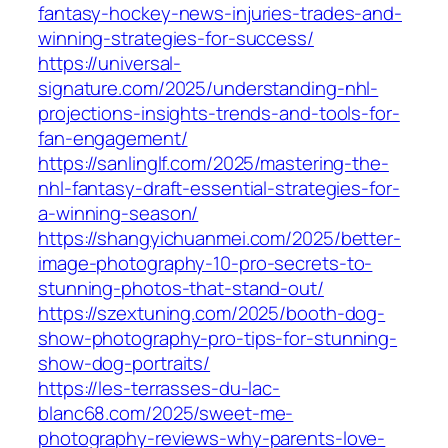
fantasy-hockey-news-injuries-trades-and-
winning-strategies-for-success/
https://universal-
signature.com/2025/understanding-nhl-
projections-insights-trends-and-tools-for-
fan-engagement/
https://sanlinglf.com/2025/mastering-the-
nhl-fantasy-draft-essential-strategies-for-
a-winning-season/
https://shangyichuanmei.com/2025/better-
image-photography-10-pro-secrets-to-
stunning-photos-that-stand-out/
https://szextuning.com/2025/booth-dog-
show-photography-pro-tips-for-stunning-
show-dog-portraits/
https://les-terrasses-du-lac-
blanc68.com/2025/sweet-me-
photography-reviews-why-parents-love-