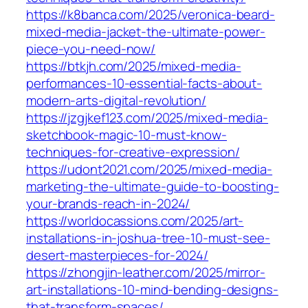
https://k8banca.com/2025/veronica-beard-
mixed-media-jacket-the-ultimate-power-
piece-you-need-now/
https://btkjh.com/2025/mixed-media-
performances-10-essential-facts-about-
modern-arts-digital-revolution/
https://jzgjkef123.com/2025/mixed-media-
sketchbook-magic-10-must-know-
techniques-for-creative-expression/
https://udont2021.com/2025/mixed-media-
marketing-the-ultimate-guide-to-boosting-
your-brands-reach-in-2024/
https://worldocassions.com/2025/art-
installations-in-joshua-tree-10-must-see-
desert-masterpieces-for-2024/
https://zhongjin-leather.com/2025/mirror-
art-installations-10-mind-bending-designs-
that-transform-spaces/