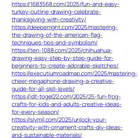
https://1683568.com/2025/fun-and-easy-
turkey-outline-drawing-celebrate-
thanksgiving-with-creativity/
https://deeperright.com/2025/mastering-
the-drawing-of-the-american-flag-
techniques-tips-and-symbolism/
https://ten-1088.com/2025/chihuahua-
drawing-easy-step-by-step-guide-for-
beginners-to-create-adorable-sketches/
https://executiumroadmap.com/2025/mastering-
cheer-megaphone-drawing-a-creative-
guide-for-all-skill-levels/
https://idt-togel22.com/2025/25-fun-frog-
crafts-for-kids-and-adults-creative-ideas-
for-every-season/
https://slymil.com/2025/unlock-your-
creativity-with-ornament-crafts-diy-ideas-
and-sustainable-materials/