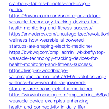
cranberry-tablets-benefits-and-usage-
guide/
https://3nworkroom.com/uncategorized/top-
wearable-technology-tracking-devices-for-
health-monitoring-and-fitness-success/
https://annedarby.com/uncategorized/revolution
wellness-how-wearable-ai-powered-
startups-are-shaping-electric-medicine/
https://bwbwq.com/pmp_admin_wbxbsfiy/top-
wearable-technology-tracking-devices-for-
health-monitoring-and-fitness-success/
https://living-in-woodbridge-
va.com/pmp_admin_bm577dvh/revolutionizing-
wellness-how-wearable-ai-powered-
startups-are-shaping-electric-medicine/
https://winwinfinancing.com/pmp_admin_a53byf
wearable-device-examples-enhancing-
health-and-connectivity-in-daily-life/