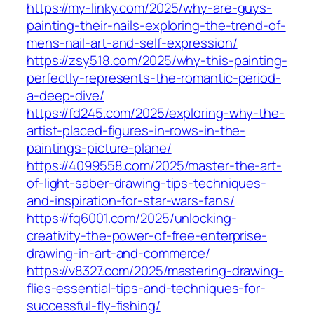
https://my-linky.com/2025/why-are-guys-
painting-their-nails-exploring-the-trend-of-
mens-nail-art-and-self-expression/
https://zsy518.com/2025/why-this-painting-
perfectly-represents-the-romantic-period-
a-deep-dive/
https://fd245.com/2025/exploring-why-the-
artist-placed-figures-in-rows-in-the-
paintings-picture-plane/
https://4099558.com/2025/master-the-art-
of-light-saber-drawing-tips-techniques-
and-inspiration-for-star-wars-fans/
https://fq6001.com/2025/unlocking-
creativity-the-power-of-free-enterprise-
drawing-in-art-and-commerce/
https://v8327.com/2025/mastering-drawing-
flies-essential-tips-and-techniques-for-
successful-fly-fishing/