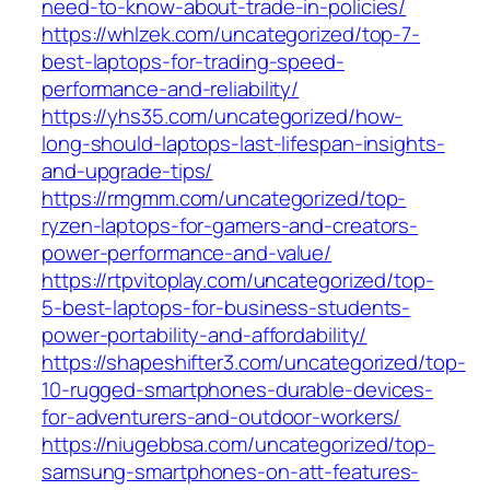
need-to-know-about-trade-in-policies/
https://whlzek.com/uncategorized/top-7-
best-laptops-for-trading-speed-
performance-and-reliability/
https://yhs35.com/uncategorized/how-
long-should-laptops-last-lifespan-insights-
and-upgrade-tips/
https://rmgmm.com/uncategorized/top-
ryzen-laptops-for-gamers-and-creators-
power-performance-and-value/
https://rtpvitoplay.com/uncategorized/top-
5-best-laptops-for-business-students-
power-portability-and-affordability/
https://shapeshifter3.com/uncategorized/top-
10-rugged-smartphones-durable-devices-
for-adventurers-and-outdoor-workers/
https://niugebbsa.com/uncategorized/top-
samsung-smartphones-on-att-features-