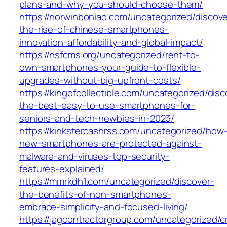
plans-and-why-you-should-choose-them/
https://norwinboniao.com/uncategorized/discove
the-rise-of-chinese-smartphones-
innovation-affordability-and-global-impact/
https://nsfcms.org/uncategorized/rent-to-
own-smartphones-your-guide-to-flexible-
upgrades-without-big-upfront-costs/
https://kingofcollectible.com/uncategorized/disc
the-best-easy-to-use-smartphones-for-
seniors-and-tech-newbies-in-2023/
https://kinkstercashrss.com/uncategorized/how
new-smartphones-are-protected-against-
malware-and-viruses-top-security-
features-explained/
https://mmrkdh1.com/uncategorized/discover-
the-benefits-of-non-smartphones-
embrace-simplicity-and-focused-living/
https://jagcontractorgroup.com/uncategorized/c