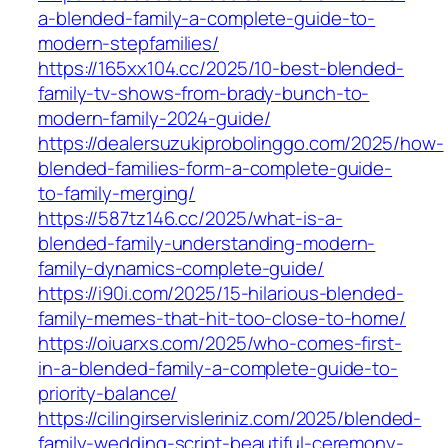
a-blended-family-a-complete-guide-to-
modern-stepfamilies/
https://165xx104.cc/2025/10-best-blended-
family-tv-shows-from-brady-bunch-to-
modern-family-2024-guide/
https://dealersuzukiprobolinggo.com/2025/how-
blended-families-form-a-complete-guide-
to-family-merging/
https://587tz146.cc/2025/what-is-a-
blended-family-understanding-modern-
family-dynamics-complete-guide/
https://i90i.com/2025/15-hilarious-blended-
family-memes-that-hit-too-close-to-home/
https://oiuarxs.com/2025/who-comes-first-
in-a-blended-family-a-complete-guide-to-
priority-balance/
https://cilingirservisleriniz.com/2025/blended-
family-wedding-script-beautiful-ceremony-