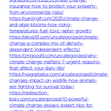
insurance-how-to-protect-your-property-
from-environmental-risks/
https://sanlinglf.com/2025/climate-change-
and-algal-blooms-how-rising-
temperatures-fuel-toxic-water-growth/
https://deva93.com/uncategorized/climate-
change-a-complex-mix-of-density-
dependent-independent-effects/
https://zmgood9.com/uncategorized/why-
climate-change-matters-7-urgent-reasons-
that-affect-your-daily-life/
https://viagratodos.com/uncategorized/climate-
changes-impact-on-wildlife-how-animals-
are-fighting-for-survival-today/
https://redirection-
bsky.com/uncategorized/10-powerful-
climate-change-essays-expert-tips-for-