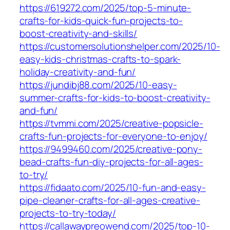
https://619272.com/2025/top-5-minute-
crafts-for-kids-quick-fun-projects-to-
boost-creativity-and-skills/
https://customersolutionshelper.com/2025/10-
easy-kids-christmas-crafts-to-spark-
holiday-creativity-and-fun/
https://jundibj88.com/2025/10-easy-
summer-crafts-for-kids-to-boost-creativity-
and-fun/
https://tvmmi.com/2025/creative-popsicle-
crafts-fun-projects-for-everyone-to-enjoy/
https://9499460.com/2025/creative-pony-
bead-crafts-fun-diy-projects-for-all-ages-
to-try/
https://fidaato.com/2025/10-fun-and-easy-
pipe-cleaner-crafts-for-all-ages-creative-
projects-to-try-today/
https://callawaypreowend.com/2025/top-10-