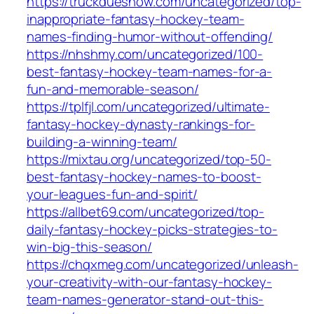
https://truckduesnow.com/uncategorized/top-
inappropriate-fantasy-hockey-team-
names-finding-humor-without-offending/
https://nhshmy.com/uncategorized/100-
best-fantasy-hockey-team-names-for-a-
fun-and-memorable-season/
https://tplfjl.com/uncategorized/ultimate-
fantasy-hockey-dynasty-rankings-for-
building-a-winning-team/
https://mixtau.org/uncategorized/top-50-
best-fantasy-hockey-names-to-boost-
your-leagues-fun-and-spirit/
https://allbet69.com/uncategorized/top-
daily-fantasy-hockey-picks-strategies-to-
win-big-this-season/
https://chqxmeg.com/uncategorized/unleash-
your-creativity-with-our-fantasy-hockey-
team-names-generator-stand-out-this-