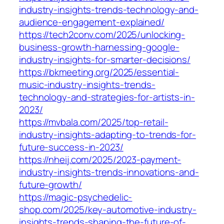
industry-insights-trends-technology-and-
audience-engagement-explained/
https://tech2conv.com/2025/unlocking-
business-growth-harnessing-google-
industry-insights-for-smarter-decisions/
https://bkmeeting.org/2025/essential-
music-industry-insights-trends-
technology-and-strategies-for-artists-in-
2023/
https://mvbala.com/2025/top-retail-
industry-insights-adapting-to-trends-for-
future-success-in-2023/
https://nheij.com/2025/2023-payment-
industry-insights-trends-innovations-and-
future-growth/
https://magic-psychedelic-
shop.com/2025/key-automotive-industry-
insights-trends-shaping-the-future-of-