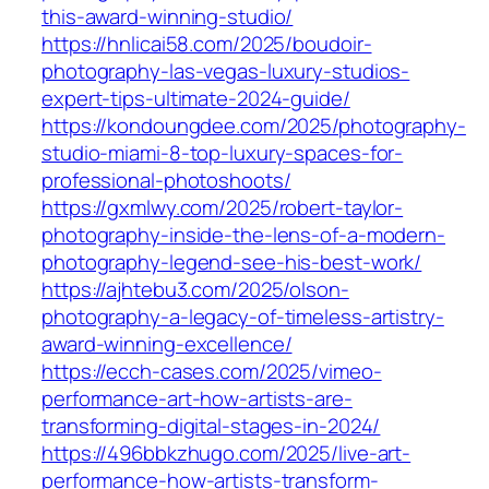
this-award-winning-studio/
https://hnlicai58.com/2025/boudoir-
photography-las-vegas-luxury-studios-
expert-tips-ultimate-2024-guide/
https://kondoungdee.com/2025/photography-
studio-miami-8-top-luxury-spaces-for-
professional-photoshoots/
https://gxmlwy.com/2025/robert-taylor-
photography-inside-the-lens-of-a-modern-
photography-legend-see-his-best-work/
https://ajhtebu3.com/2025/olson-
photography-a-legacy-of-timeless-artistry-
award-winning-excellence/
https://ecch-cases.com/2025/vimeo-
performance-art-how-artists-are-
transforming-digital-stages-in-2024/
https://496bbkzhugo.com/2025/live-art-
performance-how-artists-transform-