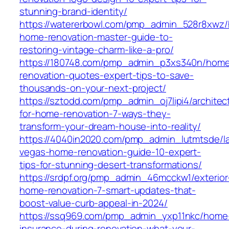
stunning-brand-identity/
https://watererbowl.com/pmp_admin_528r8xwz/hi
home-renovation-master-guide-to-
restoring-vintage-charm-like-a-pro/
https://180748.com/pmp_admin_p3xs340n/hom
renovation-quotes-expert-tips-to-save-
thousands-on-your-next-project/
https://sztodd.com/pmp_admin_oj7lipi4/architec
for-home-renovation-7-ways-they-
transform-your-dream-house-into-reality/
https://4040in2020.com/pmp_admin_lutmtsde/l
vegas-home-renovation-guide-10-expert-
tips-for-stunning-desert-transformations/
https://srdpf.org/pmp_admin_46mcckw1/exterior
home-renovation-7-smart-updates-that-
boost-value-curb-appeal-in-2024/
https://ssq969.com/pmp_admin_yxp11nkc/home
insurance-during-renovation-what-your-