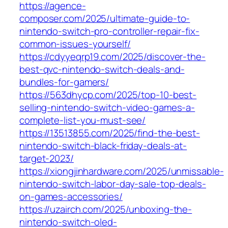
https://agence-
composer.com/2025/ultimate-guide-to-
nintendo-switch-pro-controller-repair-fix-
common-issues-yourself/
https://cdyyeqrp19.com/2025/discover-the-
best-qvc-nintendo-switch-deals-and-
bundles-for-gamers/
https://563dhycp.com/2025/top-10-best-
selling-nintendo-switch-video-games-a-
complete-list-you-must-see/
https://13513855.com/2025/find-the-best-
nintendo-switch-black-friday-deals-at-
target-2023/
https://xiongjinhardware.com/2025/unmissable-
nintendo-switch-labor-day-sale-top-deals-
on-games-accessories/
https://uzairch.com/2025/unboxing-the-
nintendo-switch-oled-