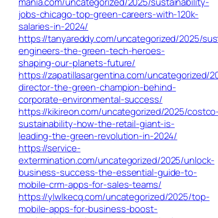
mania.com/uncategorized/2025/sustainability-
jobs-chicago-top-green-careers-with-120k-
salaries-in-2024/
https://tanyareddy.com/uncategorized/2025/sust
engineers-the-green-tech-heroes-
shaping-our-planets-future/
https://zapatillasargentina.com/uncategorized/20
director-the-green-champion-behind-
corporate-environmental-success/
https://kikireon.com/uncategorized/2025/costco
sustainability-how-the-retail-giant-is-
leading-the-green-revolution-in-2024/
https://service-
extermination.com/uncategorized/2025/unlock-
business-success-the-essential-guide-to-
mobile-crm-apps-for-sales-teams/
https://ylwlkecq.com/uncategorized/2025/top-
mobile-apps-for-business-boost-