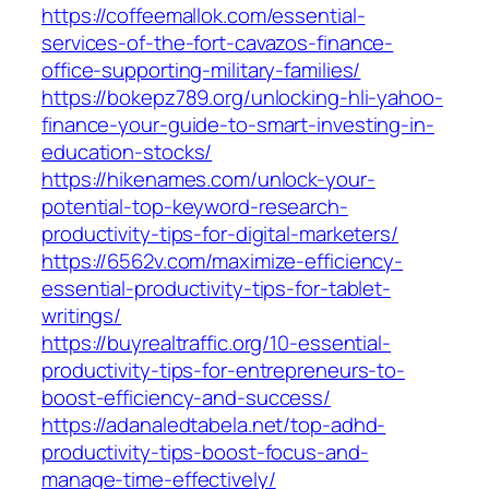
https://coffeemallok.com/essential-
services-of-the-fort-cavazos-finance-
office-supporting-military-families/
https://bokepz789.org/unlocking-hli-yahoo-
finance-your-guide-to-smart-investing-in-
education-stocks/
https://hikenames.com/unlock-your-
potential-top-keyword-research-
productivity-tips-for-digital-marketers/
https://6562v.com/maximize-efficiency-
essential-productivity-tips-for-tablet-
writings/
https://buyrealtraffic.org/10-essential-
productivity-tips-for-entrepreneurs-to-
boost-efficiency-and-success/
https://adanaledtabela.net/top-adhd-
productivity-tips-boost-focus-and-
manage-time-effectively/