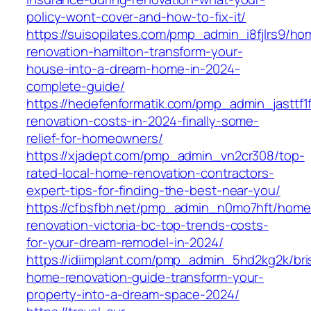
policy-wont-cover-and-how-to-fix-it/
https://suisopilates.com/pmp_admin_i8fjlrs9/ho
renovation-hamilton-transform-your-
house-into-a-dream-home-in-2024-
complete-guide/
https://hedefenformatik.com/pmp_admin_jasttf
renovation-costs-in-2024-finally-some-
relief-for-homeowners/
https://xjadept.com/pmp_admin_vn2cr308/top-
rated-local-home-renovation-contractors-
expert-tips-for-finding-the-best-near-you/
https://cfbsfbh.net/pmp_admin_n0mo7hft/home
renovation-victoria-bc-top-trends-costs-
for-your-dream-remodel-in-2024/
https://idiimplant.com/pmp_admin_5hd2kg2k/br
home-renovation-guide-transform-your-
property-into-a-dream-space-2024/