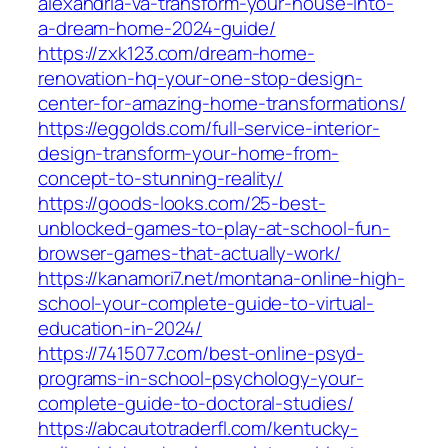
alexandria-va-transform-your-house-into-
a-dream-home-2024-guide/
https://zxk123.com/dream-home-
renovation-hq-your-one-stop-design-
center-for-amazing-home-transformations/
https://eggolds.com/full-service-interior-
design-transform-your-home-from-
concept-to-stunning-reality/
https://goods-looks.com/25-best-
unblocked-games-to-play-at-school-fun-
browser-games-that-actually-work/
https://kanamori7.net/montana-online-high-
school-your-complete-guide-to-virtual-
education-in-2024/
https://7415077.com/best-online-psyd-
programs-in-school-psychology-your-
complete-guide-to-doctoral-studies/
https://abcautotraderfl.com/kentucky-