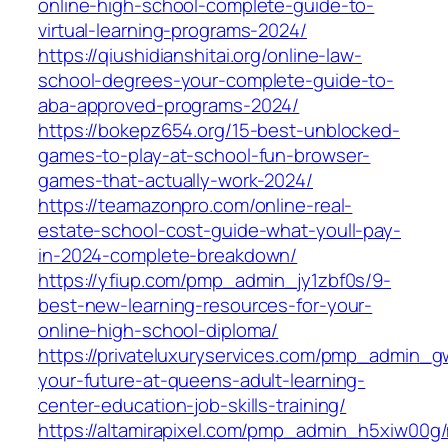
online-high-school-complete-guide-to-
virtual-learning-programs-2024/
https://qiushidianshitai.org/online-law-
school-degrees-your-complete-guide-to-
aba-approved-programs-2024/
https://bokepz654.org/15-best-unblocked-
games-to-play-at-school-fun-browser-
games-that-actually-work-2024/
https://teamazonpro.com/online-real-
estate-school-cost-guide-what-youll-pay-
in-2024-complete-breakdown/
https://yfiup.com/pmp_admin_jy1zbf0s/9-
best-new-learning-resources-for-your-
online-high-school-diploma/
https://privateluxuryservices.com/pmp_admin_
your-future-at-queens-adult-learning-
center-education-job-skills-training/
https://altamirapixel.com/pmp_admin_h5xiw00g/