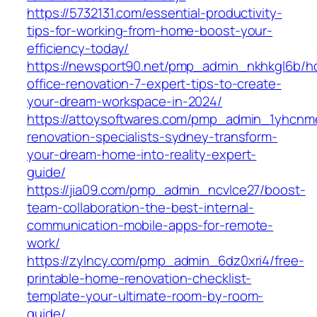
https://5732131.com/essential-productivity-
tips-for-working-from-home-boost-your-
efficiency-today/
https://newsport90.net/pmp_admin_nkhkgl6b/
office-renovation-7-expert-tips-to-create-
your-dream-workspace-in-2024/
https://attoysoftwares.com/pmp_admin_1yhcn
renovation-specialists-sydney-transform-
your-dream-home-into-reality-expert-
guide/
https://jia09.com/pmp_admin_ncvlce27/boost-
team-collaboration-the-best-internal-
communication-mobile-apps-for-remote-
work/
https://zylncy.com/pmp_admin_6dz0xri4/free-
printable-home-renovation-checklist-
template-your-ultimate-room-by-room-
guide/