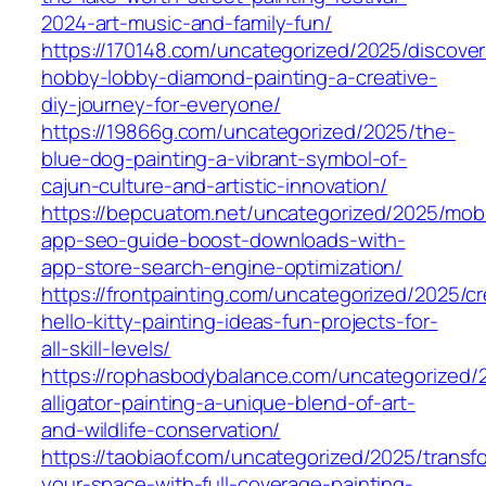
2024-art-music-and-family-fun/
https://170148.com/uncategorized/2025/discover
hobby-lobby-diamond-painting-a-creative-
diy-journey-for-everyone/
https://19866g.com/uncategorized/2025/the-
blue-dog-painting-a-vibrant-symbol-of-
cajun-culture-and-artistic-innovation/
https://bepcuatom.net/uncategorized/2025/mobi
app-seo-guide-boost-downloads-with-
app-store-search-engine-optimization/
https://frontpainting.com/uncategorized/2025/cr
hello-kitty-painting-ideas-fun-projects-for-
all-skill-levels/
https://rophasbodybalance.com/uncategorized/
alligator-painting-a-unique-blend-of-art-
and-wildlife-conservation/
https://taobiaof.com/uncategorized/2025/transf
your-space-with-full-coverage-painting-