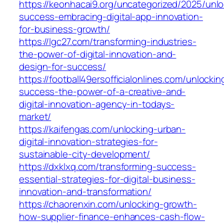
https://keonhacai9.org/uncategorized/2025/unlo
success-embracing-digital-app-innovation-
for-business-growth/
https://lgc27.com/transforming-industries-
the-power-of-digital-innovation-and-
design-for-success/
https://football49ersofficialonlines.com/unlockin
success-the-power-of-a-creative-and-
digital-innovation-agency-in-todays-
market/
https://kaifengas.com/unlocking-urban-
digital-innovation-strategies-for-
sustainable-city-development/
https://dxklxq.com/transforming-success-
essential-strategies-for-digital-business-
innovation-and-transformation/
https://chaorenxin.com/unlocking-growth-
how-supplier-finance-enhances-cash-flow-