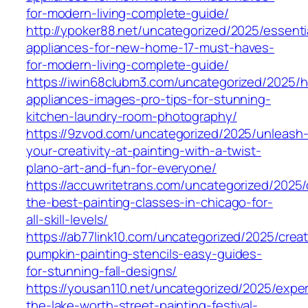
for-modern-living-complete-guide/
http://ypoker88.net/uncategorized/2025/essenti
appliances-for-new-home-17-must-haves-
for-modern-living-complete-guide/
https://iwin68clubm3.com/uncategorized/2025/
appliances-images-pro-tips-for-stunning-
kitchen-laundry-room-photography/
https://9zvod.com/uncategorized/2025/unleash
your-creativity-at-painting-with-a-twist-
plano-art-and-fun-for-everyone/
https://accuwritetrans.com/uncategorized/2025/
the-best-painting-classes-in-chicago-for-
all-skill-levels/
https://ab77link10.com/uncategorized/2025/creat
pumpkin-painting-stencils-easy-guides-
for-stunning-fall-designs/
https://yousan110.net/uncategorized/2025/expe
the-lake-worth-street-painting-festival-