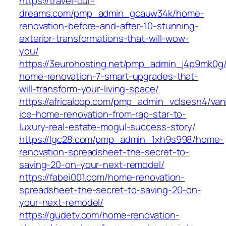
https://travel-our-
dreams.com/pmp_admin_gcauw34k/home-
renovation-before-and-after-10-stunning-
exterior-transformations-that-will-wow-
you/
https://3eurohosting.net/pmp_admin_j4p9mk0g
home-renovation-7-smart-upgrades-that-
will-transform-your-living-space/
https://africaloop.com/pmp_admin_vclsesn4/vani
ice-home-renovation-from-rap-star-to-
luxury-real-estate-mogul-success-story/
https://lgc28.com/pmp_admin_1xh9s998/home-
renovation-spreadsheet-the-secret-to-
saving-20-on-your-next-remodel/
https://fabei001.com/home-renovation-
spreadsheet-the-secret-to-saving-20-on-
your-next-remodel/
https://gudetv.com/home-renovation-