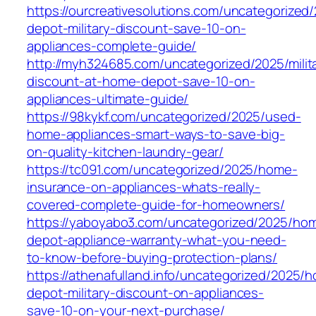
https://ourcreativesolutions.com/uncategorize
depot-military-discount-save-10-on-
appliances-complete-guide/
http://myh324685.com/uncategorized/2025/milit
discount-at-home-depot-save-10-on-
appliances-ultimate-guide/
https://98kykf.com/uncategorized/2025/used-
home-appliances-smart-ways-to-save-big-
on-quality-kitchen-laundry-gear/
https://tc091.com/uncategorized/2025/home-
insurance-on-appliances-whats-really-
covered-complete-guide-for-homeowners/
https://yaboyabo3.com/uncategorized/2025/ho
depot-appliance-warranty-what-you-need-
to-know-before-buying-protection-plans/
https://athenafulland.info/uncategorized/2025/
depot-military-discount-on-appliances-
save-10-on-your-next-purchase/