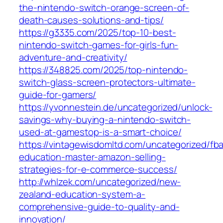
the-nintendo-switch-orange-screen-of-
death-causes-solutions-and-tips/
https://g3335.com/2025/top-10-best-
nintendo-switch-games-for-girls-fun-
adventure-and-creativity/
https://348825.com/2025/top-nintendo-
switch-glass-screen-protectors-ultimate-
guide-for-gamers/
https://yvonnestein.de/uncategorized/unlock-
savings-why-buying-a-nintendo-switch-
used-at-gamestop-is-a-smart-choice/
https://vintagewisdomltd.com/uncategorized/fb
education-master-amazon-selling-
strategies-for-e-commerce-success/
http://whlzek.com/uncategorized/new-
zealand-education-system-a-
comprehensive-guide-to-quality-and-
innovation/