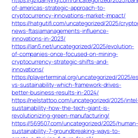
of-americas-strategic-approach-to-
cryptocurrency-innovations-market-impact/
https://hatgutifi.com/uncategorized/2025/crypt
news-ftasiamanagements-influence-
innovations-in-2023/
https://lan5.net/uncategorized/2025/evolution-
of-companies-once-focused-on-mining-
cryptocurrency-strategic-shifts-and-
innovations/
https://playerterminal.org/uncategorized/2025/e
vs-sustainability-which-framework-drives-
better-business-results-in-2024/
https://nelstattoo.com/uncategorized/2025/intel
sustainability-how-the-tech-giant-is-
revolutionizing-green-manufacturing/
https://569507.com/uncategorized/2025/human
sustainability-7-groundbreaking-ways-to-