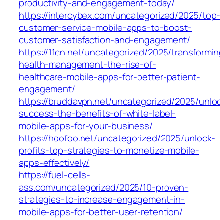
productivity-and-engagement-today/
https://intercybex.com/uncategorized/2025/top
customer-service-mobile-apps-to-boost-
customer-satisfaction-and-engagement/
https://11cn.net/uncategorized/2025/transformin
health-management-the-rise-of-
healthcare-mobile-apps-for-better-patient-
engagement/
https://bruddavpn.net/uncategorized/2025/unlo
success-the-benefits-of-white-label-
mobile-apps-for-your-business/
https://hoofoo.net/uncategorized/2025/unlock-
profits-top-strategies-to-monetize-mobile-
apps-effectively/
https://fuel-cells-
ass.com/uncategorized/2025/10-proven-
strategies-to-increase-engagement-in-
mobile-apps-for-better-user-retention/