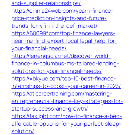
and-supplier-relationships/
https://omnia24web.com/yearn-finance-
price-prediction-insights-and-future-
trends-for-yfi-in-the-defi-market/
https://60099f.com/top-finance-lawyers-
near-me-find-expert-local-legal-help-for-
your-financial-needs/
https://lenengsolar.net/discover-world-
finance-in-columbus-ms-tailored-lending-
solutions-for-your-financial-needs/
https://xbkyue.com/top-10-best-finance-
internships-to-boost-your-career-in-2023/
https://aticareertraining.com/mastering-
entrepreneurial-finance-key-strategies-for-
startup-success-and-growth/
https://faxlight.com/how-to-finance-a-bed-
affordable-options-for-your-perfect-sleep-
solution/