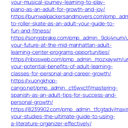
your-musical-journey-learning-to-play-
piano-as-an-adult-for-growth-and-joy/
https://burnwalpackersandmovers.com/pmp_adm
to-roller-skate-as-an-adult-your-guide-to-
fun-and-fitness/
https://songsbrake.com/pmp_admin_9cki4num/u
your-future-at-the-mid-manhattan-adult-
learning-center-programs-opportunities/
https://ribosweb.com/pmp_admin_mozxaywm/un
your-potential-benefits-of-adult-learning-
classes-for-personal-and-career-growth/
https://xuongkhop-
cango.net/pmp_admin_ct6wxctf/mastering-
spanish-as-an-adult-tips-for-success-and-
personal-growth/
https://8239902.com/pmp_admin_tfcgtadv/maxi
your-studies-the-ultimate-guide-to-using-
a-literature-organizer-effectively/