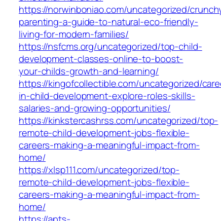
https://norwinboniao.com/uncategorized/crunch
parenting-a-guide-to-natural-eco-friendly-
living-for-modern-families/
https://nsfcms.org/uncategorized/top-child-
development-classes-online-to-boost-
your-childs-growth-and-learning/
https://kingofcollectible.com/uncategorized/care
in-child-development-explore-roles-skills-
salaries-and-growing-opportunities/
https://kinkstercashrss.com/uncategorized/top-
remote-child-development-jobs-flexible-
careers-making-a-meaningful-impact-from-
home/
https://xlsp111.com/uncategorized/top-
remote-child-development-jobs-flexible-
careers-making-a-meaningful-impact-from-
home/
https://apts-