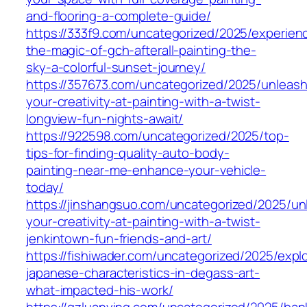
and-flooring-a-complete-guide/
https://333f9.com/uncategorized/2025/experien
the-magic-of-gch-afterall-painting-the-
sky-a-colorful-sunset-journey/
https://357673.com/uncategorized/2025/unleash
your-creativity-at-painting-with-a-twist-
longview-fun-nights-await/
https://922598.com/uncategorized/2025/top-
tips-for-finding-quality-auto-body-
painting-near-me-enhance-your-vehicle-
today/
https://jinshangsuo.com/uncategorized/2025/un
your-creativity-at-painting-with-a-twist-
jenkintown-fun-friends-and-art/
https://fishiwader.com/uncategorized/2025/explo
japanese-characteristics-in-degass-art-
what-impacted-his-work/
https://gzluanying.com/uncategorized/2025/ban