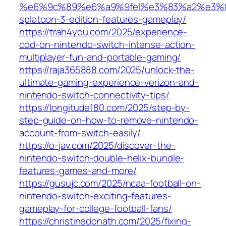
%e6%9c%89%e6%a9%9fel%e3%83%a2%e3%
splatoon-3-edition-features-gameplay/
https://trah4you.com/2025/experience-
cod-on-nintendo-switch-intense-action-
multiplayer-fun-and-portable-gaming/
https://raja365888.com/2025/unlock-the-
ultimate-gaming-experience-verizon-and-
nintendo-switch-connectivity-tips/
https://longitude180.com/2025/step-by-
step-guide-on-how-to-remove-nintendo-
account-from-switch-easily/
https://o-jav.com/2025/discover-the-
nintendo-switch-double-helix-bundle-
features-games-and-more/
https://gusujc.com/2025/ncaa-football-on-
nintendo-switch-exciting-features-
gameplay-for-college-football-fans/
https://christinedonath.com/2025/fixing-