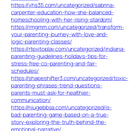
https://yhs35.com/uncategorized/sabrina-
carpenter-education-how-she-balanced-
homeschooling-with-her-rising-stardom/
https://rmgmm.com/uncategorized/transform-
your-parenting-journey-with-love-and-
logic-parenting-classes/
https://rtpvitoplay.com/uncategorized/indiana-
parenting-guidelines-holidays-tips-for-
stress-free-co-parenting-and-fair-
schedules/
https://shapeshifter3.com/uncategorized/toxic-
parenting-phrases-trend-questions-
parents-must-ask-for-healthier-
communication/
https://niugebbsa.com/uncategorized/is-
bad-parenting-game-based-on-a-true-
story-exploring-the-truth-behind-the-
emotional-narrative/