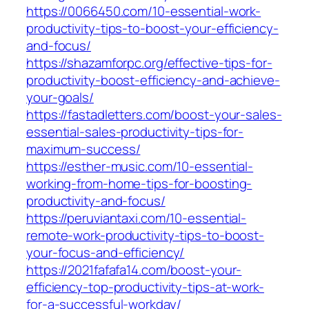
https://0066450.com/10-essential-work-
productivity-tips-to-boost-your-efficiency-
and-focus/
https://shazamforpc.org/effective-tips-for-
productivity-boost-efficiency-and-achieve-
your-goals/
https://fastadletters.com/boost-your-sales-
essential-sales-productivity-tips-for-
maximum-success/
https://esther-music.com/10-essential-
working-from-home-tips-for-boosting-
productivity-and-focus/
https://peruviantaxi.com/10-essential-
remote-work-productivity-tips-to-boost-
your-focus-and-efficiency/
https://2021fafafa14.com/boost-your-
efficiency-top-productivity-tips-at-work-
for-a-successful-workday/