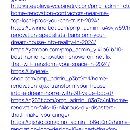
http://steepleviewcabinetry.com/pmp_admin_ct
home-renovation-contractors-near-me-
top-local-pros-you-can-trust-2024/
https://uwinnerbet.com/pmp_admin_u4svjw59/
renovation-specialists-transform-your-
dream-house-into-reality-in-2024/
https://yzmoon.com/pmp_admin_yl41o61b/10-
best-home-renovation-shows-on-netflix-
that-will-transform-your-space-in-2024/
https://lingerei-
shop.com/pmp_admin_p3bt9hvl/home-
renovation-ajax-transform-your-house-
into-a-dream-home-with-30-value-boost/
https://q263t.com/pmp_admin_03q7c4nj/home-
renovation-fails-15-hilarious-diy-disasters-
thatll-make-you-cringe/
https://qishio.com/pmp_admin_lb6et0m0/home-
renovation-logo-design-10-expert-tips-for-