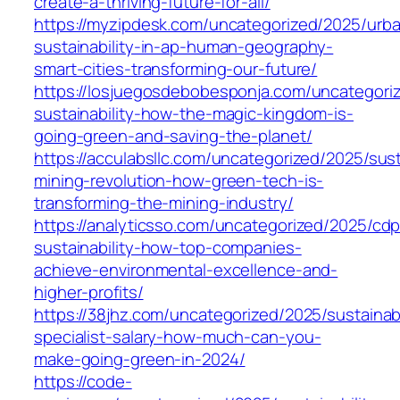
create-a-thriving-future-for-all/
https://myzipdesk.com/uncategorized/2025/urb
sustainability-in-ap-human-geography-
smart-cities-transforming-our-future/
https://losjuegosdebobesponja.com/uncategori
sustainability-how-the-magic-kingdom-is-
going-green-and-saving-the-planet/
https://acculabsllc.com/uncategorized/2025/sus
mining-revolution-how-green-tech-is-
transforming-the-mining-industry/
https://analyticsso.com/uncategorized/2025/cdp
sustainability-how-top-companies-
achieve-environmental-excellence-and-
higher-profits/
https://38jhz.com/uncategorized/2025/sustainabi
specialist-salary-how-much-can-you-
make-going-green-in-2024/
https://code-