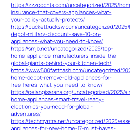
https://zzzpochta.com/uncategorized/2025/hom
insurance-that-covers-appliances-what-
your-policy-actually-protects/
https://buckettrucksw.com/uncategorized/2025
depot-military-discount-save-10-on-
appliances-what-you-need-to-know/
https://smjb.net/uncategorized/2025/top-
home-appliance-manufacturers-inside-the-
global-giants-behind-your-kitchen-tech/
https://www500fastcash.com/uncategorized/20
home-depot-remove-old-appliances-for-
free-heres-what-you-need-to-know/
https://pelangisarana.org/uncategorized/2025/ai
home-appliances-smart-travel-ready-
electronics-you-need-for-global-
adventures/
https://techmyntra.net/uncategorized/2025/esse
appliances-for-new-home-17-must-haves-