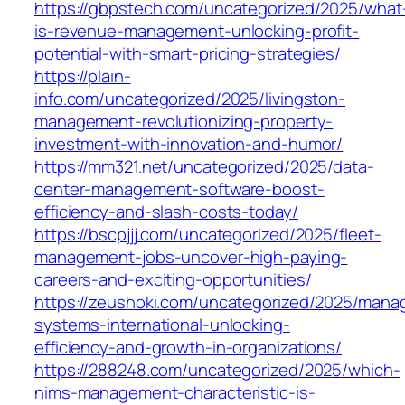
https://gbpstech.com/uncategorized/2025/what
is-revenue-management-unlocking-profit-
potential-with-smart-pricing-strategies/
https://plain-
info.com/uncategorized/2025/livingston-
management-revolutionizing-property-
investment-with-innovation-and-humor/
https://mm321.net/uncategorized/2025/data-
center-management-software-boost-
efficiency-and-slash-costs-today/
https://bscpjjj.com/uncategorized/2025/fleet-
management-jobs-uncover-high-paying-
careers-and-exciting-opportunities/
https://zeushoki.com/uncategorized/2025/man
systems-international-unlocking-
efficiency-and-growth-in-organizations/
https://288248.com/uncategorized/2025/which-
nims-management-characteristic-is-