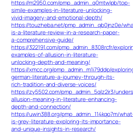
https://m2950.com/pmp_admin_q0mtwlpb/top-
simile-examples-in-literature-unlocking-
vivid-imagery-and-emotional-depth/
https://touzheba.net/pmp_admin_qb0jnz0e/wha
is-a-literature-review-in-a-research-paper-
a-comprehensive-guide/
https://322191.com/pmp_admin_8308rcfr/explori
examples-of-allusion-in-literature-
unlocking-depth-and-meaning/
https://xmcc.org/pmp_admin_m1i79ddp/explorin
german-literature-a-journey-through-its-
rich-tradition-and-diverse-voices/
https://zy5502.com/pmp_admin_5qlz2ir3/unders
allusion-meaning-in-literature-enhancing-
depth-and-connection/
https://uwin388.org/pmp_admin_114kqo7m/what
is-grey-literature-exploring-its-importance-
and-unique-insights-in-research/