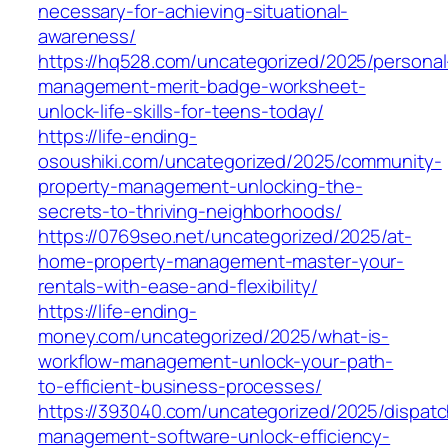
necessary-for-achieving-situational-
awareness/
https://hq528.com/uncategorized/2025/personal
management-merit-badge-worksheet-
unlock-life-skills-for-teens-today/
https://life-ending-
osoushiki.com/uncategorized/2025/community-
property-management-unlocking-the-
secrets-to-thriving-neighborhoods/
https://0769seo.net/uncategorized/2025/at-
home-property-management-master-your-
rentals-with-ease-and-flexibility/
https://life-ending-
money.com/uncategorized/2025/what-is-
workflow-management-unlock-your-path-
to-efficient-business-processes/
https://393040.com/uncategorized/2025/dispatc
management-software-unlock-efficiency-