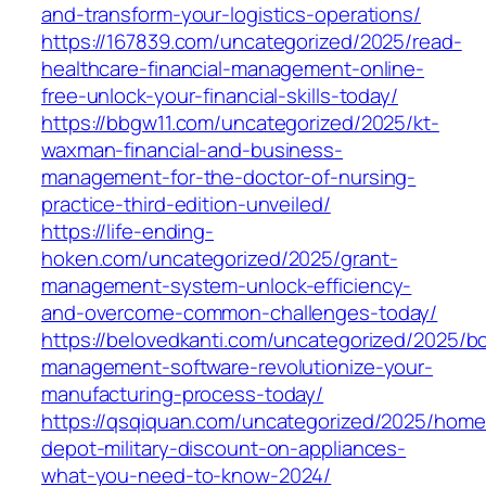
and-transform-your-logistics-operations/
https://167839.com/uncategorized/2025/read-
healthcare-financial-management-online-
free-unlock-your-financial-skills-today/
https://bbgw11.com/uncategorized/2025/kt-
waxman-financial-and-business-
management-for-the-doctor-of-nursing-
practice-third-edition-unveiled/
https://life-ending-
hoken.com/uncategorized/2025/grant-
management-system-unlock-efficiency-
and-overcome-common-challenges-today/
https://belovedkanti.com/uncategorized/2025/b
management-software-revolutionize-your-
manufacturing-process-today/
https://qsqiquan.com/uncategorized/2025/home
depot-military-discount-on-appliances-
what-you-need-to-know-2024/