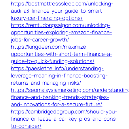
https://bestmattresssleep.com/unlocking-
audi-a3-finance-your-guide-to-smart-
luxury-car-financing-options/
https://remtudongsaigon.com/unlocking-
opportunities-exploring-amazon-finance-
jobs-for-career-growth/
https://kingdeen.com/maximize-
opportunities-with-short-term-finance-a-
guide-to-quick-funding-solutions/
https://paesietnei.info/understanding-
leverage-meaning-in-finance-boosting-
returns-and-managing-risks/
https://seomalaysiamarketing.com/understandin
finance-and-banking-trends-strategies-
and-innovations-for-a-secure-future/
https://cambridgedbgroup.com/should-you-
finance-or-lease-a-car-key-pros-and-cons-
to-consider/