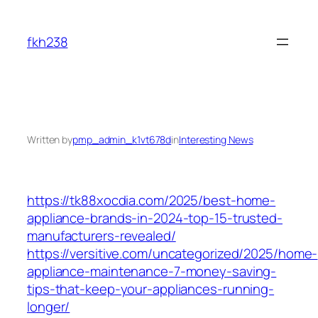
Skip
to
fkh238
content
Written by
pmp_admin_k1vt678d
in
Interesting News
https://tk88xocdia.com/2025/best-home-
appliance-brands-in-2024-top-15-trusted-
manufacturers-revealed/
https://versitive.com/uncategorized/2025/home-
appliance-maintenance-7-money-saving-
tips-that-keep-your-appliances-running-
longer/