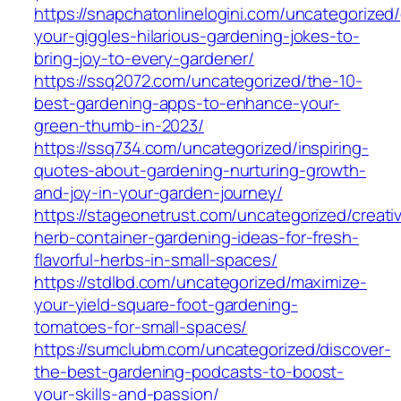
https://snapchatonlinelogini.com/uncategorized
your-giggles-hilarious-gardening-jokes-to-
bring-joy-to-every-gardener/
https://ssq2072.com/uncategorized/the-10-
best-gardening-apps-to-enhance-your-
green-thumb-in-2023/
https://ssq734.com/uncategorized/inspiring-
quotes-about-gardening-nurturing-growth-
and-joy-in-your-garden-journey/
https://stageonetrust.com/uncategorized/creati
herb-container-gardening-ideas-for-fresh-
flavorful-herbs-in-small-spaces/
https://stdlbd.com/uncategorized/maximize-
your-yield-square-foot-gardening-
tomatoes-for-small-spaces/
https://sumclubm.com/uncategorized/discover-
the-best-gardening-podcasts-to-boost-
your-skills-and-passion/