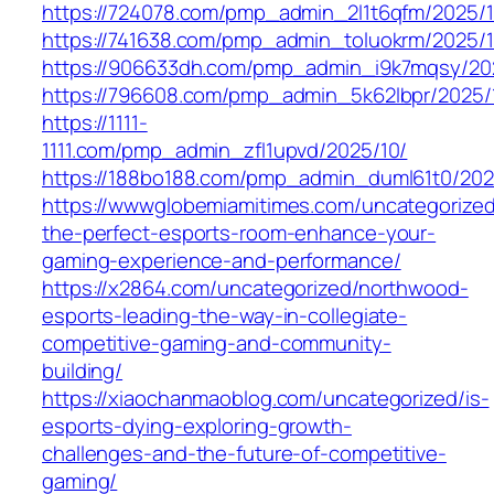
https://724078.com/pmp_admin_2l1t6qfm/2025/1
https://741638.com/pmp_admin_toluokrm/2025/1
https://906633dh.com/pmp_admin_i9k7mqsy/20
https://796608.com/pmp_admin_5k62lbpr/2025/
https://1111-
1111.com/pmp_admin_zfl1upvd/2025/10/
https://188bo188.com/pmp_admin_duml61t0/202
https://wwwglobemiamitimes.com/uncategorized
the-perfect-esports-room-enhance-your-
gaming-experience-and-performance/
https://x2864.com/uncategorized/northwood-
esports-leading-the-way-in-collegiate-
competitive-gaming-and-community-
building/
https://xiaochanmaoblog.com/uncategorized/is-
esports-dying-exploring-growth-
challenges-and-the-future-of-competitive-
gaming/