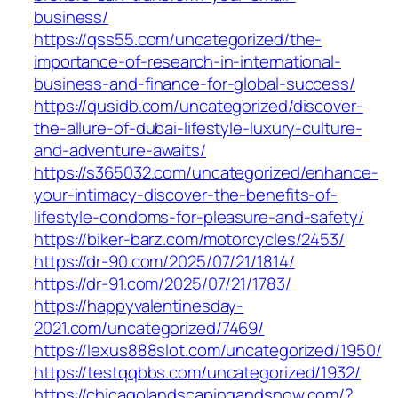
business/
https://qss55.com/uncategorized/the-
importance-of-research-in-international-
business-and-finance-for-global-success/
https://qusidb.com/uncategorized/discover-
the-allure-of-dubai-lifestyle-luxury-culture-
and-adventure-awaits/
https://s365032.com/uncategorized/enhance-
your-intimacy-discover-the-benefits-of-
lifestyle-condoms-for-pleasure-and-safety/
https://biker-barz.com/motorcycles/2453/
https://dr-90.com/2025/07/21/1814/
https://dr-91.com/2025/07/21/1783/
https://happyvalentinesday-
2021.com/uncategorized/7469/
https://lexus888slot.com/uncategorized/1950/
https://testqqbbs.com/uncategorized/1932/
https://chicagolandscapingandsnow.com/?