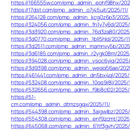
https://166555w.com/pmp_admin_eohf98hx/202
https://17dst.com/pmp_admin_o7j45uit/2025/11/
https://264128.com/pmp_admin_kcg0z6p3/2025/
https://324056.com/pmp_admin_fn1y7y6d/2025/
https://3d3920.com/pmp_admin_76d3za80/2025/
https://3d0770.com/pmp_admin_1bll5hld/2025/11
https://3d2511.com/pmp_admin_mamnvy5b/2025/
https://3d6185.com/pmp_admin_r2ygk08m/2025/
https://394028.com/pmp_admin_ysoc6yiq/2025/
https://3d9398.com/pmp_admin_weqq56ae/2025
https://461441.com/pmp_admin_dn5bx4ql/2025/1
https://532408.com/pmp_admin_10qs9r8l/2025/1
https://532656.com/pmp_admin_f9b8cl02/2025/
https://51-
cm.com/pmp_admin_dtmzsgqx/2025/11/
https://544398.com/pmp_admin_3aigwlbz/2025/
https://554308.com/pmp_admin_enf9zcmt/2025/
https://645068.com/pmp_admin_61tf3gyh/2025/