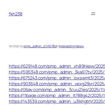
Skip
to
fkh238
content
Written by
pmp_admin_k1vt678d
in
Interesting News
https://629148.com/pmp_admin_xh89hkew/2025
https://595348.com/pmp_admin_3ka617tv/2025/1
https://675243.com/pmp_admin_ioxswmt3/2025/
https://903648.com/pmp_admin_vexg29yr/2025/
https://06ay.com/pmp_admin_3cuu21es/2025/11
https://11bage.com/pmp_admin_lt788g42/2025/1
https://143539.com/pmp_admin_u3lkhgtm/2025/