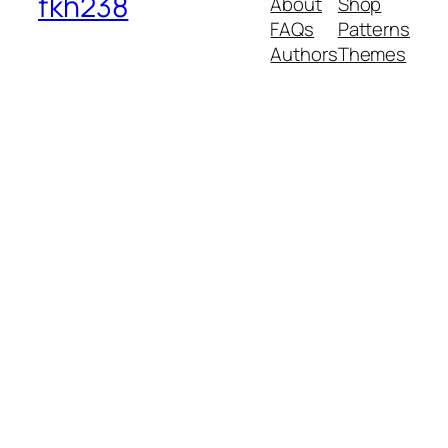
fkh238
About
Shop
FAQs
Patterns
Authors
Themes