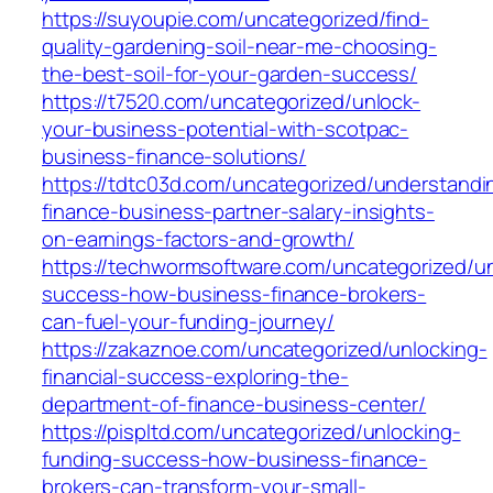
https://suyoupie.com/uncategorized/find-
quality-gardening-soil-near-me-choosing-
the-best-soil-for-your-garden-success/
https://t7520.com/uncategorized/unlock-
your-business-potential-with-scotpac-
business-finance-solutions/
https://tdtc03d.com/uncategorized/understandi
finance-business-partner-salary-insights-
on-earnings-factors-and-growth/
https://techwormsoftware.com/uncategorized/un
success-how-business-finance-brokers-
can-fuel-your-funding-journey/
https://zakaznoe.com/uncategorized/unlocking-
financial-success-exploring-the-
department-of-finance-business-center/
https://pispltd.com/uncategorized/unlocking-
funding-success-how-business-finance-
brokers-can-transform-your-small-