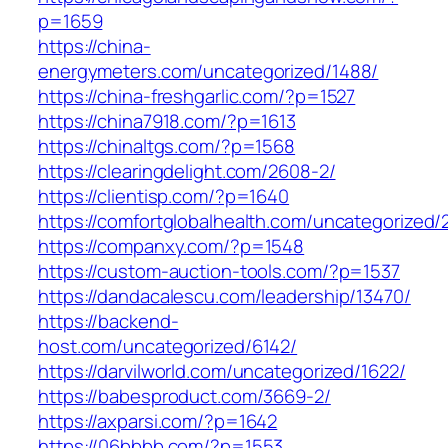
p=1659
https://china-
energymeters.com/uncategorized/1488/
https://china-freshgarlic.com/?p=1527
https://china7918.com/?p=1613
https://chinaltgs.com/?p=1568
https://clearingdelight.com/2608-2/
https://clientisp.com/?p=1640
https://comfortglobalhealth.com/uncategorized/
https://companxy.com/?p=1548
https://custom-auction-tools.com/?p=1537
https://dandacalescu.com/leadership/13470/
https://backend-
host.com/uncategorized/6142/
https://darvilworld.com/uncategorized/1622/
https://babesproduct.com/3669-2/
https://axparsi.com/?p=1642
https://06bbbb.com/?p=1553