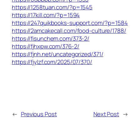
https://1258tuan.com/?p=1545
https://17kill.com/?p=1594
https://247quikbooks-support.com/?p=1584
https://2amcakecall.com/food-culture/1788/
https://fisunchem.com/373-2/
https://fjhxpw.com/376-2/
https://fjnh.net/uncategorized/371/
https://fjylzf.com/2025/07/370/
←
Previous Post
Next Post
→