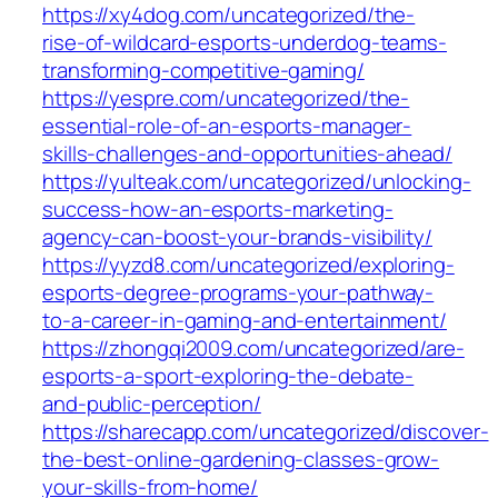
https://xy4dog.com/uncategorized/the-
rise-of-wildcard-esports-underdog-teams-
transforming-competitive-gaming/
https://yespre.com/uncategorized/the-
essential-role-of-an-esports-manager-
skills-challenges-and-opportunities-ahead/
https://yulteak.com/uncategorized/unlocking-
success-how-an-esports-marketing-
agency-can-boost-your-brands-visibility/
https://yyzd8.com/uncategorized/exploring-
esports-degree-programs-your-pathway-
to-a-career-in-gaming-and-entertainment/
https://zhongqi2009.com/uncategorized/are-
esports-a-sport-exploring-the-debate-
and-public-perception/
https://sharecapp.com/uncategorized/discover-
the-best-online-gardening-classes-grow-
your-skills-from-home/