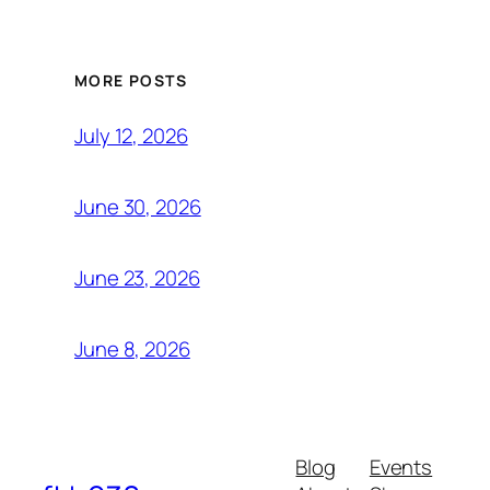
MORE POSTS
July 12, 2026
June 30, 2026
June 23, 2026
June 8, 2026
Blog
Events