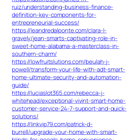
ruiz/understanding-business-finance-
definition-key-components-for-
entrepreneurial-success/
https://leandredalponte.com/clara-l-
gravely/jean-smarts-captivating-role-in-
sweet-home-alabama-a-masterclass-in-
southern-charm/
https://lowfruitslutions.com/beulah-j-
powell/transform-your-life-with-adt-smart-
home-ultimate-security-and-automation-
guide/
https://luciaslot365.com/rebecca-j-
whitehead/exceptional-vivint-smart-home-
customer-service-24-7-support-and-quick-
solutions/
https://linkvip79.com/patrick-d-
burrell/upgrade-your-home-with-smart-
blinds-for-google-home-convenience-