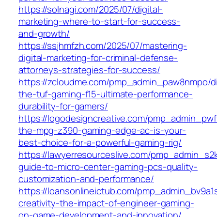
https://solnagi.com/2025/07/digital-
marketing-where-to-start-for-success-
and-growth/
https://ssjhmfzh.com/2025/07/mastering-
digital-marketing-for-criminal-defense-
attorneys-strategies-for-success/
https://zcloudme.com/pmp_admin_paw8nmpo/di
the-tuf-gaming-f15-ultimate-performance-
durability-for-gamers/
https://logodesigncreative.com/pmp_admin_pw
the-mpg-z390-gaming-edge-ac-is-your-
best-choice-for-a-powerful-gaming-rig/
https://lawyerresourceslive.com/pmp_admin_s2k
guide-to-micro-center-gaming-pcs-quality-
customization-and-performance/
https://loansonlineictub.com/pmp_admin_bv9a1
creativity-the-impact-of-engineer-gaming-
on-game-development-and-innovation/