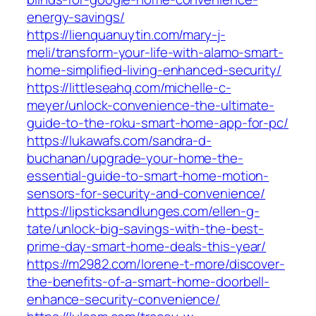
energy-savings/
https://lienquanuytin.com/mary-j-
meli/transform-your-life-with-alamo-smart-
home-simplified-living-enhanced-security/
https://littleseahq.com/michelle-c-
meyer/unlock-convenience-the-ultimate-
guide-to-the-roku-smart-home-app-for-pc/
https://lukawafs.com/sandra-d-
buchanan/upgrade-your-home-the-
essential-guide-to-smart-home-motion-
sensors-for-security-and-convenience/
https://lipsticksandlunges.com/ellen-g-
tate/unlock-big-savings-with-the-best-
prime-day-smart-home-deals-this-year/
https://m2982.com/lorene-t-more/discover-
the-benefits-of-a-smart-home-doorbell-
enhance-security-convenience/