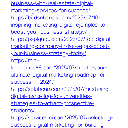
business-with-real-estate-digital-
marketing-services-for-success/
https://birdsnbones.com/2025/07/10-
inspiring-marketing-digital-ejemplos-to-
boost-your-business-strategy/
https://psplqugu.com/2025/07/top-digital-
marketing-company-in-las-vegas-boost-
your-business-strategy-today/
https://raja-
kudaemas88.com/2025/07/create-your-
ultimate-digital-marketing-roadmap-for-
success-in-2024/
https://sdluhcun.com/2025/07/mastering-
digital-marketing-for-universities-
strategies-to-attract-prospective-
students/
https://servicevmi.com/2025/07/unlocking-
success-digital-marketing-for-building-