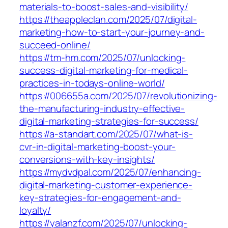
materials-to-boost-sales-and-visibility/
https://theappleclan.com/2025/07/digital-
marketing-how-to-start-your-journey-and-
succeed-online/
https://tm-hm.com/2025/07/unlocking-
success-digital-marketing-for-medical-
practices-in-todays-online-world/
https://006655a.com/2025/07/revolutionizing-
the-manufacturing-industry-effective-
digital-marketing-strategies-for-success/
https://a-standart.com/2025/07/what-is-
cvr-in-digital-marketing-boost-your-
conversions-with-key-insights/
https://mydvdpal.com/2025/07/enhancing-
digital-marketing-customer-experience-
key-strategies-for-engagement-and-
loyalty/
https://yalanzf.com/2025/07/unlocking-