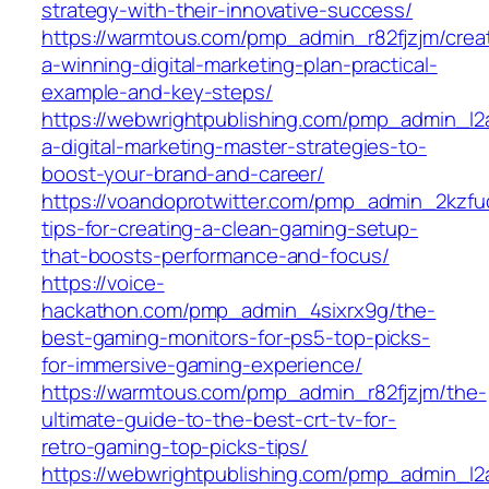
strategy-with-their-innovative-success/
https://warmtous.com/pmp_admin_r82fjzjm/crea
a-winning-digital-marketing-plan-practical-
example-and-key-steps/
https://webwrightpublishing.com/pmp_admin_l
a-digital-marketing-master-strategies-to-
boost-your-brand-and-career/
https://voandoprotwitter.com/pmp_admin_2kzfuq
tips-for-creating-a-clean-gaming-setup-
that-boosts-performance-and-focus/
https://voice-
hackathon.com/pmp_admin_4sixrx9g/the-
best-gaming-monitors-for-ps5-top-picks-
for-immersive-gaming-experience/
https://warmtous.com/pmp_admin_r82fjzjm/the-
ultimate-guide-to-the-best-crt-tv-for-
retro-gaming-top-picks-tips/
https://webwrightpublishing.com/pmp_admin_l2