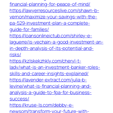
financial-planning-for-peace-of-mind/
https://lawyerresourceslive.com/shawn-b-
vernon/maximize-your-savings-with-the-
pa-529-investment-plan-a-complete-
guide-for-families/
https://loansonlineictub.com/shirley-e-
laguerre/is-vechain-a-good-investment-an-
in-depth-analysis-of-its-potential-and-
risks/
https://kzlskekzhkly.com/cheryl-t-
lady/what-is-an-investment-banker-roles-
skills-and-career-insights-explained/
https://lavender-extract.com/julia-b-
levine/what-is-financial-planning-and-
analysis-a-guide-to-fpa-for-business-
success/
https://kruse-ls.com/debby-e-
newsom/transform-your-future-with-