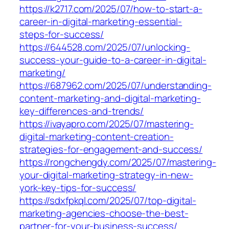
https://k2717.com/2025/07/how-to-start-a-
career-in-digital-marketing-essential-
steps-for-success/
https://644528.com/2025/07/unlocking-
success-your-guide-to-a-career-in-digital-
marketing/
https://687962.com/2025/07/understanding-
content-marketing-and-digital-marketing-
key-differences-and-trends/
https://ivayapro.com/2025/07/mastering-
digital-marketing-content-creation-
strategies-for-engagement-and-success/
https://rongchengdy.com/2025/07/mastering-
your-digital-marketing-strategy-in-new-
york-key-tips-for-success/
https://sdxfpkql.com/2025/07/top-digital-
marketing-agencies-choose-the-best-
partner-for-your-business-success/