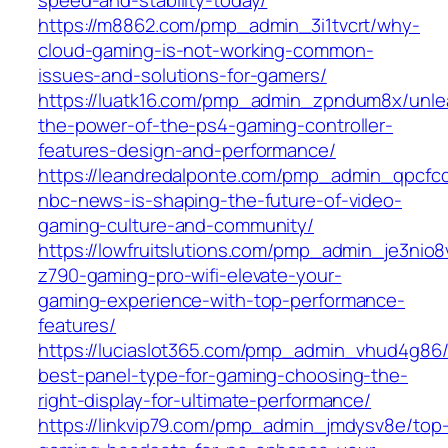
https://m8862.com/pmp_admin_3i1tvcrt/why-
cloud-gaming-is-not-working-common-
issues-and-solutions-for-gamers/
https://luatk16.com/pmp_admin_zpndum8x/unle
the-power-of-the-ps4-gaming-controller-
features-design-and-performance/
https://leandredalponte.com/pmp_admin_qpcfc
nbc-news-is-shaping-the-future-of-video-
gaming-culture-and-community/
https://lowfruitslutions.com/pmp_admin_je3nio8
z790-gaming-pro-wifi-elevate-your-
gaming-experience-with-top-performance-
features/
https://luciaslot365.com/pmp_admin_vhud4g86/
best-panel-type-for-gaming-choosing-the-
right-display-for-ultimate-performance/
https://linkvip79.com/pmp_admin_jmdysv8e/top