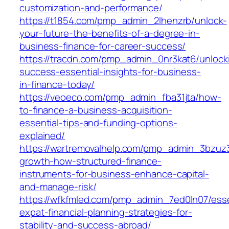
customization-and-performance/
https://t1854.com/pmp_admin_2lhenzrb/unlock-
your-future-the-benefits-of-a-degree-in-
business-finance-for-career-success/
https://tracdn.com/pmp_admin_0nr3kat6/unlock
success-essential-insights-for-business-
in-finance-today/
https://veoeco.com/pmp_admin_fba31jta/how-
to-finance-a-business-acquisition-
essential-tips-and-funding-options-
explained/
https://wartremovalhelp.com/pmp_admin_3bzuz
growth-how-structured-finance-
instruments-for-business-enhance-capital-
and-manage-risk/
https://wfkfmled.com/pmp_admin_7ed0ln07/esse
expat-financial-planning-strategies-for-
stability-and-success-abroad/