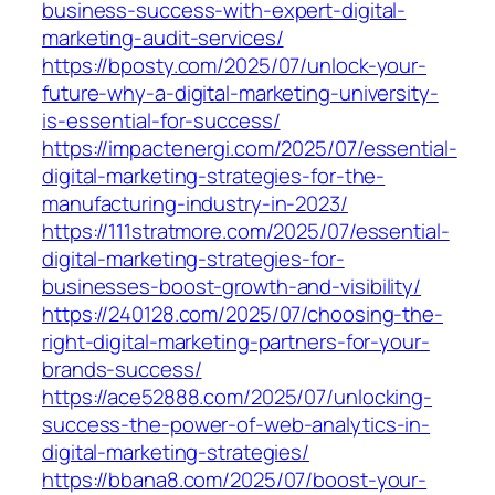
business-success-with-expert-digital-
marketing-audit-services/
https://bposty.com/2025/07/unlock-your-
future-why-a-digital-marketing-university-
is-essential-for-success/
https://impactenergi.com/2025/07/essential-
digital-marketing-strategies-for-the-
manufacturing-industry-in-2023/
https://111stratmore.com/2025/07/essential-
digital-marketing-strategies-for-
businesses-boost-growth-and-visibility/
https://240128.com/2025/07/choosing-the-
right-digital-marketing-partners-for-your-
brands-success/
https://ace52888.com/2025/07/unlocking-
success-the-power-of-web-analytics-in-
digital-marketing-strategies/
https://bbana8.com/2025/07/boost-your-