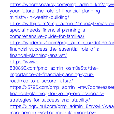
https://whoresnearby.com/pmp_admin_kn2ogw
your-future-the-role-of-financial-planning-
ministry-in-wealth-building/
https://withjr.com/pmp_admin_2mbn4ylz/master
special-needs-financial-planning-a-
comprehensive-guide-for-families/
https://wpdemoz1.com/pmp_admin_uizdo09m/un
financial-success-the-essential-role-of-a-
financial-planning-analyst/
https://www-
880890.com/pmp_admin_osm0e3tc/the-
importance-of-financial-planning-your-
roadmap-to-a-secure-future/
https://x5796.com/pmp_admin_vmw7dohe/essen
financial-planning-for-young-professionals-
strategies-for-success-and-stability/
https://xingruihui.com/pmp_admin_8zrvkvkr/wea
management-vs-financial-planning-key-