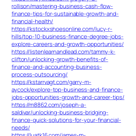
rollison/mastering-business-cash-flow-
finance-tips-for-sustainable-growth-and-
financial-health/
https://kstockxshoesonline.com/lucy-r-
hills/top-10-business-finance-degree-jobs-
explore-careers-and-growth-opportunities/
https://listenlearnandlead.com/tammy-k-
clifton/unlocking-growth-benefits-of-
finance-and-accounting-business-
process-outsourcing/
https://kstarrvagt.com/garry-m-
aycock/explore-top-business-and-finance-
jobs-opportunities-growth-and-career-tips/
https://m8862.com/joseph-a-
saldivar/unlocking-business-bridging-
finance-quick-solutions-for-your-financial-
needs/
https://luatk16.com/james-m-