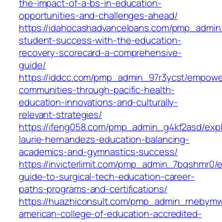
the-impact-of-a-bs-in-education-
opportunities-and-challenges-ahead/
https://idahocashadvanceloans.com/pmp_admin
student-success-with-the-education-
recovery-scorecard-a-comprehensive-
guide/
https://iddcc.com/pmp_admin_97r3ycst/empowe
communities-through-pacific-health-
education-innovations-and-culturally-
relevant-strategies/
https://ifeng058.com/pmp_admin_g4kf2asd/expl
laurie-hernandezs-education-balancing-
academics-and-gymnastics-success/
https://invicterlimit.com/pmp_admin_7bqshmr0/e
guide-to-surgical-tech-education-career-
paths-programs-and-certifications/
https://huazhiconsult.com/pmp_admin_rnebymw
american-college-of-education-accredited-