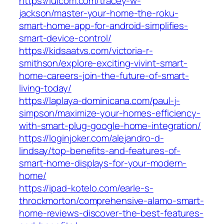
https://lulcom.com/tracey-w-
jackson/master-your-home-the-roku-
smart-home-app-for-android-simplifies-
smart-device-control/
https://kidsaatvs.com/victoria-r-
smithson/explore-exciting-vivint-smart-
home-careers-join-the-future-of-smart-
living-today/
https://laplaya-dominicana.com/paul-j-
simpson/maximize-your-homes-efficiency-
with-smart-plug-google-home-integration/
https://loginjoker.com/alejandro-d-
lindsay/top-benefits-and-features-of-
smart-home-displays-for-your-modern-
home/
https://ipad-kotelo.com/earle-s-
throckmorton/comprehensive-alamo-smart-
home-reviews-discover-the-best-features-