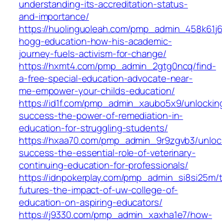
understanding-its-accreditation-status-
and-importance/
https://huolinguoleah.com/pmp_admin_458k61j6
hogg-education-how-his-academic-
journey-fuels-activism-for-change/
https://hxmt4.com/pmp_admin_2gtg0ncq/find-
a-free-special-education-advocate-near-
me-empower-your-childs-education/
https://id1f.com/pmp_admin_xaubo5x9/unlockin
success-the-power-of-remediation-in-
education-for-struggling-students/
https://hxaa70.com/pmp_admin_9r9zgvb3/unloc
success-the-essential-role-of-veterinary-
continuing-education-for-professionals/
https://idnpokerplay.com/pmp_admin_si8si25m/t
futures-the-impact-of-uw-college-of-
education-on-aspiring-educators/
https://j9330.com/pmp_admin_xaxha1e7/how-