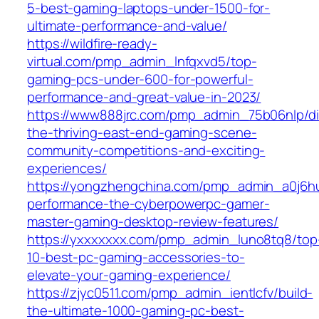
5-best-gaming-laptops-under-1500-for-
ultimate-performance-and-value/
https://wildfire-ready-
virtual.com/pmp_admin_lnfqxvd5/top-
gaming-pcs-under-600-for-powerful-
performance-and-great-value-in-2023/
https://www888jrc.com/pmp_admin_75b06nlp/di
the-thriving-east-end-gaming-scene-
community-competitions-and-exciting-
experiences/
https://yongzhengchina.com/pmp_admin_a0j6hu
performance-the-cyberpowerpc-gamer-
master-gaming-desktop-review-features/
https://yxxxxxxx.com/pmp_admin_luno8tq8/top
10-best-pc-gaming-accessories-to-
elevate-your-gaming-experience/
https://zjyc0511.com/pmp_admin_ientlcfv/build-
the-ultimate-1000-gaming-pc-best-