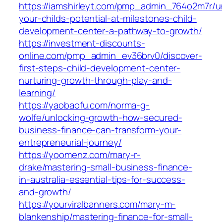
https://iamshirleyt.com/pmp_admin_764o2m7r/u
your-childs-potential-at-milestones-child-
development-center-a-pathway-to-growth/
https://investment-discounts-
online.com/pmp_admin_ev36brv0/discover-
first-steps-child-development-center-
nurturing-growth-through-play-and-
learning/
https://yaobaofu.com/norma-g-
wolfe/unlocking-growth-how-secured-
business-finance-can-transform-your-
entrepreneurial-journey/
https://yoomenz.com/mary-r-
drake/mastering-small-business-finance-
in-australia-essential-tips-for-success-
and-growth/
https://yourviralbanners.com/mary-m-
blankenship/mastering-finance-for-small-