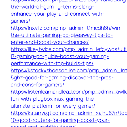
the-world-of-gaming-terms-slang-
enhance-your-play-and-connect-with-
gamers/
https://lnxyfz.com/pmp_admin_t1mcdh6h/win-
the-ultimate-gaming-pc-giveaway-tips-to-
enter-and-boost-your-chances/
https://likeytwice.com/pmp_admin_iefcywos/ult
i7-gaming-pc-guide-boost-your-gaming-
performance-with-top-builds-tips/
https://kstockxshoesonline.com/pmp_admin_1ntp
5ghz-good-for-gaming-discover-the-pros-
and-cons-for-gamers/
https://listenlearnandlead.com/pmp_admin_awlk
fun-with-plugboxlinux-gaming-the-
ultimate-platform-for-every-gamer/
https://kstarrvagt.com/pmp_admin_xajhu67n/to
10-good-routers-for-gaming-boost-your-
speed-and-stability-today/