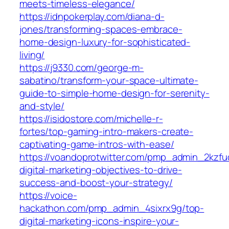
meets-timeless-elegance/
https://idnpokerplay.com/diana-d-
jones/transforming-spaces-embrace-
home-design-luxury-for-sophisticated-
living/
https://j9330.com/george-m-
sabatino/transform-your-space-ultimate-
guide-to-simple-home-design-for-serenity-
and-style/
https://isidostore.com/michelle-r-
fortes/top-gaming-intro-makers-create-
captivating-game-intros-with-ease/
https://voandoprotwitter.com/pmp_admin_2kzfuq
digital-marketing-objectives-to-drive-
success-and-boost-your-strategy/
https://voice-
hackathon.com/pmp_admin_4sixrx9g/top-
digital-marketing-icons-inspire-your-