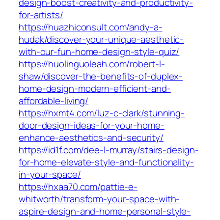
design-boost-creativity-and-productivity-
for-artists/
https://huazhiconsult.com/andy-a-
hudak/discover-your-unique-aesthetic-
with-our-fun-home-design-style-quiz/
https://huolinguoleah.com/robert-l-
shaw/discover-the-benefits-of-duplex-
home-design-modern-efficient-and-
affordable-living/
https://hxmt4.com/luz-c-clark/stunning-
door-design-ideas-for-your-home-
enhance-aesthetics-and-security/
https://id1f.com/dee-l-murray/stairs-design-
for-home-elevate-style-and-functionality-
in-your-space/
https://hxaa70.com/pattie-e-
whitworth/transform-your-space-with-
aspire-design-and-home-personal-style-