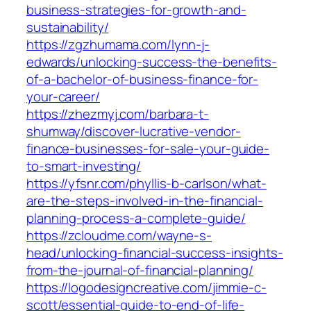
business-strategies-for-growth-and-
sustainability/
https://zgzhumama.com/lynn-j-
edwards/unlocking-success-the-benefits-
of-a-bachelor-of-business-finance-for-
your-career/
https://zhezmyj.com/barbara-t-
shumway/discover-lucrative-vendor-
finance-businesses-for-sale-your-guide-
to-smart-investing/
https://yfsnr.com/phyllis-b-carlson/what-
are-the-steps-involved-in-the-financial-
planning-process-a-complete-guide/
https://zcloudme.com/wayne-s-
head/unlocking-financial-success-insights-
from-the-journal-of-financial-planning/
https://logodesigncreative.com/jimmie-c-
scott/essential-guide-to-end-of-life-