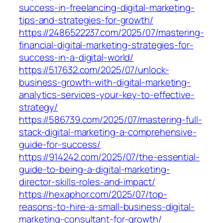
success-in-freelancing-digital-marketing-
tips-and-strategies-for-growth/
https://2486522237.com/2025/07/mastering-
financial-digital-marketing-strategies-for-
success-in-a-digital-world/
https://517632.com/2025/07/unlock-
business-growth-with-digital-marketing-
analytics-services-your-key-to-effective-
strategy/
https://586739.com/2025/07/mastering-full-
stack-digital-marketing-a-comprehensive-
guide-for-success/
https://914242.com/2025/07/the-essential-
guide-to-being-a-digital-marketing-
director-skills-roles-and-impact/
https://hexaphor.com/2025/07/top-
reasons-to-hire-a-small-business-digital-
marketing-consultant-for-growth/