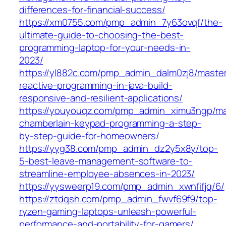
differences-for-financial-success/
https://xm0755.com/pmp_admin_7y63ovqf/the-
ultimate-guide-to-choosing-the-best-
programming-laptop-for-your-needs-in-
2023/
https://yl882c.com/pmp_admin_dalm0zj8/master
reactive-programming-in-java-build-
responsive-and-resilient-applications/
https://youyouqz.com/pmp_admin_ximu3ngp/ma
chamberlain-keypad-programming-a-step-
by-step-guide-for-homeowners/
https://yyg38.com/pmp_admin_dz2y5x8y/top-
5-best-leave-management-software-to-
streamline-employee-absences-in-2023/
https://yysweerp19.com/pmp_admin_xwnfifjq/6/
https://ztdqsh.com/pmp_admin_fwvf69f9/top-
ryzen-gaming-laptops-unleash-powerful-
performance-and-portability-for-gamers/