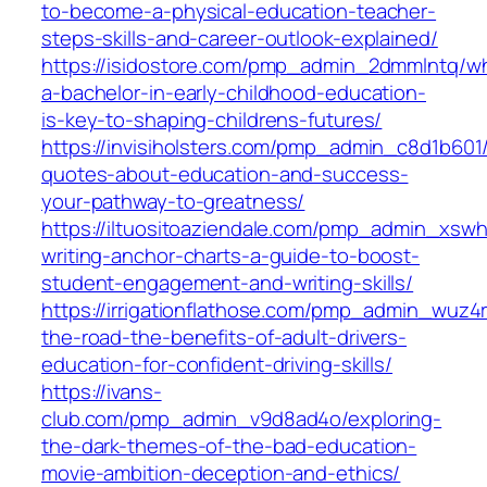
to-become-a-physical-education-teacher-
steps-skills-and-career-outlook-explained/
https://isidostore.com/pmp_admin_2dmmlntq/w
a-bachelor-in-early-childhood-education-
is-key-to-shaping-childrens-futures/
https://invisiholsters.com/pmp_admin_c8d1b601/
quotes-about-education-and-success-
your-pathway-to-greatness/
https://iltuositoaziendale.com/pmp_admin_xsw
writing-anchor-charts-a-guide-to-boost-
student-engagement-and-writing-skills/
https://irrigationflathose.com/pmp_admin_wuz4
the-road-the-benefits-of-adult-drivers-
education-for-confident-driving-skills/
https://ivans-
club.com/pmp_admin_v9d8ad4o/exploring-
the-dark-themes-of-the-bad-education-
movie-ambition-deception-and-ethics/