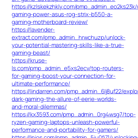
https://kzlskekzhkly.com/pmp_admin_eo2ks23k/
gaming-power-asus-rog-strix-b550-a-
gaming-motherboard-review/
https://lavender-
extract.com/pmp_admin_hrwchuzp/unlock-
your-potential-mastering-skills-like-a-true-
gaming-beast/
https://kruse-
ls.com/pmp_admin_e5xs2ecv/top-routers-
for-gaming-boost-your-connection-for-
ultimate-performance/
https://lindarren.com/pmp_admin_6lj8uf22/explo
dark-gaming-the-allure-of-eerie-worlds-
and-moral-dilemmas/
https://kx3593.com/pmp_admin_0rg4wsg7/top-
ryzen-gaming-laptops-unleash-powerful-
performance-and-portability-for-gamers/
https://lnios.com/pmp_admin_5iu0fj71/unlocking