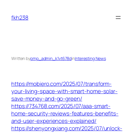
Skip
to
fkh238
content
Written by
pmp_admin_k1vt678d
in
Interesting News
https://mobiero.com/2025/07/transform-
your-living-space-with-smart-home-solar-
save-money-and-go-green/
https://734768.com/2025/07/aaa-smart-
home-security-reviews-features-benefits-
and-user-experiences-explained/
https://shenyongxiang.com/2025/07/unlock-