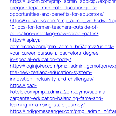
https://lulcom.com/pmp_admin_spbicip7/explori
oregon-department-of-education-jobs-
opportunities-and-benefits-for-educators/
https://kidsaatvs.com/pmp_admin_war6sdwc/to
10-jobs-for-former-teachers-outside-of-
education-unlocking-new-career-paths/
https://laplaya-
dominicana.com/pmp_admin_br33qmvz/unlock-
your-career-pursue-a-bachelors-degree-
in-special-education-today/
https://loginjoker.com/pmp_admin_gdmofqor/exp
the-new-zealand-education-system-
innovation-inclusivity-and-challenges/
https://ipad-
kotelo.com/pmp_admin_2pmxoymo/sabrina-
carpenter-education-balancing-fame-and-
learning-in-a-rising-stars-journey/
https://indigomessenger.com/pmp_admin_z4fra