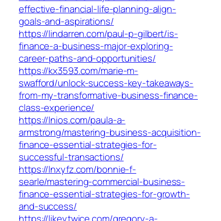
effective-financial-life-planning-align-
goals-and-aspirations/
https://lindarren.com/paul-p-gilbert/is-
finance-a-business-major-exploring-
career-paths-and-opportunities/
https://kx3593.com/marie-m-
swafford/unlock-success-key-takeaways-
from-my-transformative-business-finance-
class-experience/
https://lnios.com/paula-a-
armstrong/mastering-business-acquisition-
finance-essential-strategies-for-
successful-transactions/
https://lnxyfz.com/bonnie-f-
searle/mastering-commercial-business-
finance-essential-strategies-for-growth-
and-success/
https://likeytwice.com/gregory-a-