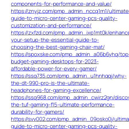
components-for-performance-and-value/
https://znyjz.com/pmp_admin_nccq1rn1/ultimate
guide-to-micro-center-gaming-pcs-quality-
customization-and-performance/
https://zxfzd.com/pmp_admin_ixp1mt0k/enhanc
your-setup-the-essential-guide-to-
choosing-the-best-gaming-chair-mat/
https://spoxske.com/pmp_admin_a06b6yhq/top
budget-gaming-desktops-for-2023-
affordable-power-for-every-gamer/
https://ssq735.com/pmp_admin_u1hnhqqj/why-
the-dt-990-pro-is-the-ultimate-
headphones-for-gaming-excellence/
https://ssq968.com/pmp_admin_cwirz2gn/disco
the-tuf-gaming-f15-ultimate-performance-
durability-for-gamers/
https://svv002.com/pmp_admin_09osko0j/ultima
guide-to-micro-center-gaming-pcs-quality-