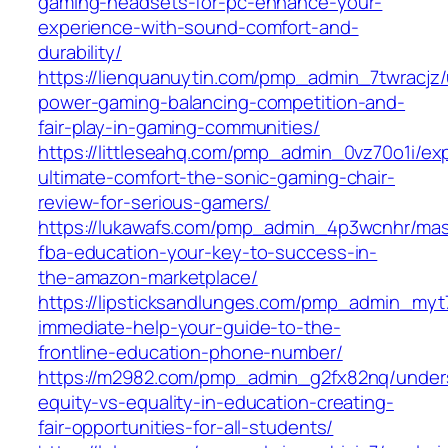
gaming-headsets-for-pc-enhance-your-
experience-with-sound-comfort-and-
durability/
https://lienquanuytin.com/pmp_admin_7twracjz
power-gaming-balancing-competition-and-
fair-play-in-gaming-communities/
https://littleseahq.com/pmp_admin_0vz70o1i/ex
ultimate-comfort-the-sonic-gaming-chair-
review-for-serious-gamers/
https://lukawafs.com/pmp_admin_4p3wcnhr/mas
fba-education-your-key-to-success-in-
the-amazon-marketplace/
https://lipsticksandlunges.com/pmp_admin_my
immediate-help-your-guide-to-the-
frontline-education-phone-number/
https://m2982.com/pmp_admin_g2fx82nq/under
equity-vs-equality-in-education-creating-
fair-opportunities-for-all-students/