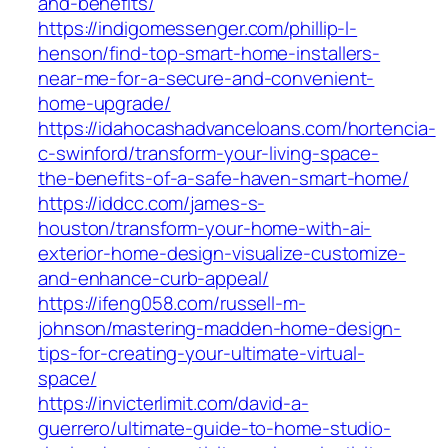
and-benefits/
https://indigomessenger.com/phillip-l-
henson/find-top-smart-home-installers-
near-me-for-a-secure-and-convenient-
home-upgrade/
https://idahocashadvanceloans.com/hortencia-
c-swinford/transform-your-living-space-
the-benefits-of-a-safe-haven-smart-home/
https://iddcc.com/james-s-
houston/transform-your-home-with-ai-
exterior-home-design-visualize-customize-
and-enhance-curb-appeal/
https://ifeng058.com/russell-m-
johnson/mastering-madden-home-design-
tips-for-creating-your-ultimate-virtual-
space/
https://invicterlimit.com/david-a-
guerrero/ultimate-guide-to-home-studio-