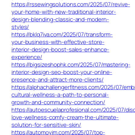
https://rssewingsolutions.com/2025/07/revive-
your-home-with-new-traditional-interior-
design-blending-classic-and-modern-
styles/
https://bklq7iva.com/2025/07/transform-
your-business-with-effective-store-
interior-design-boost-sales-enhance-
experience/
https://bigsizeshophk.com/2025/07/mastering-
interior-design-seo-boost-your-online-
presence-and-attract-more-clients/
https://alphachallengerfitness.com/2025/07/emb
cultural-wellness-a-path-to-personal-
growth-and-community-connection/
https://autoescuelaprofesional.com/2025/07/dis
love-wellness-comfy-cream-the-ultimate-
solution-for-sensitive-skin/
https://automoyim.com/2025/07/top-