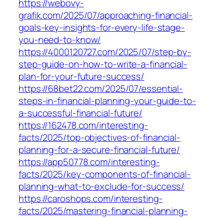
https://webovy-
grafik.com/2025/07/approaching-financial-
goals-key-insights-for-every-life-stage-
you-need-to-know/
https://4000120727.com/2025/07/step-by-
step-guide-on-how-to-write-a-financial-
plan-for-your-future-success/
https://68bet22.com/2025/07/essential-
steps-in-financial-planning-your-guide-to-
a-successful-financial-future/
https://162478.com/interesting-
facts/2025/top-objectives-of-financial-
planning-for-a-secure-financial-future/
https://app50778.com/interesting-
facts/2025/key-components-of-financial-
planning-what-to-exclude-for-success/
https://caroshops.com/interesting-
facts/2025/mastering-financial-planning-