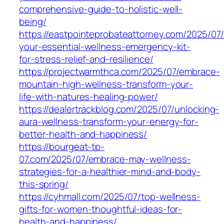
comprehensive-guide-to-holistic-well-
being/
https://eastpointeprobateattorney.com/2025/07/
your-essential-wellness-emergency-kit-
for-stress-relief-and-resilience/
https://projectwarmthca.com/2025/07/embrace-
mountain-high-wellness-transform-your-
life-with-natures-healing-power/
https://dealertrackblog.com/2025/07/unlocking-
aura-wellness-transform-your-energy-for-
better-health-and-happiness/
https://bourgeat-tp-
07.com/2025/07/embrace-may-wellness-
strategies-for-a-healthier-mind-and-body-
this-spring/
https://cyhmall.com/2025/07/top-wellness-
gifts-for-women-thoughtful-ideas-for-
health-and-happiness/