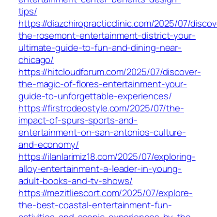
tips/
https://diazchiropracticclinic.com/2025/07/discov
the-rosemont-entertainment-district-your-
ultimate-guide-to-fun-and-dining-near-
chicago/
https://hitcloudforum.com/2025/07/discover-
the-magic-of-flores-entertainment-your-
guide-to-unforgettable-experiences/
https://firstrodeostyle.com/2025/07/the-
impact-of-spurs-sports-and-
entertainment-on-san-antonios-culture-
and-economy/
https://ilanlarimiz18.com/2025/07/exploring-
alloy-entertainment-a-leader-in-young-
adult-books-and-tv-shows/
https://mezitliescort.com/2025/07/explore-
the-best-coastal-entertainment-fun-
activities-and-scenic-experiences-by-the-