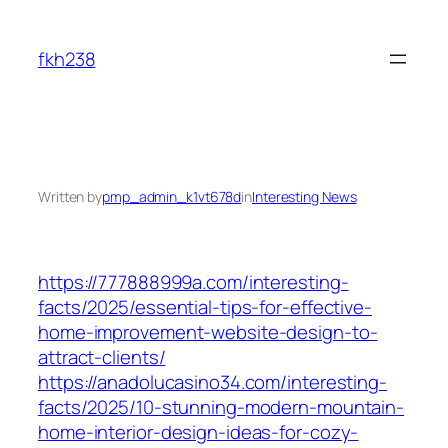
Skip
to
fkh238
content
Written by
pmp_admin_k1vt678d
in
Interesting News
https://777888999a.com/interesting-
facts/2025/essential-tips-for-effective-
home-improvement-website-design-to-
attract-clients/
https://anadolucasino34.com/interesting-
facts/2025/10-stunning-modern-mountain-
home-interior-design-ideas-for-cozy-