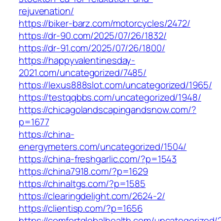
rejuvenation/
https://biker-barz.com/motorcycles/2472/
https://dr-90.com/2025/07/26/1832/
https://dr-91.com/2025/07/26/1800/
https://happyvalentinesday-
2021.com/uncategorized/7485/
https://lexus888slot.com/uncategorized/1965/
https://testqqbbs.com/uncategorized/1948/
https://chicagolandscapingandsnow.com/?
p=1677
https://china-
energymeters.com/uncategorized/1504/
https://china-freshgarlic.com/?p=1543
https://china7918.com/?p=1629
https://chinaltgs.com/?p=1585
https://clearingdelight.com/2624-2/
https://clientisp.com/?p=1656
https://comfortglobalhealth.com/uncategorized/