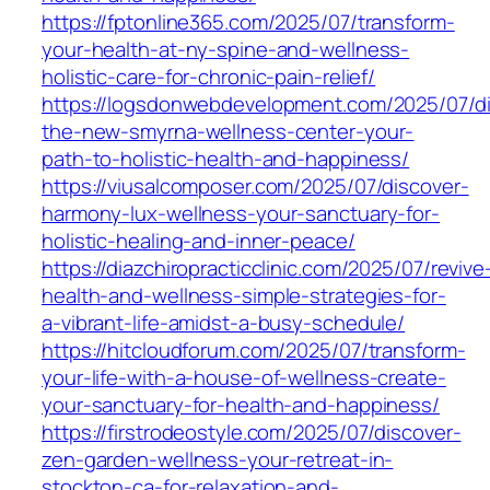
https://fptonline365.com/2025/07/transform-
your-health-at-ny-spine-and-wellness-
holistic-care-for-chronic-pain-relief/
https://logsdonwebdevelopment.com/2025/07/di
the-new-smyrna-wellness-center-your-
path-to-holistic-health-and-happiness/
https://viusalcomposer.com/2025/07/discover-
harmony-lux-wellness-your-sanctuary-for-
holistic-healing-and-inner-peace/
https://diazchiropracticclinic.com/2025/07/revive
health-and-wellness-simple-strategies-for-
a-vibrant-life-amidst-a-busy-schedule/
https://hitcloudforum.com/2025/07/transform-
your-life-with-a-house-of-wellness-create-
your-sanctuary-for-health-and-happiness/
https://firstrodeostyle.com/2025/07/discover-
zen-garden-wellness-your-retreat-in-
stockton-ca-for-relaxation-and-