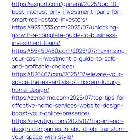
https://esgort.com/general/2025/top-10-
best-interest-only-investment-loans-for-
smart-real-estate-investors/
https://9230333.com/2025/07/unlocking-
growth-a-complete-guide-to-business-
investment-loans/
https://55450450.com/2025/07/maximizing-
your-cash-investment-a-guide-to-safe-
and-profitable-choices/
https://826467.com/2025/07/elevate-your-
space-the-essentials-of-modern-luxury-
home-design/
https://zeroarmo.com/2025/07/top-tips-for-
effective-home-services-website-design-
boost-your-online-presence/
https://zeyutiyu.com/2025/07/top-interior-
design-companies-in-abu-dhabi-transform-
your-space-with-style/