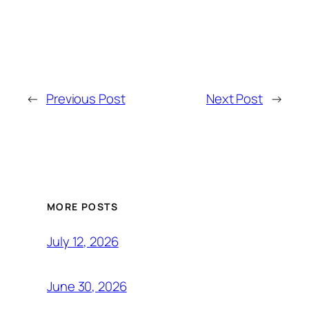
←
Previous Post
Next Post
→
MORE POSTS
July 12, 2026
June 30, 2026