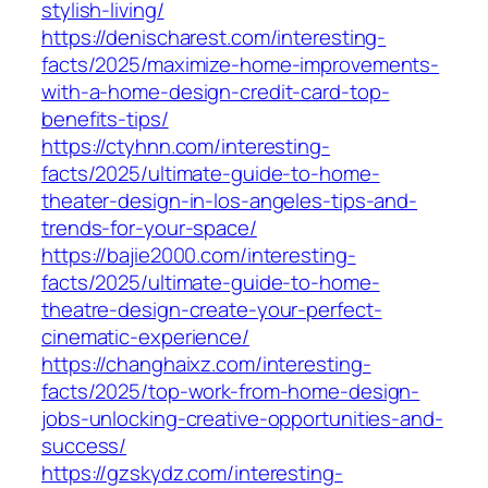
stylish-living/
https://denischarest.com/interesting-
facts/2025/maximize-home-improvements-
with-a-home-design-credit-card-top-
benefits-tips/
https://ctyhnn.com/interesting-
facts/2025/ultimate-guide-to-home-
theater-design-in-los-angeles-tips-and-
trends-for-your-space/
https://bajie2000.com/interesting-
facts/2025/ultimate-guide-to-home-
theatre-design-create-your-perfect-
cinematic-experience/
https://changhaixz.com/interesting-
facts/2025/top-work-from-home-design-
jobs-unlocking-creative-opportunities-and-
success/
https://gzskydz.com/interesting-