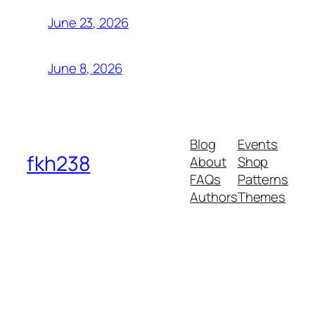
June 23, 2026
June 8, 2026
Blog
Events
fkh238
About
Shop
FAQs
Patterns
Authors
Themes