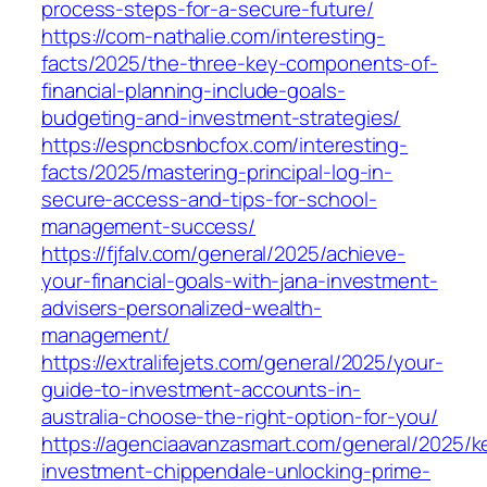
process-steps-for-a-secure-future/
https://com-nathalie.com/interesting-
facts/2025/the-three-key-components-of-
financial-planning-include-goals-
budgeting-and-investment-strategies/
https://espncbsnbcfox.com/interesting-
facts/2025/mastering-principal-log-in-
secure-access-and-tips-for-school-
management-success/
https://fjfalv.com/general/2025/achieve-
your-financial-goals-with-jana-investment-
advisers-personalized-wealth-
management/
https://extralifejets.com/general/2025/your-
guide-to-investment-accounts-in-
australia-choose-the-right-option-for-you/
https://agenciaavanzasmart.com/general/2025/k
investment-chippendale-unlocking-prime-