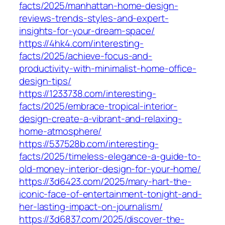
facts/2025/manhattan-home-design-
reviews-trends-styles-and-expert-
insights-for-your-dream-space/
https://4hk4.com/interesting-
facts/2025/achieve-focus-and-
productivity-with-minimalist-home-office-
design-tips/
https://1233738.com/interesting-
facts/2025/embrace-tropical-interior-
design-create-a-vibrant-and-relaxing-
home-atmosphere/
https://537528b.com/interesting-
facts/2025/timeless-elegance-a-guide-to-
old-money-interior-design-for-your-home/
https://3d6423.com/2025/mary-hart-the-
iconic-face-of-entertainment-tonight-and-
her-lasting-impact-on-journalism/
https://3d6837.com/2025/discover-the-