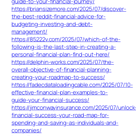
guide-to-your-financial-journey/
https://briansizemore.com/2025/07/discover-
the-best-reddit-financial-advice-for-
budgeting-investing-and-debt-
management/
https://85222v.com/2025/07/which-of-the-
following-is-the-last-step-in-creating-a-
personal-financial-plan-find-out-here/
https://delphin-works.com/2025/07/the-
overall-objective-of-financial-planning-
creating-your-roadmap-to-success/
https://fadecdataloadingcable.com/2025/07/10-
effective-financial-plan-examples-to-
guide-your-financial-success/
https://jimconwayinsurance.com/2025/07/unlock
financial-success-your-road-map-for-
spending-and-saving-as-individuals-and-
companies/