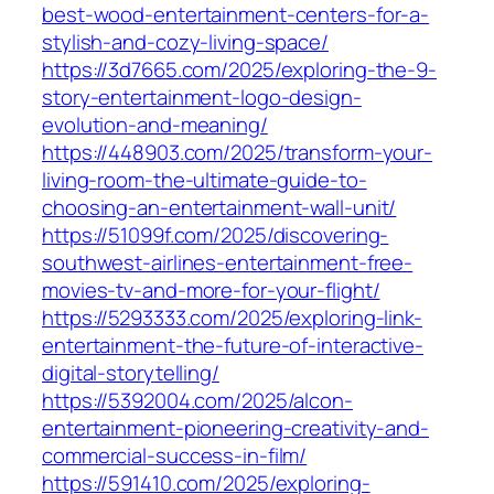
best-wood-entertainment-centers-for-a-
stylish-and-cozy-living-space/
https://3d7665.com/2025/exploring-the-9-
story-entertainment-logo-design-
evolution-and-meaning/
https://448903.com/2025/transform-your-
living-room-the-ultimate-guide-to-
choosing-an-entertainment-wall-unit/
https://51099f.com/2025/discovering-
southwest-airlines-entertainment-free-
movies-tv-and-more-for-your-flight/
https://5293333.com/2025/exploring-link-
entertainment-the-future-of-interactive-
digital-storytelling/
https://5392004.com/2025/alcon-
entertainment-pioneering-creativity-and-
commercial-success-in-film/
https://591410.com/2025/exploring-