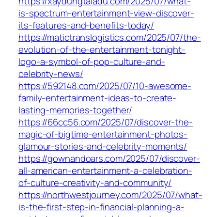
https://xaydungtaladu.com/2025/07/what-
is-spectrum-entertainment-view-discover-
its-features-and-benefits-today/
https://matictranslogistics.com/2025/07/the-
evolution-of-the-entertainment-tonight-
logo-a-symbol-of-pop-culture-and-
celebrity-news/
https://592148.com/2025/07/10-awesome-
family-entertainment-ideas-to-create-
lasting-memories-together/
https://66cc56.com/2025/07/discover-the-
magic-of-bigtime-entertainment-photos-
glamour-stories-and-celebrity-moments/
https://gownandoars.com/2025/07/discover-
all-american-entertainment-a-celebration-
of-culture-creativity-and-community/
https://northwestjourney.com/2025/07/what-
is-the-first-step-in-financial-planning-a-