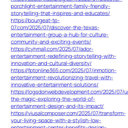
porchlight-entertainment-family-friendly-
storytelling-that-inspires-and-educates/
https://bourgeat-tp-
07.com/2025/07/discover-the-texas-
entertainment-group-a-hub-for-culture-
community-and-exciting-events/
https://cyhmall.com/2025/07/ador-
entertainment-redefining-storytelling-with-
innovation-and-cultural-diversity/
https://fptonline365.com/2025/07/inmotion-
entertainment-revolutionizing-travel-with-
innovative-entertainment-solutions/
https://logsdonwebdevelopment.com/2025/07/u
the-magic-exploring-the-world-of-
entertainment-design-and-its-impact/
https://viusalcomposer.com/2025/07/transform-
your-living-space-with-a-stylish-low-
entertainment-center-benefits-design-