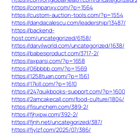
https://companxy.com/?p=1564
https://custom-auction-tools.com/?p=1554
https://dandacalescu.com/leadership/13487/
https://backend-
host.com/uncategorized/6158/
https://darvilworld.com/uncategorized/1638/
https://babesproduct.com/3717-2/
https://axparsi.com/?p=1658
https://06bbbb.com/?p=1569
https://1258tuan.com/?p=1561
https://17kill.com/?p=1610
https://247quikbooks-support.com/?p=1600
https://2amcakecall.com/food-culture/1804/
https://fisunchem.com/389-2/
https://fjhxpw.com/392-2/
https://fjnh.net/uncategorized/387/
https://fjylzf.com/2025/07/386/