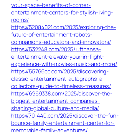
your-space-benefits-of-corner-
entertainment-centers-for-stylish-living-
rooms/
https://52084021.com/2025/exploring-the-
future-of-entertainment-robots-
companions-educators-and-innovators/
https://532248.com/2025/lufthansa-
entertainment-elevate-your-in-flight-
experience-with-movies-music-and-more/
https://55766cc.com/2025/discovering-
classic-entertainment-autographs-a-
collectors-guide-to-timeless-treasures/
https://6969338.com/2025/discover-the-
biggest-entertainment-companies-
shaping-global-culture-and-media/
https://701440.com/2025/discover-the-fun-
bounce-family-entertainment-center-for-
memorable-family-adventures/