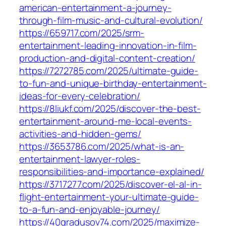
american-entertainment-a-journey-
through-film-music-and-cultural-evolution/
https://659717.com/2025/srm-
entertainment-leading-innovation-in-film-
production-and-digital-content-creation/
https://7272785.com/2025/ultimate-guide-
to-fun-and-unique-birthday-entertainment-
ideas-for-every-celebration/
https://8liukf.com/2025/discover-the-best-
entertainment-around-me-local-events-
activities-and-hidden-gems/
https://3653786.com/2025/what-is-an-
entertainment-lawyer-roles-
responsibilities-and-importance-explained/
https://3717277.com/2025/discover-el-al-in-
flight-entertainment-your-ultimate-guide-
to-a-fun-and-enjoyable-journey/
https://40gradusov74.com/2025/maximize-