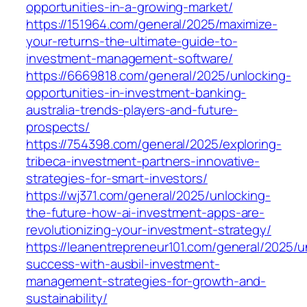
opportunities-in-a-growing-market/
https://151964.com/general/2025/maximize-
your-returns-the-ultimate-guide-to-
investment-management-software/
https://6669818.com/general/2025/unlocking-
opportunities-in-investment-banking-
australia-trends-players-and-future-
prospects/
https://754398.com/general/2025/exploring-
tribeca-investment-partners-innovative-
strategies-for-smart-investors/
https://wj371.com/general/2025/unlocking-
the-future-how-ai-investment-apps-are-
revolutionizing-your-investment-strategy/
https://leanentrepreneur101.com/general/2025/u
success-with-ausbil-investment-
management-strategies-for-growth-and-
sustainability/