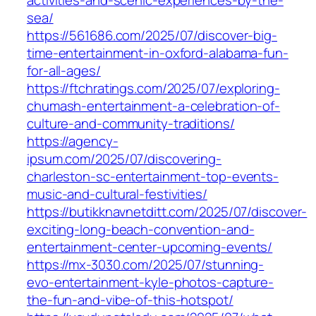
sea/
https://561686.com/2025/07/discover-big-
time-entertainment-in-oxford-alabama-fun-
for-all-ages/
https://ftchratings.com/2025/07/exploring-
chumash-entertainment-a-celebration-of-
culture-and-community-traditions/
https://agency-
ipsum.com/2025/07/discovering-
charleston-sc-entertainment-top-events-
music-and-cultural-festivities/
https://butikknavnetditt.com/2025/07/discover-
exciting-long-beach-convention-and-
entertainment-center-upcoming-events/
https://mx-3030.com/2025/07/stunning-
evo-entertainment-kyle-photos-capture-
the-fun-and-vibe-of-this-hotspot/