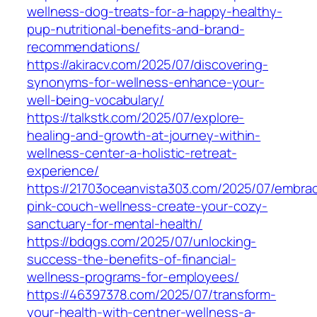
wellness-dog-treats-for-a-happy-healthy-
pup-nutritional-benefits-and-brand-
recommendations/
https://akiracv.com/2025/07/discovering-
synonyms-for-wellness-enhance-your-
well-being-vocabulary/
https://talkstk.com/2025/07/explore-
healing-and-growth-at-journey-within-
wellness-center-a-holistic-retreat-
experience/
https://21703oceanvista303.com/2025/07/embra
pink-couch-wellness-create-your-cozy-
sanctuary-for-mental-health/
https://bdqgs.com/2025/07/unlocking-
success-the-benefits-of-financial-
wellness-programs-for-employees/
https://46397378.com/2025/07/transform-
your-health-with-centner-wellness-a-