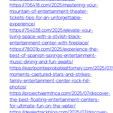
https://706418.com/2025/mastering-your-
mountain-of-entertainment-theater-
tickets-tips-for-an-unforgettable-
experience/
https://754038.com/2025/elevate-your-
living-space-with-a-stylish-black-
entertainment-center-with-fireplace/
https://78001b.com/2025/experience-the-
best-of-spanish-springs-entertainment-
music-dining-and-fun-awaits/
https://eastpointeprobateattorney.com/2025/07/
moments-captured-stars-and-strikes-
family-entertainment-center-rock-hill-
photos/
https://projectwarmthca.com/2025/07/discover-
the-best-floating-entertainment-centers-
for-ultimate-fun-on-the-water/
https://dealertrackblog.com/2025/07/discover-