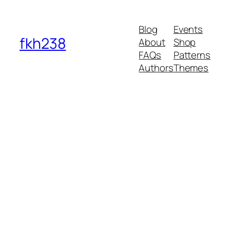
Blog
Events
fkh238
About
Shop
FAQs
Patterns
Authors
Themes