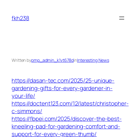
Skip
to
fkh238
content
Written by
pmp_admin_k1vt678d
in
Interesting News
https://dasan-tec.com/2025/25-unique-
gardening-gifts-for-every-gardener-in-
your-life/
https://doctent123.com/12/latest/christopher-
c-simmons/
https://fbpei.com/2025/discover-the-best-
kneeling-pad-for-gardening-comfort-and-
support-for-every-green-thumb/