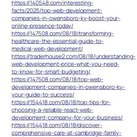
https://140548.com/interesting-
facts/2025/top-web-development-
companies-in-owensboro-ky-boost-your-
online-presence-today/
https://147508.com/08/18/transforming-
healthcare-the-essential-guide-to-
medical-web-development/
https://traderhouse2.com/08/18/understanding-
web-development-price-what-you-need-
to-know-for-smart-budgeting/
https://147508.com/08/18/top-web-
development-companies-in-owensboro-ky-
your-guide-to-success/
https://154418.com/08/18/top-tips-for-
choosing-a-reliable-react-web-
development-company-for-your-business/
https://154418.com/08/18/discover-
comprehensive-care-at-cambridge-family-