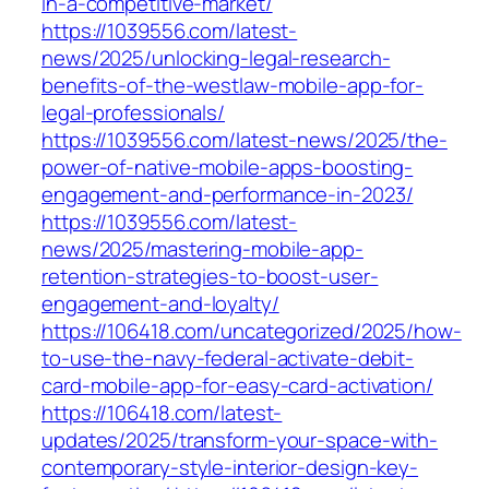
in-a-competitive-market/
https://1039556.com/latest-
news/2025/unlocking-legal-research-
benefits-of-the-westlaw-mobile-app-for-
legal-professionals/
https://1039556.com/latest-news/2025/the-
power-of-native-mobile-apps-boosting-
engagement-and-performance-in-2023/
https://1039556.com/latest-
news/2025/mastering-mobile-app-
retention-strategies-to-boost-user-
engagement-and-loyalty/
https://106418.com/uncategorized/2025/how-
to-use-the-navy-federal-activate-debit-
card-mobile-app-for-easy-card-activation/
https://106418.com/latest-
updates/2025/transform-your-space-with-
contemporary-style-interior-design-key-