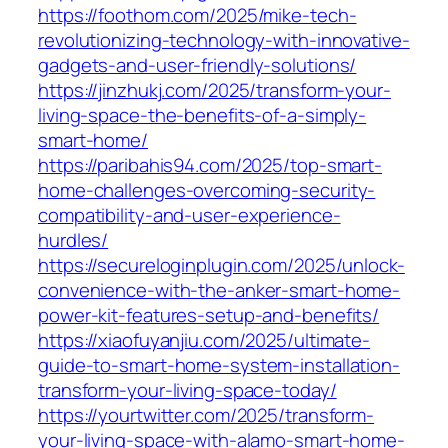
https://foothom.com/2025/mike-tech-
revolutionizing-technology-with-innovative-
gadgets-and-user-friendly-solutions/
https://jinzhukj.com/2025/transform-your-
living-space-the-benefits-of-a-simply-
smart-home/
https://paribahis94.com/2025/top-smart-
home-challenges-overcoming-security-
compatibility-and-user-experience-
hurdles/
https://secureloginplugin.com/2025/unlock-
convenience-with-the-anker-smart-home-
power-kit-features-setup-and-benefits/
https://xiaofuyanjiu.com/2025/ultimate-
guide-to-smart-home-system-installation-
transform-your-living-space-today/
https://yourtwitter.com/2025/transform-
your-living-space-with-alamo-smart-home-