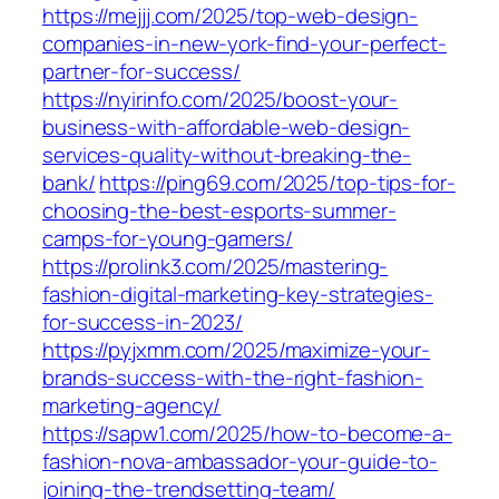
https://mejjj.com/2025/top-web-design-
companies-in-new-york-find-your-perfect-
partner-for-success/
https://nyirinfo.com/2025/boost-your-
business-with-affordable-web-design-
services-quality-without-breaking-the-
bank/
https://ping69.com/2025/top-tips-for-
choosing-the-best-esports-summer-
camps-for-young-gamers/
https://prolink3.com/2025/mastering-
fashion-digital-marketing-key-strategies-
for-success-in-2023/
https://pyjxmm.com/2025/maximize-your-
brands-success-with-the-right-fashion-
marketing-agency/
https://sapw1.com/2025/how-to-become-a-
fashion-nova-ambassador-your-guide-to-
joining-the-trendsetting-team/