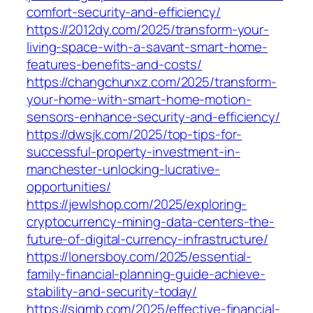
comfort-security-and-efficiency/
https://2012dy.com/2025/transform-your-
living-space-with-a-savant-smart-home-
features-benefits-and-costs/
https://changchunxz.com/2025/transform-
your-home-with-smart-home-motion-
sensors-enhance-security-and-efficiency/
https://dwsjk.com/2025/top-tips-for-
successful-property-investment-in-
manchester-unlocking-lucrative-
opportunities/
https://jewlshop.com/2025/exploring-
cryptocurrency-mining-data-centers-the-
future-of-digital-currency-infrastructure/
https://lonersboy.com/2025/essential-
family-financial-planning-guide-achieve-
stability-and-security-today/
https://sjgmb.com/2025/effective-financial-