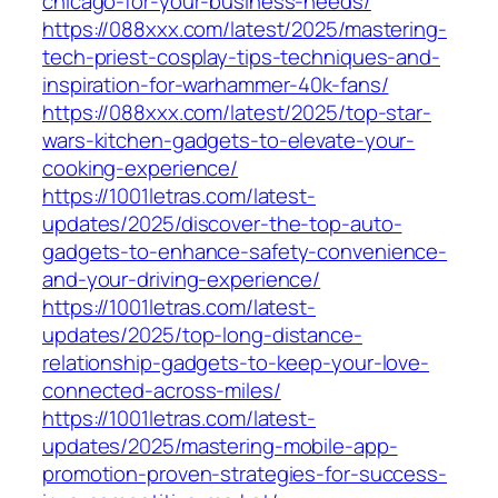
chicago-for-your-business-needs/
https://088xxx.com/latest/2025/mastering-
tech-priest-cosplay-tips-techniques-and-
inspiration-for-warhammer-40k-fans/
https://088xxx.com/latest/2025/top-star-
wars-kitchen-gadgets-to-elevate-your-
cooking-experience/
https://1001letras.com/latest-
updates/2025/discover-the-top-auto-
gadgets-to-enhance-safety-convenience-
and-your-driving-experience/
https://1001letras.com/latest-
updates/2025/top-long-distance-
relationship-gadgets-to-keep-your-love-
connected-across-miles/
https://1001letras.com/latest-
updates/2025/mastering-mobile-app-
promotion-proven-strategies-for-success-