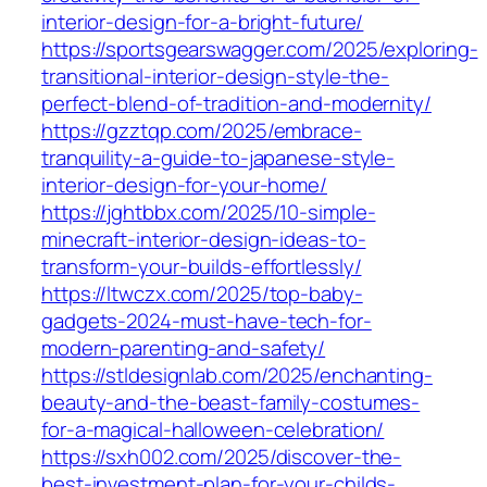
interior-design-for-a-bright-future/
https://sportsgearswagger.com/2025/exploring-
transitional-interior-design-style-the-
perfect-blend-of-tradition-and-modernity/
https://gzztqp.com/2025/embrace-
tranquility-a-guide-to-japanese-style-
interior-design-for-your-home/
https://jghtbbx.com/2025/10-simple-
minecraft-interior-design-ideas-to-
transform-your-builds-effortlessly/
https://ltwczx.com/2025/top-baby-
gadgets-2024-must-have-tech-for-
modern-parenting-and-safety/
https://stldesignlab.com/2025/enchanting-
beauty-and-the-beast-family-costumes-
for-a-magical-halloween-celebration/
https://sxh002.com/2025/discover-the-
best-investment-plan-for-your-childs-