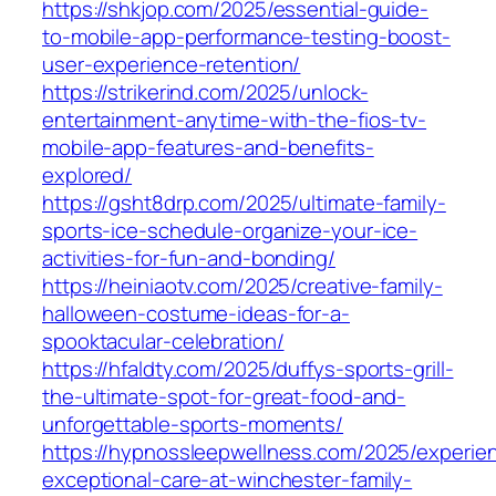
https://shkjop.com/2025/essential-guide-
to-mobile-app-performance-testing-boost-
user-experience-retention/
https://strikerind.com/2025/unlock-
entertainment-anytime-with-the-fios-tv-
mobile-app-features-and-benefits-
explored/
https://gsht8drp.com/2025/ultimate-family-
sports-ice-schedule-organize-your-ice-
activities-for-fun-and-bonding/
https://heiniaotv.com/2025/creative-family-
halloween-costume-ideas-for-a-
spooktacular-celebration/
https://hfaldty.com/2025/duffys-sports-grill-
the-ultimate-spot-for-great-food-and-
unforgettable-sports-moments/
https://hypnossleepwellness.com/2025/experie
exceptional-care-at-winchester-family-