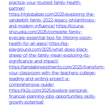
practice-your-trusted-family-health-
partner/
https://itglobalizer.com/2025/exploring-the-
vanderbilt-family-2022-legacy-philanthropy-
and-modern-influence/
https://kizuna-
shizuoka.com/2025/complete-family-
eyecare-essential-tips-for-lifelong-vision-
health-for-all-ages/
https://kq-
playground.com/2025/what-does-black-
sheep-of-the-family-mean-exploring-its-
significance-and-impact/
https://lamdabinvestments.com/2025/transform-
your-classroom-with-the-teachers-college-
reading-and-writing-project-a-
comprehensive-guide/
https://lk2s.com/2025/explore-personal-
financial-planning-jobs-opportunities-skills-
growth-potential/