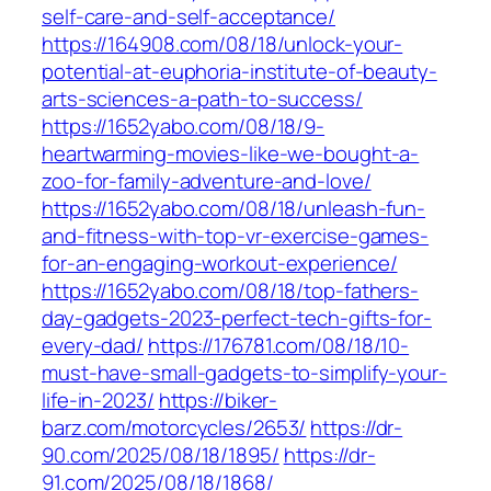
self-care-and-self-acceptance/
https://164908.com/08/18/unlock-your-
potential-at-euphoria-institute-of-beauty-
arts-sciences-a-path-to-success/
https://1652yabo.com/08/18/9-
heartwarming-movies-like-we-bought-a-
zoo-for-family-adventure-and-love/
https://1652yabo.com/08/18/unleash-fun-
and-fitness-with-top-vr-exercise-games-
for-an-engaging-workout-experience/
https://1652yabo.com/08/18/top-fathers-
day-gadgets-2023-perfect-tech-gifts-for-
every-dad/
https://176781.com/08/18/10-
must-have-small-gadgets-to-simplify-your-
life-in-2023/
https://biker-
barz.com/motorcycles/2653/
https://dr-
90.com/2025/08/18/1895/
https://dr-
91.com/2025/08/18/1868/