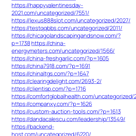
https://happyvalentinesday-
2021.com/uncategorized/7551/
https://lexus888slot.com/uncategorized/2027/
https://testqqbbs.com/uncategorized/2011/
https://chicagolandscapingandsnow.com/?
p=1738
https://china-
energymeters.com/uncategorized/1566/
https://china-freshgarlic.com/?p=1605
https://china7918.com/?p=1691
https://chinaltgs.com/?p=1647
https://clearingdelight.com/2693-2/
https://clientisp.com/?p=1716
https://comfortglobalhealth.com/uncategorized/
https://companxy.com/?p=1626
https://custom-auction-tools.com/?p=1613
https://dandacalescu.com/leadership/13549/
https://backend-
host.com/uncategorized/6220/