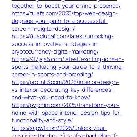
together-to-boost-your-online-presence/
https://tulafs.com/2025/top-web-design-
degrees-your-path-to-a-successful-
career-in-digital-design/
https://8uscluba1.com/latest/unlocking-
success-innovative-strategies-in-
cryptocurrency-digital-marketing/
https://917jajs5.com/latest/exciting-jobs-in-
sports-marketing-your-guide-to-a-thriving-
career-in-sports-and-branding/
https://prolink3.com/2025/interior-design-
vs-interior-decorating-key-differences-
and-what-you-need-to-know/
https://pyjxmm.com/2025/transform-your-
home-with-space-interior-design-tips-for-
functionality-and-style/
https://sapw1.com/2025/unlock-your-
creativity-the-benefits-of-a-bachelor-of-