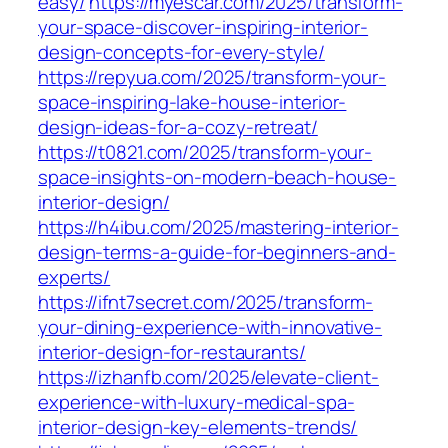
easy/
https://myescar.com/2025/transform-
your-space-discover-inspiring-interior-
design-concepts-for-every-style/
https://repyua.com/2025/transform-your-
space-inspiring-lake-house-interior-
design-ideas-for-a-cozy-retreat/
https://t0821.com/2025/transform-your-
space-insights-on-modern-beach-house-
interior-design/
https://h4ibu.com/2025/mastering-interior-
design-terms-a-guide-for-beginners-and-
experts/
https://ifnt7secret.com/2025/transform-
your-dining-experience-with-innovative-
interior-design-for-restaurants/
https://izhanfb.com/2025/elevate-client-
experience-with-luxury-medical-spa-
interior-design-key-elements-trends/