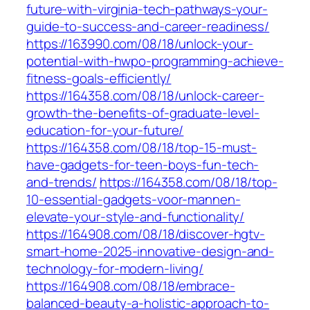
future-with-virginia-tech-pathways-your-
guide-to-success-and-career-readiness/
https://163990.com/08/18/unlock-your-
potential-with-hwpo-programming-achieve-
fitness-goals-efficiently/
https://164358.com/08/18/unlock-career-
growth-the-benefits-of-graduate-level-
education-for-your-future/
https://164358.com/08/18/top-15-must-
have-gadgets-for-teen-boys-fun-tech-
and-trends/
https://164358.com/08/18/top-
10-essential-gadgets-voor-mannen-
elevate-your-style-and-functionality/
https://164908.com/08/18/discover-hgtv-
smart-home-2025-innovative-design-and-
technology-for-modern-living/
https://164908.com/08/18/embrace-
balanced-beauty-a-holistic-approach-to-