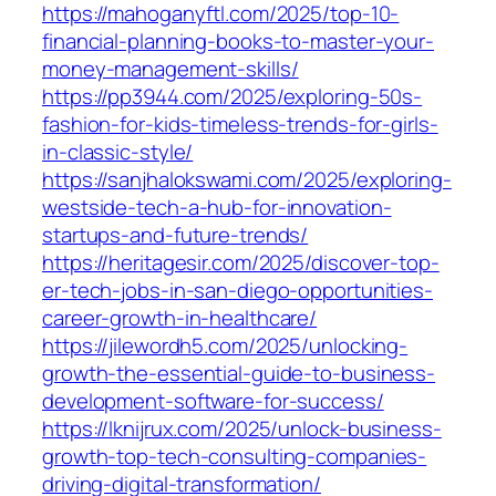
https://mahoganyftl.com/2025/top-10-
financial-planning-books-to-master-your-
money-management-skills/
https://pp3944.com/2025/exploring-50s-
fashion-for-kids-timeless-trends-for-girls-
in-classic-style/
https://sanjhalokswami.com/2025/exploring-
westside-tech-a-hub-for-innovation-
startups-and-future-trends/
https://heritagesir.com/2025/discover-top-
er-tech-jobs-in-san-diego-opportunities-
career-growth-in-healthcare/
https://jilewordh5.com/2025/unlocking-
growth-the-essential-guide-to-business-
development-software-for-success/
https://lknijrux.com/2025/unlock-business-
growth-top-tech-consulting-companies-
driving-digital-transformation/