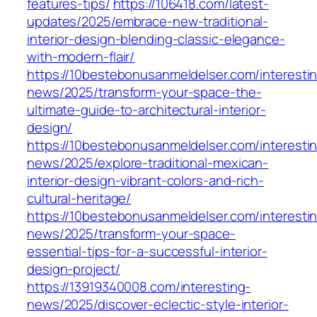
features-tips/
https://106418.com/latest-
updates/2025/embrace-new-traditional-
interior-design-blending-classic-elegance-
with-modern-flair/
https://10bestebonusanmeldelser.com/interesti
news/2025/transform-your-space-the-
ultimate-guide-to-architectural-interior-
design/
https://10bestebonusanmeldelser.com/interesti
news/2025/explore-traditional-mexican-
interior-design-vibrant-colors-and-rich-
cultural-heritage/
https://10bestebonusanmeldelser.com/interesti
news/2025/transform-your-space-
essential-tips-for-a-successful-interior-
design-project/
https://13919340008.com/interesting-
news/2025/discover-eclectic-style-interior-