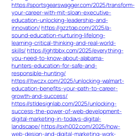
https://sportsgearswagger.com/2025/transform-
your-career-with-mit-sloan-executive-
education-unlocking-leadership-and-
innovation/
https://gzztqp.com/2025/a-
sound-education-nurturing-lifelong-
learning-critical-thinking-and-real-world-
skills/
https://jghtbbx.com/2025/everything-
you-need-to-know-about-alabama-
hunters-education-for-safe-and-
responsible-hunting/
https://ltwczx.com/2025/unlocking-walmart-
education-benefits-your-path-to-career-
growth-and-success/
https://stldesignlab.com/2025/unlocking-
success-the-power-of-web-development-
digital-marketing-in-todays-digital-
landscape/
https://sxh002.com/2025/how-
web-design-and-digital-marketing-work-