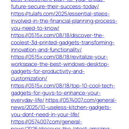
future-secure-their-success-today/
https://tulafs.com/2025/essential-steps-
involved-in-the-financial-planning-process-
you-need-to-know/
https://0515x.com/08/18/discover-the-
coolest-3d-printed-gadgets-transforming-
innovation-and-functionality/
https://0515x.com/08/18/revitalize-your-
workspace-the-best-windows-desktop-
gadgets-for-productivity-and-
customization/
https://0515x.com/08/18/top-10-cool-tech-
gadgets-for-guys-to-enhance-your-
everyday-life/
https://0574007.com/general-
news/2025/10-useless-kitchen-gadgets-
you-dont-need-in-your-life/
https://0574007.com/general-
news/2025/discover-the-latest-amazing-