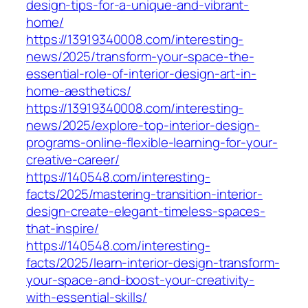
design-tips-for-a-unique-and-vibrant-
home/
https://13919340008.com/interesting-
news/2025/transform-your-space-the-
essential-role-of-interior-design-art-in-
home-aesthetics/
https://13919340008.com/interesting-
news/2025/explore-top-interior-design-
programs-online-flexible-learning-for-your-
creative-career/
https://140548.com/interesting-
facts/2025/mastering-transition-interior-
design-create-elegant-timeless-spaces-
that-inspire/
https://140548.com/interesting-
facts/2025/learn-interior-design-transform-
your-space-and-boost-your-creativity-
with-essential-skills/