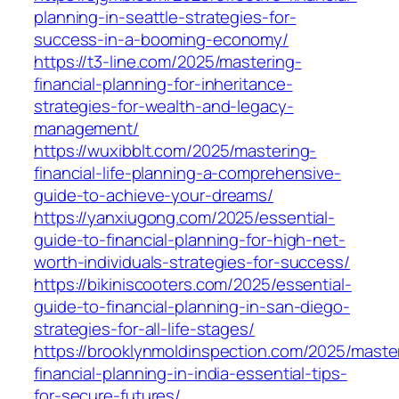
planning-in-seattle-strategies-for-
success-in-a-booming-economy/
https://t3-line.com/2025/mastering-
financial-planning-for-inheritance-
strategies-for-wealth-and-legacy-
management/
https://wuxibblt.com/2025/mastering-
financial-life-planning-a-comprehensive-
guide-to-achieve-your-dreams/
https://yanxiugong.com/2025/essential-
guide-to-financial-planning-for-high-net-
worth-individuals-strategies-for-success/
https://bikiniscooters.com/2025/essential-
guide-to-financial-planning-in-san-diego-
strategies-for-all-life-stages/
https://brooklynmoldinspection.com/2025/maste
financial-planning-in-india-essential-tips-
for-secure-futures/