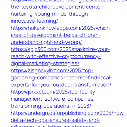
the-toyota-child-development-center-
nurturing-young-minds-through-
innovative-learning/
https://hokenknowledge.com/2025/which-
area-of-development-helps-children-
understand-right-and-wrong/
https://spjc360.com/2025/maximize-your-
reach-with-effective-cryptocurrency-
digital-marketing-strategies/
https://zjsghcyylhz.com/2025/top-
gardening-companies-near-me-find-local-
experts-for-your-outdoor-transformation/
https://jsrkxcl.com/2025/top-facility-
management-software-companies-
transforming-operations-in-2023/
https://undergradsforpublishing.com/2025/how-
delta-tech-ops-ensures-safety-and-