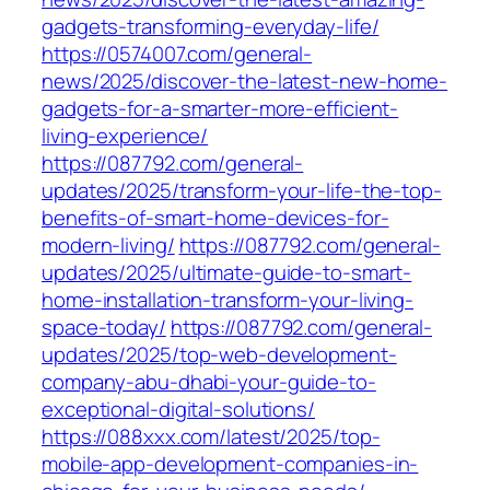
gadgets-transforming-everyday-life/
https://0574007.com/general-
news/2025/discover-the-latest-new-home-
gadgets-for-a-smarter-more-efficient-
living-experience/
https://087792.com/general-
updates/2025/transform-your-life-the-top-
benefits-of-smart-home-devices-for-
modern-living/
https://087792.com/general-
updates/2025/ultimate-guide-to-smart-
home-installation-transform-your-living-
space-today/
https://087792.com/general-
updates/2025/top-web-development-
company-abu-dhabi-your-guide-to-
exceptional-digital-solutions/
https://088xxx.com/latest/2025/top-
mobile-app-development-companies-in-