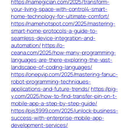
https://namegician.com/2025/transform-
your-living-space-with-control4-smart-
home-technology-for-ultimate-comfort/
https://namehotspot.com/2025/mastering-
smart-home-protocols-a-guide-to-
seamless-device-integration-and-
automation/
https://o-
ceana.com/2025/how-many-programming-
languages-are-there-exploring-the-vast-
landscape-of-coding-languages/
https://onepvip.com/2025/mastering-fanuc-
robot-programming-techniques-
applications-and-future-trends/
https://pig-
y.com/2025/how-to-find-transfer-pin-on-t-
mobile-app-a-step-by-step-guide/
https://pjs3999.com/2025/unlock-business-
success-with-enterprise-mobile-app-
development-services/