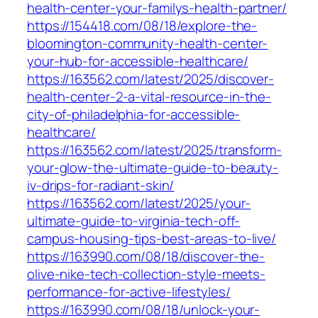
health-center-your-familys-health-partner/
https://154418.com/08/18/explore-the-
bloomington-community-health-center-
your-hub-for-accessible-healthcare/
https://163562.com/latest/2025/discover-
health-center-2-a-vital-resource-in-the-
city-of-philadelphia-for-accessible-
healthcare/
https://163562.com/latest/2025/transform-
your-glow-the-ultimate-guide-to-beauty-
iv-drips-for-radiant-skin/
https://163562.com/latest/2025/your-
ultimate-guide-to-virginia-tech-off-
campus-housing-tips-best-areas-to-live/
https://163990.com/08/18/discover-the-
olive-nike-tech-collection-style-meets-
performance-for-active-lifestyles/
https://163990.com/08/18/unlock-your-