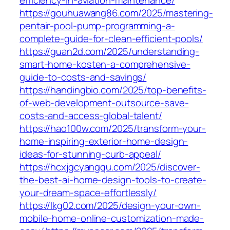
efficiency-in-aviation-maintenance/
https://gouhuawang86.com/2025/mastering-
pentair-pool-pump-programming-a-
complete-guide-for-clean-efficient-pools/
https://guan2d.com/2025/understanding-
smart-home-kosten-a-comprehensive-
guide-to-costs-and-savings/
https://handingbio.com/2025/top-benefits-
of-web-development-outsource-save-
costs-and-access-global-talent/
https://hao100w.com/2025/transform-your-
home-inspiring-exterior-home-design-
ideas-for-stunning-curb-appeal/
https://hcxjgcyangqu.com/2025/discover-
the-best-ai-home-design-tools-to-create-
your-dream-space-effortlessly/
https://lkg02.com/2025/design-your-own-
mobile-home-online-customization-made-