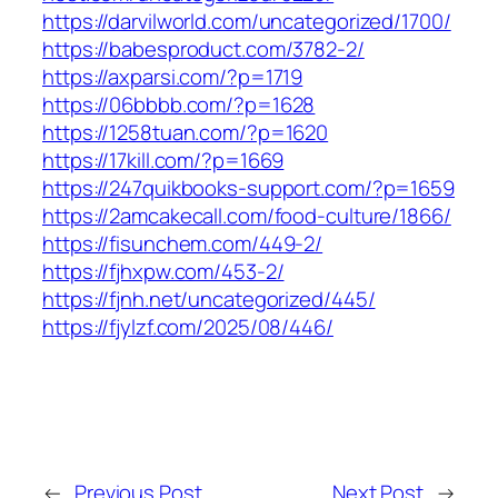
https://darvilworld.com/uncategorized/1700/
https://babesproduct.com/3782-2/
https://axparsi.com/?p=1719
https://06bbbb.com/?p=1628
https://1258tuan.com/?p=1620
https://17kill.com/?p=1669
https://247quikbooks-support.com/?p=1659
https://2amcakecall.com/food-culture/1866/
https://fisunchem.com/449-2/
https://fjhxpw.com/453-2/
https://fjnh.net/uncategorized/445/
https://fjylzf.com/2025/08/446/
←
Previous Post
Next Post
→