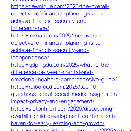
https://dewnique.com/2025/the-overall-
objective-of-financial-planning-is-to-
achieve-financial-security-and-
independence/
https://mzhuti.com/2025/the-overall-
objective-of-financial-planning-is-to-
achieve-financial-security-and-
independence/
https://qdpingdu.com/2025/what-is-the-
difference-between-mental-and-
emotional-health-a-comprehensive-guide/
https://ruibofood.com/2025/top-10-
questions-about-social-media-insights-on-
impact-privacy-and-engagement/
https://slotonlinert.com/2025/discovering-
overhills-child-development-center-a-safe-
haven-for-early-learning-and-growth/
https://wechatstickerchallenge.com/2025/explor