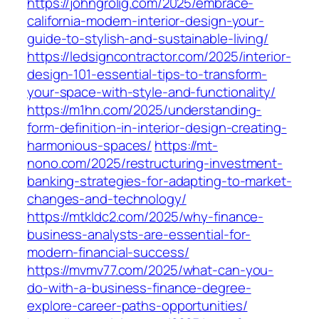
https://johngrolig.com/2025/embrace-
california-modern-interior-design-your-
guide-to-stylish-and-sustainable-living/
https://ledsigncontractor.com/2025/interior-
design-101-essential-tips-to-transform-
your-space-with-style-and-functionality/
https://m1hn.com/2025/understanding-
form-definition-in-interior-design-creating-
harmonious-spaces/
https://mt-
nono.com/2025/restructuring-investment-
banking-strategies-for-adapting-to-market-
changes-and-technology/
https://mtkldc2.com/2025/why-finance-
business-analysts-are-essential-for-
modern-financial-success/
https://mvmv77.com/2025/what-can-you-
do-with-a-business-finance-degree-
explore-career-paths-opportunities/