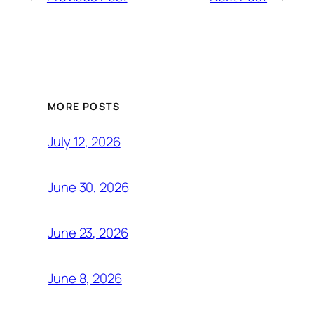
MORE POSTS
July 12, 2026
June 30, 2026
June 23, 2026
June 8, 2026