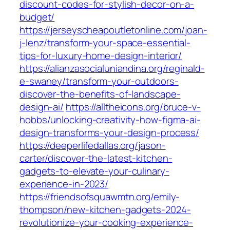
discount-codes-for-stylish-decor-on-a-
budget/
https://jerseyscheapoutletonline.com/joan-
j-lenz/transform-your-space-essential-
tips-for-luxury-home-design-interior/
https://alianzasocialuniandina.org/reginald-
e-swaney/transform-your-outdoors-
discover-the-benefits-of-landscape-
design-ai/
https://alltheicons.org/bruce-v-
hobbs/unlocking-creativity-how-figma-ai-
design-transforms-your-design-process/
https://deeperlifedallas.org/jason-
carter/discover-the-latest-kitchen-
gadgets-to-elevate-your-culinary-
experience-in-2023/
https://friendsofsquawmtn.org/emily-
thompson/new-kitchen-gadgets-2024-
revolutionize-your-cooking-experience-