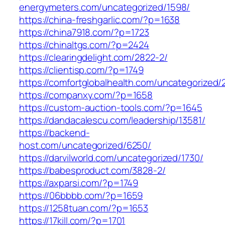
energymeters.com/uncategorized/1598/
https://china-freshgarlic.com/?p=1638
https://china7918.com/?p=1723
https://chinaltgs.com/?p=2424
https://clearingdelight.com/2822-2/
https://clientisp.com/?p=1749
https://comfortglobalhealth.com/uncategorized/
https://companxy.com/?p=1658
https://custom-auction-tools.com/?p=1645
https://dandacalescu.com/leadership/13581/
https://backend-
host.com/uncategorized/6250/
https://darvilworld.com/uncategorized/1730/
https://babesproduct.com/3828-2/
https://axparsi.com/?p=1749
https://06bbbb.com/?p=1659
https://1258tuan.com/?p=1653
https://17kill.com/?p=1701