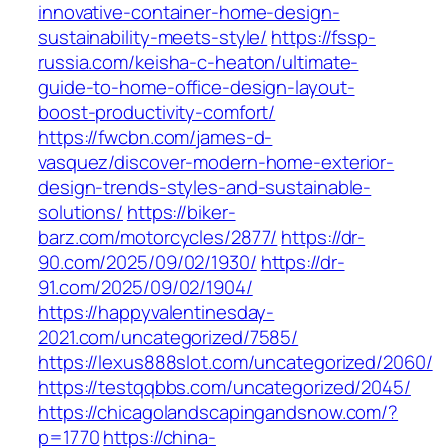
innovative-container-home-design-
sustainability-meets-style/
https://fssp-
russia.com/keisha-c-heaton/ultimate-
guide-to-home-office-design-layout-
boost-productivity-comfort/
https://fwcbn.com/james-d-
vasquez/discover-modern-home-exterior-
design-trends-styles-and-sustainable-
solutions/
https://biker-
barz.com/motorcycles/2877/
https://dr-
90.com/2025/09/02/1930/
https://dr-
91.com/2025/09/02/1904/
https://happyvalentinesday-
2021.com/uncategorized/7585/
https://lexus888slot.com/uncategorized/2060/
https://testqqbbs.com/uncategorized/2045/
https://chicagolandscapingandsnow.com/?
p=1770
https://china-