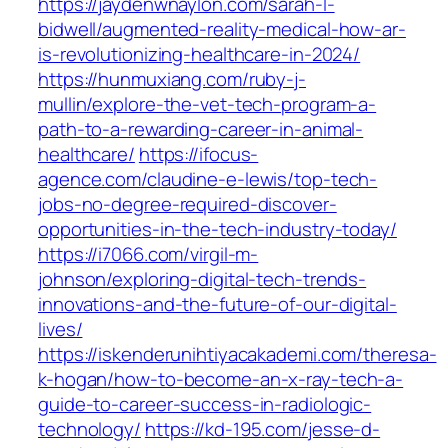
https://jaydenwnaylon.com/sarah-l-
bidwell/augmented-reality-medical-how-ar-
is-revolutionizing-healthcare-in-2024/
https://hunmuxiang.com/ruby-j-
mullin/explore-the-vet-tech-program-a-
path-to-a-rewarding-career-in-animal-
healthcare/
https://ifocus-
agence.com/claudine-e-lewis/top-tech-
jobs-no-degree-required-discover-
opportunities-in-the-tech-industry-today/
https://i7066.com/virgil-m-
johnson/exploring-digital-tech-trends-
innovations-and-the-future-of-our-digital-
lives/
https://iskenderunihtiyacakademi.com/theresa-
k-hogan/how-to-become-an-x-ray-tech-a-
guide-to-career-success-in-radiologic-
technology/
https://kd-195.com/jesse-d-