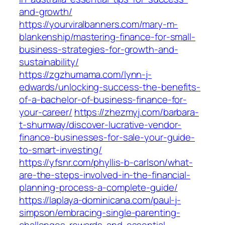
and-growth/
https://yourviralbanners.com/mary-m-
blankenship/mastering-finance-for-small-
business-strategies-for-growth-and-
sustainability/
https://zgzhumama.com/lynn-j-
edwards/unlocking-success-the-benefits-
of-a-bachelor-of-business-finance-for-
your-career/
https://zhezmyj.com/barbara-
t-shumway/discover-lucrative-vendor-
finance-businesses-for-sale-your-guide-
to-smart-investing/
https://yfsnr.com/phyllis-b-carlson/what-
are-the-steps-involved-in-the-financial-
planning-process-a-complete-guide/
https://laplaya-dominicana.com/paul-j-
simpson/embracing-single-parenting-