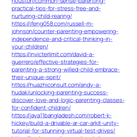
houston/common-sense-parenting-
practical-tips-for-stress-free-and-
nurturing-child-rearing/
https://ifeng058.com/russell-m-
johnson/counter-parenting-empowering-
independence-and-critical-thinking-in-
your-children/
https://invicterlimit.com/david-a-
guerrero/effective-strategies-for-
parenting-a-strong-willed-child-embrace-
their-unique-spirit/
https://huazhiconsult.com/andy-a-
hudak/unlocking-parenting-success-
discover-love-and-logic-parenting-classes-
for-confident-children/
https://jaya11bangladesh.com/robert-k-
hickey/build-a-drivable-ar-car-arkit-unity-
tutorial-for-stunning-virtual-test-drives/