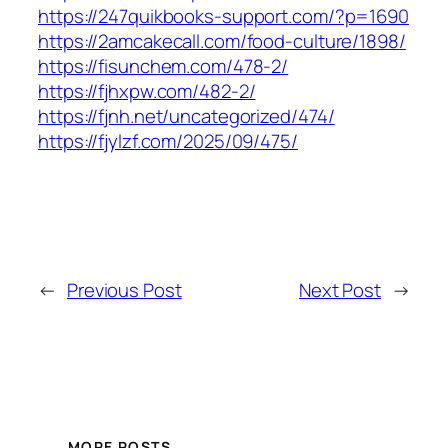
https://247quikbooks-support.com/?p=1690
https://2amcakecall.com/food-culture/1898/
https://fisunchem.com/478-2/
https://fjhxpw.com/482-2/
https://fjnh.net/uncategorized/474/
https://fjylzf.com/2025/09/475/
←
Previous Post
Next Post
→
MORE POSTS