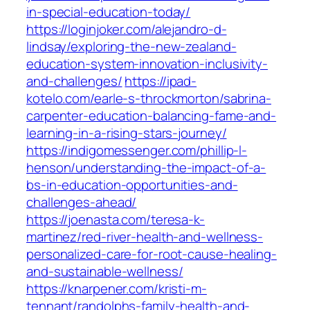
in-special-education-today/
https://loginjoker.com/alejandro-d-
lindsay/exploring-the-new-zealand-
education-system-innovation-inclusivity-
and-challenges/
https://ipad-
kotelo.com/earle-s-throckmorton/sabrina-
carpenter-education-balancing-fame-and-
learning-in-a-rising-stars-journey/
https://indigomessenger.com/phillip-l-
henson/understanding-the-impact-of-a-
bs-in-education-opportunities-and-
challenges-ahead/
https://joenasta.com/teresa-k-
martinez/red-river-health-and-wellness-
personalized-care-for-root-cause-healing-
and-sustainable-wellness/
https://knarpener.com/kristi-m-
tennant/randolphs-family-health-and-