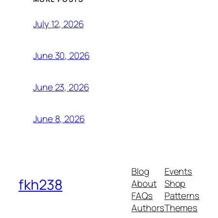
July 12, 2026
June 30, 2026
June 23, 2026
June 8, 2026
Blog
Events
fkh238
About
Shop
FAQs
Patterns
Authors
Themes