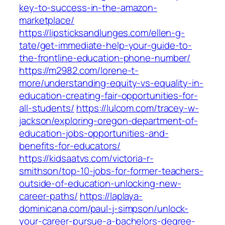
key-to-success-in-the-amazon-
marketplace/
https://lipsticksandlunges.com/ellen-g-
tate/get-immediate-help-your-guide-to-
the-frontline-education-phone-number/
https://m2982.com/lorene-t-
more/understanding-equity-vs-equality-in-
education-creating-fair-opportunities-for-
all-students/
https://lulcom.com/tracey-w-
jackson/exploring-oregon-department-of-
education-jobs-opportunities-and-
benefits-for-educators/
https://kidsaatvs.com/victoria-r-
smithson/top-10-jobs-for-former-teachers-
outside-of-education-unlocking-new-
career-paths/
https://laplaya-
dominicana.com/paul-j-simpson/unlock-
your-career-pursue-a-bachelors-degree-