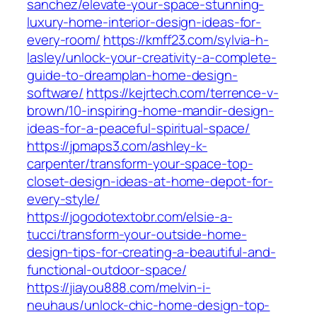
sanchez/elevate-your-space-stunning-
luxury-home-interior-design-ideas-for-
every-room/
https://kmff23.com/sylvia-h-
lasley/unlock-your-creativity-a-complete-
guide-to-dreamplan-home-design-
software/
https://kejrtech.com/terrence-v-
brown/10-inspiring-home-mandir-design-
ideas-for-a-peaceful-spiritual-space/
https://jpmaps3.com/ashley-k-
carpenter/transform-your-space-top-
closet-design-ideas-at-home-depot-for-
every-style/
https://jogodotextobr.com/elsie-a-
tucci/transform-your-outside-home-
design-tips-for-creating-a-beautiful-and-
functional-outdoor-space/
https://jiayou888.com/melvin-i-
neuhaus/unlock-chic-home-design-top-