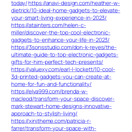
today/
https://anavi-design.com/heather-w-
dietrick/10-ideal-home-gadgets-to-elevate-
your-smart-living-experience-in-2023/
https://atainters.com/helen-c-
miller/discover-the-top-cool-electronic-
gadgets-to-enhance-your-life-in-2023/
https://3sonsstudio.com/don-k-reyes/the-
ultimate-guide-to-top-electronic-gadgets-
gifts-for-him-perfect-tech-presents/
https://valuexy.com/earl-l-lockett/10-cool-
3d-printed-gadgets-you-can-create-at-
home-for-fun-and-functionality/
https://elva999.com/brenda-w-
macleod/transform-your-space-discover-
mark-stewart-home-designs-innovative-
approach-to-stylish-living/
https://xinitheme.com/patricia-r-
farrer/transform-your-space-with-