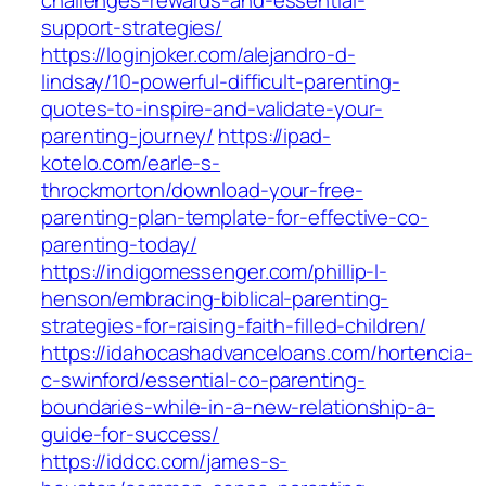
challenges-rewards-and-essential-
support-strategies/
https://loginjoker.com/alejandro-d-
lindsay/10-powerful-difficult-parenting-
quotes-to-inspire-and-validate-your-
parenting-journey/
https://ipad-
kotelo.com/earle-s-
throckmorton/download-your-free-
parenting-plan-template-for-effective-co-
parenting-today/
https://indigomessenger.com/phillip-l-
henson/embracing-biblical-parenting-
strategies-for-raising-faith-filled-children/
https://idahocashadvanceloans.com/hortencia-
c-swinford/essential-co-parenting-
boundaries-while-in-a-new-relationship-a-
guide-for-success/
https://iddcc.com/james-s-