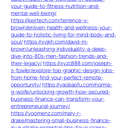
your-guide-to-fitness-nutrition-and-
mental-well-being/
https://kejrtech.com/terrence-v-
brown/enliven-health-and-wellness-your-
guide-to-holistic-living-for-mind-body-and-
soul/
https://xyjkh.com/david-m-
brown/unleashing-individuality-a-deep-
dive-into-80s-men-fashion-trends-and-
their-legacy/
https://xyzc888.com/joseph-
s-fowler/explore-top-graphic-design-jobs-
from-home-find-your-perfect-remote-
opportunity/
https://yaobaofu.com/norma-
g-wolfe/unlocking-growth-how-secured-
business-finance-can-transform-your-
entrepreneurial-journey/
https://yoomenz.com/mary-r-
drake/mastering-small-business-finance-
in-australia-essential-tips-for-success-