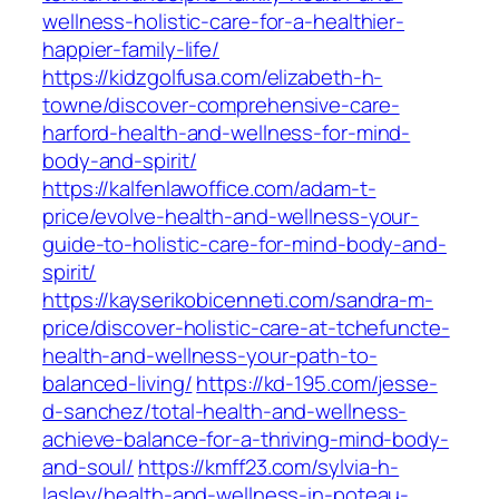
wellness-holistic-care-for-a-healthier-
happier-family-life/
https://kidzgolfusa.com/elizabeth-h-
towne/discover-comprehensive-care-
harford-health-and-wellness-for-mind-
body-and-spirit/
https://kalfenlawoffice.com/adam-t-
price/evolve-health-and-wellness-your-
guide-to-holistic-care-for-mind-body-and-
spirit/
https://kayserikobicenneti.com/sandra-m-
price/discover-holistic-care-at-tchefuncte-
health-and-wellness-your-path-to-
balanced-living/
https://kd-195.com/jesse-
d-sanchez/total-health-and-wellness-
achieve-balance-for-a-thriving-mind-body-
and-soul/
https://kmff23.com/sylvia-h-
lasley/health-and-wellness-in-poteau-