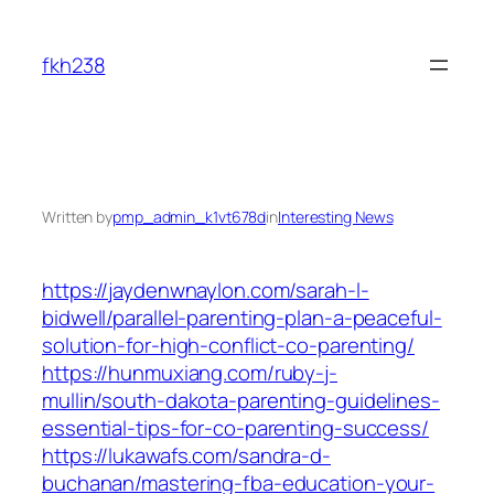
Skip
to
fkh238
content
Written by
pmp_admin_k1vt678d
in
Interesting News
https://jaydenwnaylon.com/sarah-l-
bidwell/parallel-parenting-plan-a-peaceful-
solution-for-high-conflict-co-parenting/
https://hunmuxiang.com/ruby-j-
mullin/south-dakota-parenting-guidelines-
essential-tips-for-co-parenting-success/
https://lukawafs.com/sandra-d-
buchanan/mastering-fba-education-your-