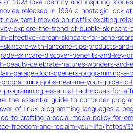
-of-2023-love-identity-and-inspiring-storie
ovies-released-in-1994-a-nostalgic-look-at-
t-new-tamil-movies-on-netflix-exciting-rel
vity-explore-the-trend-of-bubble-skincare-d
in-effective-korean-skincare-for-acne-scar
e-skincare-with-lancome-tips-products-and-r
grade-skincare-discover-benefits-and-key-di
arth-beauty-celebrate-natures-wonders-and-e
rlain-garage-door-openers-programming-a-
-programming-jobs-near-me-your-guide-to-l
y-programming-essential-techniques-for-effe
ture-the-essential-guide-to-computer-progr
power-of-linux-programming-languages-a-beg
ide-to-crafting-a-social-media-policy-for-e
ce-freedom-and-reclaim-your-life/
https://