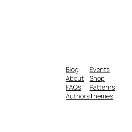
Blog
Events
About
Shop
FAQs
Patterns
Authors
Themes