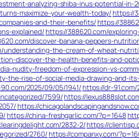
estment-analyzing-shiba-inus-potential-in-2
eturns-maximize-your-wealth-today/
https://
companies-and-their-benefits/
https://3886
ons-explained/
https://388620.com/exploring
88620.com/discover-banana-peppers-nutrition
m/understanding-the-cream-of-wheat-nutriti
ition-discover-the-health-benefits-and-opti
media-nudity-freedom-of-expression-vs-comm
ty-the-rise-of-social-media-drawing-and-its
r-90.com/2025/09/05/1941/
https://dr-91.com
uncategorized/7599/
https://lexus888slot.co
2057/
https://chicagolandscapingandsnow.c
9/
https://china-freshgarlic.com/?p=1648
htt
/clearingdelight.com/2832-2/
https://clientis
tegorized/2760/
https://companxy.com/?p=1