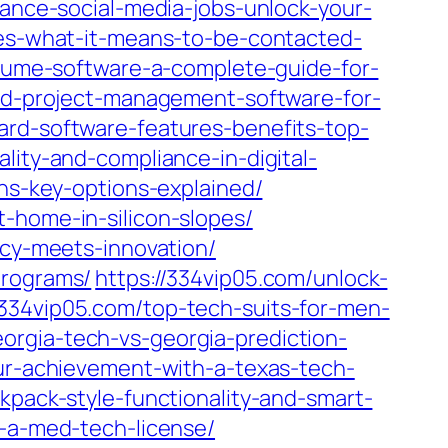
lance-social-media-jobs-unlock-your-
ges-what-it-means-to-be-contacted-
olume-software-a-complete-guide-for-
nd-project-management-software-for-
ard-software-features-benefits-top-
lity-and-compliance-in-digital-
ons-key-options-explained/
-home-in-silicon-slopes/
ncy-meets-innovation/
programs/
https://334vip05.com/unlock-
/334vip05.com/top-tech-suits-for-men-
eorgia-tech-vs-georgia-prediction-
ur-achievement-with-a-texas-tech-
kpack-style-functionality-and-smart-
g-a-med-tech-license/