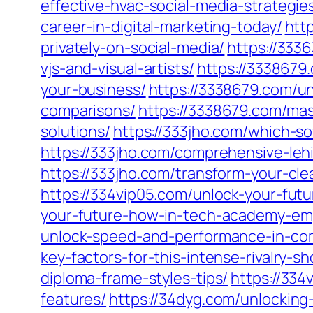
effective-hvac-social-media-strategie
career-in-digital-marketing-today/
htt
privately-on-social-media/
https://333
vjs-and-visual-artists/
https://3338679
your-business/
https://3338679.com/u
comparisons/
https://3338679.com/mast
solutions/
https://333jho.com/which-so
https://333jho.com/comprehensive-leh
https://333jho.com/transform-your-cle
https://334vip05.com/unlock-your-fut
your-future-how-in-tech-academy-emp
unlock-speed-and-performance-in-co
key-factors-for-this-intense-rivalry-
diploma-frame-styles-tips/
https://334
features/
https://34dyg.com/unlocking