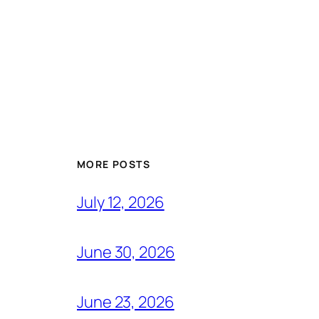
MORE POSTS
July 12, 2026
June 30, 2026
June 23, 2026