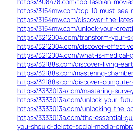
https://308478.com/top-lesbian-movies
https://3154mw.com/top-10-must-see-m
https://3154mw.com/discover-the-lates
https://3154mw.com/unlock-your-creati
https://3212004.com/transform-your-sk
https://3212004.com/discover-effectiv
https://3212004.com/what-is-medical-
https://32188s.com/discover-living-e
https://32188s.com/mastering-chambe
https://32188s.com/discover-computer
https://3333013a.com/mastering-surve
https://3333013a.com/unlock-your-fu
https://3333013a.com/unlocking-the-
https://3333013a.com/the-essential-gu
you-should-delete-social-media-embra