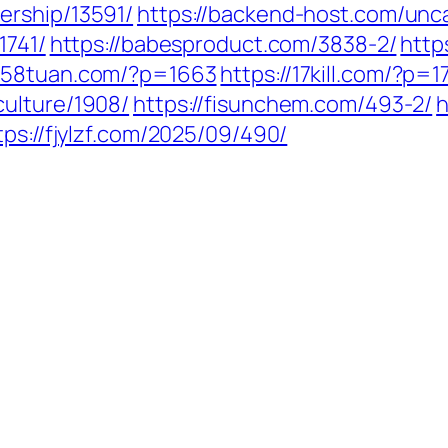
ership/13591/
https://backend-host.com/unc
1741/
https://babesproduct.com/3838-2/
http
1258tuan.com/?p=1663
https://17kill.com/?p=17
culture/1908/
https://fisunchem.com/493-2/
h
tps://fjylzf.com/2025/09/490/