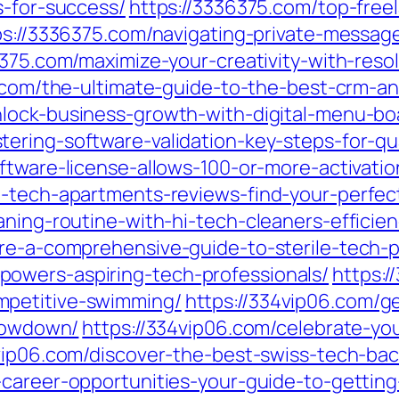
s-for-success/
https://3336375.com/top-free
ps://3336375.com/navigating-private-messa
6375.com/maximize-your-creativity-with-res
.com/the-ultimate-guide-to-the-best-crm-a
nlock-business-growth-with-digital-menu-bo
ering-software-validation-key-steps-for-qua
ftware-license-allows-100-or-more-activati
i-tech-apartments-reviews-find-your-perfect
aning-routine-with-hi-tech-cleaners-efficie
ure-a-comprehensive-guide-to-sterile-tech-
owers-aspiring-tech-professionals/
https:/
mpetitive-swimming/
https://334vip06.com/g
showdown/
https://334vip06.com/celebrate-yo
vip06.com/discover-the-best-swiss-tech-bac
-career-opportunities-your-guide-to-gettin