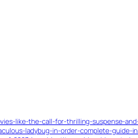
es-like-the-call-for-thrilling-suspense-an
aculous-ladybug-in-order-complete-guide-in