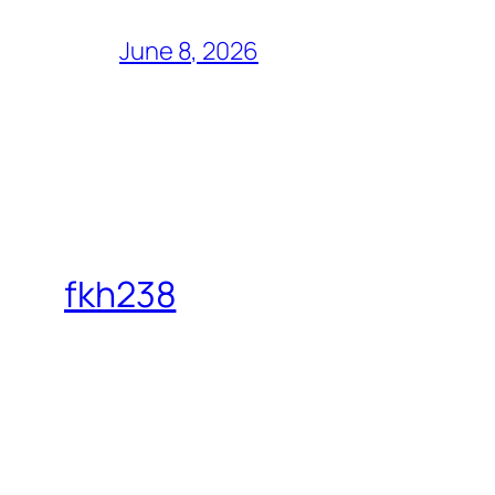
June 8, 2026
fkh238