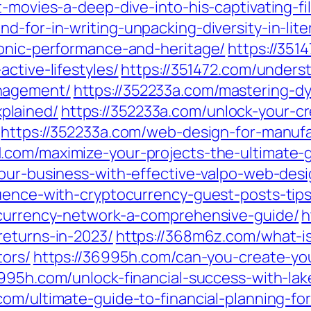
t-movies-a-deep-dive-into-his-captivating-fi
d-for-in-writing-unpacking-diversity-in-lite
conic-performance-and-heritage/
https://351
ctive-lifestyles/
https://351472.com/underst
nagement/
https://352233a.com/mastering-
plained/
https://352233a.com/unlock-your-cre
https://352233a.com/web-design-for-manufa
1.com/maximize-your-projects-the-ultimate-
our-business-with-effective-valpo-web-desi
luence-with-cryptocurrency-guest-posts-tips
ocurrency-network-a-comprehensive-guide/
h
returns-in-2023/
https://368m6z.com/what-is
tors/
https://36995h.com/can-you-create-yo
6995h.com/unlock-financial-success-with-lak
com/ultimate-guide-to-financial-planning-for