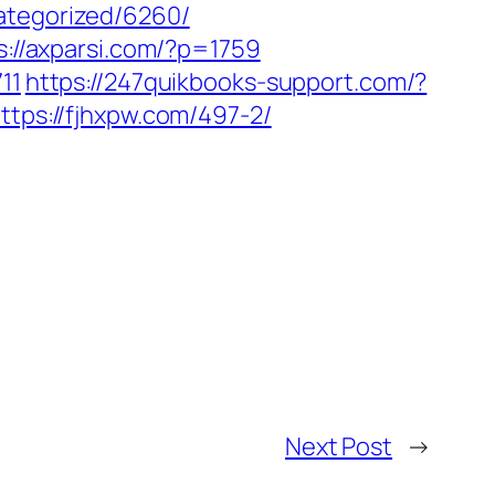
ategorized/6260/
s://axparsi.com/?p=1759
11
https://247quikbooks-support.com/?
ttps://fjhxpw.com/497-2/
Next Post
→