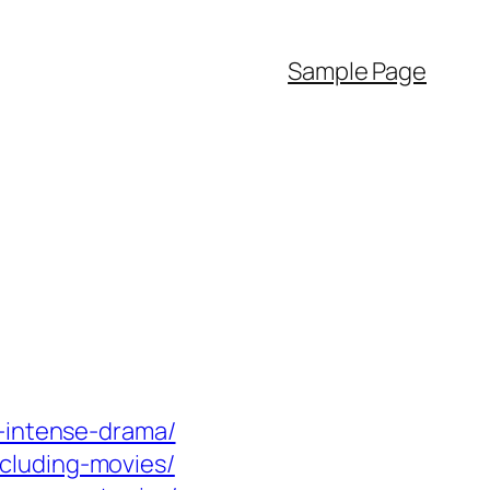
Sample Page
d-intense-drama/
cluding-movies/