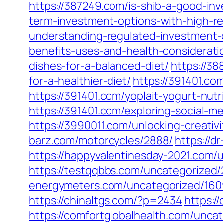
https://387249.com/is-shib-a-good-inv
term-investment-options-with-high-r
understanding-regulated-investment-
benefits-uses-and-health-considerati
dishes-for-a-balanced-diet/
https://3
for-a-healthier-diet/
https://391401.co
https://391401.com/yoplait-yogurt-nutr
https://391401.com/exploring-social-
https://3990011.com/unlocking-creativi
barz.com/motorcycles/2888/
https://d
https://happyvalentinesday-2021.com/
https://testqqbbs.com/uncategorized/
energymeters.com/uncategorized/160
https://chinaltgs.com/?p=2434
https:/
https://comfortglobalhealth.com/unca