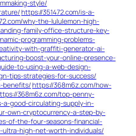
lmmaking-style/
rature/
https://351472.com/is-a-
472.com/why-the-lululemon-high-
anding-family-office-structure-key-
dynamic-programming-problems-
ativity-with-graffiti-generator-ai-
cturing-boost-your-online-presence-
guide-to-using-a-web-design-
gn-tips-strategies-for-success/
-benefits/
https://368m6z.com/how-
ttps://368m6z.com/top-penny-
-a-good-circulating-supply-in-
ur-own-cryptocurrency-a-step-by-
es-of-the-four-seasons-financial-
-ultra-high-net-worth-individuals/