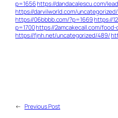
p=1656
https://dandacalescu.com/lead
https://darvilworld.com/uncategorized/
https://06bbbb.com/?p=1669
https://
p=1700
https://2amcakecall.com/food-
https://fjnh.net/uncategorized/489/
ht
←
Previous Post