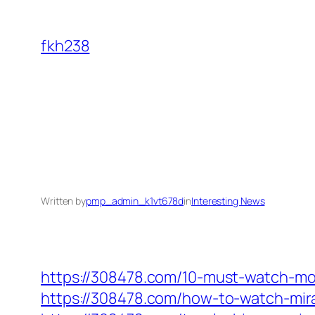
Skip
to
fkh238
content
Written by
pmp_admin_k1vt678d
in
Interesting News
https://308478.com/10-must-watch-movi
https://308478.com/how-to-watch-mir