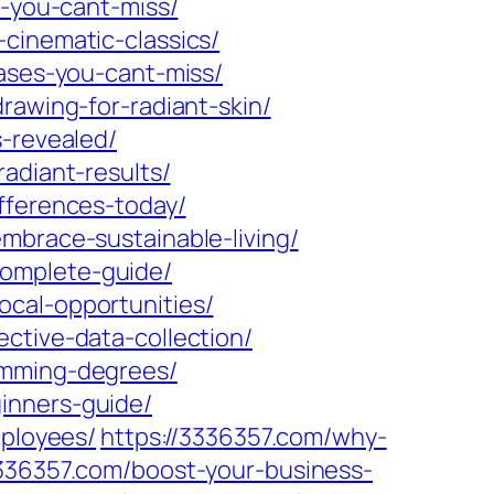
s-you-cant-miss/
cinematic-classics/
eases-you-cant-miss/
rawing-for-radiant-skin/
s-revealed/
adiant-results/
fferences-today/
mbrace-sustainable-living/
complete-guide/
ocal-opportunities/
ctive-data-collection/
amming-degrees/
inners-guide/
mployees/
https://3336357.com/why-
3336357.com/boost-your-business-