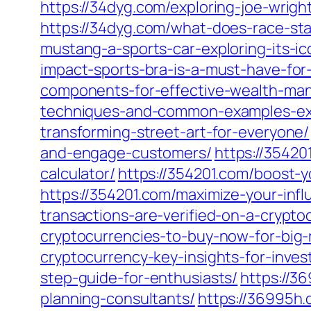
https://34dyg.com/exploring-joe-wrigh
https://34dyg.com/what-does-race-stan
mustang-a-sports-car-exploring-its-i
impact-sports-bra-is-a-must-have-for-a
components-for-effective-wealth-ma
techniques-and-common-examples-ex
transforming-street-art-for-everyone/
and-engage-customers/
https://35420
calculator/
https://354201.com/boost-y
https://354201.com/maximize-your-inf
transactions-are-verified-on-a-crypt
cryptocurrencies-to-buy-now-for-big-
cryptocurrency-key-insights-for-inves
step-guide-for-enthusiasts/
https://3
planning-consultants/
https://36995h.