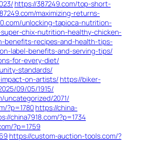
023/
https://387249.com/top-short-
387249.com/maximizing-returns-
20.com/unlocking-tapioca-nutrition-
-super-chix-nutrition-healthy-chicken-
-benefits-recipes-and-health-tips-
on-label-benefits-and-serving-tips/
ons-for-every-diet/
unity-standards/
-impact-on-artists/
https://biker-
/2025/09/05/1915/
m/uncategorized/2071/
om/?p=1780
https://china-
ps://china7918.com/?p=1734
p.com/?p=1759
669
https://custom-auction-tools.com/?