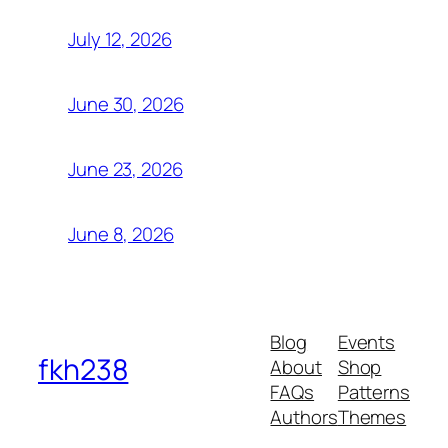
July 12, 2026
June 30, 2026
June 23, 2026
June 8, 2026
Blog
Events
fkh238
About
Shop
FAQs
Patterns
Authors
Themes