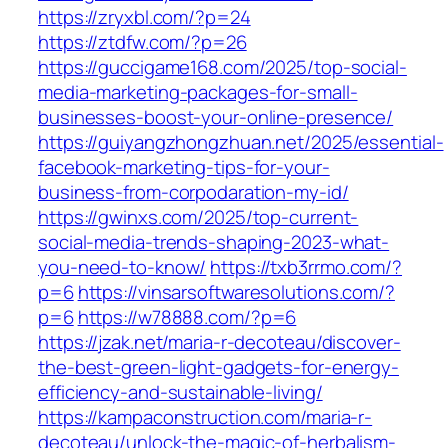
https://zryxbl.com/?p=24
https://ztdfw.com/?p=26
https://guccigame168.com/2025/top-social-
media-marketing-packages-for-small-
businesses-boost-your-online-presence/
https://guiyangzhongzhuan.net/2025/essential-
facebook-marketing-tips-for-your-
business-from-corpodaration-my-id/
https://gwinxs.com/2025/top-current-
social-media-trends-shaping-2023-what-
you-need-to-know/
https://txb3rrmo.com/?
p=6
https://vinsarsoftwaresolutions.com/?
p=6
https://w78888.com/?p=6
https://jzak.net/maria-r-decoteau/discover-
the-best-green-light-gadgets-for-energy-
efficiency-and-sustainable-living/
https://kampaconstruction.com/maria-r-
decoteau/unlock-the-magic-of-herbalism-