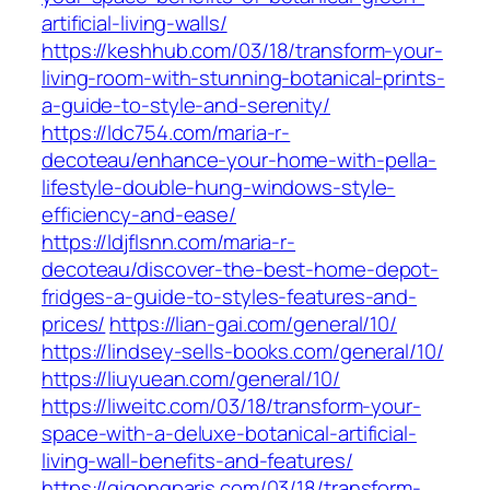
artificial-living-walls/
https://keshhub.com/03/18/transform-your-
living-room-with-stunning-botanical-prints-
a-guide-to-style-and-serenity/
https://ldc754.com/maria-r-
decoteau/enhance-your-home-with-pella-
lifestyle-double-hung-windows-style-
efficiency-and-ease/
https://ldjflsnn.com/maria-r-
decoteau/discover-the-best-home-depot-
fridges-a-guide-to-styles-features-and-
prices/
https://lian-gai.com/general/10/
https://lindsey-sells-books.com/general/10/
https://liuyuean.com/general/10/
https://liweitc.com/03/18/transform-your-
space-with-a-deluxe-botanical-artificial-
living-wall-benefits-and-features/
https://qigongparis.com/03/18/transform-