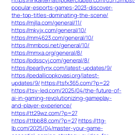
https://linkalternatifpokerclub88.com/03/13/most
popular-esports-games-2023-discover-
the-top-titles-dominating-the-scene/
https://mjlla.com/general/11/
https://mkyjx.com/general/10/
https://mm4623.com/general/10/
https://mmbosi.net/general/10/
https://mmxa.org/general/8/
https://pdsscyj.com/general/8/
https://pearllynx.com/latest-updates/9/
https://pedallicopkovasi.org/latest-
updates/9/
https://tsfx365.com/?p=22
https://tsy-led.com/2025/04/the-future-of-
ai-in-gaming-revolutionizing-gameplay-
and-player-experience/
https://tt29wz.com/?p=27
https://ttbb88.com/?p=27
https://ttg-
lb.com/2025/04/master-your-game-