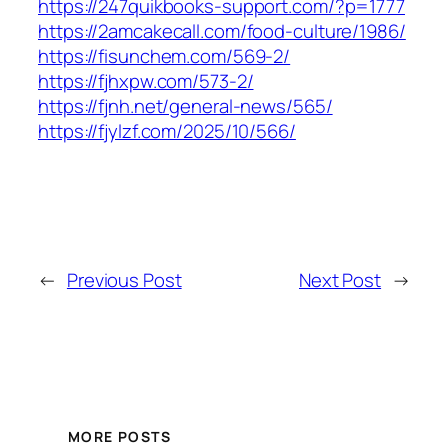
https://247quikbooks-support.com/?p=1777
https://2amcakecall.com/food-culture/1986/
https://fisunchem.com/569-2/
https://fjhxpw.com/573-2/
https://fjnh.net/general-news/565/
https://fjylzf.com/2025/10/566/
←
Previous Post
Next Post
→
MORE POSTS