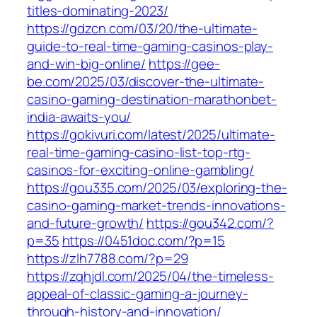
titles-dominating-2023/
https://gdzcn.com/03/20/the-ultimate-
guide-to-real-time-gaming-casinos-play-
and-win-big-online/
https://gee-
be.com/2025/03/discover-the-ultimate-
casino-gaming-destination-marathonbet-
india-awaits-you/
https://gokivuri.com/latest/2025/ultimate-
real-time-gaming-casino-list-top-rtg-
casinos-for-exciting-online-gambling/
https://gou335.com/2025/03/exploring-the-
casino-gaming-market-trends-innovations-
and-future-growth/
https://gou342.com/?
p=35
https://0451doc.com/?p=15
https://zlh7788.com/?p=29
https://zqhjdl.com/2025/04/the-timeless-
appeal-of-classic-gaming-a-journey-
through-history-and-innovation/