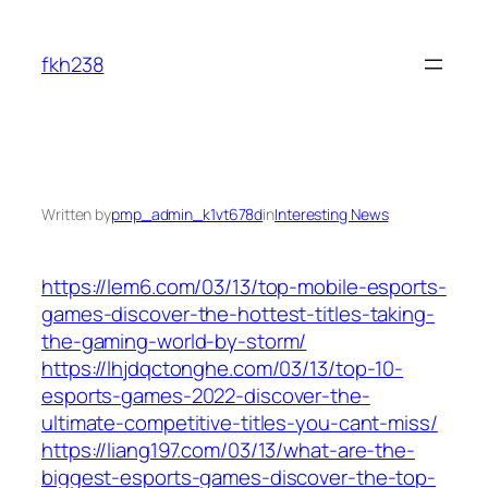
Skip
to
fkh238
content
Written by
pmp_admin_k1vt678d
in
Interesting News
https://lem6.com/03/13/top-mobile-esports-
games-discover-the-hottest-titles-taking-
the-gaming-world-by-storm/
https://lhjdqctonghe.com/03/13/top-10-
esports-games-2022-discover-the-
ultimate-competitive-titles-you-cant-miss/
https://liang197.com/03/13/what-are-the-
biggest-esports-games-discover-the-top-