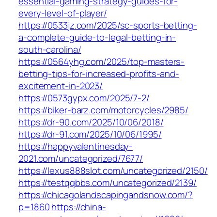
essential-gaming-strategy-guides-for-
every-level-of-player/
https://0533jz.com/2025/sc-sports-betting-
a-complete-guide-to-legal-betting-in-
south-carolina/
https://0564yhg.com/2025/top-masters-
betting-tips-for-increased-profits-and-
excitement-in-2023/
https://0573gypx.com/2025/7-2/
https://biker-barz.com/motorcycles/2985/
https://dr-90.com/2025/10/06/2018/
https://dr-91.com/2025/10/06/1995/
https://happyvalentinesday-
2021.com/uncategorized/7677/
https://lexus888slot.com/uncategorized/2150/
https://testqqbbs.com/uncategorized/2139/
https://chicagolandscapingandsnow.com/?
p=1860
https://china-