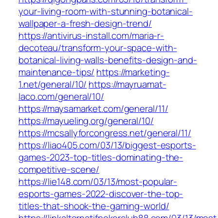
your-living-room-with-stunning-botanical-
wallpaper-a-fresh-design-trend/
https://antivirus-install.com/maria-r-
decoteau/transform-your-space-with-
botanical-living-walls-benefits-design-and-
maintenance-tips/
https://marketing-
1.net/general/10/
https://mayruamat-
laco.com/general/10/
https://maysamarket.com/general/11/
https://mayueling.org/general/10/
https://mcsallyforcongress.net/general/11/
https://liao405.com/03/13/biggest-esports-
games-2023-top-titles-dominating-the-
competitive-scene/
https://lie148.com/03/13/most-popular-
esports-games-2022-discover-the-top-
titles-that-shook-the-gaming-world/