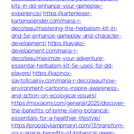
kits-in-dd-enhance-your-gameplay-
experience/
https://kartenleser-
kartenspender.com/maria-r-
decoteau/mastering-the-herbalism-kit-in-
dnd-5e-enhance-gameplay-and-character-
development/
https://kayako-
development.com/maria-r-
decoteau/maximize-your-adventure-
essential-herbalism-kit-5e-uses-for-dd-
players/
https://kazinox-
saytoficialniy.com/maria-r-decoteau/how-
environment-cartoons-inspire-awareness-
and-action-on-ecological-issues/
https://msxiaomi.com/general/2025/discover-
the-benefits-of-prime-living-botanical-
essentials-for-a-healthier-lifestyle/
https://propsbykampmann.com/13/transform-
your-space-benefits-of-botanical-green-