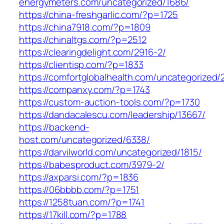
energymeters.com/uncategorized/1686/
https://china-freshgarlic.com/?p=1725
https://china7918.com/?p=1809
https://chinaltgs.com/?p=2512
https://clearingdelight.com/2916-2/
https://clientisp.com/?p=1833
https://comfortglobalhealth.com/uncategorized/
https://companxy.com/?p=1743
https://custom-auction-tools.com/?p=1730
https://dandacalescu.com/leadership/13667/
https://backend-
host.com/uncategorized/6338/
https://darvilworld.com/uncategorized/1815/
https://babesproduct.com/3979-2/
https://axparsi.com/?p=1836
https://06bbbb.com/?p=1751
https://1258tuan.com/?p=1741
https://17kill.com/?p=1788