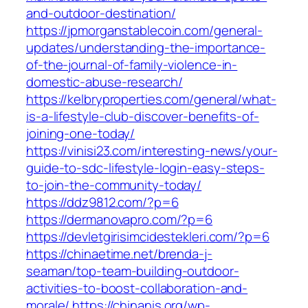
and-outdoor-destination/
https://jpmorganstablecoin.com/general-
updates/understanding-the-importance-
of-the-journal-of-family-violence-in-
domestic-abuse-research/
https://kelbryproperties.com/general/what-
is-a-lifestyle-club-discover-benefits-of-
joining-one-today/
https://vinisi23.com/interesting-news/your-
guide-to-sdc-lifestyle-login-easy-steps-
to-join-the-community-today/
https://ddz9812.com/?p=6
https://dermanovapro.com/?p=6
https://devletgirisimcidestekleri.com/?p=6
https://chinaetime.net/brenda-j-
seaman/top-team-building-outdoor-
activities-to-boost-collaboration-and-
morale/
https://chinanis.org/wp-