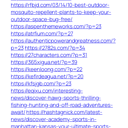
https://rfbjd.com/03/14/10-best-outdoor-
mosquito-repellent-plants-to-keep-your-
outdoor-space-bug-free/
https://aspenthemeworks.com/?p=23
https://atrfium.com/?p=27
https://authenticpowerandgreatness.com/?
p=23
https://2782s.com/?p=34
https://27characters.com/?p=31
https://365xigua.net/?p=39
https://keenloong.com/?p=22
https://kefirdeagua.net/?p=20
https://kfsjgb.com/?p=23
https://eqixu.com/interesting-
news/discover-hawg-sports-thrilling-
fishing-hunting-and-off-road-adventures-
await/
https://hashtagnick.com/latest-
news/discover-academy-sports-in-
manhattan-kansas-your-ultimate-sports-