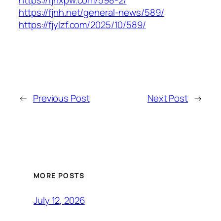
https://fjhxpw.com/598-2/
https://fjnh.net/general-news/589/
https://fjylzf.com/2025/10/589/
←
Previous Post
Next Post
→
MORE POSTS
July 12, 2026