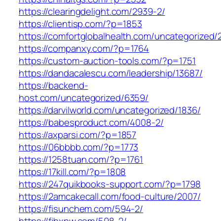
https://clearingdelight.com/2939-2/
https://clientisp.com/?p=1853
https://comfortglobalhealth.com/uncategorized/
https://companxy.com/?p=1764
https://custom-auction-tools.com/?p=1751
https://dandacalescu.com/leadership/13687/
https://backend-
host.com/uncategorized/6359/
https://darvilworld.com/uncategorized/1836/
https://babesproduct.com/4008-2/
https://axparsi.com/?p=1857
https://06bbbb.com/?p=1773
https://1258tuan.com/?p=1761
https://17kill.com/?p=1808
https://247quikbooks-support.com/?p=1798
https://2amcakecall.com/food-culture/2007/
https://fisunchem.com/594-2/