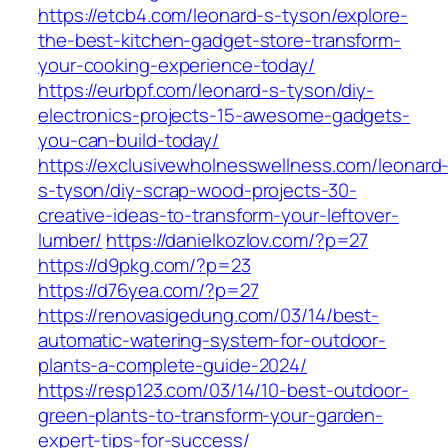
https://etcb4.com/leonard-s-tyson/explore-
the-best-kitchen-gadget-store-transform-
your-cooking-experience-today/
https://eurbpf.com/leonard-s-tyson/diy-
electronics-projects-15-awesome-gadgets-
you-can-build-today/
https://exclusivewholnesswellness.com/leonard
s-tyson/diy-scrap-wood-projects-30-
creative-ideas-to-transform-your-leftover-
lumber/
https://danielkozlov.com/?p=27
https://d9pkg.com/?p=23
https://d76yea.com/?p=27
https://renovasigedung.com/03/14/best-
automatic-watering-system-for-outdoor-
plants-a-complete-guide-2024/
https://resp123.com/03/14/10-best-outdoor-
green-plants-to-transform-your-garden-
expert-tips-for-success/