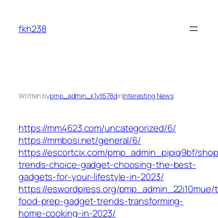
Skip
to
fkh238
content
Written by
pmp_admin_k1vt678d
in
Interesting News
https://mm4623.com/uncategorized/6/
https://mmbosi.net/general/6/
https://escortcix.com/pmp_admin_pipiq9bf/shop
trends-choice-gadget-choosing-the-best-
gadgets-for-your-lifestyle-in-2023/
https://eswordpress.org/pmp_admin_22i10mue/
food-prep-gadget-trends-transforming-
home-cooking-in-2023/