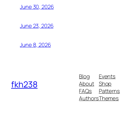
June 30, 2026
June 23, 2026
June 8, 2026
Blog
Events
fkh238
About
Shop
FAQs
Patterns
Authors
Themes