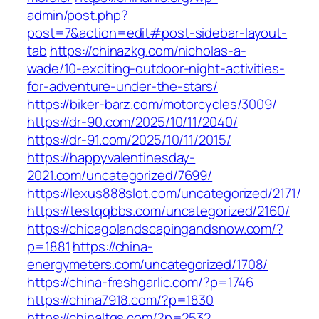
admin/post.php?
post=7&action=edit#post-sidebar-layout-
tab
https://chinazkg.com/nicholas-a-
wade/10-exciting-outdoor-night-activities-
for-adventure-under-the-stars/
https://biker-barz.com/motorcycles/3009/
https://dr-90.com/2025/10/11/2040/
https://dr-91.com/2025/10/11/2015/
https://happyvalentinesday-
2021.com/uncategorized/7699/
https://lexus888slot.com/uncategorized/2171/
https://testqqbbs.com/uncategorized/2160/
https://chicagolandscapingandsnow.com/?
p=1881
https://china-
energymeters.com/uncategorized/1708/
https://china-freshgarlic.com/?p=1746
https://china7918.com/?p=1830
https://chinaltgs.com/?p=2532