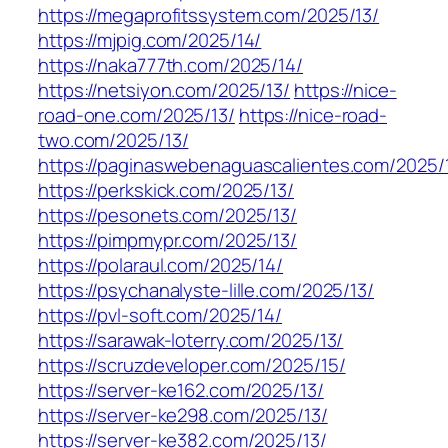
https://megaprofitssystem.com/2025/13/
https://mjpig.com/2025/14/
https://naka777th.com/2025/14/
https://netsiyon.com/2025/13/
https://nice-
road-one.com/2025/13/
https://nice-road-
two.com/2025/13/
https://paginaswebenaguascalientes.com/2025/
https://perkskick.com/2025/13/
https://pesonets.com/2025/13/
https://pimpmypr.com/2025/13/
https://polaraul.com/2025/14/
https://psychanalyste-lille.com/2025/13/
https://pvl-soft.com/2025/14/
https://sarawak-loterry.com/2025/13/
https://scruzdeveloper.com/2025/15/
https://server-ke162.com/2025/13/
https://server-ke298.com/2025/13/
https://server-ke382.com/2025/13/