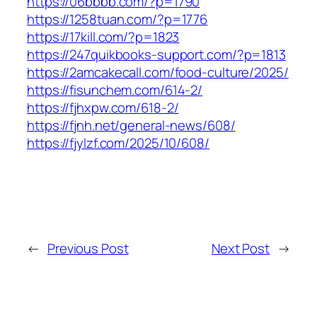
https://06bbbb.com/?p=1790
https://1258tuan.com/?p=1776
https://17kill.com/?p=1823
https://247quikbooks-support.com/?p=1813
https://2amcakecall.com/food-culture/2025/
https://fisunchem.com/614-2/
https://fjhxpw.com/618-2/
https://fjnh.net/general-news/608/
https://fjylzf.com/2025/10/608/
←
Previous Post
Next Post
→