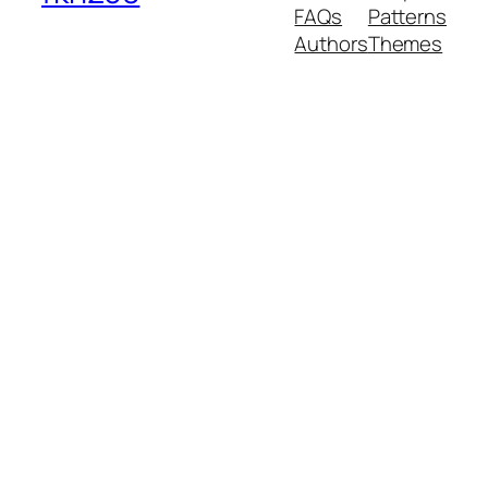
FAQs
Patterns
Authors
Themes