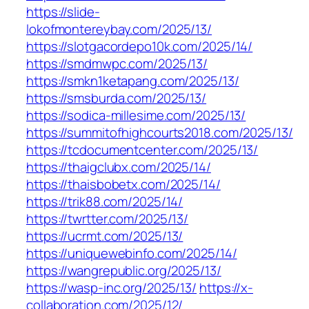
https://slide-
lokofmontereybay.com/2025/13/
https://slotgacordepo10k.com/2025/14/
https://smdmwpc.com/2025/13/
https://smkn1ketapang.com/2025/13/
https://smsburda.com/2025/13/
https://sodica-millesime.com/2025/13/
https://summitofhighcourts2018.com/2025/13/
https://tcdocumentcenter.com/2025/13/
https://thaigclubx.com/2025/14/
https://thaisbobetx.com/2025/14/
https://trik88.com/2025/14/
https://twrtter.com/2025/13/
https://ucrmt.com/2025/13/
https://uniquewebinfo.com/2025/14/
https://wangrepublic.org/2025/13/
https://wasp-inc.org/2025/13/
https://x-
collaboration.com/2025/12/