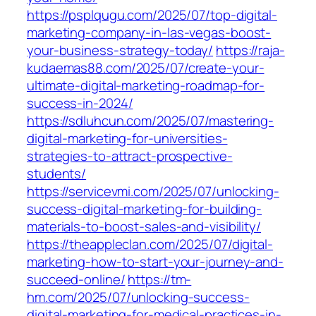
https://psplqugu.com/2025/07/top-digital-
marketing-company-in-las-vegas-boost-
your-business-strategy-today/
https://raja-
kudaemas88.com/2025/07/create-your-
ultimate-digital-marketing-roadmap-for-
success-in-2024/
https://sdluhcun.com/2025/07/mastering-
digital-marketing-for-universities-
strategies-to-attract-prospective-
students/
https://servicevmi.com/2025/07/unlocking-
success-digital-marketing-for-building-
materials-to-boost-sales-and-visibility/
https://theappleclan.com/2025/07/digital-
marketing-how-to-start-your-journey-and-
succeed-online/
https://tm-
hm.com/2025/07/unlocking-success-
digital-marketing-for-medical-practices-in-