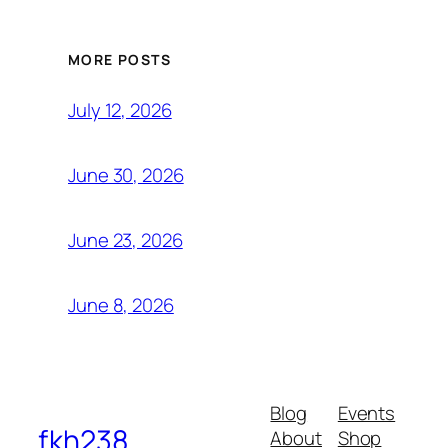
MORE POSTS
July 12, 2026
June 30, 2026
June 23, 2026
June 8, 2026
Blog
Events
fkh238
About
Shop