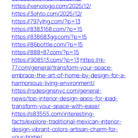
https://xenologo.com/2025/12/
https://3ohto.com/2025/12/
https://797ylhg.com/?p=13
https://8383168.com/?p=15
https://838683gg.com/?p=15
https://86bottle.com/?p=15
https://888×87.com/?p=15
https://908513.com/?p=13
https://rk-
77.com/general/transform-your-space-
embrace-the-art-of-home-by-design-for-a-
harmonious-living-environment/
https://rsdesignsnyc.com/general-
news/top-interior-design-apps-for-ipad-
transform-your-space-with-ease/
https://s83555.com/interesting-
facts/explore-traditional-mexican-interior-
design-vibrant-colors-artisan-charm-for-
your-home/