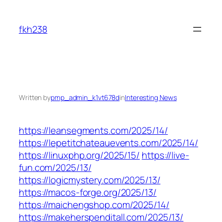
Skip
to
fkh238
content
Written by
pmp_admin_k1vt678d
in
Interesting News
https://leansegments.com/2025/14/
https://lepetitchateauevents.com/2025/14/
https://linuxphp.org/2025/15/
https://live-
fun.com/2025/13/
https://logicmystery.com/2025/13/
https://macos-forge.org/2025/13/
https://maichengshop.com/2025/14/
https://makeherspenditall.com/2025/13/