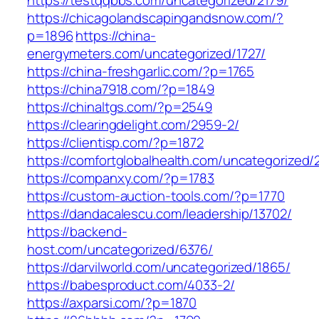
https://testqqbbs.com/uncategorized/2179/
https://chicagolandscapingandsnow.com/?
p=1896
https://china-
energymeters.com/uncategorized/1727/
https://china-freshgarlic.com/?p=1765
https://china7918.com/?p=1849
https://chinaltgs.com/?p=2549
https://clearingdelight.com/2959-2/
https://clientisp.com/?p=1872
https://comfortglobalhealth.com/uncategorized/
https://companxy.com/?p=1783
https://custom-auction-tools.com/?p=1770
https://dandacalescu.com/leadership/13702/
https://backend-
host.com/uncategorized/6376/
https://darvilworld.com/uncategorized/1865/
https://babesproduct.com/4033-2/
https://axparsi.com/?p=1870