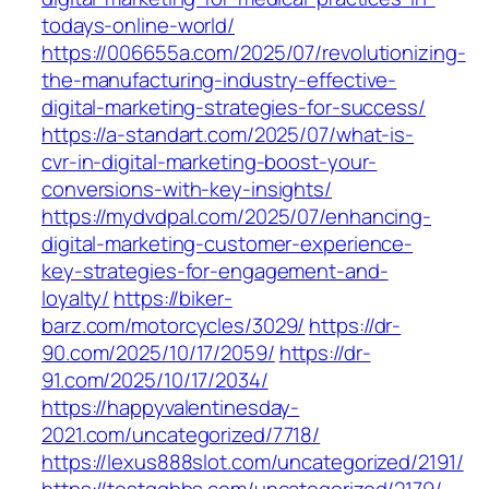
todays-online-world/
https://006655a.com/2025/07/revolutionizing-
the-manufacturing-industry-effective-
digital-marketing-strategies-for-success/
https://a-standart.com/2025/07/what-is-
cvr-in-digital-marketing-boost-your-
conversions-with-key-insights/
https://mydvdpal.com/2025/07/enhancing-
digital-marketing-customer-experience-
key-strategies-for-engagement-and-
loyalty/
https://biker-
barz.com/motorcycles/3029/
https://dr-
90.com/2025/10/17/2059/
https://dr-
91.com/2025/10/17/2034/
https://happyvalentinesday-
2021.com/uncategorized/7718/
https://lexus888slot.com/uncategorized/2191/