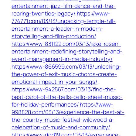
entertainment-jazz-film-dance-and-the-
roaring-twenties-legacy/
https://www-
774771.com/03/13/unpacking-temple-hill-
entertainment-a-leader-in-modern-
storytelling-and-film-production/
https://www-831122.com/03/13/jake-rosen-
entertainment-redefining-storytelling-and-
event-management-in-media-industry/
https://www-866599.com/03/13/unlocking-
the-power-of-exit-music-chords-create-
emotional-impact-in-your-songs/
https://www-942567.com/03/13/find-the-
best-carol-of-the-bells-cello-sheet-music-
for-holiday-performances/
https://www-
998828.com/03/13/experience-the-best-at-
the-country-music-festival-wildwood-a-
celebration-of-music-and-community/
https://www-ddd19.com/03/13/experience-