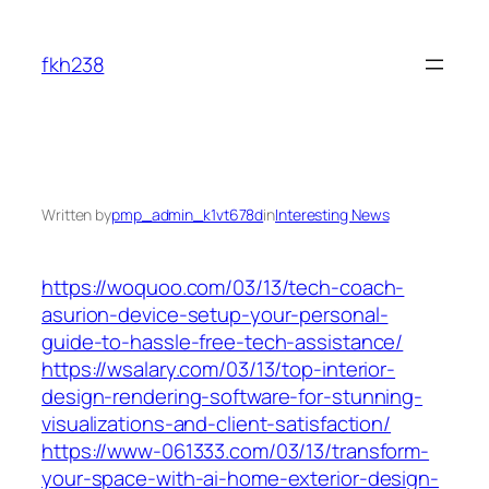
Skip
to
fkh238
content
Written by
pmp_admin_k1vt678d
in
Interesting News
https://woquoo.com/03/13/tech-coach-
asurion-device-setup-your-personal-
guide-to-hassle-free-tech-assistance/
https://wsalary.com/03/13/top-interior-
design-rendering-software-for-stunning-
visualizations-and-client-satisfaction/
https://www-061333.com/03/13/transform-
your-space-with-ai-home-exterior-design-