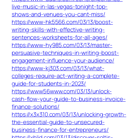
live-music-in-las-vegas-tonight-top-
shows-and-venues-you-cant-miss/
https://www-hk5566.com/03/13/boost-
writing-skills-with-effective-writing-
sentences-worksheets-for-all-ages/
https://www-hy985.com/03/13/master-
persuasive-techniques-in-writing-boost-
engagement-influence-your-audience/
https://www-kj303.com/03/13/what-
colleges-require-act-writing-a-complete-
guide-for-students-in-2023/
https://www56www.com/03/13/unlock-
cash-flow-your-guide-to-business-invoice-
finance-solutions/
https://x3x310.com/03/13/unlocking-growth-
the-essential-guide-to-unsecured-
business-finance-for-entrepreneurs/
https://xbljd.com/03/13/discover-soltis-