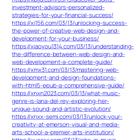
investment-advisors-personalized-
strategies-for-your-financial-success/
https://xi156.com/03/13/unlocking-success-
the-power-of-creative-web-design-and-
development-for-your-business/
https://xiaoyou1314.com/03/13/understanding-
the-difference-between-web-design-and-
web-development-a-complete-guide/
https://xmx31.com/03/13/mastering-web-
development-and-design-foundations-
with-html5-epub-a-comprehensive-guide/
https://xnxn2023.com/03/13/what-music-
genre-is-lana-del-rey-exploring-her-
unique-sound-and-artistic-evolution/
https://xnxx-semi.com/03/13/unlock-your-
creativity-at-emerson-visual-and-media-
arts-school-a-premier-arts-institution/