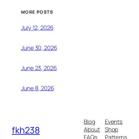
MORE POSTS
July 12, 2026
June 30, 2026
June 23, 2026
June 8, 2026
Blog
Events
fkh238
About
Shop
FAQs
Patterns