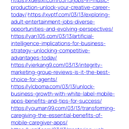
https://xuesixi.com/03/13/jobs-in-music-
production-unlock-your-creative-career-
today/
https://xyptf.com/03/13/exploring-
adult-entertainment-jobs-diverse-
opportunities-and-evolving-perspectives/
https://yan105.com/03/13/artificial-
intelligence-implications-for-business-
strategy-unlocking-competitive-
advantages-today/
https://yierkang9.com/03/13/integrity-
marketing-group-reviews-is-it-the-best-
choice-for-agents/
https://ylcboma.com/03/13/unlock-
business-growth-with-white-label-mobile-
apps-benefits-and-tips-for-success/
https://youman99.com/03/13/transforming-
caregiving-the-essential-benefits-of-
mobile-caregiver-apps/