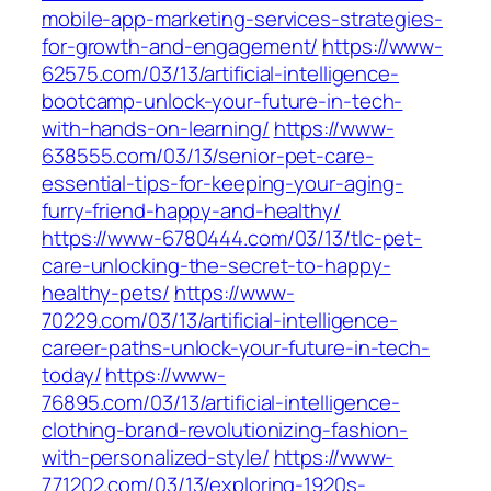
mobile-app-marketing-services-strategies-
for-growth-and-engagement/
https://www-
62575.com/03/13/artificial-intelligence-
bootcamp-unlock-your-future-in-tech-
with-hands-on-learning/
https://www-
638555.com/03/13/senior-pet-care-
essential-tips-for-keeping-your-aging-
furry-friend-happy-and-healthy/
https://www-6780444.com/03/13/tlc-pet-
care-unlocking-the-secret-to-happy-
healthy-pets/
https://www-
70229.com/03/13/artificial-intelligence-
career-paths-unlock-your-future-in-tech-
today/
https://www-
76895.com/03/13/artificial-intelligence-
clothing-brand-revolutionizing-fashion-
with-personalized-style/
https://www-
771202.com/03/13/exploring-1920s-