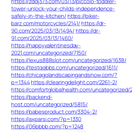
https://zddj373.com/03/13/piccolo-toddler-
tower-unlock-your-childs-independence-
safely-in-the-kitchen/
https://biker-
barz.com/motorcycles/2141/
https://dr-
90.com/2025/03/13/1494/
https://dr-
91.com/2025/03/13/1460/
https://happyvalentinesday-
2021.com/uncategorized/7150/
https://lexus888slot.com/uncategorized/1638/
https://testqqbbs.com/uncategorized/1611/
https://chicagolandscapingandsnow.com/?
p=1344
https://clearingdelight.com/2261-2/
https://comfortglobalhealth.com/uncategorized/
https://backend-
host.com/uncategorized/5815/
https://babesproduct.com/3304-2/
https://axparsi.com/?p=1330
https://06bbbb.com/?p=1248