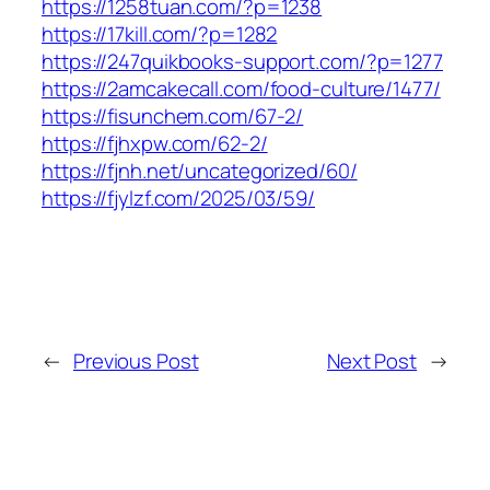
https://1258tuan.com/?p=1238
https://17kill.com/?p=1282
https://247quikbooks-support.com/?p=1277
https://2amcakecall.com/food-culture/1477/
https://fisunchem.com/67-2/
https://fjhxpw.com/62-2/
https://fjnh.net/uncategorized/60/
https://fjylzf.com/2025/03/59/
←
Previous Post
Next Post
→