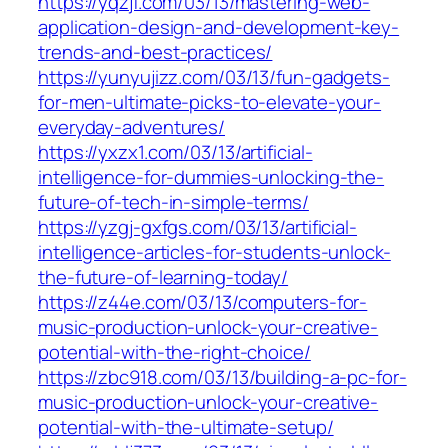
https://yqzjf.com/03/13/mastering-web-
application-design-and-development-key-
trends-and-best-practices/
https://yunyujizz.com/03/13/fun-gadgets-
for-men-ultimate-picks-to-elevate-your-
everyday-adventures/
https://yxzx1.com/03/13/artificial-
intelligence-for-dummies-unlocking-the-
future-of-tech-in-simple-terms/
https://yzgj-gxfgs.com/03/13/artificial-
intelligence-articles-for-students-unlock-
the-future-of-learning-today/
https://z44e.com/03/13/computers-for-
music-production-unlock-your-creative-
potential-with-the-right-choice/
https://zbc918.com/03/13/building-a-pc-for-
music-production-unlock-your-creative-
potential-with-the-ultimate-setup/