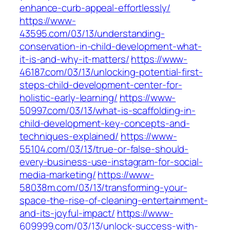
enhance-curb-appeal-effortlessly/
https://www-
43595.com/03/13/understanding-
conservation-in-child-development-what-
it-is-and-why-it-matters/
https://www-
46187.com/03/13/unlocking-potential-first-
steps-child-development-center-for-
holistic-early-learning/
https://www-
50997.com/03/13/what-is-scaffolding-in-
child-development-key-concepts-and-
techniques-explained/
https://www-
55104.com/03/13/true-or-false-should-
every-business-use-instagram-for-social-
media-marketing/
https://www-
58038m.com/03/13/transforming-your-
space-the-rise-of-cleaning-entertainment-
and-its-joyful-impact/
https://www-
609999.com/03/13/unlock-success-with-