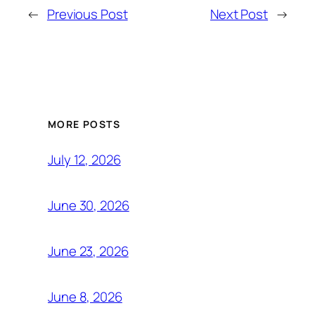
←
Previous Post
Next Post
→
MORE POSTS
July 12, 2026
June 30, 2026
June 23, 2026
June 8, 2026