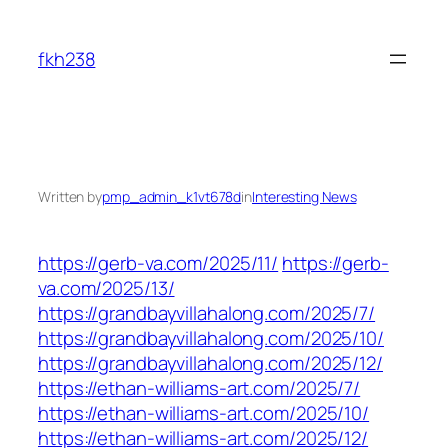
Skip
to
fkh238
content
Written by
pmp_admin_k1vt678d
in
Interesting News
https://gerb-va.com/2025/11/
https://gerb-
va.com/2025/13/
https://grandbayvillahalong.com/2025/7/
https://grandbayvillahalong.com/2025/10/
https://grandbayvillahalong.com/2025/12/
https://ethan-williams-art.com/2025/7/
https://ethan-williams-art.com/2025/10/
https://ethan-williams-art.com/2025/12/