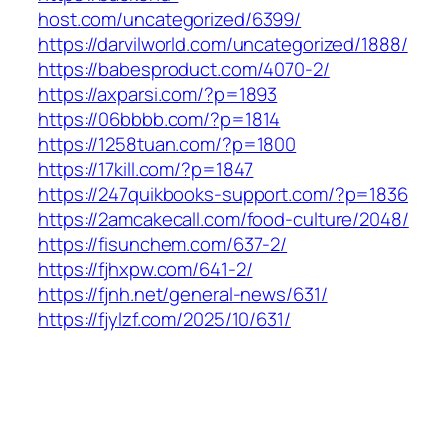
host.com/uncategorized/6399/
https://darvilworld.com/uncategorized/1888/
https://babesproduct.com/4070-2/
https://axparsi.com/?p=1893
https://06bbbb.com/?p=1814
https://1258tuan.com/?p=1800
https://17kill.com/?p=1847
https://247quikbooks-support.com/?p=1836
https://2amcakecall.com/food-culture/2048/
https://fisunchem.com/637-2/
https://fjhxpw.com/641-2/
https://fjnh.net/general-news/631/
https://fjylzf.com/2025/10/631/