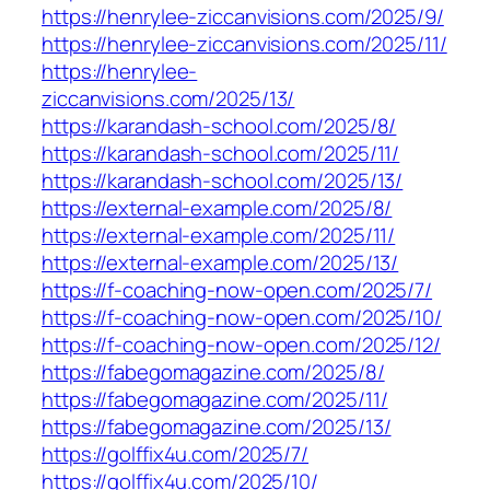
https://henrylee-ziccanvisions.com/2025/9/
https://henrylee-ziccanvisions.com/2025/11/
https://henrylee-
ziccanvisions.com/2025/13/
https://karandash-school.com/2025/8/
https://karandash-school.com/2025/11/
https://karandash-school.com/2025/13/
https://external-example.com/2025/8/
https://external-example.com/2025/11/
https://external-example.com/2025/13/
https://f-coaching-now-open.com/2025/7/
https://f-coaching-now-open.com/2025/10/
https://f-coaching-now-open.com/2025/12/
https://fabegomagazine.com/2025/8/
https://fabegomagazine.com/2025/11/
https://fabegomagazine.com/2025/13/
https://golffix4u.com/2025/7/
https://golffix4u.com/2025/10/