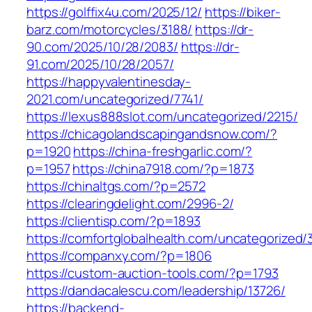
https://golffix4u.com/2025/12/
https://biker-
barz.com/motorcycles/3188/
https://dr-
90.com/2025/10/28/2083/
https://dr-
91.com/2025/10/28/2057/
https://happyvalentinesday-
2021.com/uncategorized/7741/
https://lexus888slot.com/uncategorized/2215/
https://chicagolandscapingandsnow.com/?
p=1920
https://china-freshgarlic.com/?
p=1957
https://china7918.com/?p=1873
https://chinaltgs.com/?p=2572
https://clearingdelight.com/2996-2/
https://clientisp.com/?p=1893
https://comfortglobalhealth.com/uncategorized/
https://companxy.com/?p=1806
https://custom-auction-tools.com/?p=1793
https://dandacalescu.com/leadership/13726/
https://backend-