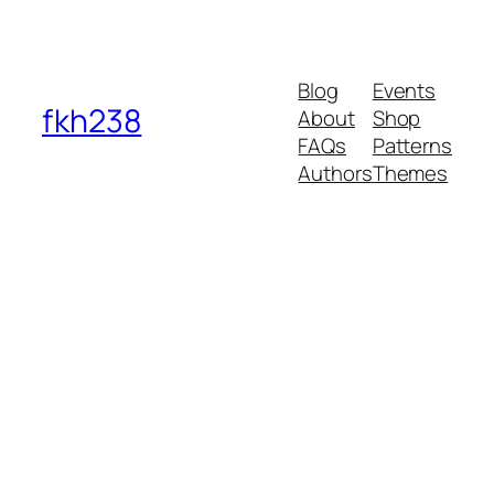
Blog
Events
fkh238
About
Shop
FAQs
Patterns
Authors
Themes