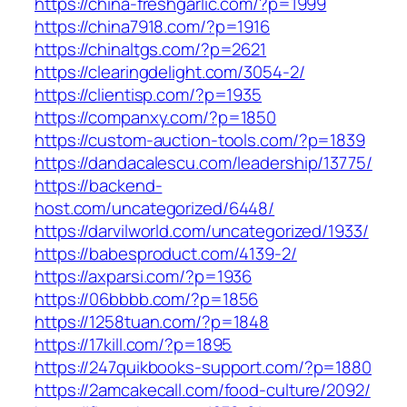
https://china-freshgarlic.com/?p=1999
https://china7918.com/?p=1916
https://chinaltgs.com/?p=2621
https://clearingdelight.com/3054-2/
https://clientisp.com/?p=1935
https://companxy.com/?p=1850
https://custom-auction-tools.com/?p=1839
https://dandacalescu.com/leadership/13775/
https://backend-
host.com/uncategorized/6448/
https://darvilworld.com/uncategorized/1933/
https://babesproduct.com/4139-2/
https://axparsi.com/?p=1936
https://06bbbb.com/?p=1856
https://1258tuan.com/?p=1848
https://17kill.com/?p=1895
https://247quikbooks-support.com/?p=1880
https://2amcakecall.com/food-culture/2092/