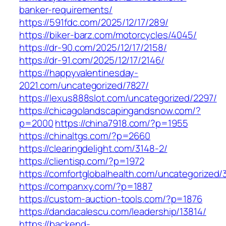
banker-requirements/
https://591fdc.com/2025/12/17/289/
https://biker-barz.com/motorcycles/4045/
https://dr-90.com/2025/12/17/2158/
https://dr-91.com/2025/12/17/2146/
https://happyvalentinesday-
2021.com/uncategorized/7827/
https://lexus888slot.com/uncategorized/2297/
https://chicagolandscapingandsnow.com/?
p=2000
https://china7918.com/?p=1955
https://chinaltgs.com/?p=2660
https://clearingdelight.com/3148-2/
https://clientisp.com/?p=1972
https://comfortglobalhealth.com/uncategorized/
https://companxy.com/?p=1887
https://custom-auction-tools.com/?p=1876
https://dandacalescu.com/leadership/13814/
https://backend-