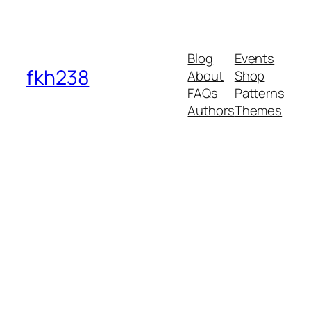
Blog
Events
fkh238
About
Shop
FAQs
Patterns
Authors
Themes