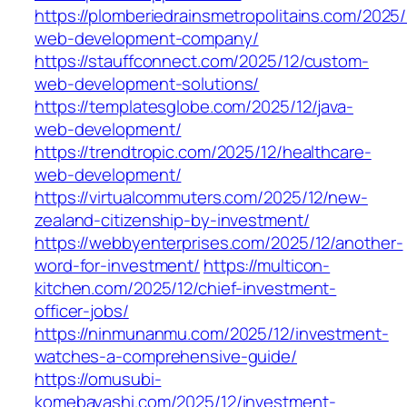
https://plomberiedrainsmetropolitains.com/2025/
web-development-company/
https://stauffconnect.com/2025/12/custom-
web-development-solutions/
https://templatesglobe.com/2025/12/java-
web-development/
https://trendtropic.com/2025/12/healthcare-
web-development/
https://virtualcommuters.com/2025/12/new-
zealand-citizenship-by-investment/
https://webbyenterprises.com/2025/12/another-
word-for-investment/
https://multicon-
kitchen.com/2025/12/chief-investment-
officer-jobs/
https://ninmunanmu.com/2025/12/investment-
watches-a-comprehensive-guide/
https://omusubi-
komebayashi.com/2025/12/investment-