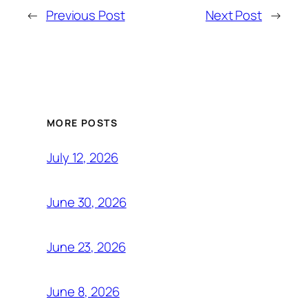
←
Previous Post
Next Post
→
MORE POSTS
July 12, 2026
June 30, 2026
June 23, 2026
June 8, 2026