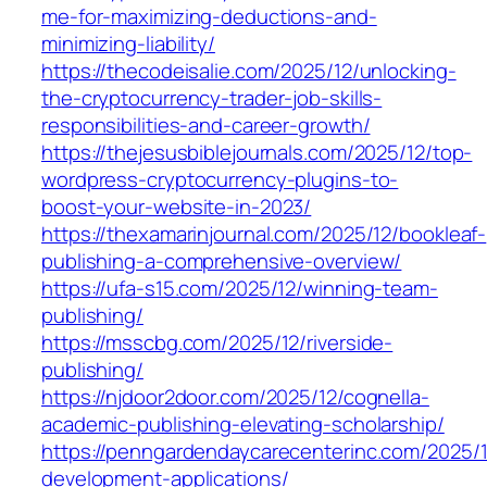
me-for-maximizing-deductions-and-
minimizing-liability/
https://thecodeisalie.com/2025/12/unlocking-
the-cryptocurrency-trader-job-skills-
responsibilities-and-career-growth/
https://thejesusbiblejournals.com/2025/12/top-
wordpress-cryptocurrency-plugins-to-
boost-your-website-in-2023/
https://thexamarinjournal.com/2025/12/bookleaf-
publishing-a-comprehensive-overview/
https://ufa-s15.com/2025/12/winning-team-
publishing/
https://msscbg.com/2025/12/riverside-
publishing/
https://njdoor2door.com/2025/12/cognella-
academic-publishing-elevating-scholarship/
https://penngardendaycarecenterinc.com/2025/
development-applications/