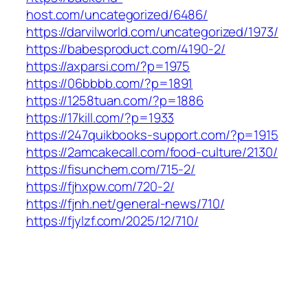
host.com/uncategorized/6486/
https://darvilworld.com/uncategorized/1973/
https://babesproduct.com/4190-2/
https://axparsi.com/?p=1975
https://06bbbb.com/?p=1891
https://1258tuan.com/?p=1886
https://17kill.com/?p=1933
https://247quikbooks-support.com/?p=1915
https://2amcakecall.com/food-culture/2130/
https://fisunchem.com/715-2/
https://fjhxpw.com/720-2/
https://fjnh.net/general-news/710/
https://fjylzf.com/2025/12/710/