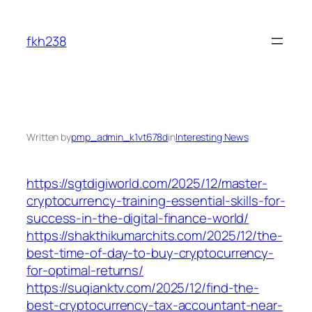
Skip
to
fkh238
content
Written by
pmp_admin_k1vt678d
in
Interesting News
https://sgtdigiworld.com/2025/12/master-
cryptocurrency-training-essential-skills-for-
success-in-the-digital-finance-world/
https://shakthikumarchits.com/2025/12/the-
best-time-of-day-to-buy-cryptocurrency-
for-optimal-returns/
https://suqianktv.com/2025/12/find-the-
best-cryptocurrency-tax-accountant-near-