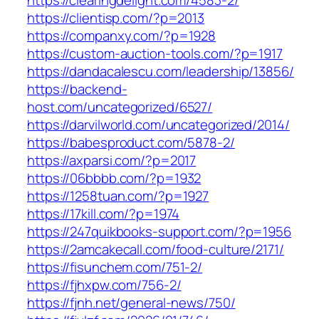
https://clearingdelight.com/4583-2/
https://clientisp.com/?p=2013
https://companxy.com/?p=1928
https://custom-auction-tools.com/?p=1917
https://dandacalescu.com/leadership/13856/
https://backend-
host.com/uncategorized/6527/
https://darvilworld.com/uncategorized/2014/
https://babesproduct.com/5878-2/
https://axparsi.com/?p=2017
https://06bbbb.com/?p=1932
https://1258tuan.com/?p=1927
https://17kill.com/?p=1974
https://247quikbooks-support.com/?p=1956
https://2amcakecall.com/food-culture/2171/
https://fisunchem.com/751-2/
https://fjhxpw.com/756-2/
https://fjnh.net/general-news/750/