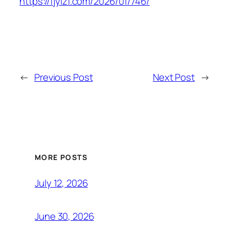
https://fjylzf.com/2026/01/746/
←
Previous Post
Next Post
→
MORE POSTS
July 12, 2026
June 30, 2026