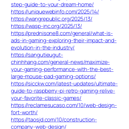
step-guide-to-your-dream-home/
https://uniquewebinfo.com/2025/14/
https://wangrepublic.org/2025/13/
https://wasp-inc.org/2025/13/
https://prednisone8.com/general/what-is-
ads-in-gaming-exploring-their-impact-and-
evolution-in-the-industry/
https://sangutieugut-
chinhhang.com/general-news/maximize-
your-gaming-performance-with-the-best-
large-mouse-pad-gaming-options/
https://sicckw.com/latest-updates/ultimate-
guide-to-raspberry-pi-retro-gaming-relive-
your-favorite-classic-games/
https://reclamesucaso.com/10/web-design-
fort-worth/
https://taosjd.com/10/construction-
company-web-design/