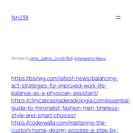
Skip
to
fkh238
content
Written by
pmp_admin_k1vt678d
in
Interesting News
https://bsirwg.com/latest-news/balancing-
act-strategies-for-improved-work-life-
balance-as-a-physician-assistant/
https://clinicabrasiliaderadiologia.com/essential-
guide-to-minimalist-fashion-men-timeless-
style-and-smart-choices/
https://coderwalla.com/mastering-the-
custom-home-design-process-a-step-by-