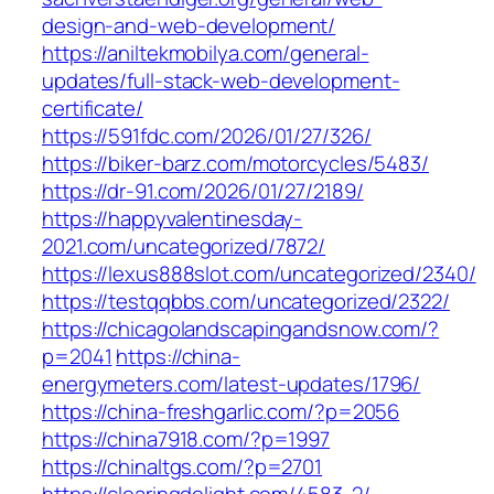
design-and-web-development/
https://aniltekmobilya.com/general-
updates/full-stack-web-development-
certificate/
https://591fdc.com/2026/01/27/326/
https://biker-barz.com/motorcycles/5483/
https://dr-91.com/2026/01/27/2189/
https://happyvalentinesday-
2021.com/uncategorized/7872/
https://lexus888slot.com/uncategorized/2340/
https://testqqbbs.com/uncategorized/2322/
https://chicagolandscapingandsnow.com/?
p=2041
https://china-
energymeters.com/latest-updates/1796/
https://china-freshgarlic.com/?p=2056
https://china7918.com/?p=1997
https://chinaltgs.com/?p=2701