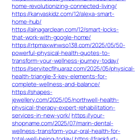
home-revolutionizing-connected-living/
https://kanvaskidz.com/12/alexa-smart-
home-hub/
https://alnagarclean.com/12/smart-locks-
that-work-with-google-home/
https://rtpmaxwinwso138.com/2025/05/50-
powerful-physical-health-quotes-to-
transform-your-wellness-journey-today/
https://servitecflhuaraz.com/2025/05/physical-
health-triangle-3-key-elements-for-
complete-wellness-and-balance/
https://shapes-
jewellery.com/2025/05/northwell-health-
physical-therapy-expert-rehabilitation-
services-in-new-york/
https://your-
shopname.com/2025/07/marin-dental-
wellness-transform-your-oral-health-for-
total-well-being-today/
https://frankfurt-