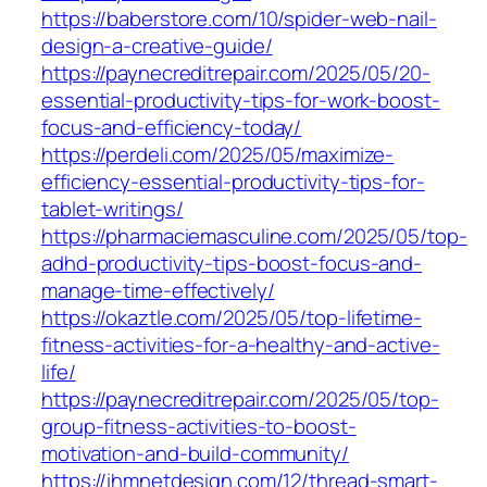
https://baberstore.com/10/spider-web-nail-
design-a-creative-guide/
https://paynecreditrepair.com/2025/05/20-
essential-productivity-tips-for-work-boost-
focus-and-efficiency-today/
https://perdeli.com/2025/05/maximize-
efficiency-essential-productivity-tips-for-
tablet-writings/
https://pharmaciemasculine.com/2025/05/top-
adhd-productivity-tips-boost-focus-and-
manage-time-effectively/
https://okaztle.com/2025/05/top-lifetime-
fitness-activities-for-a-healthy-and-active-
life/
https://paynecreditrepair.com/2025/05/top-
group-fitness-activities-to-boost-
motivation-and-build-community/
https://ihmnetdesign.com/12/thread-smart-