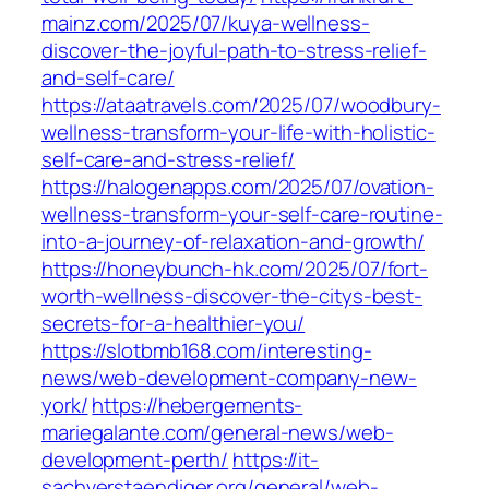
mainz.com/2025/07/kuya-wellness-
discover-the-joyful-path-to-stress-relief-
and-self-care/
https://ataatravels.com/2025/07/woodbury-
wellness-transform-your-life-with-holistic-
self-care-and-stress-relief/
https://halogenapps.com/2025/07/ovation-
wellness-transform-your-self-care-routine-
into-a-journey-of-relaxation-and-growth/
https://honeybunch-hk.com/2025/07/fort-
worth-wellness-discover-the-citys-best-
secrets-for-a-healthier-you/
https://slotbmb168.com/interesting-
news/web-development-company-new-
york/
https://hebergements-
mariegalante.com/general-news/web-
development-perth/
https://it-
sachverstaendiger.org/general/web-