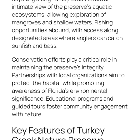
intimate view of the preserve’s aquatic
ecosystems, allowing exploration of
mangroves and shallow waters. Fishing
opportunities abound, with access along
designated areas where anglers can catch
sunfish and bass.
Conservation efforts play a critical role in
maintaining the preserve’s integrity.
Partnerships with local organizations aim to
protect the habitat while promoting
awareness of Florida’s environmental
significance. Educational programs and
guided tours foster community engagement
with nature.
Key Features of Turkey