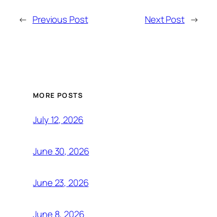
←
Previous Post
Next Post
→
MORE POSTS
July 12, 2026
June 30, 2026
June 23, 2026
June 8, 2026