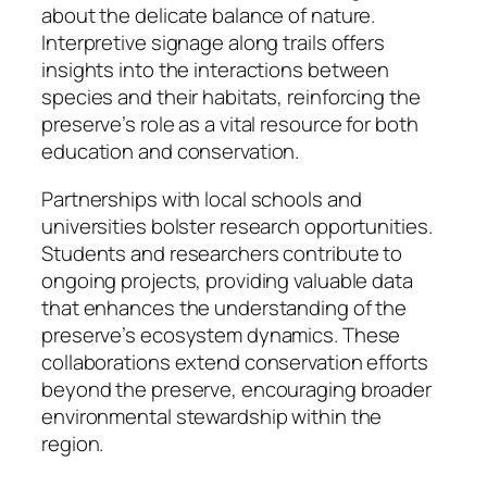
about the delicate balance of nature.
Interpretive signage along trails offers
insights into the interactions between
species and their habitats, reinforcing the
preserve’s role as a vital resource for both
education and conservation.
Partnerships with local schools and
universities bolster research opportunities.
Students and researchers contribute to
ongoing projects, providing valuable data
that enhances the understanding of the
preserve’s ecosystem dynamics. These
collaborations extend conservation efforts
beyond the preserve, encouraging broader
environmental stewardship within the
region.