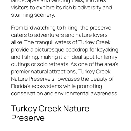
landscapes and winding trails, it invites
visitors to explore its rich biodiversity and
stunning scenery.
From birdwatching to hiking, the preserve
caters to adventurers and nature lovers
alike. The tranquil waters of Turkey Creek
provide a picturesque backdrop for kayaking
and fishing, making it an ideal spot for family
outings or solo retreats. As one of the area’s
premier natural attractions, Turkey Creek
Nature Preserve showcases the beauty of
Florida’s ecosystems while promoting
conservation and environmental awareness.
Turkey Creek Nature
Preserve