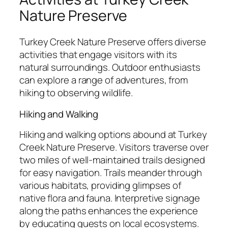
Nature Preserve
Turkey Creek Nature Preserve offers diverse
activities that engage visitors with its
natural surroundings. Outdoor enthusiasts
can explore a range of adventures, from
hiking to observing wildlife.
Hiking and Walking
Hiking and walking options abound at Turkey
Creek Nature Preserve. Visitors traverse over
two miles of well-maintained trails designed
for easy navigation. Trails meander through
various habitats, providing glimpses of
native flora and fauna. Interpretive signage
along the paths enhances the experience
by educating guests on local ecosystems.