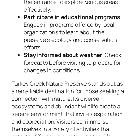
the entrance to explore various areas
effectively.
Participate in educational programs
:
Engage in programs offered by local
organizations to learn about the
preserve’s ecology and conservation
efforts.
Stay informed about weather
: Check
forecasts before visiting to prepare for
changes in conditions.
Turkey Creek Nature Preserve stands out as
a remarkable destination for those seeking a
connection with nature. Its diverse
ecosystems and abundant wildlife create a
serene environment that invites exploration
and appreciation. Visitors can immerse
themselves in a variety of activities that