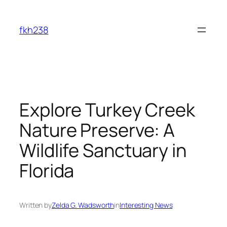
Skip
to
fkh238
content
Explore Turkey Creek
Nature Preserve: A
Wildlife Sanctuary in
Florida
Written by
Zelda G. Wadsworth
in
Interesting News