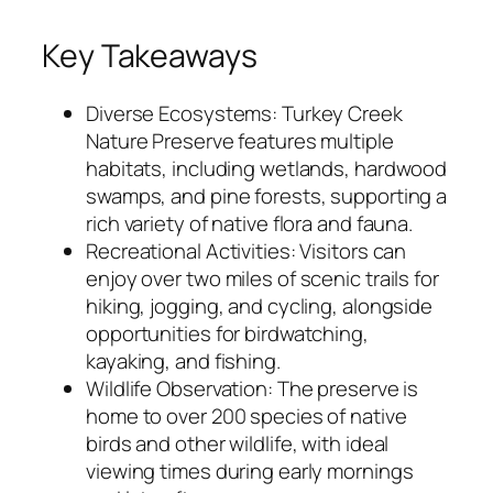
Key Takeaways
Diverse Ecosystems: Turkey Creek
Nature Preserve features multiple
habitats, including wetlands, hardwood
swamps, and pine forests, supporting a
rich variety of native flora and fauna.
Recreational Activities: Visitors can
enjoy over two miles of scenic trails for
hiking, jogging, and cycling, alongside
opportunities for birdwatching,
kayaking, and fishing.
Wildlife Observation: The preserve is
home to over 200 species of native
birds and other wildlife, with ideal
viewing times during early mornings