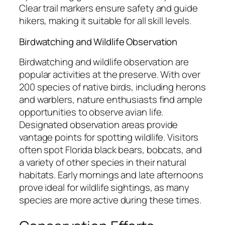
Clear trail markers ensure safety and guide
hikers, making it suitable for all skill levels.
Birdwatching and Wildlife Observation
Birdwatching and wildlife observation are
popular activities at the preserve. With over
200 species of native birds, including herons
and warblers, nature enthusiasts find ample
opportunities to observe avian life.
Designated observation areas provide
vantage points for spotting wildlife. Visitors
often spot Florida black bears, bobcats, and
a variety of other species in their natural
habitats. Early mornings and late afternoons
prove ideal for wildlife sightings, as many
species are more active during these times.