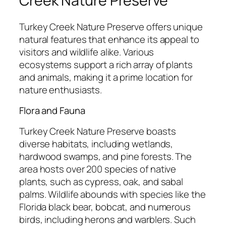
Creek Nature Preserve
Turkey Creek Nature Preserve offers unique
natural features that enhance its appeal to
visitors and wildlife alike. Various
ecosystems support a rich array of plants
and animals, making it a prime location for
nature enthusiasts.
Flora and Fauna
Turkey Creek Nature Preserve boasts
diverse habitats, including wetlands,
hardwood swamps, and pine forests. The
area hosts over 200 species of native
plants, such as cypress, oak, and sabal
palms. Wildlife abounds with species like the
Florida black bear, bobcat, and numerous
birds, including herons and warblers. Such