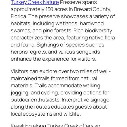
Turkey Creek Nature
Preserve spans
approximately 130 acres in Brevard County,
Florida. The preserve showcases a variety of
habitats, including wetlands, hardwood
swamps, and pine forests. Rich biodiversity
characterizes the area, featuring native flora
and fauna. Sightings of species such as
herons, egrets, and various songbirds
enhance the experience for visitors.
Visitors can explore over two miles of well-
maintained trails formed from natural
materials. Trails accommodate walking,
jogging, and cycling, providing options for
outdoor enthusiasts. Interpretive signage
along the routes educates guests about
local ecosystems and wildlife.
Kayaking along Turkey Creek offers an