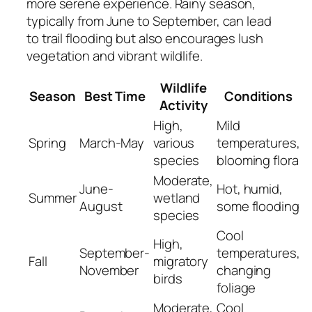
more serene experience. Rainy season,
typically from June to September, can lead
to trail flooding but also encourages lush
vegetation and vibrant wildlife.
Wildlife
Season
Best Time
Conditions
Activity
High,
Mild
Spring
March-May
various
temperatures,
species
blooming flora
Moderate,
June-
Hot, humid,
Summer
wetland
August
some flooding
species
Cool
High,
September-
temperatures,
Fall
migratory
November
changing
birds
foliage
Moderate,
Cool