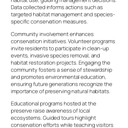
habitat use, guiding management decisions.
Data collected informs actions such as
targeted habitat management and species-
specific conservation measures.
Community involvement enhances
conservation initiatives. Volunteer programs
invite residents to participate in clean-up
events, invasive species removal, and
habitat restoration projects. Engaging the
community fosters a sense of stewardship
and promotes environmental education,
ensuring future generations recognize the
importance of preserving natural habitats.
Educational programs hosted at the
preserve raise awareness of local
ecosystems. Guided tours highlight
conservation efforts while teaching visitors