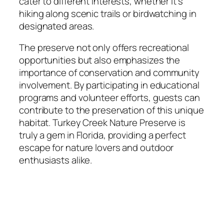
cater to different interests, whether it’s
hiking along scenic trails or birdwatching in
designated areas.
The preserve not only offers recreational
opportunities but also emphasizes the
importance of conservation and community
involvement. By participating in educational
programs and volunteer efforts, guests can
contribute to the preservation of this unique
habitat. Turkey Creek Nature Preserve is
truly a gem in Florida, providing a perfect
escape for nature lovers and outdoor
enthusiasts alike.