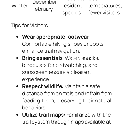
December-
Winter
resident
temperatures,
February
species
fewer visitors
Tips for Visitors
Wear appropriate footwear
:
Comfortable hiking shoes or boots
enhance trail navigation.
Bring essentials
: Water, snacks,
binoculars for birdwatching, and
sunscreen ensure a pleasant
experience.
Respect wildlife
: Maintain a safe
distance from animals and refrain from
feeding them, preserving their natural
behaviors.
Utilize trail maps
: Familiarize with the
trail system through maps available at