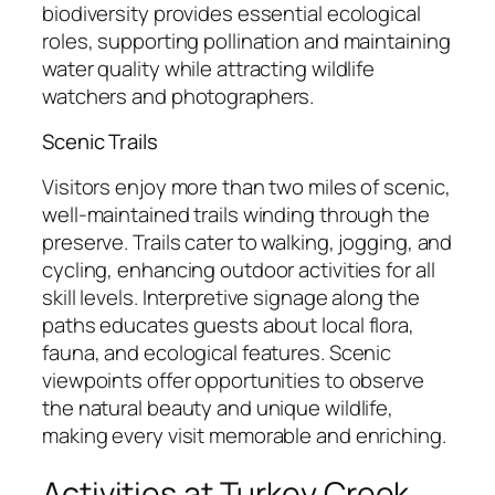
biodiversity provides essential ecological
roles, supporting pollination and maintaining
water quality while attracting wildlife
watchers and photographers.
Scenic Trails
Visitors enjoy more than two miles of scenic,
well-maintained trails winding through the
preserve. Trails cater to walking, jogging, and
cycling, enhancing outdoor activities for all
skill levels. Interpretive signage along the
paths educates guests about local flora,
fauna, and ecological features. Scenic
viewpoints offer opportunities to observe
the natural beauty and unique wildlife,
making every visit memorable and enriching.
Activities at Turkey Creek