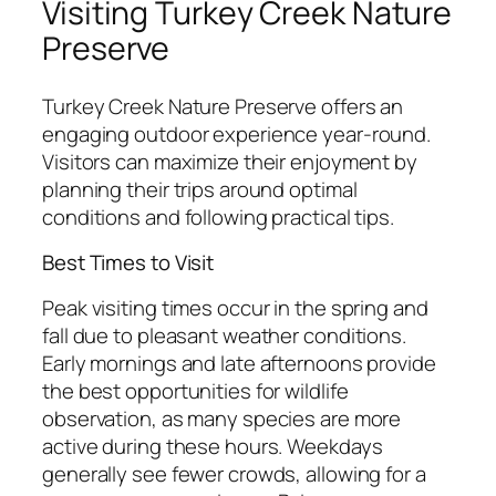
Visiting Turkey Creek Nature
Preserve
Turkey Creek Nature Preserve offers an
engaging outdoor experience year-round.
Visitors can maximize their enjoyment by
planning their trips around optimal
conditions and following practical tips.
Best Times to Visit
Peak visiting times occur in the spring and
fall due to pleasant weather conditions.
Early mornings and late afternoons provide
the best opportunities for wildlife
observation, as many species are more
active during these hours. Weekdays
generally see fewer crowds, allowing for a