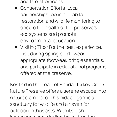
and late afternoons.
Conservation Efforts: Local
partnerships focus on habitat
restoration and wildlife monitoring to
ensure the health of the preserve’s
ecosystems and promote
environmental education.
Visiting Tips: For the best experience,
visit during spring or fall, wear
appropriate footwear, bring essentials,
and participate in educational programs
offered at the preserve.
Nestled in the heart of Florida, Turkey Creek
Nature Preserve offers a serene escape into
nature’s embrace. This hidden gem is a
sanctuary for wildlife and a haven for
outdoor enthusiasts. With its lush