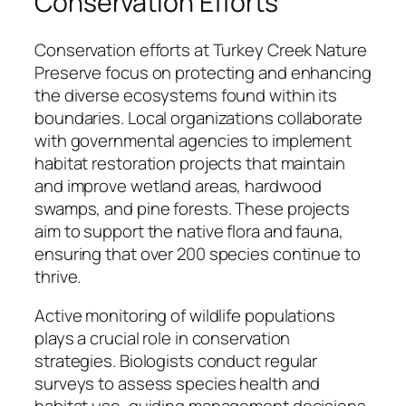
Conservation Efforts
Conservation efforts at Turkey Creek Nature
Preserve focus on protecting and enhancing
the diverse ecosystems found within its
boundaries. Local organizations collaborate
with governmental agencies to implement
habitat restoration projects that maintain
and improve wetland areas, hardwood
swamps, and pine forests. These projects
aim to support the native flora and fauna,
ensuring that over 200 species continue to
thrive.
Active monitoring of wildlife populations
plays a crucial role in conservation
strategies. Biologists conduct regular
surveys to assess species health and