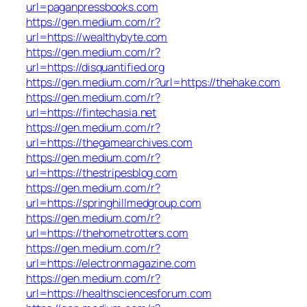
url=paganpressbooks.com
https://gen.medium.com/r?
url=https://wealthybyte.com
https://gen.medium.com/r?
url=https://disquantified.org
https://gen.medium.com/r?url=https://thehake.com
https://gen.medium.com/r?
url=https://fintechasia.net
https://gen.medium.com/r?
url=https://thegamearchives.com
https://gen.medium.com/r?
url=https://thestripesblog.com
https://gen.medium.com/r?
url=https://springhillmedgroup.com
https://gen.medium.com/r?
url=https://thehometrotters.com
https://gen.medium.com/r?
url=https://electronmagazine.com
https://gen.medium.com/r?
url=https://healthsciencesforum.com