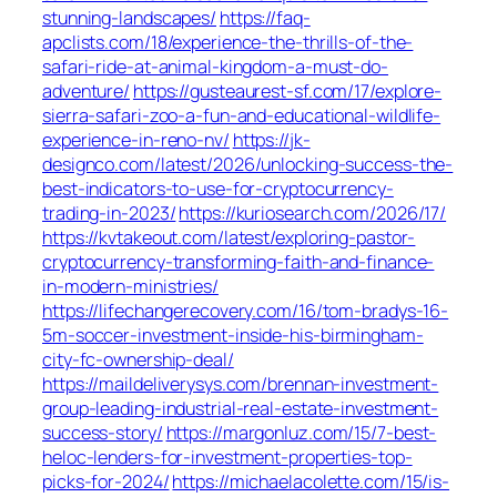
stunning-landscapes/
https://faq-
apclists.com/18/experience-the-thrills-of-the-
safari-ride-at-animal-kingdom-a-must-do-
adventure/
https://gusteaurest-sf.com/17/explore-
sierra-safari-zoo-a-fun-and-educational-wildlife-
experience-in-reno-nv/
https://jk-
designco.com/latest/2026/unlocking-success-the-
best-indicators-to-use-for-cryptocurrency-
trading-in-2023/
https://kuriosearch.com/2026/17/
https://kvtakeout.com/latest/exploring-pastor-
cryptocurrency-transforming-faith-and-finance-
in-modern-ministries/
https://lifechangerecovery.com/16/tom-bradys-16-
5m-soccer-investment-inside-his-birmingham-
city-fc-ownership-deal/
https://maildeliverysys.com/brennan-investment-
group-leading-industrial-real-estate-investment-
success-story/
https://margonluz.com/15/7-best-
heloc-lenders-for-investment-properties-top-
picks-for-2024/
https://michaelacolette.com/15/is-