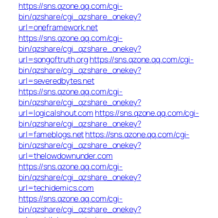
https://sns.qzone.qq.com/cgi-
bin/qzshare/cgi_qzshare_onekey?
url=oneframework.net
https://sns.qzone.qq.com/cgi-
bin/qzshare/cgi_qzshare_onekey?
url=songoftruth.org
https://sns.qzone.qq.com/cgi-
bin/qzshare/cgi_qzshare_onekey?
url=severedbytes.net
https://sns.qzone.qq.com/cgi-
bin/qzshare/cgi_qzshare_onekey?
url=logicalshout.com
https://sns.qzone.qq.com/cgi-
bin/qzshare/cgi_qzshare_onekey?
url=fameblogs.net
https://sns.qzone.qq.com/cgi-
bin/qzshare/cgi_qzshare_onekey?
url=thelowdownunder.com
https://sns.qzone.qq.com/cgi-
bin/qzshare/cgi_qzshare_onekey?
url=techidemics.com
https://sns.qzone.qq.com/cgi-
bin/qzshare/cgi_qzshare_onekey?