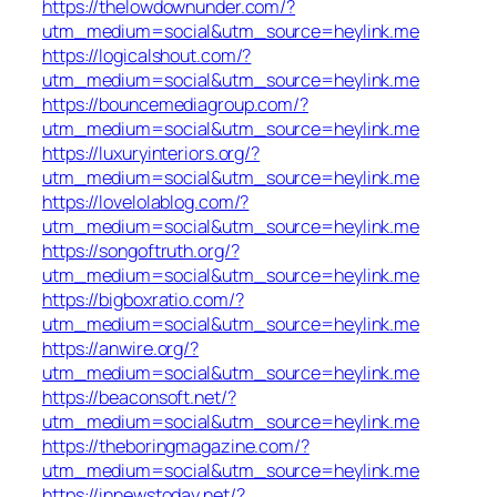
https://thelowdownunder.com/?
utm_medium=social&utm_source=heylink.me
https://logicalshout.com/?
utm_medium=social&utm_source=heylink.me
https://bouncemediagroup.com/?
utm_medium=social&utm_source=heylink.me
https://luxuryinteriors.org/?
utm_medium=social&utm_source=heylink.me
https://lovelolablog.com/?
utm_medium=social&utm_source=heylink.me
https://songoftruth.org/?
utm_medium=social&utm_source=heylink.me
https://bigboxratio.com/?
utm_medium=social&utm_source=heylink.me
https://anwire.org/?
utm_medium=social&utm_source=heylink.me
https://beaconsoft.net/?
utm_medium=social&utm_source=heylink.me
https://theboringmagazine.com/?
utm_medium=social&utm_source=heylink.me
https://innewstoday.net/?