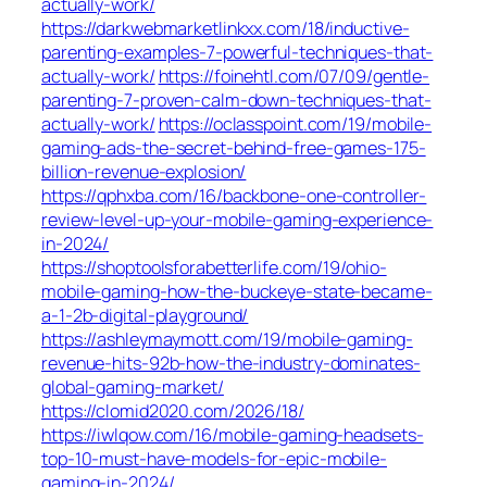
actually-work/
https://darkwebmarketlinkxx.com/18/inductive-
parenting-examples-7-powerful-techniques-that-
actually-work/
https://foinehtl.com/07/09/gentle-
parenting-7-proven-calm-down-techniques-that-
actually-work/
https://oclasspoint.com/19/mobile-
gaming-ads-the-secret-behind-free-games-175-
billion-revenue-explosion/
https://qphxba.com/16/backbone-one-controller-
review-level-up-your-mobile-gaming-experience-
in-2024/
https://shoptoolsforabetterlife.com/19/ohio-
mobile-gaming-how-the-buckeye-state-became-
a-1-2b-digital-playground/
https://ashleymaymott.com/19/mobile-gaming-
revenue-hits-92b-how-the-industry-dominates-
global-gaming-market/
https://clomid2020.com/2026/18/
https://iwlqow.com/16/mobile-gaming-headsets-
top-10-must-have-models-for-epic-mobile-
gaming-in-2024/