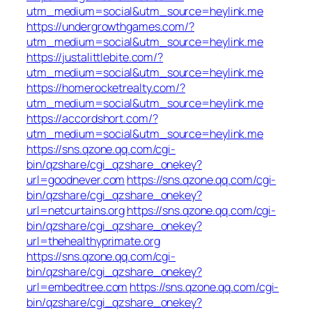
utm_medium=social&utm_source=heylink.me
https://undergrowthgames.com/?
utm_medium=social&utm_source=heylink.me
https://justalittlebite.com/?
utm_medium=social&utm_source=heylink.me
https://homerocketrealty.com/?
utm_medium=social&utm_source=heylink.me
https://accordshort.com/?
utm_medium=social&utm_source=heylink.me
https://sns.qzone.qq.com/cgi-
bin/qzshare/cgi_qzshare_onekey?
url=goodnever.com
https://sns.qzone.qq.com/cgi-
bin/qzshare/cgi_qzshare_onekey?
url=netcurtains.org
https://sns.qzone.qq.com/cgi-
bin/qzshare/cgi_qzshare_onekey?
url=thehealthyprimate.org
https://sns.qzone.qq.com/cgi-
bin/qzshare/cgi_qzshare_onekey?
url=embedtree.com
https://sns.qzone.qq.com/cgi-
bin/qzshare/cgi_qzshare_onekey?