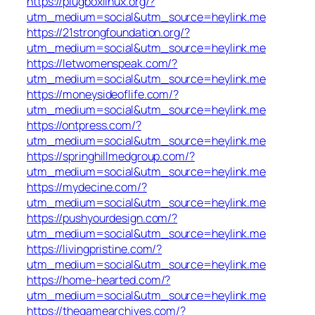
https://plugboxlinux.org/?
utm_medium=social&utm_source=heylink.me
https://21strongfoundation.org/?
utm_medium=social&utm_source=heylink.me
https://letwomenspeak.com/?
utm_medium=social&utm_source=heylink.me
https://moneysideoflife.com/?
utm_medium=social&utm_source=heylink.me
https://ontpress.com/?
utm_medium=social&utm_source=heylink.me
https://springhillmedgroup.com/?
utm_medium=social&utm_source=heylink.me
https://mydecine.com/?
utm_medium=social&utm_source=heylink.me
https://pushyourdesign.com/?
utm_medium=social&utm_source=heylink.me
https://livingpristine.com/?
utm_medium=social&utm_source=heylink.me
https://home-hearted.com/?
utm_medium=social&utm_source=heylink.me
https://thegamearchives.com/?