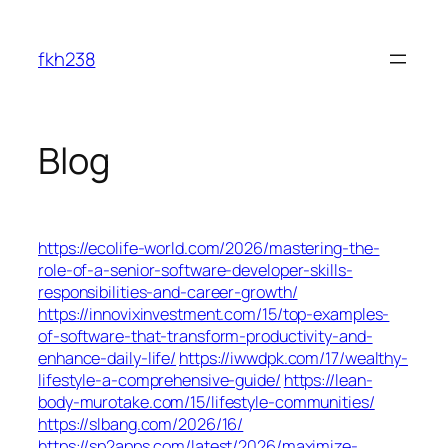
Skip
to
fkh238
content
Blog
https://ecolife-world.com/2026/mastering-the-
role-of-a-senior-software-developer-skills-
responsibilities-and-career-growth/
https://innovixinvestment.com/15/top-examples-
of-software-that-transform-productivity-and-
enhance-daily-life/
https://iwwdpk.com/17/wealthy-
lifestyle-a-comprehensive-guide/
https://lean-
body-murotake.com/15/lifestyle-communities/
https://slbang.com/2026/16/
https://sp2apps.com/latest/2026/maximize-