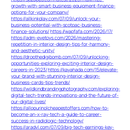
growth-with-smart-business-equipment-finance-
options-for-your-company/
https://allkinkplay.com/07/09/unlock-your-
business-potential-with-scotpac-business-
finance-solutions/
https://wapfafa.com/2026/17/
https://adm-evetoys.com/2026/mastering-
repetition-in-interior-design-tips-for-harmony-
and-aesthetic-unity/
https://dropthedigibomb.com/07/09/unlocking-
opportunities-exploring-exciting-interior-design-
careers-in-2023/
https://kayahada.com/15/elevate-
your-brand-with-stunning-interior-design-
business-cards-tips-trends/
https://wildkindbrandingphotography.com/exploring-
digital-tech-trends-innovations-and-the-future-of-
our-digital-lives/
https://allopurinolcheapestoffers.com/how-to-
become-an-x-ray-tech-a-guide-to-career-
success-in-radiologic-technology/
https://aradvl.com/07/09/big-tech-earnings-key-