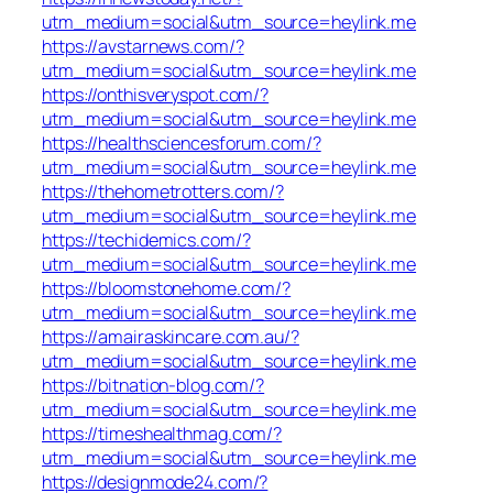
utm_medium=social&utm_source=heylink.me
https://avstarnews.com/?
utm_medium=social&utm_source=heylink.me
https://onthisveryspot.com/?
utm_medium=social&utm_source=heylink.me
https://healthsciencesforum.com/?
utm_medium=social&utm_source=heylink.me
https://thehometrotters.com/?
utm_medium=social&utm_source=heylink.me
https://techidemics.com/?
utm_medium=social&utm_source=heylink.me
https://bloomstonehome.com/?
utm_medium=social&utm_source=heylink.me
https://amairaskincare.com.au/?
utm_medium=social&utm_source=heylink.me
https://bitnation-blog.com/?
utm_medium=social&utm_source=heylink.me
https://timeshealthmag.com/?
utm_medium=social&utm_source=heylink.me
https://designmode24.com/?