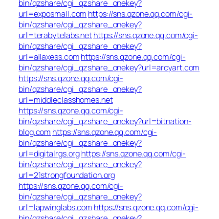
bin/qzshare/cgi_qzshare_onekey?
url=exposmall.com
https://sns.qzone.qq.com/cgi-
bin/qzshare/cgi_qzshare_onekey?
url=terabytelabs.net
https://sns.qzone.qq.com/cgi-
bin/qzshare/cgi_qzshare_onekey?
url=allaxess.com
https://sns.qzone.qq.com/cgi-
bin/qzshare/cgi_qzshare_onekey?url=arcyart.com
https://sns.qzone.qq.com/cgi-
bin/qzshare/cgi_qzshare_onekey?
url=middleclasshomes.net
https://sns.qzone.qq.com/cgi-
bin/qzshare/cgi_qzshare_onekey?url=bitnation-
blog.com
https://sns.qzone.qq.com/cgi-
bin/qzshare/cgi_qzshare_onekey?
url=digitalrgs.org
https://sns.qzone.qq.com/cgi-
bin/qzshare/cgi_qzshare_onekey?
url=21strongfoundation.org
https://sns.qzone.qq.com/cgi-
bin/qzshare/cgi_qzshare_onekey?
url=lapwinglabs.com
https://sns.qzone.qq.com/cgi-
bin/qzshare/cgi_qzshare_onekey?