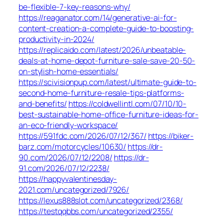
be-flexible-7-key-reasons-why/
https://reaganator.com/14/generative-ai-for-
content-creation-a-complete-guide-to-boosting-
productivity-in-2024/
https://replicaido.com/latest/2026/unbeatable-
deals-at-home-depot-furniture-sale-save-20-50-
on-stylish-home-essentials/
https://scivisionpup.com/latest/ultimate-guide-to-
second-home-furniture-resale-tips-platforms-
and-benefits/
https://coldwellintl.com/07/10/10-
best-sustainable-home-office-furniture-ideas-for-
an-eco-friendly-workspace/
https://591fdc.com/2026/07/12/367/
https://biker-
barz.com/motorcycles/10630/
https://dr-
90.com/2026/07/12/2208/
https://dr-
91.com/2026/07/12/2238/
https://happyvalentinesday-
2021.com/uncategorized/7926/
https://lexus888slot.com/uncategorized/2368/
https://testqqbbs.com/uncategorized/2355/