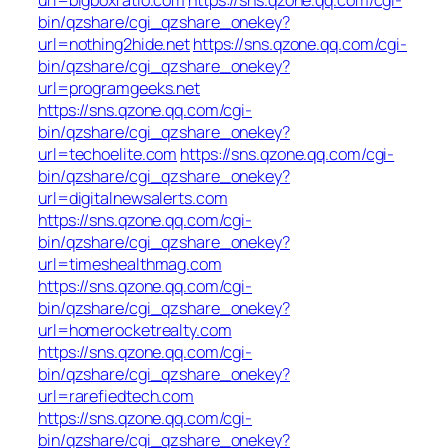
bin/qzshare/cgi_qzshare_onekey?
url=nothing2hide.net
https://sns.qzone.qq.com/cgi-
bin/qzshare/cgi_qzshare_onekey?
url=programgeeks.net
https://sns.qzone.qq.com/cgi-
bin/qzshare/cgi_qzshare_onekey?
url=techoelite.com
https://sns.qzone.qq.com/cgi-
bin/qzshare/cgi_qzshare_onekey?
url=digitalnewsalerts.com
https://sns.qzone.qq.com/cgi-
bin/qzshare/cgi_qzshare_onekey?
url=timeshealthmag.com
https://sns.qzone.qq.com/cgi-
bin/qzshare/cgi_qzshare_onekey?
url=homerocketrealty.com
https://sns.qzone.qq.com/cgi-
bin/qzshare/cgi_qzshare_onekey?
url=rarefiedtech.com
https://sns.qzone.qq.com/cgi-
bin/qzshare/cgi_qzshare_onekey?