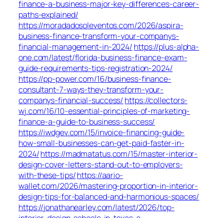
finance-a-business-major-key-differences-career-
paths-explained/
https://moradadosoleventos.com/2026/aspira-
business-finance-transform-your-companys-
financial-management-in-2024/
https://plus-alpha-
one.com/latest/florida-business-finance-exam-
guide-requirements-tips-registration-2024/
https://pp-power.com/16/business-finance-
consultant-7-ways-they-transform-your-
companys-financial-success/
https://collectors-
wj.com/16/10-essential-principles-of-marketing-
finance-a-guide-to-business-success/
https://iwdgev.com/15/invoice-financing-guide-
how-small-businesses-can-get-paid-faster-in-
2024/
https://madmatatus.com/15/master-interior-
design-cover-letters-stand-out-to-employers-
with-these-tips/
https://aario-
wallet.com/2026/mastering-proportion-in-interior-
design-tips-for-balanced-and-harmonious-spaces/
https://jonathanearley.com/latest/2026/top-
interior-design-schools-in-texas-a-