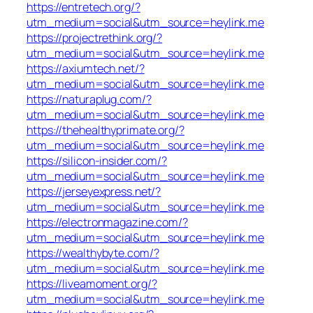
https://entretech.org/?
utm_medium=social&utm_source=heylink.me
https://projectrethink.org/?
utm_medium=social&utm_source=heylink.me
https://axiumtech.net/?
utm_medium=social&utm_source=heylink.me
https://naturaplug.com/?
utm_medium=social&utm_source=heylink.me
https://thehealthyprimate.org/?
utm_medium=social&utm_source=heylink.me
https://silicon-insider.com/?
utm_medium=social&utm_source=heylink.me
https://jerseyexpress.net/?
utm_medium=social&utm_source=heylink.me
https://electronmagazine.com/?
utm_medium=social&utm_source=heylink.me
https://wealthybyte.com/?
utm_medium=social&utm_source=heylink.me
https://liveamoment.org/?
utm_medium=social&utm_source=heylink.me