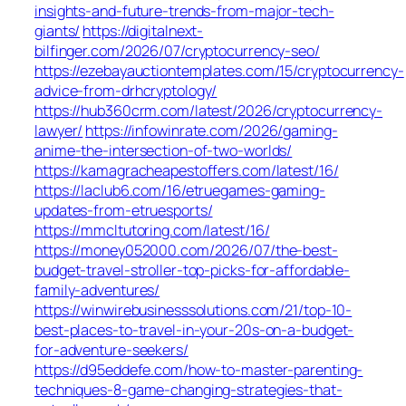
insights-and-future-trends-from-major-tech-
giants/
https://digitalnext-
bilfinger.com/2026/07/cryptocurrency-seo/
https://ezebayauctiontemplates.com/15/cryptocurrency-
advice-from-drhcryptology/
https://hub360crm.com/latest/2026/cryptocurrency-
lawyer/
https://infowinrate.com/2026/gaming-
anime-the-intersection-of-two-worlds/
https://kamagracheapestoffers.com/latest/16/
https://laclub6.com/16/etruegames-gaming-
updates-from-etruesports/
https://mmcltutoring.com/latest/16/
https://money052000.com/2026/07/the-best-
budget-travel-stroller-top-picks-for-affordable-
family-adventures/
https://winwirebusinesssolutions.com/21/top-10-
best-places-to-travel-in-your-20s-on-a-budget-
for-adventure-seekers/
https://d95eddefe.com/how-to-master-parenting-
techniques-8-game-changing-strategies-that-