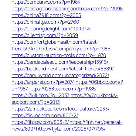
https://companxy.com/?p=1984
https://chicagolandscapingandsnow.com/?p=2098
https://china7918.com/?p=2055
https://chinaltgs.com/?p=2760
https://clearingdelight.com/10210-2/
https://clientisp.com/?p=2059
https://comfortglobalhealth.com/latest-
trends/9470/
https://companxy.com/?p=1985
https://custom-auction-tools.com/?p=1970
https://dandacalescu.com/leadership/13915/
https://backend-host.com/latest-trends/6589/
https://darvilworld.com/uncategorized/2072/
https://axparsi.com/?p=2074
https://06bbbb.com/?
p=1987
https://1258tuan.com/?p=1985
https://17kill.com/?p=2033
https://247quikbooks-
support.com/?p=2013
https://2amcakecall.com/food-culture/2233/
https://fisunchem.com/800-2/
https://fjhxpw.com/803-2/
https://fjnh.net/general-
news/800/
https://fjylzf.com/2026/07/796/