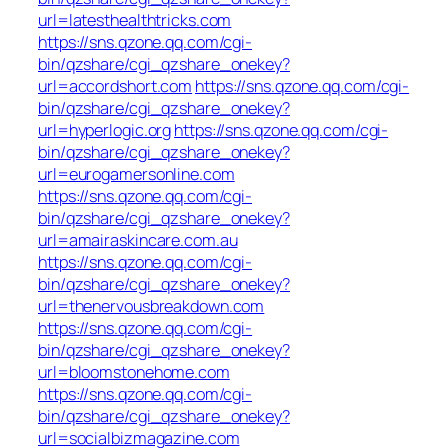
url=latesthealthtricks.com
https://sns.qzone.qq.com/cgi-
bin/qzshare/cgi_qzshare_onekey?
url=accordshort.com
https://sns.qzone.qq.com/cgi-
bin/qzshare/cgi_qzshare_onekey?
url=hyperlogic.org
https://sns.qzone.qq.com/cgi-
bin/qzshare/cgi_qzshare_onekey?
url=eurogamersonline.com
https://sns.qzone.qq.com/cgi-
bin/qzshare/cgi_qzshare_onekey?
url=amairaskincare.com.au
https://sns.qzone.qq.com/cgi-
bin/qzshare/cgi_qzshare_onekey?
url=thenervousbreakdown.com
https://sns.qzone.qq.com/cgi-
bin/qzshare/cgi_qzshare_onekey?
url=bloomstonehome.com
https://sns.qzone.qq.com/cgi-
bin/qzshare/cgi_qzshare_onekey?
url=socialbizmagazine.com