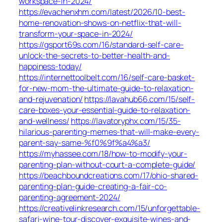
workspace-in-2024/
https://evachenxhm.com/latest/2026/10-best-
home-renovation-shows-on-netflix-that-will-
transform-your-space-in-2024/
https://gsport69s.com/16/standard-self-care-
unlock-the-secrets-to-better-health-and-
happiness-today/
https://internettoolbelt.com/16/self-care-basket-
for-new-mom-the-ultimate-guide-to-relaxation-
and-rejuvenation/
https://lavahub66.com/15/self-
care-boxes-your-essential-guide-to-relaxation-
and-wellness/
https://lavatoryphx.com/15/35-
hilarious-parenting-memes-that-will-make-every-
parent-say-same-%f0%9f%a4%a3/
https://myhassee.com/18/how-to-modify-your-
parenting-plan-without-court-a-complete-guide/
https://beachboundcreations.com/17/ohio-shared-
parenting-plan-guide-creating-a-fair-co-
parenting-agreement-2024/
https://creativelinkresearch.com/15/unforgettable-
safari-wine-tour-discover-exquisite-wines-and-