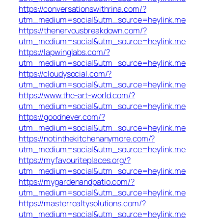
https://conversationswithrina.com/?
utm_medium=social&utm_source=heylink.me
https://thenervousbreakdown.com/?
utm_medium=social&utm_source=heylink.me
https://lapwinglabs.com/?
utm_medium=social&utm_source=heylink.me
https://cloudysocial.com/?
utm_medium=social&utm_source=heylink.me
https://www.the-art-world.com/?
utm_medium=social&utm_source=heylink.me
https://goodnever.com/?
utm_medium=social&utm_source=heylink.me
https://notinthekitchenanymore.com/?
utm_medium=social&utm_source=heylink.me
https://myfavouriteplaces.org/?
utm_medium=social&utm_source=heylink.me
https://mygardenandpatio.com/?
utm_medium=social&utm_source=heylink.me
https://masterrealtysolutions.com/?
utm_medium=social&utm_source=heylink.me