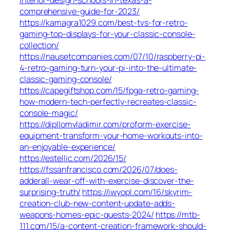
comprehensive-guide-for-2023/
https://kamagra1029.com/best-tvs-for-retro-
gaming-top-displays-for-your-classic-console-
collection/
https://nausetcompanies.com/07/10/raspberry-pi-
4-retro-gaming-turn-your-pi-into-the-ultimate-
classic-gaming-console/
https://capegiftshop.com/15/fpga-retro-gaming-
how-modern-tech-perfectly-recreates-classic-
console-magic/
https://dipllomvladimir.com/proform-exercise-
equipment-transform-your-home-workouts-into-
an-enjoyable-experience/
https://estellic.com/2026/15/
https://fssanfrancisco.com/2026/07/does-
adderall-wear-off-with-exercise-discover-the-
surprising-truth/
https://iwyopl.com/16/skyrim-
creation-club-new-content-update-adds-
weapons-homes-epic-quests-2024/
https://mtb-
111.com/15/a-content-creation-framework-should-