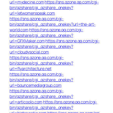
url=mydecine.com
https://sns.qzone.qq.com/cgi-
bin/qzshare/cgi_qzshare_onekey?
url=letwomenspeak.com
https://sns.qzone.qq.com/cgi-
bin/qzshare/cgi_qzshare_onekey?url=the-art-
world.com
https://sns.qzone.qq.com/cgi-
bin/qzshare/cgi_qzshare_onekey?
url=GFXMaker.com
https://sns.qzone.qq.com/cgi-
bin/qzshare/cgi_qzshare_onekey?
url=cloudysocial.com
https://sns.qzone.qq.com/cgi-
bin/qzshare/cgi_qzshare_onekey?
url=flyarchitecture.net
https://sns.qzone.qq.com/cgi-
bin/qzshare/cgi_qzshare_onekey?
url=bouncemediagroup.com
https://sns.qzone.qq.com/cgi-
bin/qzshare/cgi_qzshare_onekey?
url=articoolo.com
https://sns.qzone.qq.com/cgi-
bin/qzshare/cgi_qzshare_onekey?
url=bigboxratio.com
https://sns.qzone.qq.com/cgi-