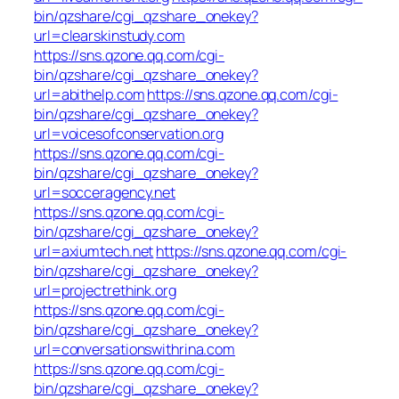
bin/qzshare/cgi_qzshare_onekey?
url=clearskinstudy.com
https://sns.qzone.qq.com/cgi-
bin/qzshare/cgi_qzshare_onekey?
url=abithelp.com
https://sns.qzone.qq.com/cgi-
bin/qzshare/cgi_qzshare_onekey?
url=voicesofconservation.org
https://sns.qzone.qq.com/cgi-
bin/qzshare/cgi_qzshare_onekey?
url=socceragency.net
https://sns.qzone.qq.com/cgi-
bin/qzshare/cgi_qzshare_onekey?
url=axiumtech.net
https://sns.qzone.qq.com/cgi-
bin/qzshare/cgi_qzshare_onekey?
url=projectrethink.org
https://sns.qzone.qq.com/cgi-
bin/qzshare/cgi_qzshare_onekey?
url=conversationswithrina.com
https://sns.qzone.qq.com/cgi-
bin/qzshare/cgi_qzshare_onekey?