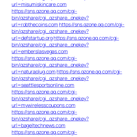
url=misumiskincare.com
https://sns.qzone.qq.com/cgi-
bin/qzshare/cgi_qzshare_onekey?
url=robthecoins.com
https://sns.qzone.qq.com/cgi-
bin/qzshare/cgi_qzshare_onekey?
url=defstartup.org
https://sns.qzone.qq.com/cgi-
bin/qzshare/cgi_qzshare_onekey?
url=emberslasvegas.com
https://sns.qzone.qq.com/cgi-
bin/qzshare/cgi_qzshare_onekey?
url=naturaplug.com
https://sns.qzone.qq.com/cgi-
bin/qzshare/cgi_qzshare_onekey?
url=seattlesportsonline.com
https://sns.qzone.qq.com/cgi-
bin/qzshare/cgi_qzshare_onekey?
url=mywirelesscoupons.com
https://sns.qzone.qq.com/cgi-
bin/qzshare/cgi_qzshare_onekey?
url=bageltechnews.com
https://sns.qzone.qq.com/cgi-