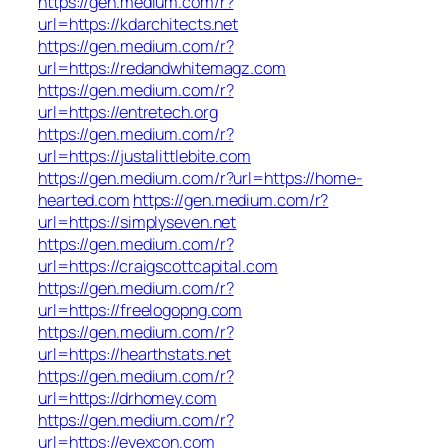
https://gen.medium.com/r?
url=https://kdarchitects.net
https://gen.medium.com/r?
url=https://redandwhitemagz.com
https://gen.medium.com/r?
url=https://entretech.org
https://gen.medium.com/r?
url=https://justalittlebite.com
https://gen.medium.com/r?url=https://home-
hearted.com
https://gen.medium.com/r?
url=https://simplyseven.net
https://gen.medium.com/r?
url=https://craigscottcapital.com
https://gen.medium.com/r?
url=https://freelogopng.com
https://gen.medium.com/r?
url=https://hearthstats.net
https://gen.medium.com/r?
url=https://drhomey.com
https://gen.medium.com/r?
url=https://eyexcon.com