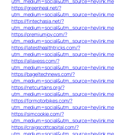
utm_medium=social&utm_source=heylink.me
https://greenheal.net/?
utm_medium=social&utm_source=heylink.me
https://fintechasia.net/?
utm_medium=social&utm_source=heylink.me
https://premiumjoy.com/?
utm_medium=social&utm_source=heylink.me
https://latesthealthtricks.com/?
utm_medium=social&utm_source=heylink.me
https://allaxess.com/?
utm_medium=social&utm_source=heylink.me
https://bageltechnews.com/?
utm_medium=social&utm_source=heylink.me
https://netcurtains.org/?
utm_medium=social&utm_source=heylink.me
https://formotorbikes.com/?
utm_medium=social&utm_source=heylink.me
https://simcookie.com/?
utm_medium=social&utm_source=heylink.me
https://craigscottcapital.com/?
utm_medium=social&utm_source=heylink.me