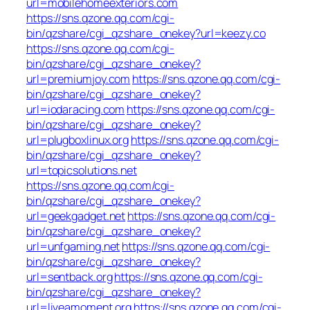
url=mobilehomeexteriors.com
https://sns.qzone.qq.com/cgi-
bin/qzshare/cgi_qzshare_onekey?url=keezy.co
https://sns.qzone.qq.com/cgi-
bin/qzshare/cgi_qzshare_onekey?
url=premiumjoy.com
https://sns.qzone.qq.com/cgi-
bin/qzshare/cgi_qzshare_onekey?
url=iodaracing.com
https://sns.qzone.qq.com/cgi-
bin/qzshare/cgi_qzshare_onekey?
url=plugboxlinux.org
https://sns.qzone.qq.com/cgi-
bin/qzshare/cgi_qzshare_onekey?
url=topicsolutions.net
https://sns.qzone.qq.com/cgi-
bin/qzshare/cgi_qzshare_onekey?
url=geekgadget.net
https://sns.qzone.qq.com/cgi-
bin/qzshare/cgi_qzshare_onekey?
url=unfgaming.net
https://sns.qzone.qq.com/cgi-
bin/qzshare/cgi_qzshare_onekey?
url=sentback.org
https://sns.qzone.qq.com/cgi-
bin/qzshare/cgi_qzshare_onekey?
url=liveamoment.org
https://sns.qzone.qq.com/cgi-