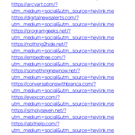
https://arcyart.com/?
utm_medium=social&utm_source=heylink.me
https://digitalnewsalerts.com/?
utm_medium=social&utm_source=heylink.me
https://programgeeks.net/?
utm_medium=social&utm_source=heylink.me
https://nothing2hide.net/?
utm_medium=social&utm_source=heylink.me
https://embedtree.com/?
utm_medium=social&utm_source=heylink.me
https://somethingnewnow.net/?
utm_medium=social&utm_source=heylink.me
https://conversationswithbianca.com/?
utm_medium=social&utm_source=heylink.me
https://eyexcon.com/?
utm_medium=social&utm_source=heylink.me
https://simplyseven.net/?
utm_medium=social&utm_source=heylink.me
https://abithelp.com/?
utm_medium=social&utm_source=heylink.me