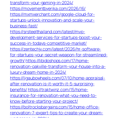
transform-your-gaming-in-2024/
https://movementbyerika.com/2026/16/
https://mxmxerchant.com/google-cloud-for-
startups-unlock-innovation-and-scale-your-
business-fast/
https://srsteelthailand.com/latest/mvp-
development-services-for-startups-boost-your-
success-in-todays-competitive-market/
https://zentechjv.com/latest/2026/hr-software-
for-startups-your-secret-weapon-for-streamlined-
growth/
https://libidoshops.com/17/home-
renovation-oakville-transform-your-house-into-a-
luxury-dream-home-in-2024/
https://ligaubowheels.com/07/10/home-appraisal-
after-renovation-is-it-worth-it-5-surprising-
benefits/
https://traktwinz.com/15/home-
insurance-for-renovation-what-you-need-to-
know-before-starting-your-project/
https://boltrocksbargains.com/15/home-office-
renovation-7-expert-tips-to-create-your-dream-