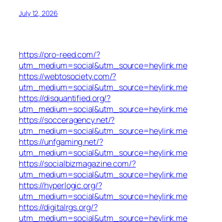
July 12, 2026
https://pro-reed.com/?
utm_medium=social&utm_source=heylink.me
https://webtosociety.com/?
utm_medium=social&utm_source=heylink.me
https://disquantified.org/?
utm_medium=social&utm_source=heylink.me
https://socceragency.net/?
utm_medium=social&utm_source=heylink.me
https://unfgaming.net/?
utm_medium=social&utm_source=heylink.me
https://socialbizmagazine.com/?
utm_medium=social&utm_source=heylink.me
https://hyperlogic.org/?
utm_medium=social&utm_source=heylink.me
https://digitalrgs.org/?
utm_medium=social&utm_source=heylink.me