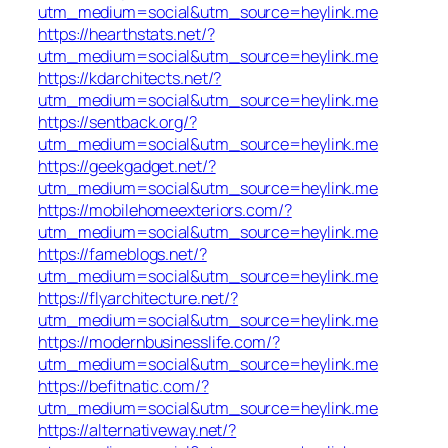
utm_medium=social&utm_source=heylink.me
https://hearthstats.net/?
utm_medium=social&utm_source=heylink.me
https://kdarchitects.net/?
utm_medium=social&utm_source=heylink.me
https://sentback.org/?
utm_medium=social&utm_source=heylink.me
https://geekgadget.net/?
utm_medium=social&utm_source=heylink.me
https://mobilehomeexteriors.com/?
utm_medium=social&utm_source=heylink.me
https://fameblogs.net/?
utm_medium=social&utm_source=heylink.me
https://flyarchitecture.net/?
utm_medium=social&utm_source=heylink.me
https://modernbusinesslife.com/?
utm_medium=social&utm_source=heylink.me
https://befitnatic.com/?
utm_medium=social&utm_source=heylink.me
https://alternativeway.net/?