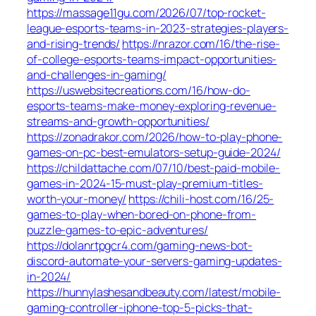
https://massage11gu.com/2026/07/top-rocket-
league-esports-teams-in-2023-strategies-players-
and-rising-trends/
https://nrazor.com/16/the-rise-
of-college-esports-teams-impact-opportunities-
and-challenges-in-gaming/
https://uswebsitecreations.com/16/how-do-
esports-teams-make-money-exploring-revenue-
streams-and-growth-opportunities/
https://zonadrakor.com/2026/how-to-play-phone-
games-on-pc-best-emulators-setup-guide-2024/
https://childattache.com/07/10/best-paid-mobile-
games-in-2024-15-must-play-premium-titles-
worth-your-money/
https://chili-host.com/16/25-
games-to-play-when-bored-on-phone-from-
puzzle-games-to-epic-adventures/
https://dolanrtpgcr4.com/gaming-news-bot-
discord-automate-your-servers-gaming-updates-
in-2024/
https://hunnylashesandbeauty.com/latest/mobile-
gaming-controller-iphone-top-5-picks-that-