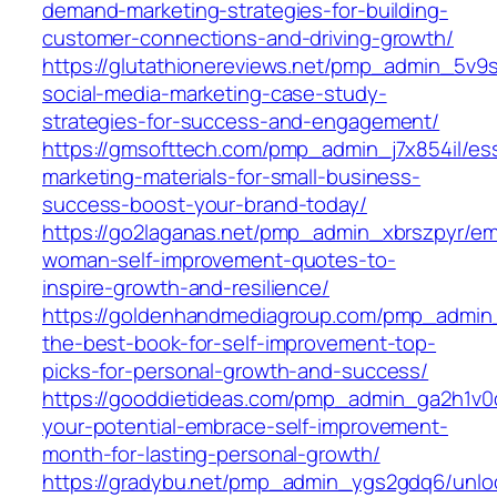
demand-marketing-strategies-for-building-
customer-connections-and-driving-growth/
https://glutathionereviews.net/pmp_admin_5v9
social-media-marketing-case-study-
strategies-for-success-and-engagement/
https://gmsofttech.com/pmp_admin_j7x854il/ess
marketing-materials-for-small-business-
success-boost-your-brand-today/
https://go2laganas.net/pmp_admin_xbrszpyr/e
woman-self-improvement-quotes-to-
inspire-growth-and-resilience/
https://goldenhandmediagroup.com/pmp_admin_
the-best-book-for-self-improvement-top-
picks-for-personal-growth-and-success/
https://gooddietideas.com/pmp_admin_ga2h1v0
your-potential-embrace-self-improvement-
month-for-lasting-personal-growth/
https://gradybu.net/pmp_admin_ygs2gdq6/unlo