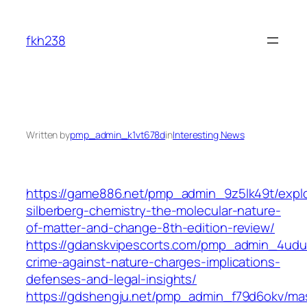
Skip
to
fkh238
content
Written by
pmp_admin_k1vt678d
in
Interesting News
https://game886.net/pmp_admin_9z5lk49t/expl
silberberg-chemistry-the-molecular-nature-
of-matter-and-change-8th-edition-review/
https://gdanskvipescorts.com/pmp_admin_4udu
crime-against-nature-charges-implications-
defenses-and-legal-insights/
https://gdshengju.net/pmp_admin_f79d6okv/mas