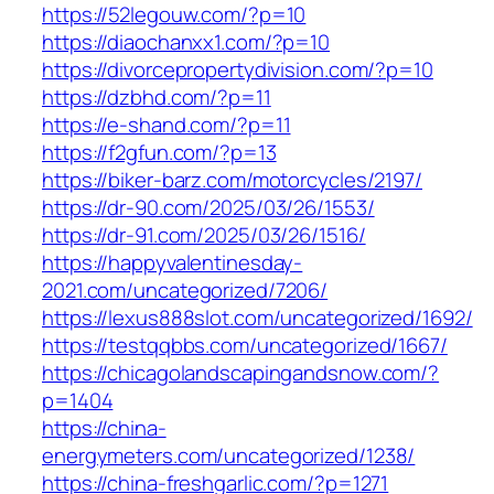
https://52legouw.com/?p=10
https://diaochanxx1.com/?p=10
https://divorcepropertydivision.com/?p=10
https://dzbhd.com/?p=11
https://e-shand.com/?p=11
https://f2gfun.com/?p=13
https://biker-barz.com/motorcycles/2197/
https://dr-90.com/2025/03/26/1553/
https://dr-91.com/2025/03/26/1516/
https://happyvalentinesday-
2021.com/uncategorized/7206/
https://lexus888slot.com/uncategorized/1692/
https://testqqbbs.com/uncategorized/1667/
https://chicagolandscapingandsnow.com/?
p=1404
https://china-
energymeters.com/uncategorized/1238/
https://china-freshgarlic.com/?p=1271