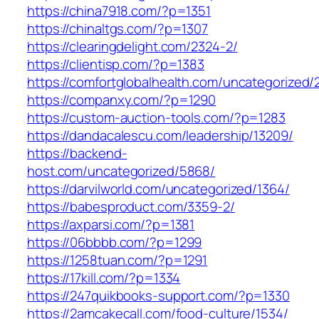
https://china7918.com/?p=1351
https://chinaltgs.com/?p=1307
https://clearingdelight.com/2324-2/
https://clientisp.com/?p=1383
https://comfortglobalhealth.com/uncategorized/
https://companxy.com/?p=1290
https://custom-auction-tools.com/?p=1283
https://dandacalescu.com/leadership/13209/
https://backend-
host.com/uncategorized/5868/
https://darvilworld.com/uncategorized/1364/
https://babesproduct.com/3359-2/
https://axparsi.com/?p=1381
https://06bbbb.com/?p=1299
https://1258tuan.com/?p=1291
https://17kill.com/?p=1334
https://247quikbooks-support.com/?p=1330
https://2amcakecall.com/food-culture/1534/