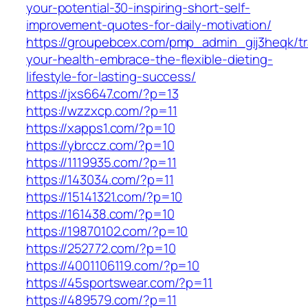
your-potential-30-inspiring-short-self-
improvement-quotes-for-daily-motivation/
https://groupebcex.com/pmp_admin_gij3heqk/t
your-health-embrace-the-flexible-dieting-
lifestyle-for-lasting-success/
https://jxs6647.com/?p=13
https://wzzxcp.com/?p=11
https://xapps1.com/?p=10
https://ybrccz.com/?p=10
https://1119935.com/?p=11
https://143034.com/?p=11
https://15141321.com/?p=10
https://161438.com/?p=10
https://19870102.com/?p=10
https://252772.com/?p=10
https://4001106119.com/?p=10
https://45sportswear.com/?p=11
https://489579.com/?p=11