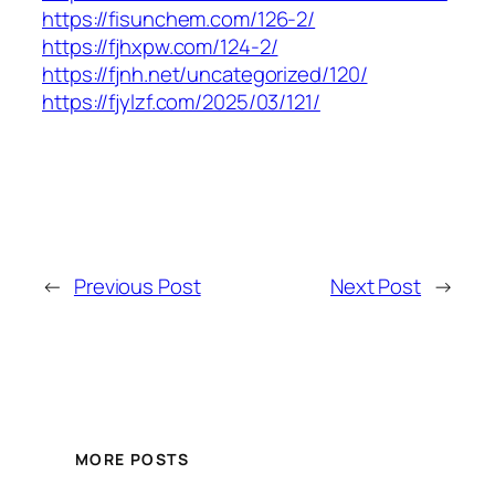
https://fisunchem.com/126-2/
https://fjhxpw.com/124-2/
https://fjnh.net/uncategorized/120/
https://fjylzf.com/2025/03/121/
←
Previous Post
Next Post
→
MORE POSTS