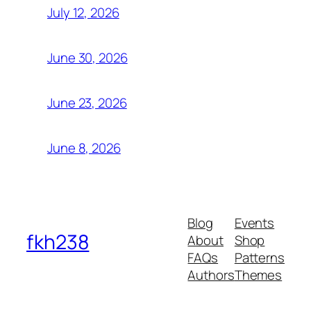
July 12, 2026
June 30, 2026
June 23, 2026
June 8, 2026
Blog
Events
fkh238
About
Shop
FAQs
Patterns
Authors
Themes