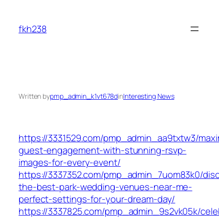
Skip
to
fkh238
content
Written by
pmp_admin_k1vt678d
in
Interesting News
https://3331529.com/pmp_admin_aa9txtw3/maxi
guest-engagement-with-stunning-rsvp-
images-for-every-event/
https://3337352.com/pmp_admin_7uom83k0/disc
the-best-park-wedding-venues-near-me-
perfect-settings-for-your-dream-day/
https://3337825.com/pmp_admin_9s2vk05k/cele