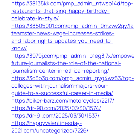
https://38135kk.com/pmp_admin_ntwso14d/top-
restaurants-that-sing-happy-birthday-
celebrate-in-style/
https://38505001.com/pmp_admin_0mzvw2gy/la
teamster-news-wage-increases-strikes-
and-labor-rights-updates-you-need-to-
know/
https://3979j.com/pmp_admin_p1eg3j7x/empowe
future-journalists-the-role-of-the-national-
journalism-center-in-ethical-reporting/
https://3o3o3o.com/pmp_admin_gyg4wz53/top-
colleges-with-journalism-majors-your-
guide-to-a-successful-career-in-media/
https://biker-barz.com/motorcycles/2217/
https://dr-90.com/2025/03/30/1574/
https://dr-91.com/2025/03/30/1537/
https://happyvalentinesday-
2021.com/uncategorized/7226/