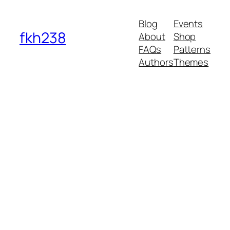
Blog
Events
fkh238
About
Shop
FAQs
Patterns
Authors
Themes