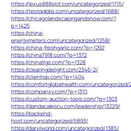
https://lexus888slot.com/uncategorized/1715/
https://testqqbbs.com/uncategorized/1688/
https://chicagolandscapingandsnow.com/?
p=1425
https://china-
energymeters.com/uncategorized/1258/
https://china-freshgarlic.com/?p=1292
https://china7918.com/?p=1372
https://chinaltgs.com/?p=1328
https://clearingdelight.com/2346-2/
https://clientisp.com/?p=1404
https://comfortglobalhealth.com/uncategorized/
https://companxy.com/?p=1310
https://custom-auction-tools.com/?p=1303
https://dandacalescu.com/leadership/13229/
https://backend-
host.com/uncategorized/5893/
https://darvilworld.com/uncategorized/1385/