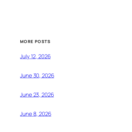
MORE POSTS
July 12, 2026
June 30, 2026
June 23, 2026
June 8, 2026