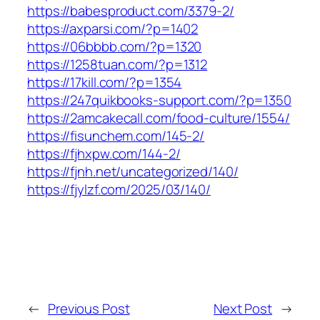
https://babesproduct.com/3379-2/
https://axparsi.com/?p=1402
https://06bbbb.com/?p=1320
https://1258tuan.com/?p=1312
https://17kill.com/?p=1354
https://247quikbooks-support.com/?p=1350
https://2amcakecall.com/food-culture/1554/
https://fisunchem.com/145-2/
https://fjhxpw.com/144-2/
https://fjnh.net/uncategorized/140/
https://fjylzf.com/2025/03/140/
←
Previous Post
Next Post
→