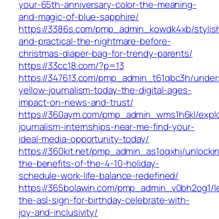
your-65th-anniversary-color-the-meaning-
and-magic-of-blue-sapphire/
https://3386s.com/pmp_admin_kowdk4xb/stylis
and-practical-the-nightmare-before-
christmas-diaper-bag-for-trendy-parents/
https://33cc18.com/?p=13
https://347613.com/pmp_admin_t61qbc3h/under
yellow-journalism-today-the-digital-ages-
impact-on-news-and-trust/
https://360aym.com/pmp_admin_wms1h6kl/expl
journalism-internships-near-me-find-your-
ideal-media-opportunity-today/
https://360kit.net/pmp_admin_as1oqxhj/unlocki
the-benefits-of-the-4-10-holiday-
schedule-work-life-balance-redefined/
https://365bolawin.com/pmp_admin_v0bh2og1/l
the-asl-sign-for-birthday-celebrate-with-
joy-and-inclusivity/