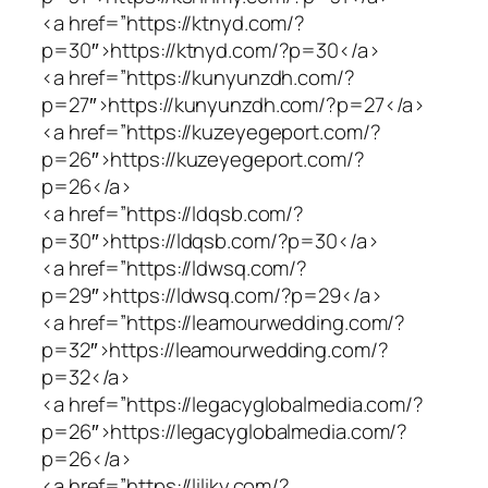
<a href=”https://ktnyd.com/?
p=30″>https://ktnyd.com/?p=30</a>
<a href=”https://kunyunzdh.com/?
p=27″>https://kunyunzdh.com/?p=27</a>
<a href=”https://kuzeyegeport.com/?
p=26″>https://kuzeyegeport.com/?
p=26</a>
<a href=”https://ldqsb.com/?
p=30″>https://ldqsb.com/?p=30</a>
<a href=”https://ldwsq.com/?
p=29″>https://ldwsq.com/?p=29</a>
<a href=”https://leamourwedding.com/?
p=32″>https://leamourwedding.com/?
p=32</a>
<a href=”https://legacyglobalmedia.com/?
p=26″>https://legacyglobalmedia.com/?
p=26</a>
<a href=”https://liliky.com/?