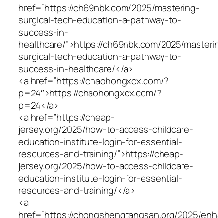
href=”https://ch69nbk.com/2025/mastering-
surgical-tech-education-a-pathway-to-
success-in-
healthcare/”>https://ch69nbk.com/2025/masteri
surgical-tech-education-a-pathway-to-
success-in-healthcare/</a>
<a href=”https://chaohongxcx.com/?
p=24″>https://chaohongxcx.com/?
p=24</a>
<a href=”https://cheap-
jersey.org/2025/how-to-access-childcare-
education-institute-login-for-essential-
resources-and-training/”>https://cheap-
jersey.org/2025/how-to-access-childcare-
education-institute-login-for-essential-
resources-and-training/</a>
<a
href=”https://chongshengtangsan.org/2025/enh