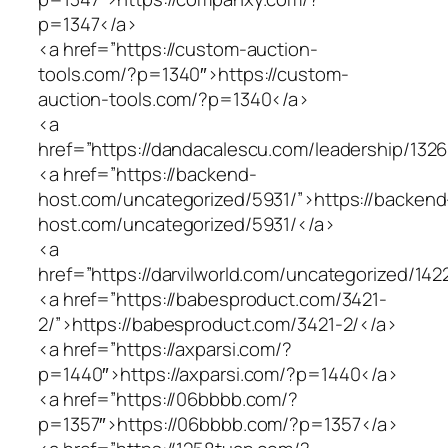
p=1347</a>
<a href=”https://custom-auction-
tools.com/?p=1340″>https://custom-
auction-tools.com/?p=1340</a>
<a
href=”https://dandacalescu.com/leadership/1326
<a href=”https://backend-
host.com/uncategorized/5931/”>https://backend
host.com/uncategorized/5931/</a>
<a
href=”https://darvilworld.com/uncategorized/142
<a href=”https://babesproduct.com/3421-
2/”>https://babesproduct.com/3421-2/</a>
<a href=”https://axparsi.com/?
p=1440″>https://axparsi.com/?p=1440</a>
<a href=”https://06bbbb.com/?
p=1357″>https://06bbbb.com/?p=1357</a>