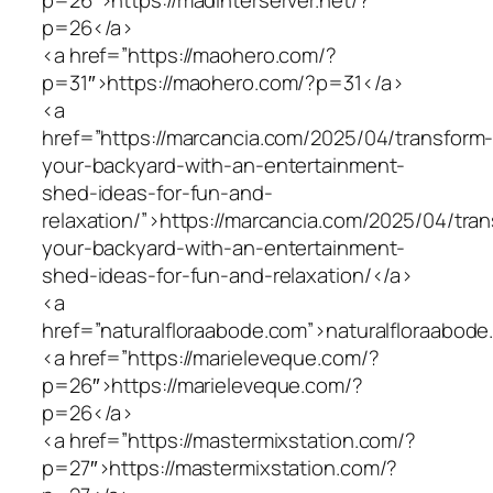
p=26</a>
<a href=”https://maohero.com/?
p=31″>https://maohero.com/?p=31</a>
<a
href=”https://marcancia.com/2025/04/transform
your-backyard-with-an-entertainment-
shed-ideas-for-fun-and-
relaxation/”>https://marcancia.com/2025/04/tra
your-backyard-with-an-entertainment-
shed-ideas-for-fun-and-relaxation/</a>
<a
href=”naturalfloraabode.com”>naturalfloraabod
<a href=”https://marieleveque.com/?
p=26″>https://marieleveque.com/?
p=26</a>
<a href=”https://mastermixstation.com/?
p=27″>https://mastermixstation.com/?