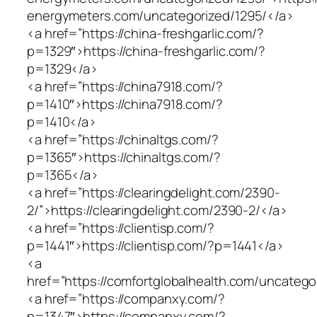
energymeters.com/uncategorized/1295/</a>
<a href=”https://china-freshgarlic.com/?
p=1329″>https://china-freshgarlic.com/?
p=1329</a>
<a href=”https://china7918.com/?
p=1410″>https://china7918.com/?
p=1410</a>
<a href=”https://chinaltgs.com/?
p=1365″>https://chinaltgs.com/?
p=1365</a>
<a href=”https://clearingdelight.com/2390-
2/”>https://clearingdelight.com/2390-2/</a>
<a href=”https://clientisp.com/?
p=1441″>https://clientisp.com/?p=1441</a>
<a
href=”https://comfortglobalhealth.com/uncatego
<a href=”https://companxy.com/?
p=1347″>https://companxy.com/?