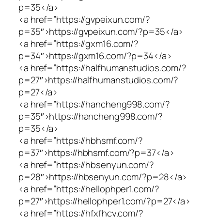
p=35</a>
<a href=”https://gvpeixun.com/?
p=35″>https://gvpeixun.com/?p=35</a>
<a href=”https://gxm16.com/?
p=34″>https://gxm16.com/?p=34</a>
<a href=”https://halfhumanstudios.com/?
p=27″>https://halfhumanstudios.com/?
p=27</a>
<a href=”https://hancheng998.com/?
p=35″>https://hancheng998.com/?
p=35</a>
<a href=”https://hbhsmf.com/?
p=37″>https://hbhsmf.com/?p=37</a>
<a href=”https://hbsenyun.com/?
p=28″>https://hbsenyun.com/?p=28</a>
<a href=”https://hellophper1.com/?
p=27″>https://hellophper1.com/?p=27</a>
<a href=”https://hfxfhcy.com/?