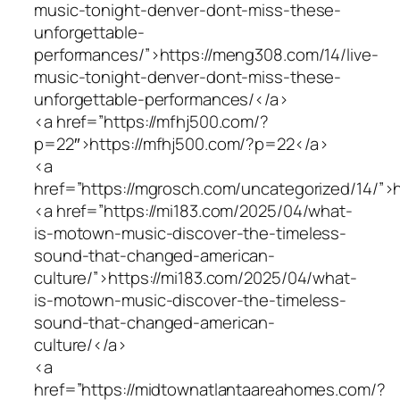
music-tonight-denver-dont-miss-these-
unforgettable-
performances/”>https://meng308.com/14/live-
music-tonight-denver-dont-miss-these-
unforgettable-performances/</a>
<a href=”https://mfhj500.com/?
p=22″>https://mfhj500.com/?p=22</a>
<a
href=”https://mgrosch.com/uncategorized/14/”>
<a href=”https://mi183.com/2025/04/what-
is-motown-music-discover-the-timeless-
sound-that-changed-american-
culture/”>https://mi183.com/2025/04/what-
is-motown-music-discover-the-timeless-
sound-that-changed-american-
culture/</a>
<a
href=”https://midtownatlantaareahomes.com/?