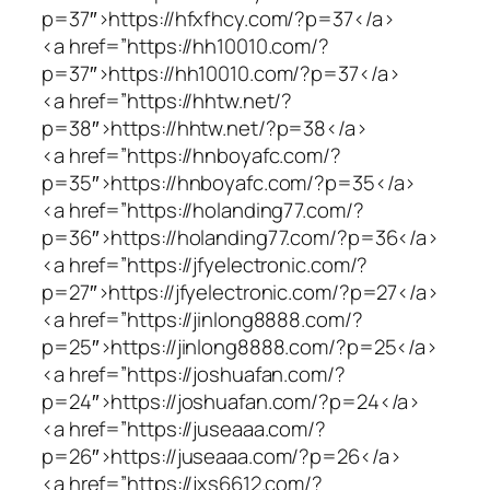
p=37″>https://hfxfhcy.com/?p=37</a>
<a href=”https://hh10010.com/?
p=37″>https://hh10010.com/?p=37</a>
<a href=”https://hhtw.net/?
p=38″>https://hhtw.net/?p=38</a>
<a href=”https://hnboyafc.com/?
p=35″>https://hnboyafc.com/?p=35</a>
<a href=”https://holanding77.com/?
p=36″>https://holanding77.com/?p=36</a>
<a href=”https://jfyelectronic.com/?
p=27″>https://jfyelectronic.com/?p=27</a>
<a href=”https://jinlong8888.com/?
p=25″>https://jinlong8888.com/?p=25</a>
<a href=”https://joshuafan.com/?
p=24″>https://joshuafan.com/?p=24</a>
<a href=”https://juseaaa.com/?
p=26″>https://juseaaa.com/?p=26</a>
<a href=”https://jxs6612.com/?