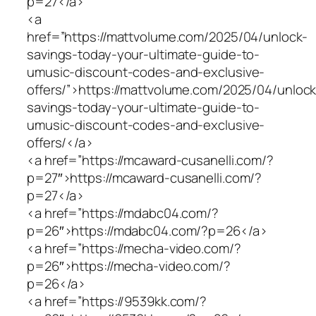
p=27</a>
<a
href=”https://mattvolume.com/2025/04/unlock-
savings-today-your-ultimate-guide-to-
umusic-discount-codes-and-exclusive-
offers/”>https://mattvolume.com/2025/04/unlock
savings-today-your-ultimate-guide-to-
umusic-discount-codes-and-exclusive-
offers/</a>
<a href=”https://mcaward-cusanelli.com/?
p=27″>https://mcaward-cusanelli.com/?
p=27</a>
<a href=”https://mdabc04.com/?
p=26″>https://mdabc04.com/?p=26</a>
<a href=”https://mecha-video.com/?
p=26″>https://mecha-video.com/?
p=26</a>
<a href=”https://9539kk.com/?