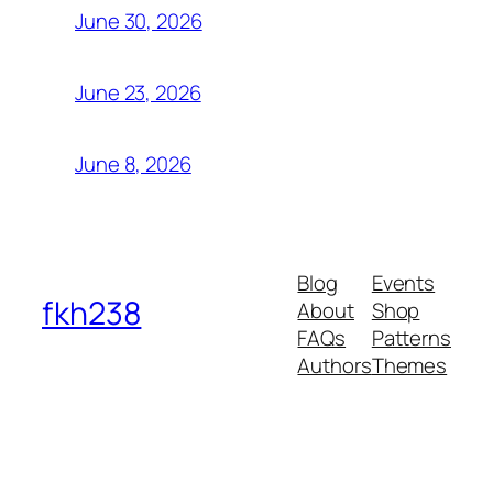
June 30, 2026
June 23, 2026
June 8, 2026
Blog
Events
fkh238
About
Shop
FAQs
Patterns
Authors
Themes