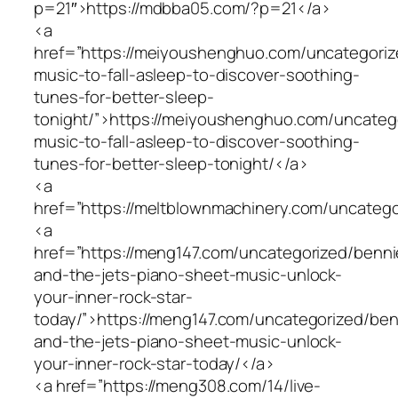
p=21″>https://mdbba05.com/?p=21</a>
<a
href=”https://meiyoushenghuo.com/uncategoriz
music-to-fall-asleep-to-discover-soothing-
tunes-for-better-sleep-
tonight/”>https://meiyoushenghuo.com/uncatego
music-to-fall-asleep-to-discover-soothing-
tunes-for-better-sleep-tonight/</a>
<a
href=”https://meltblownmachinery.com/uncatego
<a
href=”https://meng147.com/uncategorized/benni
and-the-jets-piano-sheet-music-unlock-
your-inner-rock-star-
today/”>https://meng147.com/uncategorized/ben
and-the-jets-piano-sheet-music-unlock-
your-inner-rock-star-today/</a>
<a href=”https://meng308.com/14/live-