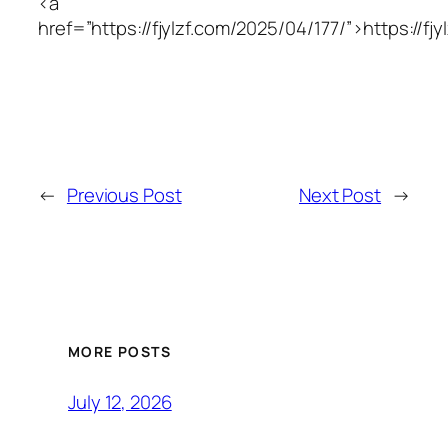
<a
href=”https://fjylzf.com/2025/04/177/”>https://fj
←
Previous Post
Next Post
→
MORE POSTS
July 12, 2026