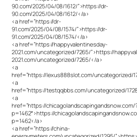
90.com/2025/04/08/1612/”>https://dr-
90.com/2025/04/08/1612/</a>
<a href=”https://dr-
91.com/2025/04/08/1574/”>https://dr-
91.com/2025/04/08/1574/</a>
<a href=”https://happyvalentinesday-
2021.com/uncategorized/7265/”>https://happyva
2021.com/uncategorized/7265/</a>
<a
href=”https://lexus888slot.com/uncategorized/1
<a
href=”https://testqqbbs.com/uncategorized/172
<a
href=”https://chicagolandscapingandsnow.com/
p=1462″>https://chicagolandscapingandsnow.c
p=1462</a>
<a href=”https://china-
energymeters.com/uncategorized/1295/”>https:/