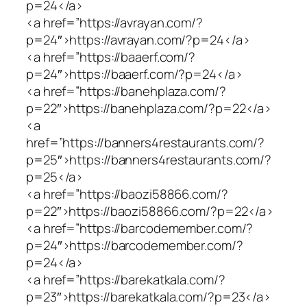
p=24</a>
<a href=”https://avrayan.com/?
p=24″>https://avrayan.com/?p=24</a>
<a href=”https://baaerf.com/?
p=24″>https://baaerf.com/?p=24</a>
<a href=”https://banehplaza.com/?
p=22″>https://banehplaza.com/?p=22</a>
<a
href=”https://banners4restaurants.com/?
p=25″>https://banners4restaurants.com/?
p=25</a>
<a href=”https://baozi58866.com/?
p=22″>https://baozi58866.com/?p=22</a>
<a href=”https://barcodemember.com/?
p=24″>https://barcodemember.com/?
p=24</a>
<a href=”https://barekatkala.com/?
p=23″>https://barekatkala.com/?p=23</a>