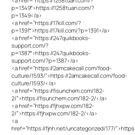
<a href=”https://1258tuan.com/?
p=1349″>https://1258tuan.com/?
p=1349</a>
<a href=”https://17kill.com/?
p=1391″>https://17kill.com/?p=1391</a>
<a href=”https://247quikbooks-
support.com/?
p=1387″>https://247quikbooks-
support.com/?p=1387</a>
<a href=”https://2amcakecall.com/food-
culture/1593/”>https://2amcakecall.com/food-
culture/1593/</a>
<a href=”https://fisunchem.com/182-
2/”>https://fisunchem.com/182-2/</a>
<a href=”https://fjhxpw.com/182-
2/”>https://fjhxpw.com/182-2/</a>
<a
href=”https://fjnh.net/uncategorized/177/”>https