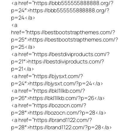
<a href=”https://bbb555555888888.org/?
p=24″>https://bbb555555888888.org/?
p=24</a>
<a
href=”https://bestbootstrapthemes.com/?
p=25″>https://bestbootstrapthemes.com/?
p=25</a>
<a href=”https://bestdiviproducts.com/?
p=21″>https://bestdiviproducts.com/?
p=21</a>
<a href=”https://bjysxt.com/?
p=24″>https://bjysxt.com/?p=24</a>
<a href=”https://bkl1llkb.com/?
p=26″>https://bkl1llkb.com/?p=26</a>
<a href=”https://bozocn.com/?
p=28″>https://bozocn.com/?p=28</a>
<a href=”https://brand1122.com/?
p=28″>https://brand1122.com/?p=28</a>