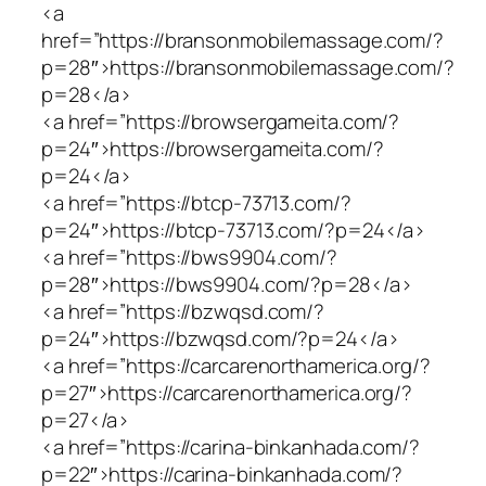
<a
href=”https://bransonmobilemassage.com/?
p=28″>https://bransonmobilemassage.com/?
p=28</a>
<a href=”https://browsergameita.com/?
p=24″>https://browsergameita.com/?
p=24</a>
<a href=”https://btcp-73713.com/?
p=24″>https://btcp-73713.com/?p=24</a>
<a href=”https://bws9904.com/?
p=28″>https://bws9904.com/?p=28</a>
<a href=”https://bzwqsd.com/?
p=24″>https://bzwqsd.com/?p=24</a>
<a href=”https://carcarenorthamerica.org/?
p=27″>https://carcarenorthamerica.org/?
p=27</a>
<a href=”https://carina-binkanhada.com/?
p=22″>https://carina-binkanhada.com/?