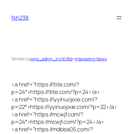
Skip
to
fkh238
content
Written by
pmp_admin_k1vt678d
in
Interesting News
<a href=”https://ltite.com/?
p=24″>https://ltite.com/?p=24</a>
<a href=”https://lyyinuojixie.com/?
p=22″>https://lyyinuojixie.com/?p=22</a>
<a href=”https://mcwjf.com/?
p=24″>https://mcwjf.com/?p=24</a>
<a href=”https://mdbba05.com/?