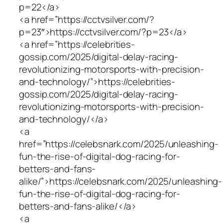
p=22</a>
<a href=”https://cctvsilver.com/?
p=23″>https://cctvsilver.com/?p=23</a>
<a href=”https://celebrities-
gossip.com/2025/digital-delay-racing-
revolutionizing-motorsports-with-precision-
and-technology/”>https://celebrities-
gossip.com/2025/digital-delay-racing-
revolutionizing-motorsports-with-precision-
and-technology/</a>
<a
href=”https://celebsnark.com/2025/unleashing-
fun-the-rise-of-digital-dog-racing-for-
betters-and-fans-
alike/”>https://celebsnark.com/2025/unleashing-
fun-the-rise-of-digital-dog-racing-for-
betters-and-fans-alike/</a>
<a