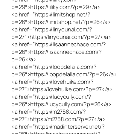
p=29″>https://liliky.com/?p=29</a>
<a href=”https://limitshop.net/?
p=26″>https://limitshop.net/?p=26</a>
<a href=”https://linyounai.com/?
p=27″>https://linyounai.com/?p=27</a>
<a href=”https://lisaannechace.com/?
p=26″>https://lisaannechace.com/?
p=26</a>
<a href=”https://loopdelaila.com/?
p=26″>https://loopdelaila.com/?p=26</a>
<a href=”https://lovehuike.com/?
p=27″>https://lovehuike.com/?p=27</a>
<a href=”https://lucycully.com/?
p=26″>https://lucycully.com/?p=26</a>
<a href=”https://m2758.com/?
p=27″>https://m2758.com/?p=27</a>
<a href=”https://madinterserver.net/?
p=26″>https://madinterserver.net/?