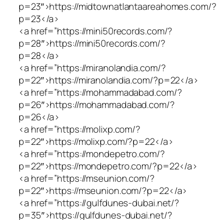
p=23″>https://midtownatlantaareahomes.com/?
p=23</a>
<a href=”https://mini50records.com/?
p=28″>https://mini50records.com/?
p=28</a>
<a href=”https://miranolandia.com/?
p=22″>https://miranolandia.com/?p=22</a>
<a href=”https://mohammadabad.com/?
p=26″>https://mohammadabad.com/?
p=26</a>
<a href=”https://molixp.com/?
p=22″>https://molixp.com/?p=22</a>
<a href=”https://mondepetro.com/?
p=22″>https://mondepetro.com/?p=22</a>
<a href=”https://mseunion.com/?
p=22″>https://mseunion.com/?p=22</a>
<a href=”https://gulfdunes-dubai.net/?
p=35″>https://gulfdunes-dubai.net/?