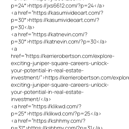
p=24″>https://jxs6612.com/?p=24</a>
<a href=”https://kasumivideoart.com/?
p=30″>https://kasumivideoart.com/?
p=30</a>
<a href=”https://katnevin.com/?
p=30″>https://katnevin.com/?p=30</a>
<a
href=”https://kerrierobertson.com/explore-
exciting-juniper-square-careers-unlock-
your-potential-in-real-estate-
investment/”>https://kerrierobertson.com/explor
exciting-juniper-square-careers-unlock-
your-potential-in-real-estate-
investment/</a>
<a href=”https://klikwd.com/?
p=25″>https://klikwd.com/?p=25</a>
<a href=”https://kshhmy.com/?
p=31″>https://kshhmy.com/?p=31</a>