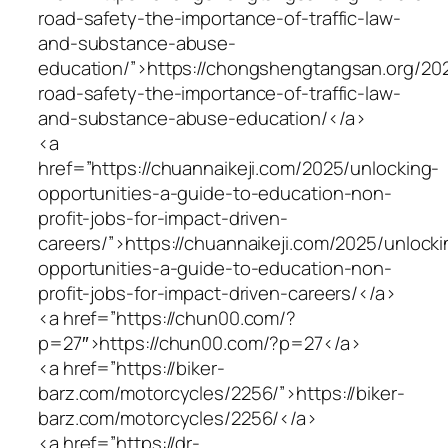
road-safety-the-importance-of-traffic-law-
and-substance-abuse-
education/”>https://chongshengtangsan.org/20
road-safety-the-importance-of-traffic-law-
and-substance-abuse-education/</a>
<a
href=”https://chuannaikeji.com/2025/unlocking-
opportunities-a-guide-to-education-non-
profit-jobs-for-impact-driven-
careers/”>https://chuannaikeji.com/2025/unlocki
opportunities-a-guide-to-education-non-
profit-jobs-for-impact-driven-careers/</a>
<a href=”https://chun00.com/?
p=27″>https://chun00.com/?p=27</a>
<a href=”https://biker-
barz.com/motorcycles/2256/”>https://biker-
barz.com/motorcycles/2256/</a>
<a href=”https://dr-