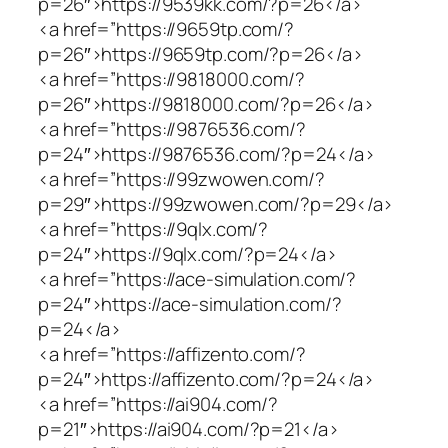
p=26″>https://9539kk.com/?p=26</a>
<a href=”https://9659tp.com/?
p=26″>https://9659tp.com/?p=26</a>
<a href=”https://9818000.com/?
p=26″>https://9818000.com/?p=26</a>
<a href=”https://9876536.com/?
p=24″>https://9876536.com/?p=24</a>
<a href=”https://99zwowen.com/?
p=29″>https://99zwowen.com/?p=29</a>
<a href=”https://9qlx.com/?
p=24″>https://9qlx.com/?p=24</a>
<a href=”https://ace-simulation.com/?
p=24″>https://ace-simulation.com/?
p=24</a>
<a href=”https://affizento.com/?
p=24″>https://affizento.com/?p=24</a>
<a href=”https://ai904.com/?
p=21″>https://ai904.com/?p=21</a>