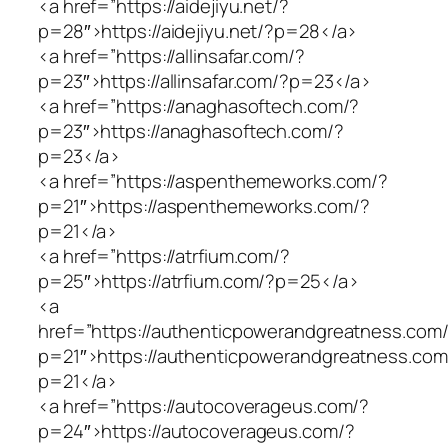
<a href=”https://aidejiyu.net/?
p=28″>https://aidejiyu.net/?p=28</a>
<a href=”https://allinsafar.com/?
p=23″>https://allinsafar.com/?p=23</a>
<a href=”https://anaghasoftech.com/?
p=23″>https://anaghasoftech.com/?
p=23</a>
<a href=”https://aspenthemeworks.com/?
p=21″>https://aspenthemeworks.com/?
p=21</a>
<a href=”https://atrfium.com/?
p=25″>https://atrfium.com/?p=25</a>
<a
href=”https://authenticpowerandgreatness.com
p=21″>https://authenticpowerandgreatness.com
p=21</a>
<a href=”https://autocoverageus.com/?
p=24″>https://autocoverageus.com/?