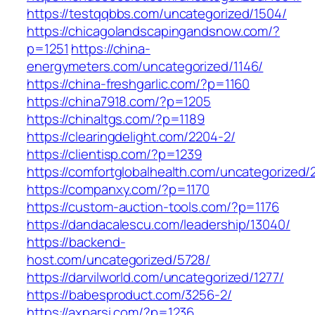
https://testqqbbs.com/uncategorized/1504/
https://chicagolandscapingandsnow.com/?
p=1251
https://china-
energymeters.com/uncategorized/1146/
https://china-freshgarlic.com/?p=1160
https://china7918.com/?p=1205
https://chinaltgs.com/?p=1189
https://clearingdelight.com/2204-2/
https://clientisp.com/?p=1239
https://comfortglobalhealth.com/uncategorized/
https://companxy.com/?p=1170
https://custom-auction-tools.com/?p=1176
https://dandacalescu.com/leadership/13040/
https://backend-
host.com/uncategorized/5728/
https://darvilworld.com/uncategorized/1277/
https://babesproduct.com/3256-2/
https://axparsi.com/?p=1236