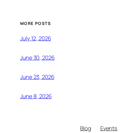
MORE POSTS
July 12, 2026
June 30, 2026
June 23, 2026
June 8, 2026
Blog
Events