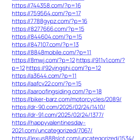
https://744358.com/?p=16
https://759564.com/?p=17
https://7788gypz.com/?p=16
https://8277666.com/?p=15
https://844604.com/?p=15
https://847107.com/?p=13
https://8848mobile.com/?p=11
https://8mwj.com/?p=12
https://911v1.com/?
p=12
https://92yingshi.com/?p=12
https://a3644.com/?p=11
https://aafcv22.com/?p=15
https://aaroofingsiding.com/?p=18
https://biker-barz.com/motorcycles/2089/
https://dr-90.com/2025/02/24/1410/
https://dr-91.com/2025/02/24/1377/
https://happyvalentinesday-
2021.com/uncategorized/7067/
https://lexus888slot.com/uncategorized/1534/