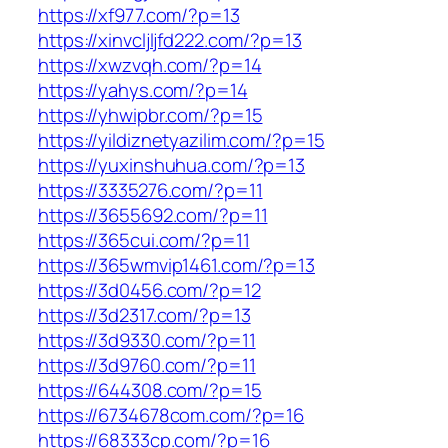
https://xf977.com/?p=13
https://xinvcljljfd222.com/?p=13
https://xwzvqh.com/?p=14
https://yahys.com/?p=14
https://yhwipbr.com/?p=15
https://yildiznetyazilim.com/?p=15
https://yuxinshuhua.com/?p=13
https://3335276.com/?p=11
https://3655692.com/?p=11
https://365cui.com/?p=11
https://365wmvip1461.com/?p=13
https://3d0456.com/?p=12
https://3d2317.com/?p=13
https://3d9330.com/?p=11
https://3d9760.com/?p=11
https://644308.com/?p=15
https://6734678com.com/?p=16
https://68333cp.com/?p=16