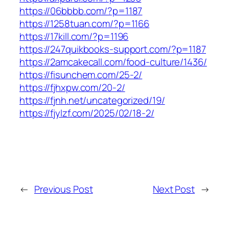
https://06bbbb.com/?p=1187
https://1258tuan.com/?p=1166
https://17kill.com/?p=1196
https://247quikbooks-support.com/?p=1187
https://2amcakecall.com/food-culture/1436/
https://fisunchem.com/25-2/
https://fjhxpw.com/20-2/
https://fjnh.net/uncategorized/19/
https://fjylzf.com/2025/02/18-2/
←
Previous Post
Next Post
→