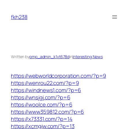
Skip
to
fkh238
content
Written by
pmp_admin_k1vt678d
in
Interesting News
https://webworldcorporation.com/?p=9
https://wenrou22.com/?p=9
https://windnews1.com/?p=6
https://wnsjgj.com/?p=6
https://woolce.com/?p=6
https://www359812.com/?p=6
https://x73331.com/?p=14
https://xcmgjw.com/?p=13