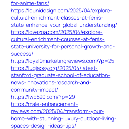
for-anime-fans/
https://lounidesign.com/2025/04/explore-
cultural-enrichment-classes-at-ferris-
state-enhance-your-global-understanding/
https://lovezoa.com/2025/04/explore-
cultural-enrichment-courses-at-ferris-
state-university-for-personal-growth-and-
success/
https://loyal9marketingreviews.com/?p=25
https://luqiaosy.org/2025/04/latest-
stanford-graduate-school-of-education-
news-innovations-research-and-
community-impact/
https://lwb520.com/?p=29
https://male-enhancement-
reviews.com/2025/04/transform-your-
home-with-stunning-luxury-outdoor-living-
spaces-design-ideas-tips/