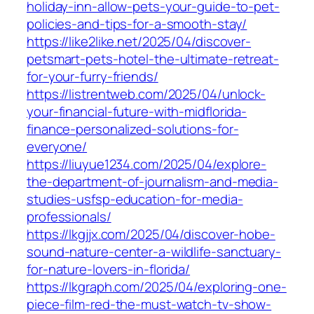
holiday-inn-allow-pets-your-guide-to-pet-
policies-and-tips-for-a-smooth-stay/
https://like2like.net/2025/04/discover-
petsmart-pets-hotel-the-ultimate-retreat-
for-your-furry-friends/
https://listrentweb.com/2025/04/unlock-
your-financial-future-with-midflorida-
finance-personalized-solutions-for-
everyone/
https://liuyue1234.com/2025/04/explore-
the-department-of-journalism-and-media-
studies-usfsp-education-for-media-
professionals/
https://lkgjjx.com/2025/04/discover-hobe-
sound-nature-center-a-wildlife-sanctuary-
for-nature-lovers-in-florida/
https://lkgraph.com/2025/04/exploring-one-
piece-film-red-the-must-watch-tv-show-