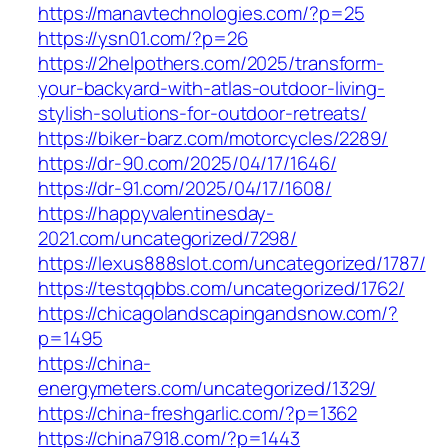
https://manavtechnologies.com/?p=25
https://ysn01.com/?p=26
https://2helpothers.com/2025/transform-
your-backyard-with-atlas-outdoor-living-
stylish-solutions-for-outdoor-retreats/
https://biker-barz.com/motorcycles/2289/
https://dr-90.com/2025/04/17/1646/
https://dr-91.com/2025/04/17/1608/
https://happyvalentinesday-
2021.com/uncategorized/7298/
https://lexus888slot.com/uncategorized/1787/
https://testqqbbs.com/uncategorized/1762/
https://chicagolandscapingandsnow.com/?
p=1495
https://china-
energymeters.com/uncategorized/1329/
https://china-freshgarlic.com/?p=1362
https://china7918.com/?p=1443