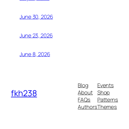
June 30, 2026
June 23, 2026
June 8, 2026
Blog
Events
fkh238
About
Shop
FAQs
Patterns
Authors
Themes