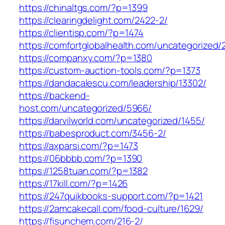
https://chinaltgs.com/?p=1399
https://clearingdelight.com/2422-2/
https://clientisp.com/?p=1474
https://comfortglobalhealth.com/uncategorized/
https://companxy.com/?p=1380
https://custom-auction-tools.com/?p=1373
https://dandacalescu.com/leadership/13302/
https://backend-
host.com/uncategorized/5966/
https://darvilworld.com/uncategorized/1455/
https://babesproduct.com/3456-2/
https://axparsi.com/?p=1473
https://06bbbb.com/?p=1390
https://1258tuan.com/?p=1382
https://17kill.com/?p=1426
https://247quikbooks-support.com/?p=1421
https://2amcakecall.com/food-culture/1629/
https://fisunchem.com/216-2/