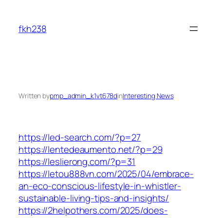
Skip
to
fkh238
content
Written by
pmp_admin_k1vt678d
in
Interesting News
https://led-search.com/?p=27
https://lentedeaumento.net/?p=29
https://leslierong.com/?p=31
https://letou888vn.com/2025/04/embrace-
an-eco-conscious-lifestyle-in-whistler-
sustainable-living-tips-and-insights/
https://2helpothers.com/2025/does-