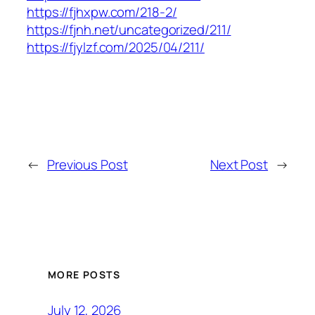
https://fjhxpw.com/218-2/
https://fjnh.net/uncategorized/211/
https://fjylzf.com/2025/04/211/
←
Previous Post
Next Post
→
MORE POSTS
July 12, 2026