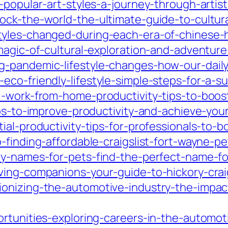
-popular-art-styles-a-journey-through-artist
ck-the-world-the-ultimate-guide-to-cultural
tyles-changed-during-each-era-of-chinese-
-magic-of-cultural-exploration-and-adventur
-pandemic-lifestyle-changes-how-our-daily
co-friendly-lifestyle-simple-steps-for-a-su
l-work-from-home-productivity-tips-to-boost
ips-to-improve-productivity-and-achieve-your
ial-productivity-tips-for-professionals-to-b
finding-affordable-craigslist-fort-wayne-pet
ey-names-for-pets-find-the-perfect-name-for
ving-companions-your-guide-to-hickory-craig
onizing-the-automotive-industry-the-impac
rtunities-exploring-careers-in-the-automot