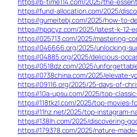
https://b-time114.com/2025/the-essen
https://fund-allocation.com/2025/disc
https://gumeitebj.com/2025/how-to-de
https://hpqcyz.com/2025/latest-k-12-
https://025713.com/2025/mastering-co
https://046666.org/2025/unlocking-su
https://04885.org/2025/delicious-occ
https://0518dz.com/2025/unforgettable
https://0738china.com/2025/elevate-yo
https://09116.org/2025/25-days-of-ch
https://10a-upsu.com/2025/top-classi
https://118tkzl.com/2025/top-movies-f
https://11hz.net/2025/top-instagram-n
https://138lh.com/2025/discovering-go
https://179378.com/2025/nature-made-