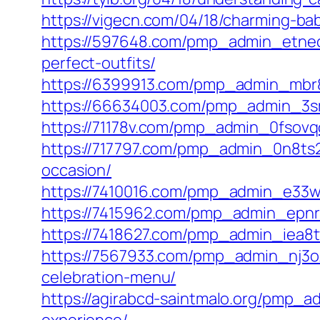
https://vigecn.com/04/18/charming-bab
https://597648.com/pmp_admin_etneced
perfect-outfits/
https://6399913.com/pmp_admin_mbr8i2
https://66634003.com/pmp_admin_3sms
https://71178v.com/pmp_admin_0fsovqcj
https://717797.com/pmp_admin_0n8ts2c
occasion/
https://7410016.com/pmp_admin_e33w9c
https://7415962.com/pmp_admin_epnrn
https://7418627.com/pmp_admin_iea8
https://7567933.com/pmp_admin_nj3oz
celebration-menu/
https://agirabcd-saintmalo.org/pmp_a