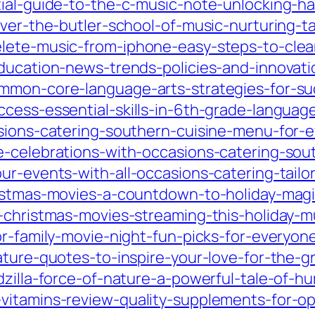
tial-guide-to-the-c-music-note-unlocking-ha
over-the-butler-school-of-music-nurturing-t
lete-music-from-iphone-easy-steps-to-clean
education-news-trends-policies-and-innovat
mmon-core-language-arts-strategies-for-suc
ccess-essential-skills-in-6th-grade-languag
asions-catering-southern-cuisine-menu-for-e
-celebrations-with-occasions-catering-sout
ur-events-with-all-occasions-catering-tailor
ristmas-movies-a-countdown-to-holiday-magi
c-christmas-movies-streaming-this-holiday-
or-family-movie-night-fun-picks-for-everyon
ature-quotes-to-inspire-your-love-for-the-g
dzilla-force-of-nature-a-powerful-tale-of-
vitamins-review-quality-supplements-for-op