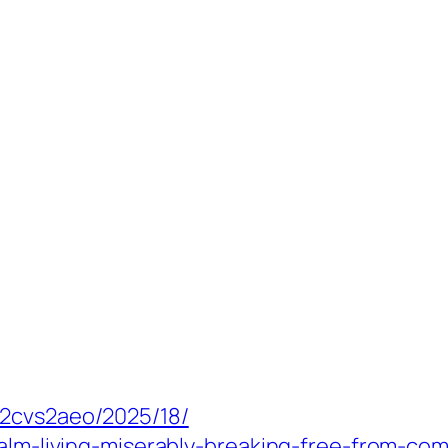
_2cvs2aeo/2025/18/
calm-living-miserably-breaking-free-from-co