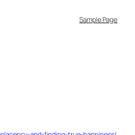
Sample Page
mplacency-and-finding-true-happiness/