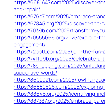
https://6681647.com/2025/discover-th
and-repair/
https://676c7.com/2025/embrace-tranq
https://67845.org/2025/discover-the-c
https://7039b.com/2025/transform-you
https://70555666.org/2025/explore-th
engagement/
https://72bbtt.com/2025/join-the-fun-a
https://741199b.org/2025/celebrate-a
https://78shopping.com/2025/unlockin
supportive-words/
https://8602021.com/2025/fowl-langua
https://86882626.com/2025/exploring
https://88645.org/2025/identifying-i
https://887337.org/2025/embrace-pare