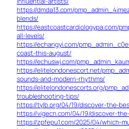
influential-artists/
https://dmda13.com/pmp_admin_4imezx
blends/
https://eastcoastcardiologypa.com/pm
all-levels/
https://echangyi.com/pmp_admin_c0e0
coast-this-august/
https://echuswj.com/pmp_admin_kaumv
https://elitelondonescort.net/pmp_adm
sounds-and-modern-rhythms/
https://elitelondonescorts.org/pmp_
troubleshooting-tips/
https://tylb.org/04/19/discover-the-
https://vigecn.com/04/19/discover-the
https://zpfepu1.com/2025/04/which-m