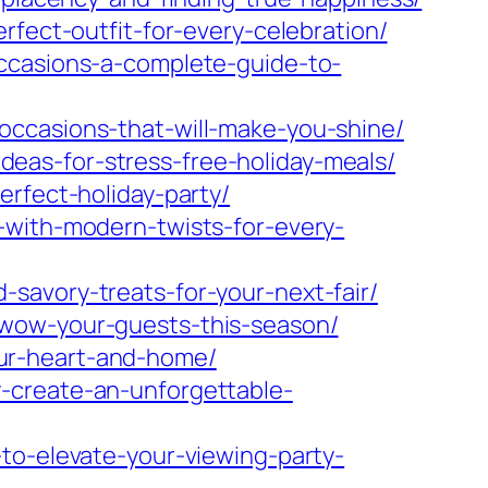
rfect-outfit-for-every-celebration/
occasions-a-complete-guide-to-
occasions-that-will-make-you-shine/
eas-for-stress-free-holiday-meals/
erfect-holiday-party/
-with-modern-twists-for-every-
savory-treats-for-your-next-fair/
-wow-your-guests-this-season/
ur-heart-and-home/
-create-an-unforgettable-
to-elevate-your-viewing-party-