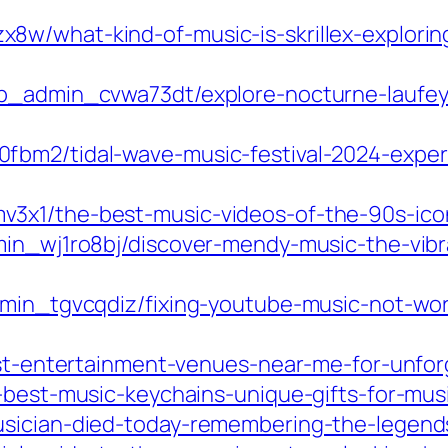
8w/what-kind-of-music-is-skrillex-explori
p_admin_cvwa73dt/explore-nocturne-laufey-
fbm2/tidal-wave-music-festival-2024-exper
3x1/the-best-music-videos-of-the-90s-icon
in_wj1ro8bj/discover-mendy-music-the-vibra
admin_tgvcqdiz/fixing-youtube-music-not-w
best-entertainment-venues-near-me-for-unfo
-best-music-keychains-unique-gifts-for-mus
usician-died-today-remembering-the-legend