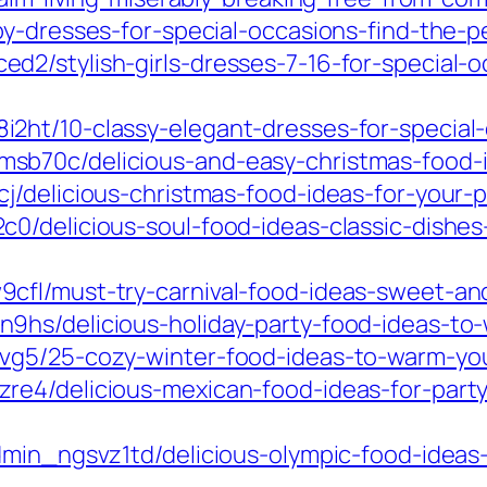
y-dresses-for-special-occasions-find-the-pe
2/stylish-girls-dresses-7-16-for-special-
ht/10-classy-elegant-dresses-for-special-
b70c/delicious-and-easy-christmas-food-id
/delicious-christmas-food-ideas-for-your-p
0/delicious-soul-food-ideas-classic-dishes
fl/must-try-carnival-food-ideas-sweet-and-
9hs/delicious-holiday-party-food-ideas-to
tvg5/25-cozy-winter-food-ideas-to-warm-yo
re4/delicious-mexican-food-ideas-for-party
dmin_ngsvz1td/delicious-olympic-food-ideas-