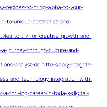
-recipes-to-bring-aloha-to-your-
ide-to-unique-aesthetics-and-
tyles-to-try-for-creative-growth-and-
-a-journey-through-culture-and-
ons-analyst-deloitte-salary-insights-
ess-and-technology-integration-with-
a-thriving-career-in-todays-digital-