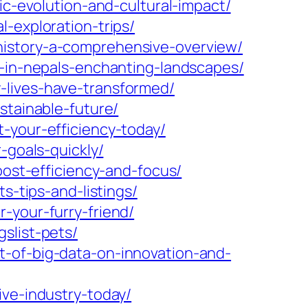
ic-evolution-and-cultural-impact/
-exploration-trips/
history-a-comprehensive-overview/
e-in-nepals-enchanting-landscapes/
-lives-have-transformed/
stainable-future/
-your-efficiency-today/
-goals-quickly/
oost-efficiency-and-focus/
s-tips-and-listings/
-your-furry-friend/
slist-pets/
t-of-big-data-on-innovation-and-
ive-industry-today/