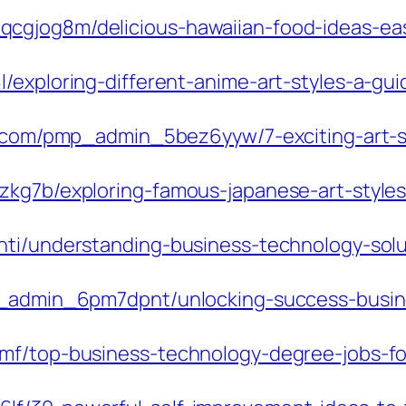
cgjog8m/delicious-hawaiian-food-ideas-easy
/exploring-different-anime-art-styles-a-gu
du.com/pmp_admin_5bez6yyw/7-exciting-art-s
zkg7b/exploring-famous-japanese-art-styles
ti/understanding-business-technology-soluti
mp_admin_6pm7dpnt/unlocking-success-busin
f/top-business-technology-degree-jobs-for-