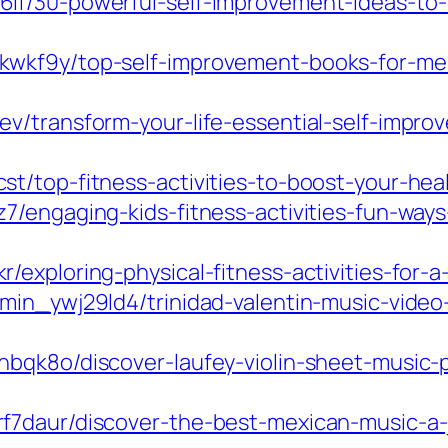
lf/30-powerful-self-improvement-ideas-to-t
wkf9y/top-self-improvement-books-for-men
v/transform-your-life-essential-self-impro
t/top-fitness-activities-to-boost-your-hea
7/engaging-kids-fitness-activities-fun-ways
xploring-physical-fitness-activities-for-a-h
min_ywj29ld4/trinidad-valentin-music-video
qk8o/discover-laufey-violin-sheet-music-pe
f7daur/discover-the-best-mexican-music-a-