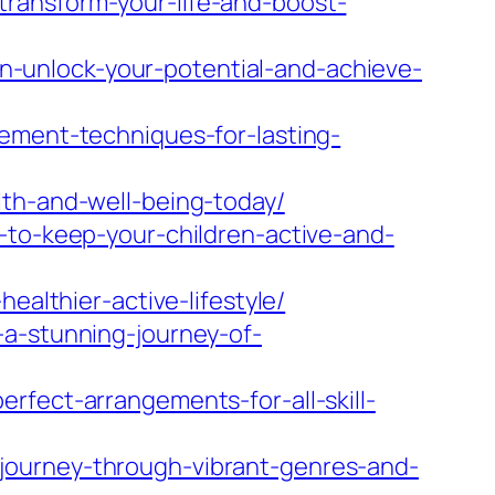
ransform-your-life-and-boost-
-unlock-your-potential-and-achieve-
vement-techniques-for-lasting-
lth-and-well-being-today/
-to-keep-your-children-active-and-
ealthier-active-lifestyle/
-a-stunning-journey-of-
rfect-arrangements-for-all-skill-
journey-through-vibrant-genres-and-