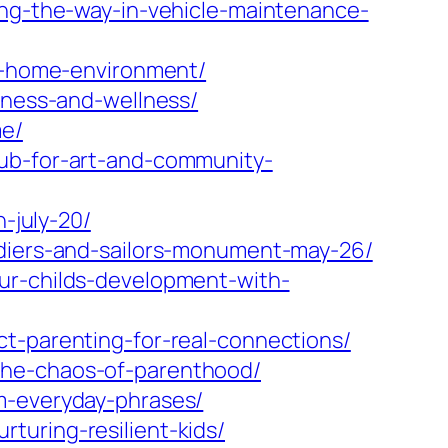
ing-the-way-in-vehicle-maintenance-
ul-home-environment/
lness-and-wellness/
me/
hub-for-art-and-community-
-july-20/
ldiers-and-sailors-monument-may-26/
ur-childs-development-with-
ct-parenting-for-real-connections/
the-chaos-of-parenthood/
m-everyday-phrases/
turing-resilient-kids/