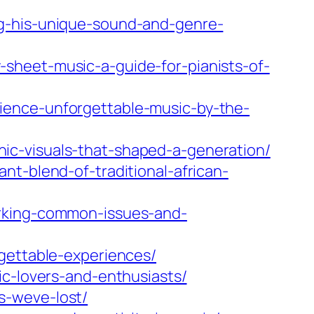
ng-his-unique-sound-and-genre-
sheet-music-a-guide-for-pianists-of-
ience-unforgettable-music-by-the-
ic-visuals-that-shaped-a-generation/
nt-blend-of-traditional-african-
orking-common-issues-and-
rgettable-experiences/
ic-lovers-and-enthusiasts/
s-weve-lost/