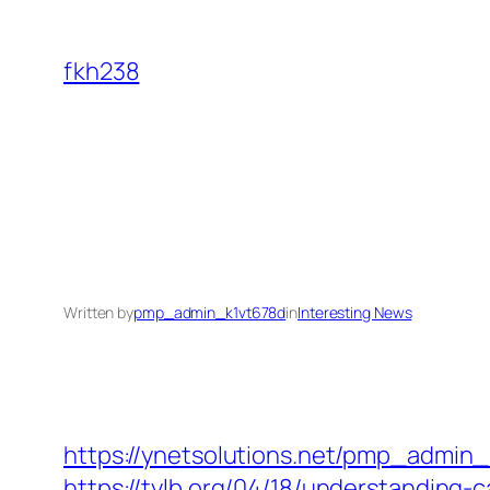
Skip
to
fkh238
content
Written by
pmp_admin_k1vt678d
in
Interesting News
https://ynetsolutions.net/pmp_admin
https://tylb.org/04/18/understanding-