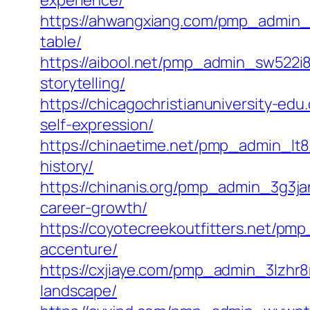
experience/
https://ahwangxiang.com/pmp_admin_q
table/
https://aibool.net/pmp_admin_sw522i8l
storytelling/
https://chicagochristianuniversity-e
self-expression/
https://chinaetime.net/pmp_admin_lt8
history/
https://chinanis.org/pmp_admin_3g3jan
career-growth/
https://coyotecreekoutfitters.net/p
accenture/
https://cxjiaye.com/pmp_admin_3lzhr8m
landscape/