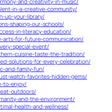
rmony-and-creativity-in-music/
alent-in-a-creative-community/
-up-your-library/
ions-shaping-our-schools/
cess-in-literacy-education/
e-arts-for-future-communication/
very-special-event/
hern-cuisine-taste-the-tradition/
ed-solutions-for-every-celebration/
c-and-family-fun/
must-watch-favorites-hidden-gems/
e-to-enjoy/
reat-outdoors/
humanity-and-the-environment/
timal-health-and-wellness/