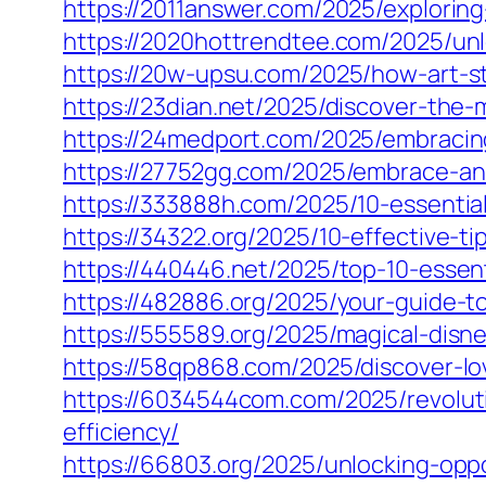
https://2011answer.com/2025/exploring
https://2020hottrendtee.com/2025/unlo
https://20w-upsu.com/2025/how-art-s
https://23dian.net/2025/discover-the
https://24medport.com/2025/embracing
https://27752gg.com/2025/embrace-an-e
https://333888h.com/2025/10-essentia
https://34322.org/2025/10-effective-t
https://440446.net/2025/top-10-essent
https://482886.org/2025/your-guide-to-
https://555589.org/2025/magical-disn
https://58qp868.com/2025/discover-lo
https://6034544com.com/2025/revoluti
efficiency/
https://66803.org/2025/unlocking-oppo