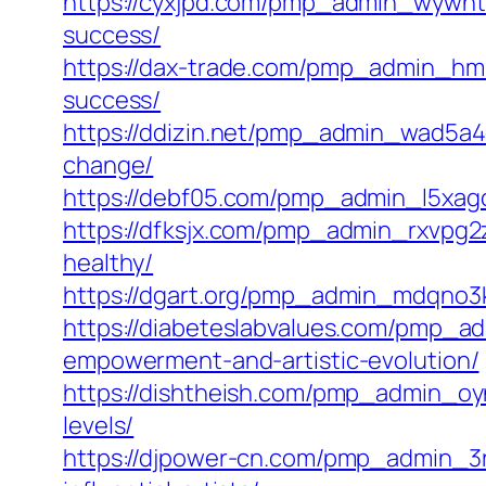
https://cyxjpd.com/pmp_admin_wywnt6
success/
https://dax-trade.com/pmp_admin_hmk
success/
https://ddizin.net/pmp_admin_wad5a4e
change/
https://debf05.com/pmp_admin_l5xagcs
https://dfksjx.com/pmp_admin_rxvpg2z
healthy/
https://dgart.org/pmp_admin_mdqno3kr/e
https://diabeteslabvalues.com/pmp_ad
empowerment-and-artistic-evolution/
https://dishtheish.com/pmp_admin_oynb
levels/
https://djpower-cn.com/pmp_admin_3r