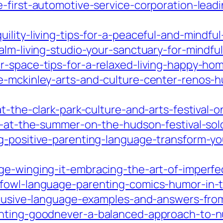
e-first-automotive-service-corporation-lead
uility-living-tips-for-a-peaceful-and-mindf
alm-living-studio-your-sanctuary-for-mindfu
r-space-tips-for-a-relaxed-living-happy-ho
e-mckinley-arts-and-culture-center-renos-
t-the-clark-park-culture-and-arts-festival-on
rt-at-the-summer-on-the-hudson-festival-so
g-positive-parenting-language-transform-yo
ge-winging-it-embracing-the-art-of-imperfe
-fowl-language-parenting-comics-humor-in-
nclusive-language-examples-and-answers-fro
nting-goodnever-a-balanced-approach-to-nur