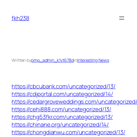
Skip
to
fkh238
content
Written by
pmp_admin_k1vt678d
in
Interesting News
https://cbcubank.com/uncategorized/13/
https://cdjportal.com/uncategorized/14/
https://cedargroveweddings.com/uncategorized/
https://cehi888.com/uncategorized/13/
https://chg53fkr.com/uncategorized/13/
https://chinane.org/uncategorized/14/
https://chongdianwu.com/uncategorized/13/