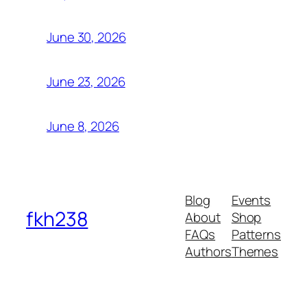
June 30, 2026
June 23, 2026
June 8, 2026
Blog
Events
fkh238
About
Shop
FAQs
Patterns
Authors
Themes