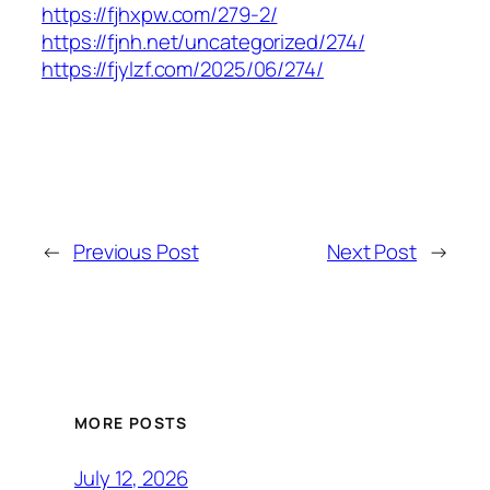
https://fjhxpw.com/279-2/
https://fjnh.net/uncategorized/274/
https://fjylzf.com/2025/06/274/
←
Previous Post
Next Post
→
MORE POSTS
July 12, 2026