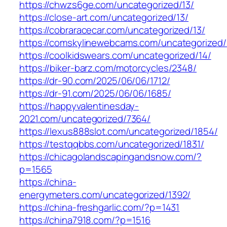
https://chwzs6ge.com/uncategorized/13/
https://close-art.com/uncategorized/13/
https://cobraracecar.com/uncategorized/13/
https://comskylinewebcams.com/uncategorized/
https://coolkidswears.com/uncategorized/14/
https://biker-barz.com/motorcycles/2348/
https://dr-90.com/2025/06/06/1712/
https://dr-91.com/2025/06/06/1685/
https://happyvalentinesday-
2021.com/uncategorized/7364/
https://lexus888slot.com/uncategorized/1854/
https://testqqbbs.com/uncategorized/1831/
https://chicagolandscapingandsnow.com/?
p=1565
https://china-
energymeters.com/uncategorized/1392/
https://china-freshgarlic.com/?p=1431
https://china7918.com/?p=1516