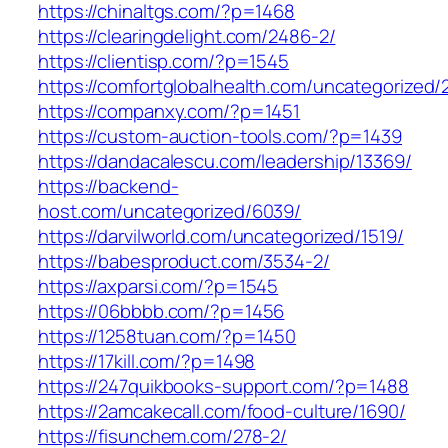
https://chinaltgs.com/?p=1468
https://clearingdelight.com/2486-2/
https://clientisp.com/?p=1545
https://comfortglobalhealth.com/uncategorized/
https://companxy.com/?p=1451
https://custom-auction-tools.com/?p=1439
https://dandacalescu.com/leadership/13369/
https://backend-
host.com/uncategorized/6039/
https://darvilworld.com/uncategorized/1519/
https://babesproduct.com/3534-2/
https://axparsi.com/?p=1545
https://06bbbb.com/?p=1456
https://1258tuan.com/?p=1450
https://17kill.com/?p=1498
https://247quikbooks-support.com/?p=1488
https://2amcakecall.com/food-culture/1690/
https://fisunchem.com/278-2/