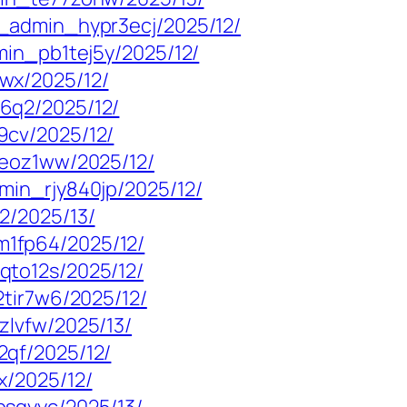
_admin_hypr3ecj/2025/12/
min_pb1tej5y/2025/12/
wx/2025/12/
6q2/2025/12/
9cv/2025/12/
3eoz1ww/2025/12/
min_rjy840jp/2025/12/
2/2025/13/
1fp64/2025/12/
qto12s/2025/12/
2tir7w6/2025/12/
zlvfw/2025/13/
qf/2025/12/
x/2025/12/