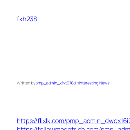
Skip
to
fkh238
content
Written by
pmp_admin_k1vt678d
in
Interesting News
https://flixlk.com/pmp_admin_dwox16i
https://followmegetrich.com/pmp_ad