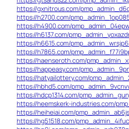
https://gtsands22.com/pmp_admin_1k
https://gxnitrous.com/pmp_admin_d6
https://h2700.com/pmp_admin_1op085
https://h4900.com/pmp_admin_04epwj
https://h6137.com/pmp_admin_yoxazdr
https://h6615.com/pmp_admin_wrsjp6
https://h7865.com/pmp_admin_f77i9bp
https://haenseroth.com/pmp_admin_x5
https://happeasy.com/pmp_admin_9pn
https://hatyailottery.com/pmp_admin_2
https://hbhd5.com/pmp_admin_9vcnv
https://hdcp1314.com/pmp_admin_gunj
https://heemskerk-industries.com/p
https://heiheiai.com/pmp_admin_ab6j
https://hg51518.com/pmp_admin_4ifuc