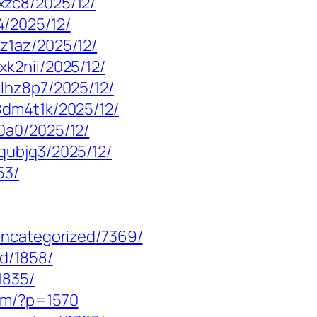
xzc8/2025/12/
/2025/12/
z1az/2025/12/
k2nii/2025/12/
lhz8p7/2025/12/
8dm4t1k/2025/12/
0a0/2025/12/
qubjq3/2025/12/
53/
uncategorized/7369/
ed/1858/
1835/
om/?p=1570