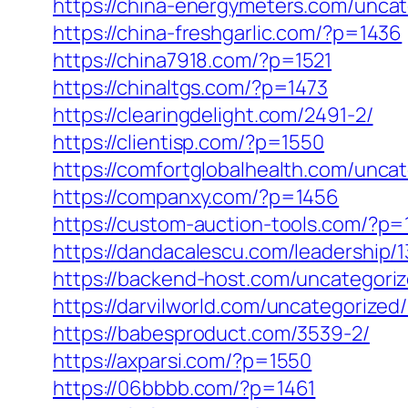
https://china-energymeters.com/uncat
https://china-freshgarlic.com/?p=1436
https://china7918.com/?p=1521
https://chinaltgs.com/?p=1473
https://clearingdelight.com/2491-2/
https://clientisp.com/?p=1550
https://comfortglobalhealth.com/unca
https://companxy.com/?p=1456
https://custom-auction-tools.com/?p=
https://dandacalescu.com/leadership/1
https://backend-host.com/uncategori
https://darvilworld.com/uncategorized
https://babesproduct.com/3539-2/
https://axparsi.com/?p=1550
https://06bbbb.com/?p=1461