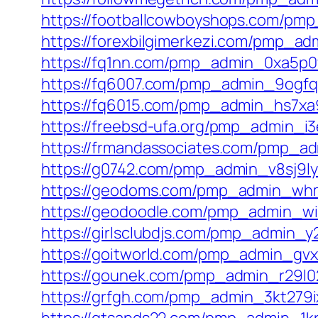
https://footballcowboyshops.com/pmp
https://forexbilgimerkezi.com/pmp_ad
https://fq1nn.com/pmp_admin_0xa5p0
https://fq6007.com/pmp_admin_9ogfq
https://fq6015.com/pmp_admin_hs7xa
https://freebsd-ufa.org/pmp_admin_i
https://frmandassociates.com/pmp_ad
https://g0742.com/pmp_admin_v8sj9ly
https://geodoms.com/pmp_admin_whm
https://geodoodle.com/pmp_admin_wi
https://girlsclubdjs.com/pmp_admin_y
https://goitworld.com/pmp_admin_gvx
https://gounek.com/pmp_admin_r29l02
https://grfgh.com/pmp_admin_3kt279i