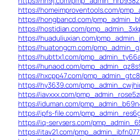
https://hn9j.com/pmp_admin_nrb938z
https://homeimproventools.com/pmp_
https://hongbancd.com/pmp_admin_bk
https://hostidian.com/pmp_admin_3xkp
https://huaduliuxian.com/pmp_admin_j
https://huatongcm.com/pmp_admin_g1
https://hubttx1.com/pmp_admin_ty66
https://hunaod.com/pmp_admin_qz8s9
https://hxcpp47.com/pmp_admin_gtc8
https://hy3639.com/pmp_admin_cwjhi
https://iavxxx.com/pmp_admin_rose5z
https://iduman.com/pmp_admin_b69n
https://ipfs-file.com/pmp_admin_res6
https://iq-servsers.com/pmp_admin_6
https://itav21.com/pmp_admin_ibfn077