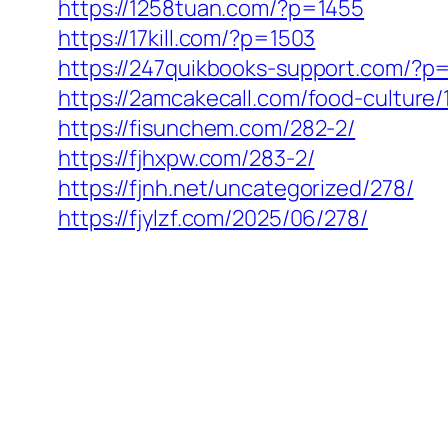
https://1258tuan.com/?p=1455
https://17kill.com/?p=1503
https://247quikbooks-support.com/?p
https://2amcakecall.com/food-culture/
https://fisunchem.com/282-2/
https://fjhxpw.com/283-2/
https://fjnh.net/uncategorized/278/
https://fjylzf.com/2025/06/278/