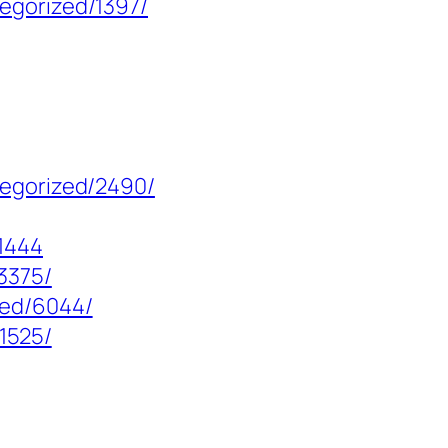
egorized/1397/
tegorized/2490/
1444
3375/
zed/6044/
/1525/