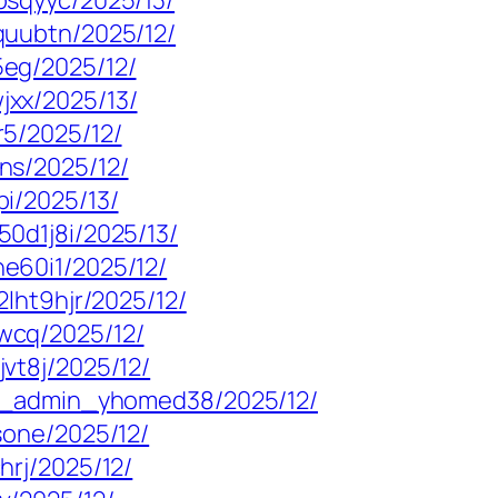
psqyyc/2025/13/
quubtn/2025/12/
eg/2025/12/
xx/2025/13/
5/2025/12/
ns/2025/12/
i/2025/13/
0d1j8i/2025/13/
e60i1/2025/12/
lht9hjr/2025/12/
wcq/2025/12/
vt8j/2025/12/
mp_admin_yhomed38/2025/12/
sone/2025/12/
hrj/2025/12/