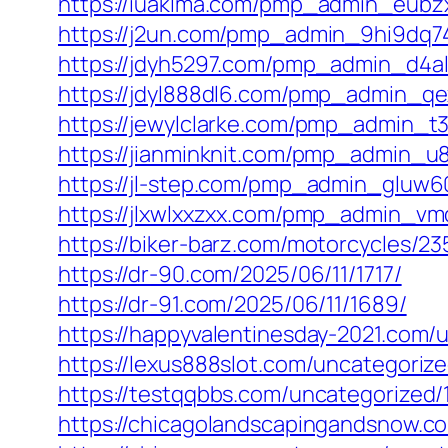
https://iuaklma.com/pmp_admin_eubz
https://j2un.com/pmp_admin_9hi9dq74
https://jdyh5297.com/pmp_admin_d4al
https://jdyl888dl6.com/pmp_admin_qex
https://jewylclarke.com/pmp_admin_t3
https://jianminknit.com/pmp_admin_u
https://jl-step.com/pmp_admin_gluw6
https://jlxwlxxzxx.com/pmp_admin_vm
https://biker-barz.com/motorcycles/23
https://dr-90.com/2025/06/11/1717/
https://dr-91.com/2025/06/11/1689/
https://happyvalentinesday-2021.com/
https://lexus888slot.com/uncategoriz
https://testqqbbs.com/uncategorized/
https://chicagolandscapingandsnow.c