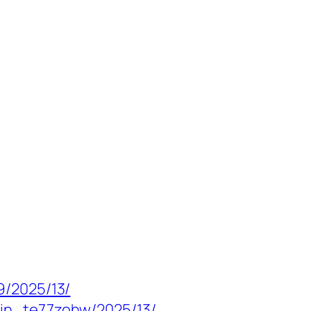
9/2025/13/
min_te77zohw/2025/13/