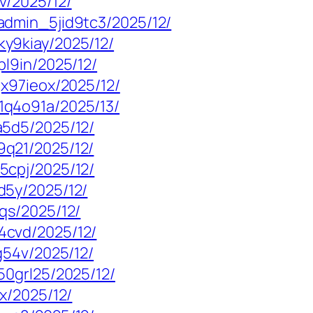
v/2025/12/
admin_5jid9tc3/2025/12/
y9kiay/2025/12/
l9in/2025/12/
x97ieox/2025/12/
q4o91a/2025/13/
a5d5/2025/12/
q21/2025/12/
5cpj/2025/12/
d5y/2025/12/
qs/2025/12/
4cvd/2025/12/
g54v/2025/12/
50grl25/2025/12/
x/2025/12/