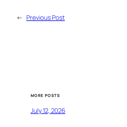
←
Previous Post
MORE POSTS
July 12, 2026