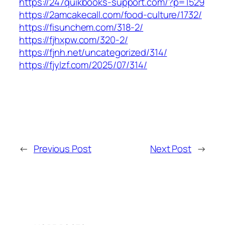
https://247quikbooks-support.com/?p=1529
https://2amcakecall.com/food-culture/1732/
https://fisunchem.com/318-2/
https://fjhxpw.com/320-2/
https://fjnh.net/uncategorized/314/
https://fjylzf.com/2025/07/314/
←
Previous Post
Next Post
→