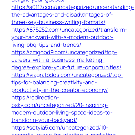
https://a0117.com/uncategorized/understanding-
the-advantages-and-disadvantages-of-
three-key-business-writing-formats/
https://875252.com/uncategorized/transform-
your-backyard-with-a-modern-outdoor-
living-bbq-tips-and-trends/
https://zmgood9.com/uncategorized/top-
careers-with-a-business-marketing-
degree-explore-your-future-opportunities/
https://viagratodos.com/uncategorized/top-
tips-for-balancing-creativity-and-
productivity-in-the-creator-economy/
https://redirection-
bsky.com/uncategorized/20-inspiring-
modern-outdoor-living-space-ideas-to-
transform-your-backyard/
https://setyia5.com/uncategorized/10-
essential-steps-for-starting-a-marketing-