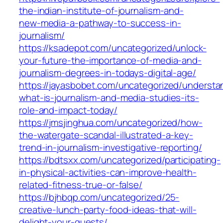
the-indian-institute-of-journalism-and-
new-media-a-pathway-to-success-in-
journalism/
https://ksadepot.com/uncategorized/unlock-
your-future-the-importance-of-media-and-
journalism-degrees-in-todays-digital-age/
https://jayasbobet.com/uncategorized/understa
what-is-journalism-and-media-studies-its-
role-and-impact-today/
https://jmsjinghua.com/uncategorized/how-
the-watergate-scandal-illustrated-a-key-
trend-in-journalism-investigative-reporting/
https://bdtsxx.com/uncategorized/participating-
in-physical-activities-can-improve-health-
related-fitness-true-or-false/
https://bjhbqp.com/uncategorized/25-
creative-lunch-party-food-ideas-that-will-
delight-your-guests/