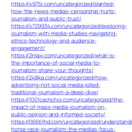
https://4975r.com/uncategorized/slanted-
how-the-news-medias-censorship-hurts-
journalism-and-public-trust/
https://4729934.com/uncategorized/exploring-
journalism-with-media-studies-navigating-
ethics-technology-and-audience-
engagement/
https://2maxi.com/uncategorized/what-is-
the-importance-of-social-media-to-
journalism-share-your-thoughts/
https://248ka.com/uncategorized/how-
advertising-not-social-media-killed-
traditional-journalism-a-deep-dive/
https://1001cachchoi.com/uncategorized/the-
impact-of-mass-media-journalism-on-
public-opinion-and-informed-society/
https://06661hd.com/uncategorized/understand
horse-race-journalism-the-medias-focus-