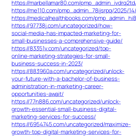
https://marbellamar80.com/pmp_admin_ivdrq2td
https://me110.com/pmp_admin_78ijsrpq/2025/14
https://medicalhealthbooks.com/pmp_admin_hi8
https://97738j.com/uncategorized/how-
social-media-has-impacted-marketing-for-
small-businesses-a-comprehensive-guide/
https://83351v.com/uncategorized/top-
online-marketing-strategies-for-small-
business-success-in-2023/
https://883960a.com/uncategorized/unlock-
your-future-with-a-bachelor-of-business-
administration-in-marketing-career-
opportunities-await/
https://77n886.com/uncategorized/unlock-
growth-essential-small-business-digital-
marketing-services-for-success/
https://6954745.com/uncategorized/maximize-
growth-top-digital-marketing-services-for-