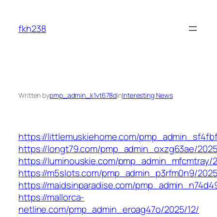
Skip
to
fkh238
content
Written by
pmp_admin_k1vt678d
in
Interesting News
https://littlemuskiehome.com/pmp_admin_sf4fbf
https://longt79.com/pmp_admin_oxzg63ae/2025
https://luminouskie.com/pmp_admin_mfcmtray/2
https://m5slots.com/pmp_admin_p3rfm0n9/2025
https://maidsinparadise.com/pmp_admin_n74d4
https://mallorca-
netline.com/pmp_admin_eroag47o/2025/12/