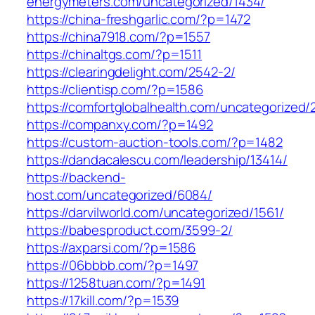
energymeters.com/uncategorized/1434/
https://china-freshgarlic.com/?p=1472
https://china7918.com/?p=1557
https://chinaltgs.com/?p=1511
https://clearingdelight.com/2542-2/
https://clientisp.com/?p=1586
https://comfortglobalhealth.com/uncategorized/
https://companxy.com/?p=1492
https://custom-auction-tools.com/?p=1482
https://dandacalescu.com/leadership/13414/
https://backend-
host.com/uncategorized/6084/
https://darvilworld.com/uncategorized/1561/
https://babesproduct.com/3599-2/
https://axparsi.com/?p=1586
https://06bbbb.com/?p=1497
https://1258tuan.com/?p=1491
https://17kill.com/?p=1539