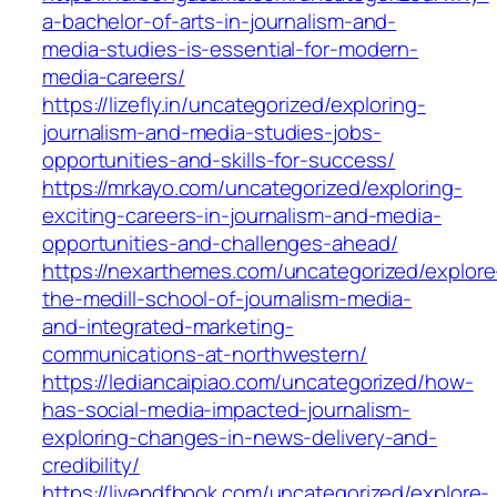
a-bachelor-of-arts-in-journalism-and-
media-studies-is-essential-for-modern-
media-careers/
https://lizefly.in/uncategorized/exploring-
journalism-and-media-studies-jobs-
opportunities-and-skills-for-success/
https://mrkayo.com/uncategorized/exploring-
exciting-careers-in-journalism-and-media-
opportunities-and-challenges-ahead/
https://nexarthemes.com/uncategorized/explore
the-medill-school-of-journalism-media-
and-integrated-marketing-
communications-at-northwestern/
https://lediancaipiao.com/uncategorized/how-
has-social-media-impacted-journalism-
exploring-changes-in-news-delivery-and-
credibility/
https://livepdfbook.com/uncategorized/explore-