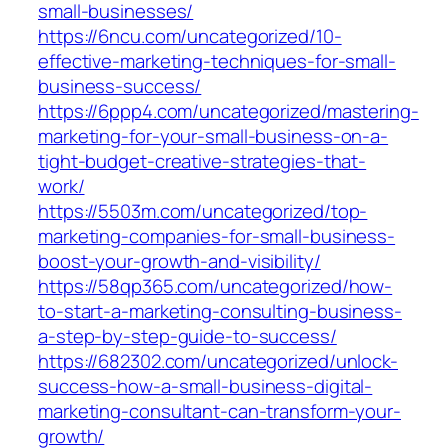
small-businesses/
https://6ncu.com/uncategorized/10-
effective-marketing-techniques-for-small-
business-success/
https://6ppp4.com/uncategorized/mastering-
marketing-for-your-small-business-on-a-
tight-budget-creative-strategies-that-
work/
https://5503m.com/uncategorized/top-
marketing-companies-for-small-business-
boost-your-growth-and-visibility/
https://58qp365.com/uncategorized/how-
to-start-a-marketing-consulting-business-
a-step-by-step-guide-to-success/
https://682302.com/uncategorized/unlock-
success-how-a-small-business-digital-
marketing-consultant-can-transform-your-
growth/