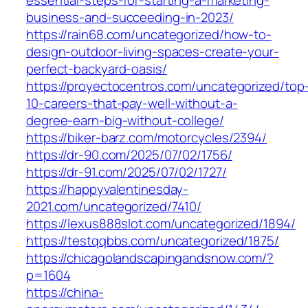
business-and-succeeding-in-2023/
https://rain68.com/uncategorized/how-to-
design-outdoor-living-spaces-create-your-
perfect-backyard-oasis/
https://proyectocentros.com/uncategorized/top
10-careers-that-pay-well-without-a-
degree-earn-big-without-college/
https://biker-barz.com/motorcycles/2394/
https://dr-90.com/2025/07/02/1756/
https://dr-91.com/2025/07/02/1727/
https://happyvalentinesday-
2021.com/uncategorized/7410/
https://lexus888slot.com/uncategorized/1894/
https://testqqbbs.com/uncategorized/1875/
https://chicagolandscapingandsnow.com/?
p=1604
https://china-