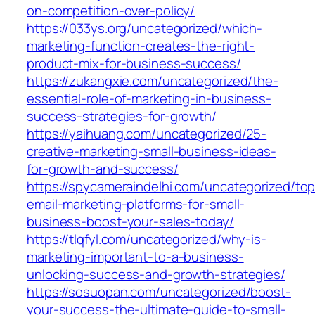
on-competition-over-policy/
https://033ys.org/uncategorized/which-
marketing-function-creates-the-right-
product-mix-for-business-success/
https://zukangxie.com/uncategorized/the-
essential-role-of-marketing-in-business-
success-strategies-for-growth/
https://yaihuang.com/uncategorized/25-
creative-marketing-small-business-ideas-
for-growth-and-success/
https://spycameraindelhi.com/uncategorized/top
email-marketing-platforms-for-small-
business-boost-your-sales-today/
https://tlqfyl.com/uncategorized/why-is-
marketing-important-to-a-business-
unlocking-success-and-growth-strategies/
https://sosuopan.com/uncategorized/boost-
your-success-the-ultimate-guide-to-small-