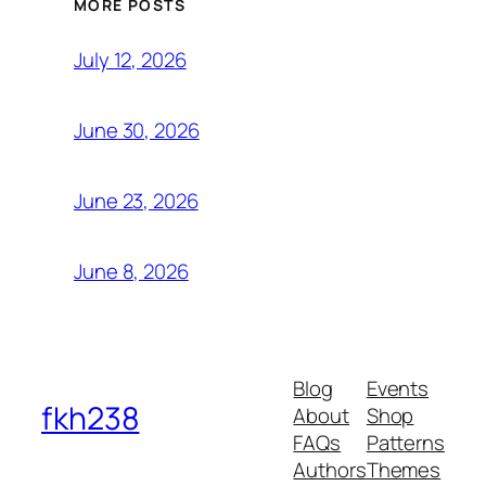
MORE POSTS
July 12, 2026
June 30, 2026
June 23, 2026
June 8, 2026
Blog
Events
fkh238
About
Shop
FAQs
Patterns
Authors
Themes