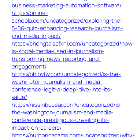
business-marketing-automation-software/
https://online-
schoola.com/uncategorized/exploring-the-
5-06-quiz-enhancing-research-journalism-
and-media-impact/
https://shengtaiscfxhl.com/uncategorized/how-
is-social-media-used-in-journalism-
transforming-news-reporting-and-
engagement/
https://ohiovfw.com/uncategorized/is-the-
washington-journalism-and-media-
conference-legit-a-deep-dive-into-its-
value/
https://nissinbousai.com/uncategorized/is-
the-washington-journalism-and-media-
conference-prestigious-unveiling-its-
impact-on-careers/
https://nurbongacams.com/uncategorized/why-