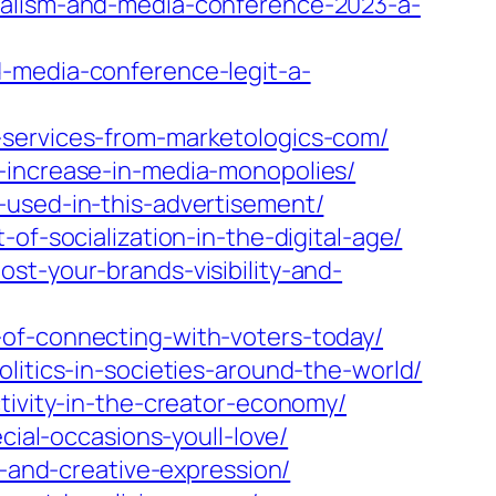
nalism-and-media-conference-2023-a-
d-media-conference-legit-a-
-services-from-marketologics-com/
-increase-in-media-monopolies/
-used-in-this-advertisement/
of-socialization-in-the-digital-age/
st-your-brands-visibility-and-
-of-connecting-with-voters-today/
litics-in-societies-around-the-world/
tivity-in-the-creator-economy/
cial-occasions-youll-love/
y-and-creative-expression/