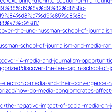
ed/exploring-the-intersection-of-marketing
d9%88%d9%8a%d9%82%d8%8c-
9%84%d8%a7%d9%85%d8%8c-
8%a7%d9%81/
scover-the-unc-hussman-school-of-journalis
-hussman-school-of-journalism-and-media-ra
scover-14-media-and-journalism-opportuniti
gorized/discover-the-lee-caplin-school-of-
-electronic-media-and-their-convergence-h
egorized/how-do-media-conglomerates-affect
ed/the-negative-impact-of-social-media-on-