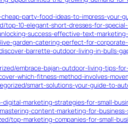
0-cheap-party-food-ideas-to-impress-your-g
ed/top-10-elegant-short-dresses-for-special
unlocking-success-effective-text-marketing
ive-garden-catering-perfect-for-corporate
iscover-barrette-outdoor-living-in-bulls-gap
zed/embrace-bajan-outdoor-living-tips-for-
scover-which-fitness-method-involves-moveme
egorized/smart-solutions-your-guide-to-aut
-digital-marketing-strategies-for-small-bus
/mastering-content-marketing-for-business-
zed/top-marketing-companies-for-small-bus