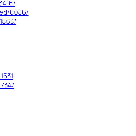
3416/
zed/6086/
/1563/
=1531
1734/