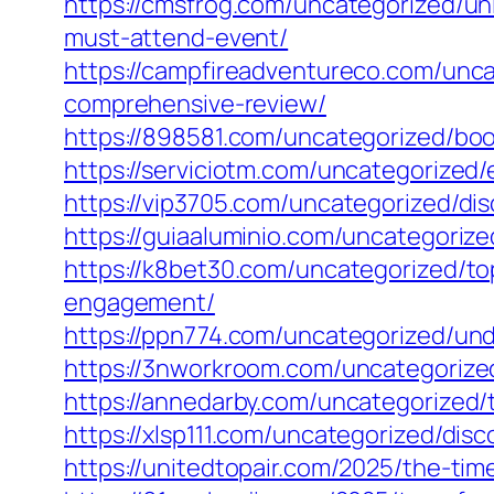
https://cmsfrog.com/uncategorized/u
must-attend-event/
https://campfireadventureco.com/unca
comprehensive-review/
https://898581.com/uncategorized/boo
https://serviciotm.com/uncategorized
https://vip3705.com/uncategorized/di
https://guiaaluminio.com/uncategorize
https://k8bet30.com/uncategorized/top
engagement/
https://ppn774.com/uncategorized/und
https://3nworkroom.com/uncategorized/
https://annedarby.com/uncategorized/t
https://xlsp111.com/uncategorized/disc
https://unitedtopair.com/2025/the-tim