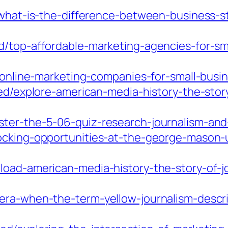
d/what-is-the-difference-between-business-
d/top-affordable-marketing-agencies-for-s
p-online-marketing-companies-for-small-busi
zed/explore-american-media-history-the-sto
er-the-5-06-quiz-research-journalism-and-m
ocking-opportunities-at-the-george-mason-u
load-american-media-history-the-story-of-
-era-when-the-term-yellow-journalism-descr