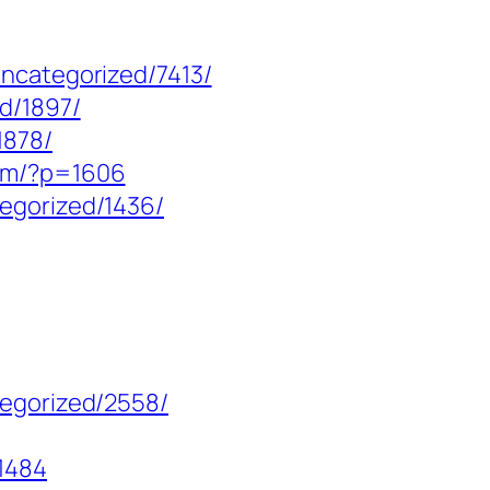
uncategorized/7413/
d/1897/
1878/
com/?p=1606
egorized/1436/
tegorized/2558/
1484