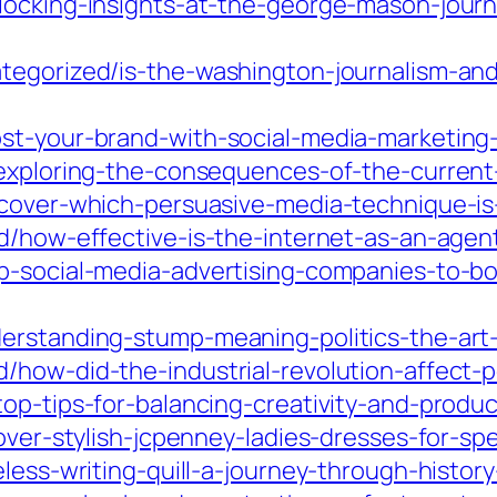
nlocking-insights-at-the-george-mason-jour
tegorized/is-the-washington-journalism-an
st-your-brand-with-social-media-marketing
/exploring-the-consequences-of-the-current
scover-which-persuasive-media-technique-is
d/how-effective-is-the-internet-as-an-agent-
-social-media-advertising-companies-to-boo
erstanding-stump-meaning-politics-the-art
how-did-the-industrial-revolution-affect-po
op-tips-for-balancing-creativity-and-produc
over-stylish-jcpenney-ladies-dresses-for-spe
eless-writing-quill-a-journey-through-histor