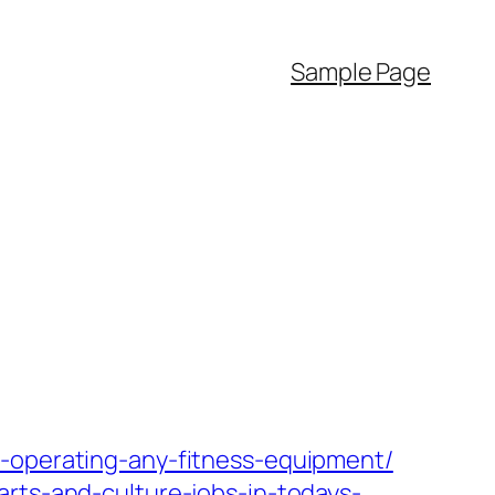
Sample Page
e-operating-any-fitness-equipment/
arts-and-culture-jobs-in-todays-