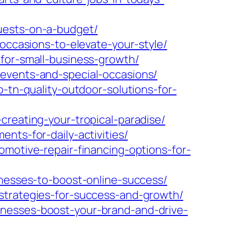
uests-on-a-budget/
-occasions-to-elevate-your-style/
-for-small-business-growth/
-events-and-special-occasions/
-tn-quality-outdoor-solutions-for-
creating-your-tropical-paradise/
nts-for-daily-activities/
omotive-repair-financing-options-for-
inesses-to-boost-online-success/
strategies-for-success-and-growth/
inesses-boost-your-brand-and-drive-