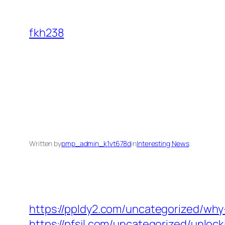
Skip
to
fkh238
content
Written by
pmp_admin_k1vt678d
in
Interesting News
https://ppldy2.com/uncategorized/why
https://pfsjl.com/uncategorized/unloc