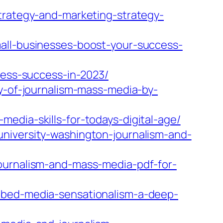
strategy-and-marketing-strategy-
mall-businesses-boost-your-success-
ness-success-in-2023/
ry-of-journalism-mass-media-by-
edia-skills-for-todays-digital-age/
niversity-washington-journalism-and-
journalism-and-mass-media-pdf-for-
ibed-media-sensationalism-a-deep-