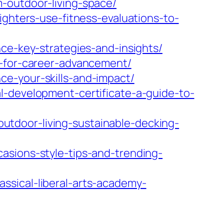
-outdoor-living-space/
ighters-use-fitness-evaluations-to-
nce-key-strategies-and-insights/
s-for-career-advancement/
ce-your-skills-and-impact/
l-development-certificate-a-guide-to-
tdoor-living-sustainable-decking-
asions-style-tips-and-trending-
ssical-liberal-arts-academy-