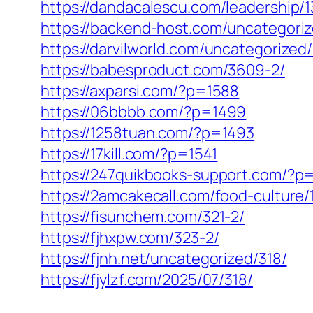
https://dandacalescu.com/leadership/1
https://backend-host.com/uncategori
https://darvilworld.com/uncategorized
https://babesproduct.com/3609-2/
https://axparsi.com/?p=1588
https://06bbbb.com/?p=1499
https://1258tuan.com/?p=1493
https://17kill.com/?p=1541
https://247quikbooks-support.com/?p
https://2amcakecall.com/food-culture/
https://fisunchem.com/321-2/
https://fjhxpw.com/323-2/
https://fjnh.net/uncategorized/318/
https://fjylzf.com/2025/07/318/