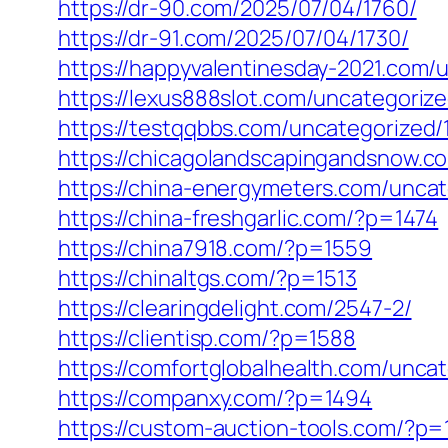
https://dr-90.com/2025/07/04/1760/
https://dr-91.com/2025/07/04/1730/
https://happyvalentinesday-2021.com/
https://lexus888slot.com/uncategorize
https://testqqbbs.com/uncategorized/
https://chicagolandscapingandsnow.
https://china-energymeters.com/uncat
https://china-freshgarlic.com/?p=1474
https://china7918.com/?p=1559
https://chinaltgs.com/?p=1513
https://clearingdelight.com/2547-2/
https://clientisp.com/?p=1588
https://comfortglobalhealth.com/unca
https://companxy.com/?p=1494
https://custom-auction-tools.com/?p=