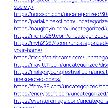
society/
https://norsson.com/uncategorized/3
https://parlakcicekci.com/uncategoriz
https://naughtyin.com/uncategorized/
https://momo289.com/uncategorized/ol
https://myh212374.com/uncategorized/d
your-home/
https://megafetishcams.com/uncategori
https://mayitt11.com/uncategorized/di
https://malagayoungfestival.com/uncat
unexpected-costs/
https://fhmy88.com/uncategorized/top
https://encrypsoft.com/uncategorized
https://eventpromage.com/uncategori