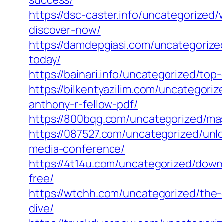
success/
https://dsc-caster.info/uncategorize
discover-now/
https://damdepgiasi.com/uncategorize
today/
https://bainari.info/uncategorized/to
https://bilkentyazilim.com/uncategori
anthony-r-fellow-pdf/
https://800bqg.com/uncategorized/mast
https://087527.com/uncategorized/unl
media-conference/
https://4t14u.com/uncategorized/down
free/
https://wtchh.com/uncategorized/the
dive/