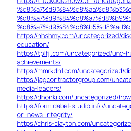
https://truckduesnow.com/uncategoriz
%d8%a7%d9%84%d8%aa%d8%b3%
%d8%a7%d9%84%d8%a7%d8%b9%d
%d8%a7%d9%84%d8%b5%d8%ad%d
https://nhshmy.com/uncategorized/di
education/
https://tplfjl.com/uncategorized/unc
achievements/
https://mmrkdh1.com/uncategorized/di
https://jagcontractorgroup.com/uncate
media-leaders/
https://dhonki.com/uncategorized/how
https://formidabel-studio.info/uncat
on-news-integrity/
https://chris-clayton.com/uncategoriz