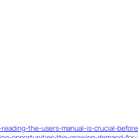
-reading-the-users-manual-is-crucial-befor
king-opportunities-the-growing-demand-for-