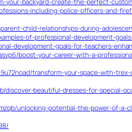
rm-your-backyard-create-the-perfect-custom
essions-including-police-officers-and-firef
parent-child-relationships-during-adolesce
-examples-of-professional-development-goal
onal-development-goals-for-teachers-enhan
asvp6/boost-your-career-with-a-professiona
u72noad/transform-your-space-with-trex-ou
discover-beautiful-dresses-for-special-occ
qb/unlocking-potential-the-power-of-a-cla
98/