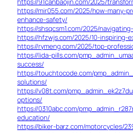
https://91canbaojin.com/2025/transfo
https://mir055.com/2025/how-many-prof
enhance-safety/
https://shsqcsm1.com/2025/navigating-
https://hfzwjs.com/2025/10-inspiring
https://rymeng.com/2025/top-professi
https://lida-pills.com/pmp_admin_uma
success/
https://touchtocode.com/pmp_admin_9
solutions/
https://v08t.com/pmp_admin_ek2z7dub/
options/
https://0310abc.com/pmp_admin_r287mz
education/
https://biker-barz.com/motorcycles/23