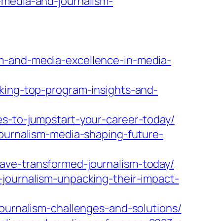
-media-and-journalism-
m-and-media-excellence-in-media-
nking-top-program-insights-and-
es-to-jumpstart-your-career-today/
journalism-media-shaping-future-
ave-transformed-journalism-today/
-journalism-unpacking-their-impact-
journalism-challenges-and-solutions/