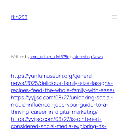
Skip
to
fkh238
content
Written by
pmp_admin_k1vt678d
in
Interesting News
https://yunfumuseum.org/general-
news/2025/delicious-family-size-lasagna-
recipes-feed-the-whole-family-with-ease/
https://yyjjsc.com/08/27/unlocking-social-
media-influencer-jobs-your-guide-to-a-
thriving-career-in-digital-marketing/
https://yyjjsc.com/08/27/is-pinterest-
considered-social-media-exploring-its-