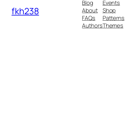
Blog
Events
fkh238
About
Shop
FAQs
Patterns
Authors
Themes