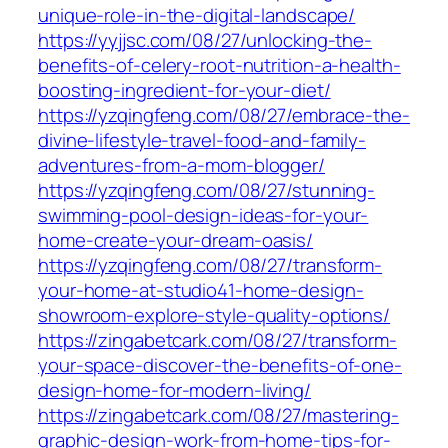
unique-role-in-the-digital-landscape/
https://yyjjsc.com/08/27/unlocking-the-
benefits-of-celery-root-nutrition-a-health-
boosting-ingredient-for-your-diet/
https://yzqingfeng.com/08/27/embrace-the-
divine-lifestyle-travel-food-and-family-
adventures-from-a-mom-blogger/
https://yzqingfeng.com/08/27/stunning-
swimming-pool-design-ideas-for-your-
home-create-your-dream-oasis/
https://yzqingfeng.com/08/27/transform-
your-home-at-studio41-home-design-
showroom-explore-style-quality-options/
https://zingabetcark.com/08/27/transform-
your-space-discover-the-benefits-of-one-
design-home-for-modern-living/
https://zingabetcark.com/08/27/mastering-
graphic-design-work-from-home-tips-for-