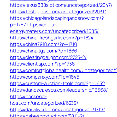
https://lexus888slot.com/uncategorized/2047/
https://testqqbbs.com/uncategorized/2031/
https://chicagolandscapingandsnow.com/?
p=1757
https://china-
energymeters.com/uncategorized/1585/
https://china-freshgarlic.com/?p=1624
https://china7918.com/?p=1710
https://chinaltgs.com/?p=1666
https://clearingdelight.com/2723-2/
https://clientisp.com/?p=1736
https://comfortglobalhealth.com/uncategorized/
https://companxy.com/?p=1645
https://custom-auction-tools.com/?p=1632
https://dandacalescu.com/leadership/13568/
https://backend-
host.com/uncategorized/6239/
https://darvilworld.com/uncategorized/1719/
https://babesproduct.com/3811-2/