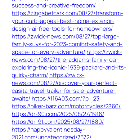
success-and-creative-freedom/
https://zingabetcark.com/08/27/transform-
your-curb-appeal-best-home-exterior-
design-ai-free-tools-for-homeowners/
https://zwick-news.com/08/27/top-large-
family-suvs-for-2023-comfort-safety-and-
space-for-every-adventure/
https://zwick-
news.com/08/27/the-addams-family-car-
exploring-the-iconic-1939-packard-and-its-
quirky-charm/
https://zwick-
news.com/08/27/discover-your-perfect-
casita-travel-trailer-for-sale-adventure-
awaits/
https://116403.com/?p=23
https://biker-barz.com/motorcycles/2860/
https://dr-90.com/2025/08/27/1916/
https://dr-91.com/2025/08/27/1889/
https://happyvalentinesday-
2021.com/uncategorized/7572/