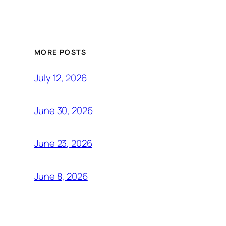
MORE POSTS
July 12, 2026
June 30, 2026
June 23, 2026
June 8, 2026