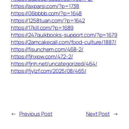
https://axparsi.com/?p=1738
https://06bbbb.com/?p=1648
https://1258tuan.com/?p=1642
https://17kill.com/?p=1689
https://247quikbooks-support.com/?p=1679
https://2amcakecall.com/food-culture/1887/
https://fisunchem.com/468-2/
https://fjhxpw.com/472-2/
https://fjnh.net/uncategorized/464/
https://fjylzf.com/2025/08/465/
←
Previous Post
Next Post
→