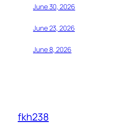
June 30, 2026
June 23, 2026
June 8, 2026
fkh238