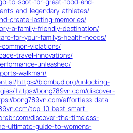
go-to-spot-for-great-food-and-
ments-and-legendary-athletes/
and-create-lasting-memories/
ry-a-family-friendly-destination/
care-for-your-familys-health-needs/
d-common-violations/
pace-travel-innovations/
-performance-unleashed/
sports-walkman/
ntial/
https://blombud.org/unlocking-
gies/
https://bong789vn.com/discover-
tps://bong789vn.com/effortless-data-
789vn.com/top-10-best-smart-
torebr.com/discover-the-timeless-
the-ultimate-guide-to-womens-