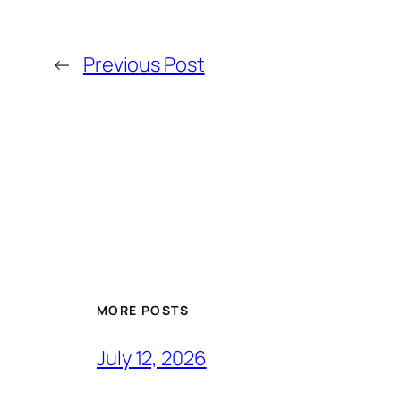
←
Previous Post
MORE POSTS
July 12, 2026