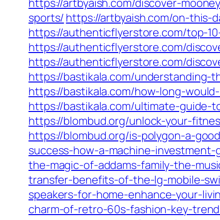
https://artbyaish.com/discover-moone
sports/
https://artbyaish.com/on-this-
https://authenticflyerstore.com/top-
https://authenticflyerstore.com/discov
https://authenticflyerstore.com/disco
https://bastikala.com/understanding-
https://bastikala.com/how-long-would-i
https://bastikala.com/ultimate-guide
https://blombud.org/unlock-your-fitn
https://blombud.org/is-polygon-a-good
success-how-a-machine-investment-g
the-magic-of-addams-family-the-musi
transfer-benefits-of-the-lg-mobile-s
speakers-for-home-enhance-your-livin
charm-of-retro-60s-fashion-key-trend