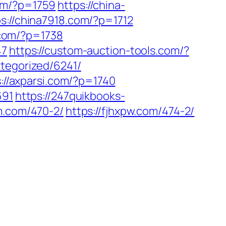
om/?p=1759
https://china-
ps://china7918.com/?p=1712
p.com/?p=1738
47
https://custom-auction-tools.com/?
tegorized/6241/
://axparsi.com/?p=1740
691
https://247quikbooks-
m.com/470-2/
https://fjhxpw.com/474-2/