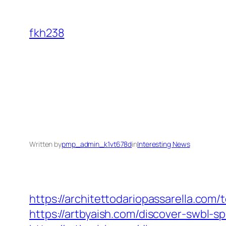
Skip
to
fkh238
content
Written by
pmp_admin_k1vt678d
in
Interesting News
https://architettodariopassarella.co
https://artbyaish.com/discover-swbl-