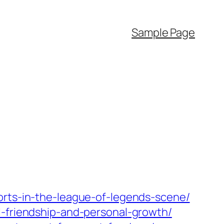
Sample Page
orts-in-the-league-of-legends-scene/
l-friendship-and-personal-growth/