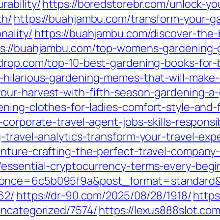
ability/
https://boredstorebr.com/unlock-y
th/
https://buahjambu.com/transform-your-g
nality/
https://buahjambu.com/discover-the-
ps://buahjambu.com/top-womens-gardening-gl
drop.com/top-10-best-gardening-books-for-
-hilarious-gardening-memes-that-will-make-
our-harvest-with-fifth-season-gardening-a
ning-clothes-for-ladies-comfort-style-and-f
corporate-travel-agent-jobs-skills-responsib
-travel-analytics-transform-your-travel-exp
nture-crafting-the-perfect-travel-company
/essential-cryptocurrency-terms-every-begi
nonce=6c5b095f9a&post_format=standard&
62/
https://dr-90.com/2025/08/28/1918/
https
uncategorized/7574/
https://lexus888slot.co