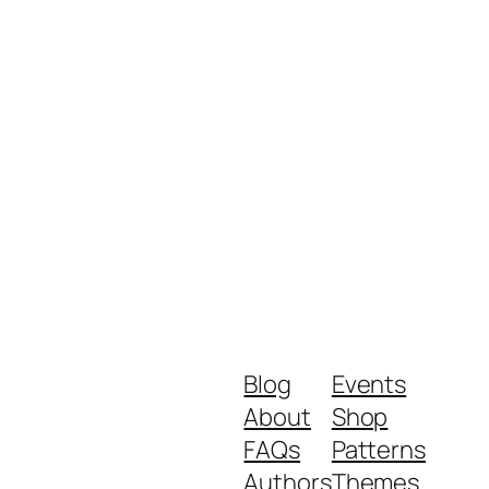
Blog
Events
About
Shop
FAQs
Patterns
Authors
Themes