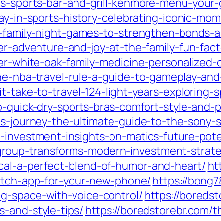
ys-sports-bar-and-grill-kenmore-menu-your-
day-in-sports-history-celebrating-iconic-mo
10-family-night-games-to-strengthen-bonds-
er-adventure-and-joy-at-the-family-fun-facto
ver-white-oak-family-medicine-personalized-
the-nba-travel-rule-a-guide-to-gameplay-an
t-take-to-travel-124-light-years-exploring-s
-to-quick-dry-sports-bras-comfort-style-and
ess-journey-the-ultimate-guide-to-the-sony-
-investment-insights-on-matics-future-pote
roup-transforms-modern-investment-strate
cal-a-perfect-blend-of-humor-and-heart/
ht
witch-app-for-your-new-phone/
https://bong
g-space-with-voice-control/
https://boreds
s-and-style-tips/
https://boredstorebr.com/