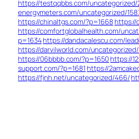
https://testqqbbs.com/uncategorized/
energymeters.com/uncategorized/158
https://chinaltgs.com/?p=1668
https:/
https://comfortglobalhealth.com/uncat
p=1634
https://dandacalescu.com/lead
https://darvilworld.com/uncategorized/
https://06bbbb.com/?p=1650
https://
support.com/?p=1681
https://2amcakec
https://fjnh.net/uncategorized/466/
ht