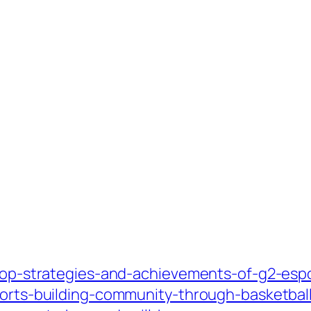
m/top-strategies-and-achievements-of-g2-esp
sports-building-community-through-basketbal