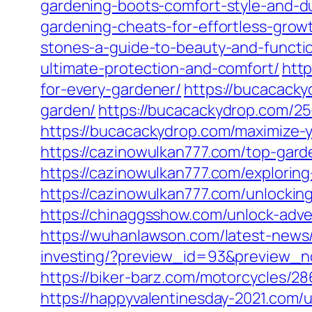
gardening-boots-comfort-style-and-dur
gardening-cheats-for-effortless-grow
stones-a-guide-to-beauty-and-functio
ultimate-protection-and-comfort/
htt
for-every-gardener/
https://bucacacky
garden/
https://bucacackydrop.com/25
https://bucacackydrop.com/maximize-y
https://cazinowulkan777.com/top-garde
https://cazinowulkan777.com/exploring-
https://cazinowulkan777.com/unlocking
https://chinaggsshow.com/unlock-adve
https://wuhanlawson.com/latest-news
investing/?preview_id=93&preview_
https://biker-barz.com/motorcycles/28
https://happyvalentinesday-2021.com/