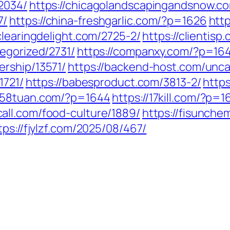
2034/
https://chicagolandscapingandsnow.c
7/
https://china-freshgarlic.com/?p=1626
htt
/clearingdelight.com/2725-2/
https://clientis
egorized/2731/
https://companxy.com/?p=16
ership/13571/
https://backend-host.com/unca
1721/
https://babesproduct.com/3813-2/
https
1258tuan.com/?p=1644
https://17kill.com/?p=1
all.com/food-culture/1889/
https://fisunche
tps://fjylzf.com/2025/08/467/