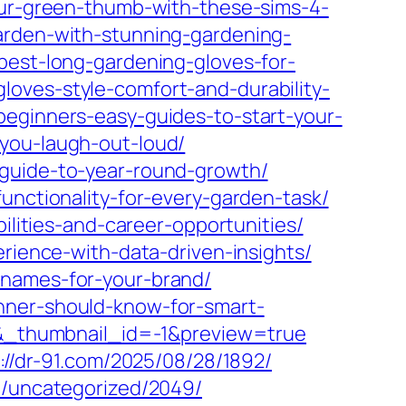
our-green-thumb-with-these-sims-4-
arden-with-stunning-gardening-
best-long-gardening-gloves-for-
oves-style-comfort-and-durability-
beginners-easy-guides-to-start-your-
you-laugh-out-loud/
-guide-to-year-round-growth/
unctionality-for-every-garden-task/
ilities-and-career-opportunities/
erience-with-data-driven-insights/
-names-for-your-brand/
nner-should-know-for-smart-
_thumbnail_id=-1&preview=true
://dr-91.com/2025/08/28/1892/
m/uncategorized/2049/