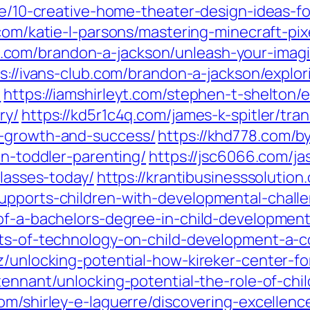
che/10-creative-home-theater-design-ideas-
.com/katie-l-parsons/mastering-minecraft-pix
ose.com/brandon-a-jackson/unleash-your-imag
s://ivans-club.com/brandon-a-jackson/explori
/
https://iamshirleyt.com/stephen-t-shelton/
ry/
https://kd5r1c4q.com/james-k-spitler/tr
o-growth-and-success/
https://khd778.com/b
in-toddler-parenting/
https://jsc6066.com/ja
classes-today/
https://krantibusinesssolutio
upports-children-with-developmental-chall
-of-a-bachelors-degree-in-child-development
cts-of-technology-on-child-development-a-
ez/unlocking-potential-how-kireker-center-f
tennant/unlocking-potential-the-role-of-chi
com/shirley-e-laguerre/discovering-excellen