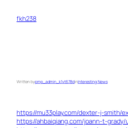
Skip
to
fkh238
content
Written by
pmp_admin_k1vt678d
in
Interesting News
https://mu33play.com/dexter-j-smith/e
https://ahbaiqiang.com/joann-t-grady