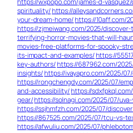
https://wxpopo.com/james-d-vasquez/
spirituality/
https://alleysandcorners.c
your-dream-home/
https://10aff.com/2
https://zjmeiwang.com/2025/discover-t
terrifying-horror-movies-that-will-ha
movies-free-platforms-for-spooky-str
its-impact-and-examples/
https://5551
key-authors/
https://687962.com/2025
insights/
https://ivayapro.com/2025/0
https://rongchengdy.com/2025/07/emp
and-accessibility/
https://sdxfpkql.com
gear/
https://solnagi.com/2025/07/uva-
https://ssjhmfzh.com/2025/07/discov
https://867525.com/2025/07/tcu-vs-tex
https://afwuliu.com/2025/07/phlebotom