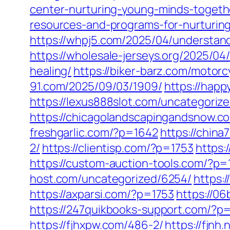
center-nurturing-young-minds-togeth
resources-and-programs-for-nurturin
https://whpj5.com/2025/04/understandi
https://wholesale-jerseys.org/2025/04
healing/
https://biker-barz.com/motorc
91.com/2025/09/03/1909/
https://happ
https://lexus888slot.com/uncategoriz
https://chicagolandscapingandsnow.c
freshgarlic.com/?p=1642
https://chin
2/
https://clientisp.com/?p=1753
https:
https://custom-auction-tools.com/?p
host.com/uncategorized/6254/
https:
https://axparsi.com/?p=1753
https://0
https://247quikbooks-support.com/?p
https://fjhxpw.com/486-2/
https://fjnh