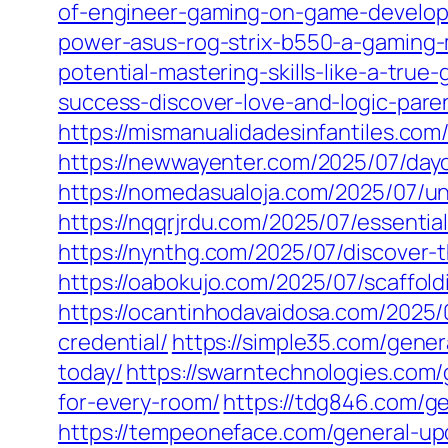
of-engineer-gaming-on-game-develop
power-asus-rog-strix-b550-a-gaming-
potential-mastering-skills-like-a-true
success-discover-love-and-logic-paren
https://mismanualidadesinfantiles.com
https://newwayenter.com/2025/07/dayc
https://nomedasualoja.com/2025/07/un
https://nqqrjrdu.com/2025/07/essentia
https://nynthg.com/2025/07/discover-
https://oabokujo.com/2025/07/scaffol
https://ocantinhodavaidosa.com/2025/
credential/
https://simple35.com/gene
today/
https://swarntechnologies.com/
for-every-room/
https://tdg846.com/ge
https://tempeoneface.com/general-upd