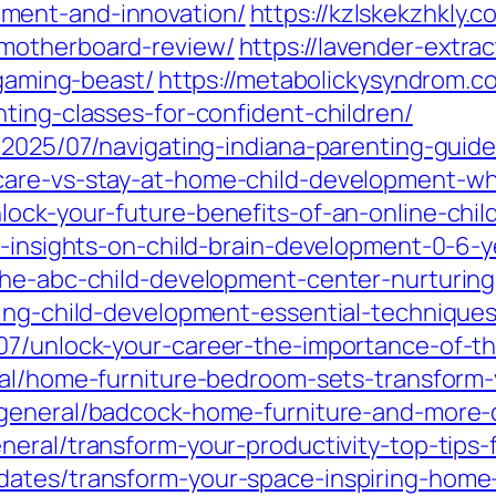
ment-and-innovation/
https://kzlskekzhkly.
motherboard-review/
https://lavender-extrac
-gaming-beast/
https://metabolickysyndrom.c
ting-classes-for-confident-children/
/2025/07/navigating-indiana-parenting-guidel
are-vs-stay-at-home-child-development-whi
lock-your-future-benefits-of-an-online-chi
l-insights-on-child-brain-development-0-6-y
the-abc-child-development-center-nurturing
ding-child-development-essential-techniques
07/unlock-your-career-the-importance-of-t
ral/home-furniture-bedroom-sets-transform-
general/badcock-home-furniture-and-more-di
neral/transform-your-productivity-top-tips
ates/transform-your-space-inspiring-home-w