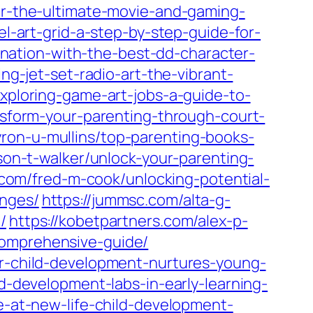
for-the-ultimate-movie-and-gaming-
el-art-grid-a-step-by-step-guide-for-
ination-with-the-best-dd-character-
ng-jet-set-radio-art-the-vibrant-
exploring-game-art-jobs-a-guide-to-
ansform-your-parenting-through-court-
yron-u-mullins/top-parenting-books-
son-t-walker/unlock-your-parenting-
n.com/fred-m-cook/unlocking-potential-
enges/
https://jummsc.com/alta-g-
/
https://kobetpartners.com/alex-p-
comprehensive-guide/
or-child-development-nurtures-young-
ld-development-labs-in-early-learning-
ce-at-new-life-child-development-