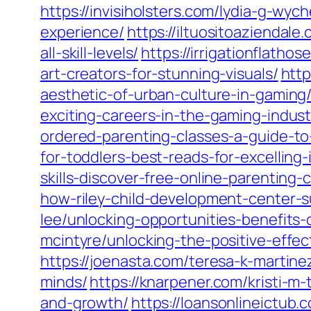
https://invisiholsters.com/lydia-g-wy
experience/
https://iltuositoaziendale
all-skill-levels/
https://irrigationflath
art-creators-for-stunning-visuals/
http
aesthetic-of-urban-culture-in-gaming
exciting-careers-in-the-gaming-indust
ordered-parenting-classes-a-guide-t
for-toddlers-best-reads-for-excelling-
skills-discover-free-online-parenting-
how-riley-child-development-center-s
lee/unlocking-opportunities-benefits
mcintyre/unlocking-the-positive-effe
https://joenasta.com/teresa-k-martin
minds/
https://knarpener.com/kristi-m-
and-growth/
https://loansonlineictub.