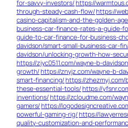
for-savvy-investors/
https://warmtous.
through-steady-cash-flow/
https://we
casino-capitalism-and-the-golden-age
business-car-finance-rates-a-guide-f
guide-to-car-finance-for-business-ch
davidson/smart-small-business-car-fi
davidson/unlocking-growth-how-secur
https://zjyc0511.com/wayne-b-davidson
growth/
https://znyjz.com/wayne-b-da
smart-financing/
https://zhezmyj.com/
these-essential-tools/
https://yfsnr.c
inventions/
https://zcloudme.com/wayn
gamers/
https://logodesigncreative.c
powerful-gaming-rig/
https://lawyerre
quality-customization-and-performan