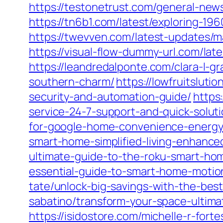
https://testonetrust.com/general-new
https://tn6b1.com/latest/exploring-196
https://twevven.com/latest-updates/ma
https://visual-flow-dummy-url.com/lat
https://leandredalponte.com/clara-l-g
southern-charm/
https://lowfruitslut
security-and-automation-guide/
https
service-24-7-support-and-quick-soluti
for-google-home-convenience-energy
smart-home-simplified-living-enhanced
ultimate-guide-to-the-roku-smart-ho
essential-guide-to-smart-home-motio
tate/unlock-big-savings-with-the-bes
sabatino/transform-your-space-ultima
https://isidostore.com/michelle-r-for