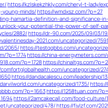
er/
https://kzlskekzhkly.com/cheryl-t-lady/e
g-young-minds/
https://wmdxsz.com/?p=27
ng-hamartia-definition-and-significance-in-
/unlock-your-potential-the-power-of-self-p
ycles/2882/
https://dr-90.com/2025/09/03/19
yvalentinesday-2021.com/uncategorized/7591
ed/2065/
https://testqqbbs.com/uncategoriz
om/?p=1774
https://china-energymeters.com/
a7918.com/?p=1728
https://chinaltgs.com/?p=
//comfortglobalhealth.com/uncategorized/27
=1650
https://dandacalescu.com/leadership/1
//darvilworld.com/uncategorized/1735/
https:
6bbbb.com/?p=1663
https://1258tuan.com/?p
=1694
https://2amcakecall.com/food-culture/
.net/uncategorized/478/
https://fjylzf.com/20