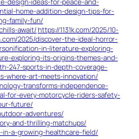
le-design-ideas-for-peace-and-
ntial-home-addition-design-tips-for-
ng-family-fun/
hills-await/
https://1131k.com/2025/10-
n.com/2025/discover-the-ideal-horror-
sonification-in-literature-exploring-
ure-exploring-its-origins-themes-and-
ith-247-sports-in-depth-coverage-
ms-where-art-meets-innovation/
hnology-transforms-independence-
al-for-every-motorcycle-riders-safety-
our-future/
outdoor-adventures/
ory-and-thrilling-matchups/
-in-a-growing-healthcare-field/