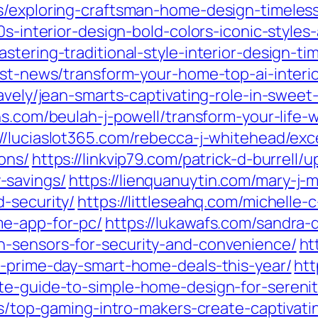
s/exploring-craftsman-home-design-timeless
0s-interior-design-bold-colors-iconic-style
stering-traditional-style-interior-design-t
est-news/transform-your-home-top-ai-interio
ravely/jean-smarts-captivating-role-in-swe
ions.com/beulah-j-powell/transform-your-life
://luciaslot365.com/rebecca-j-whitehead/ex
ons/
https://linkvip79.com/patrick-d-burrell
-savings/
https://lienquanuytin.com/mary-j-m
-security/
https://littleseahq.com/michelle
me-app-for-pc/
https://lukawafs.com/sandra
n-sensors-for-security-and-convenience/
ht
t-prime-day-smart-home-deals-this-year/
htt
te-guide-to-simple-home-design-for-serenit
tes/top-gaming-intro-makers-create-captivat