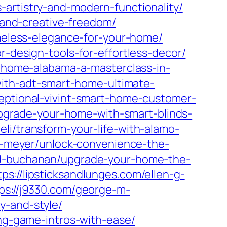
-artistry-and-modern-functionality/
s-and-creative-freedom/
imeless-elegance-for-your-home/
r-design-tools-for-effortless-decor/
et-home-alabama-a-masterclass-in-
-with-adt-smart-home-ultimate-
ceptional-vivint-smart-home-customer-
/upgrade-your-home-with-smart-blinds-
eli/transform-your-life-with-alamo-
-c-meyer/unlock-convenience-the-
-d-buchanan/upgrade-your-home-the-
tps://lipsticksandlunges.com/ellen-g-
ps://j9330.com/george-m-
y-and-style/
ing-game-intros-with-ease/