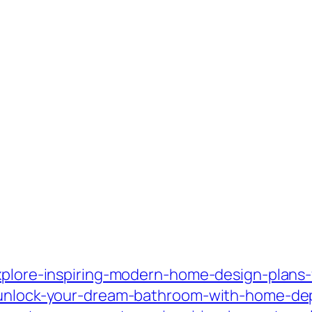
xplore-inspiring-modern-home-design-plans-fo
/unlock-your-dream-bathroom-with-home-dep