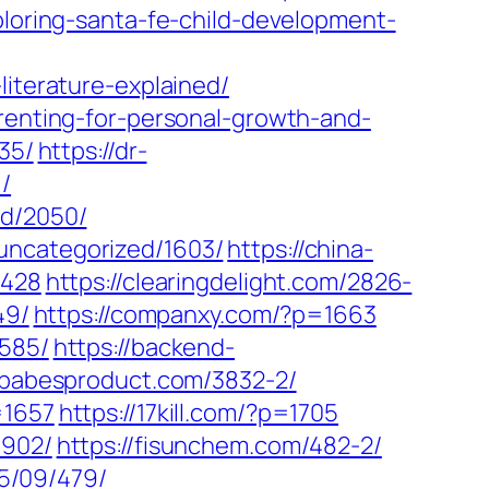
xploring-santa-fe-child-development-
literature-explained/
arenting-for-personal-growth-and-
35/
https://dr-
/
ed/2050/
uncategorized/1603/
https://china-
2428
https://clearingdelight.com/2826-
49/
https://companxy.com/?p=1663
3585/
https://backend-
//babesproduct.com/3832-2/
=1657
https://17kill.com/?p=1705
1902/
https://fisunchem.com/482-2/
25/09/479/