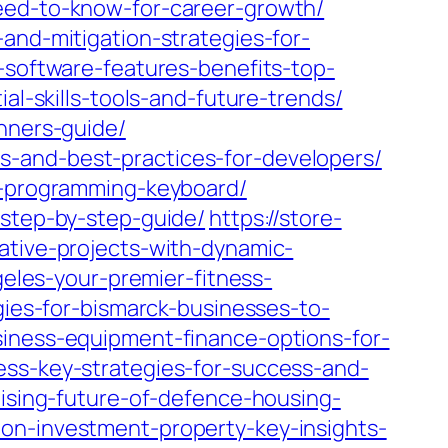
need-to-know-for-career-growth/
and-mitigation-strategies-for-
-software-features-benefits-top-
al-skills-tools-and-future-trends/
inners-guide/
s-and-best-practices-for-developers/
ht-programming-keyboard/
-step-by-step-guide/
https://store-
ative-projects-with-dynamic-
geles-your-premier-fitness-
gies-for-bismarck-businesses-to-
siness-equipment-finance-options-for-
ess-key-strategies-for-success-and-
mising-future-of-defence-housing-
on-investment-property-key-insights-