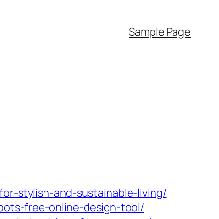
Sample Page
r-stylish-and-sustainable-living/
ots-free-online-design-tool/