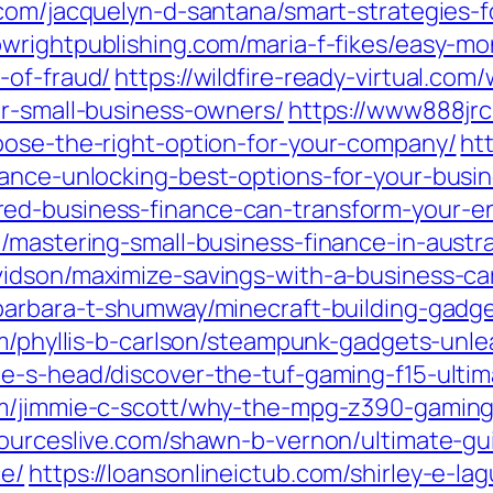
com/jacquelyn-d-santana/smart-strategies-
bwrightpublishing.com/maria-f-fikes/easy-m
-of-fraud/
https://wildfire-ready-virtual.co
or-small-business-owners/
https://www888jrc
oose-the-right-option-for-your-company/
ht
nance-unlocking-best-options-for-your-busin
ed-business-finance-can-transform-your-en
/mastering-small-business-finance-in-austra
vidson/maximize-savings-with-a-business-car
barbara-t-shumway/minecraft-building-gadge
om/phyllis-b-carlson/steampunk-gadgets-unle
e-s-head/discover-the-tuf-gaming-f15-ultim
om/jimmie-c-scott/why-the-mpg-z390-gaming
sourceslive.com/shawn-b-vernon/ultimate-g
ce/
https://loansonlineictub.com/shirley-e-la