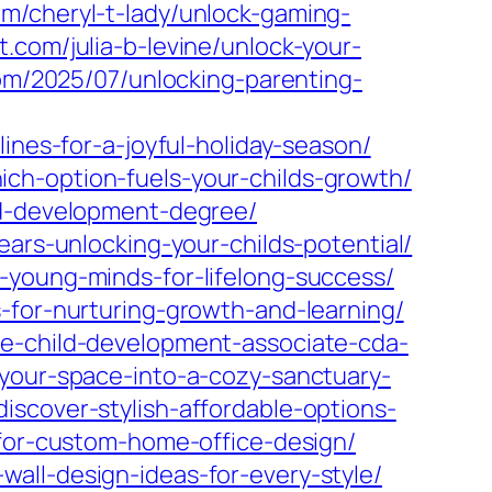
com/cheryl-t-lady/unlock-gaming-
t.com/julia-b-levine/unlock-your-
om/2025/07/unlocking-parenting-
ines-for-a-joyful-holiday-season/
ch-option-fuels-your-childs-growth/
ld-development-degree/
ears-unlocking-your-childs-potential/
-young-minds-for-lifelong-success/
-for-nurturing-growth-and-learning/
he-child-development-associate-cda-
your-space-into-a-cozy-sanctuary-
scover-stylish-affordable-options-
-for-custom-home-office-design/
all-design-ideas-for-every-style/