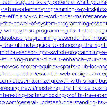
g-tech-support-salary-potential-what-you-
g-return-oriented-programming-key-insights-
mize-efficiency-with-work-order-maintenance
king-the-power-of-system-programming-essenti
ity-with-python-programming-for-kids-a-beg
-database-programming-essential-technique
ity-the-ultimate-guide-to-choosing-the-rig
n-motion-sensor-light-switch-programming-a
e-stunning-runner-clip-art-enhance-your-cre
st-news/discover-equinox-sports-club-los-an
/latest-updates/essential-web-design-strate
2.com/latest/maximize-growth-with-smart-bu
teresting-news/mastering-the-finance-busin
interesting-facts/unlocking-profits-the-pro
sto.com/general-updates/understanding-tax-