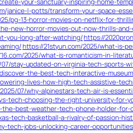
create-your-sanctuary-inspiring-home-temp
om/janice-l-potts/transform-your-space-esse
025/pg-13-horror-movies-on-netflix-for-thrilli
he-new-horror-movies-out-now-thrills-and-c
unt-you-long-after-watching/
https://2020pro
eaming/
https://21styun.com/2025/what-is-per
716.com/2025/what-is-romanticism-in-literat
/07/stay-updated-on-virginia-tech-sports-w
7/discover-the-best-tech-interactive-museu
owering-lives-how-high-tech-assistive-tec
/2025/07/why-alpinestars-tech-air-is-essenti
vs-tech-choosing-the-right-university-for-y
er-the-best-weather-tech-phone-holder-for-
as-tech-basketball-a-rivalry-of-passion-hist
y-tech-jobs-unlocking-career-opportunities