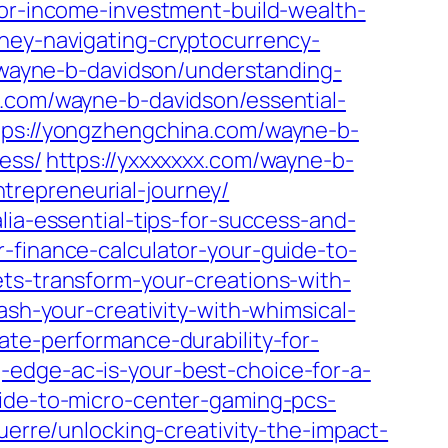
for-income-investment-build-wealth-
oney-navigating-cryptocurrency-
m/wayne-b-davidson/understanding-
.com/wayne-b-davidson/essential-
tps://yongzhengchina.com/wayne-b-
ess/
https://yxxxxxxx.com/wayne-b-
trepreneurial-journey/
lia-essential-tips-for-success-and-
-finance-calculator-your-guide-to-
ts-transform-your-creations-with-
ash-your-creativity-with-whimsical-
ate-performance-durability-for-
-edge-ac-is-your-best-choice-for-a-
uide-to-micro-center-gaming-pcs-
guerre/unlocking-creativity-the-impact-