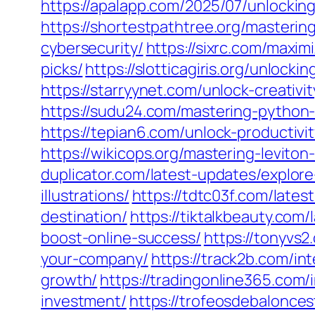
https://apalapp.com/2025/07/unlockin
https://shortestpathtree.org/masterin
cybersecurity/
https://sixrc.com/maxi
picks/
https://slotticagiris.org/unloc
https://starryynet.com/unlock-creativ
https://sudu24.com/mastering-python
https://tepian6.com/unlock-productiv
https://wikicops.org/mastering-levito
duplicator.com/latest-updates/explor
illustrations/
https://tdtc03f.com/late
destination/
https://tiktalkbeauty.com
boost-online-success/
https://tonyvs
your-company/
https://track2b.com/in
growth/
https://tradingonline365.com/
investment/
https://trofeosdebalonce