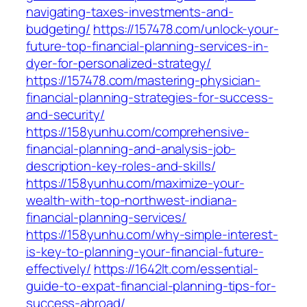
navigating-taxes-investments-and-
budgeting/
https://157478.com/unlock-your-
future-top-financial-planning-services-in-
dyer-for-personalized-strategy/
https://157478.com/mastering-physician-
financial-planning-strategies-for-success-
and-security/
https://158yunhu.com/comprehensive-
financial-planning-and-analysis-job-
description-key-roles-and-skills/
https://158yunhu.com/maximize-your-
wealth-with-top-northwest-indiana-
financial-planning-services/
https://158yunhu.com/why-simple-interest-
is-key-to-planning-your-financial-future-
effectively/
https://1642lt.com/essential-
guide-to-expat-financial-planning-tips-for-
success-abroad/