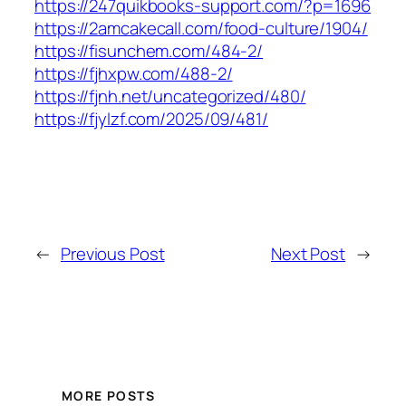
https://247quikbooks-support.com/?p=1696
https://2amcakecall.com/food-culture/1904/
https://fisunchem.com/484-2/
https://fjhxpw.com/488-2/
https://fjnh.net/uncategorized/480/
https://fjylzf.com/2025/09/481/
←
Previous Post
Next Post
→
MORE POSTS