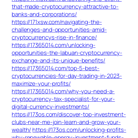
that-made-cryptocurrency-attractive-to-
banks-and-corporations/
https://171xsw.com/navigating-the-
challenges-and-opportunities-amid-
cryptocurrencys-rise-in-finance/
https://17365014.com/unlocking-
opportunities-the-labuan-cryptocurrency-
exchange-and-its-unique-benefits/
https://17365014.com/top-5-best-
cryptocurrencies-for-day-trading-in-2023-
maximize-your-profits/
https://17365014.com/why-you-need-a-
cryptocurrency-tax-specialist-for-your-
digital-currency-investments/
https://173os.com/discover-top-investment-
clubs-near-me-join-learn-and-grow-your-
wealth/
https://173os.com/unlocking-profits-
why-renewable-energy-investment-funds-