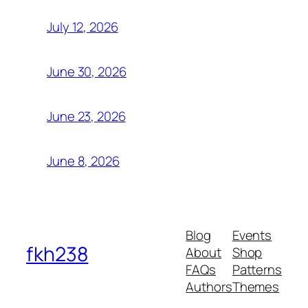
July 12, 2026
June 30, 2026
June 23, 2026
June 8, 2026
Blog
Events
fkh238
About
Shop
FAQs
Patterns
Authors
Themes