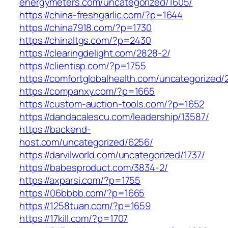
energymeters.com/uncategorized/1605/
https://china-freshgarlic.com/?p=1644
https://china7918.com/?p=1730
https://chinaltgs.com/?p=2430
https://clearingdelight.com/2828-2/
https://clientisp.com/?p=1755
https://comfortglobalhealth.com/uncategorized/
https://companxy.com/?p=1665
https://custom-auction-tools.com/?p=1652
https://dandacalescu.com/leadership/13587/
https://backend-
host.com/uncategorized/6256/
https://darvilworld.com/uncategorized/1737/
https://babesproduct.com/3834-2/
https://axparsi.com/?p=1755
https://06bbbb.com/?p=1665
https://1258tuan.com/?p=1659
https://17kill.com/?p=1707