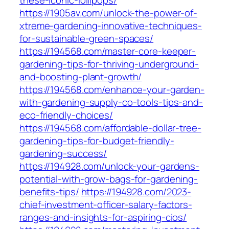
these-iconic-lollipops/
https://1905av.com/unlock-the-power-of-
xtreme-gardening-innovative-techniques-
for-sustainable-green-spaces/
https://194568.com/master-core-keeper-
gardening-tips-for-thriving-underground-
and-boosting-plant-growth/
https://194568.com/enhance-your-garden-
with-gardening-supply-co-tools-tips-and-
eco-friendly-choices/
https://194568.com/affordable-dollar-tree-
gardening-tips-for-budget-friendly-
gardening-success/
https://194928.com/unlock-your-gardens-
potential-with-grow-bags-for-gardening-
benefits-tips/
https://194928.com/2023-
chief-investment-officer-salary-factors-
ranges-and-insights-for-aspiring-cios/