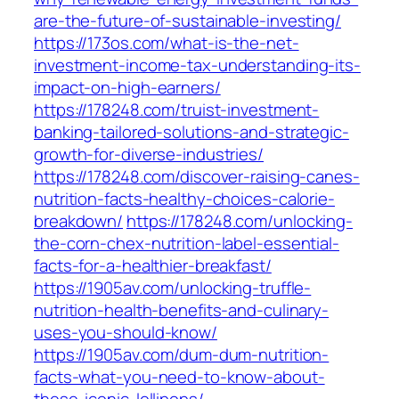
are-the-future-of-sustainable-investing/
https://173os.com/what-is-the-net-
investment-income-tax-understanding-its-
impact-on-high-earners/
https://178248.com/truist-investment-
banking-tailored-solutions-and-strategic-
growth-for-diverse-industries/
https://178248.com/discover-raising-canes-
nutrition-facts-healthy-choices-calorie-
breakdown/
https://178248.com/unlocking-
the-corn-chex-nutrition-label-essential-
facts-for-a-healthier-breakfast/
https://1905av.com/unlocking-truffle-
nutrition-health-benefits-and-culinary-
uses-you-should-know/
https://1905av.com/dum-dum-nutrition-
facts-what-you-need-to-know-about-