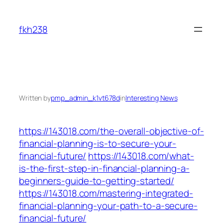
Skip
to
fkh238
content
Written by
pmp_admin_k1vt678d
in
Interesting News
https://143018.com/the-overall-objective-of-
financial-planning-is-to-secure-your-
financial-future/
https://143018.com/what-
is-the-first-step-in-financial-planning-a-
beginners-guide-to-getting-started/
https://143018.com/mastering-integrated-
financial-planning-your-path-to-a-secure-
financial-future/