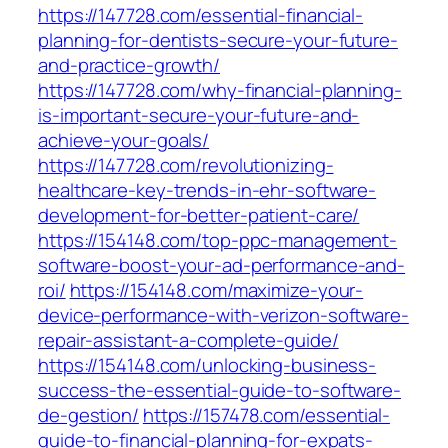
https://147728.com/essential-financial-
planning-for-dentists-secure-your-future-
and-practice-growth/
https://147728.com/why-financial-planning-
is-important-secure-your-future-and-
achieve-your-goals/
https://147728.com/revolutionizing-
healthcare-key-trends-in-ehr-software-
development-for-better-patient-care/
https://154148.com/top-ppc-management-
software-boost-your-ad-performance-and-
roi/
https://154148.com/maximize-your-
device-performance-with-verizon-software-
repair-assistant-a-complete-guide/
https://154148.com/unlocking-business-
success-the-essential-guide-to-software-
de-gestion/
https://157478.com/essential-
guide-to-financial-planning-for-expats-