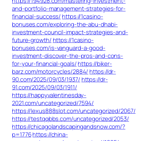
https://194928.com/mastering-investment-
and-portfolio-management-strategies-for-
financial-success/
https://1casino-
bonuses.com/exploring-the-abu-dhabi-
investment-council-impact-strategies-and-
future-growth/
https://1casino-
bonuses.com/is-vanguard-a-good-
investment-discover-the-pros-and-cons-
for-your-financial-goals/
https://biker-
barz.com/motorcycles/2884/
https://dr-
90.com/2025/09/03/1937/
https://dr-
91.com/2025/09/03/1911/
https://happyvalentinesday-
2021.com/uncategorized/7594/
https://lexus888slot.com/uncategorized/2067/
https://testqqbbs.com/uncategorized/2053/
https://chicagolandscapingandsnow.com/?
p=1776
https://china-