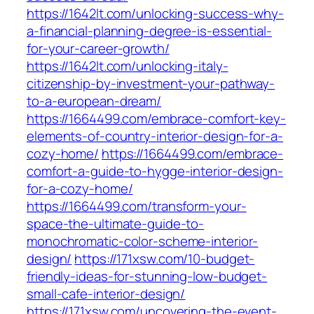
https://1642lt.com/unlocking-success-why-
a-financial-planning-degree-is-essential-
for-your-career-growth/
https://1642lt.com/unlocking-italy-
citizenship-by-investment-your-pathway-
to-a-european-dream/
https://1664499.com/embrace-comfort-key-
elements-of-country-interior-design-for-a-
cozy-home/
https://1664499.com/embrace-
comfort-a-guide-to-hygge-interior-design-
for-a-cozy-home/
https://1664499.com/transform-your-
space-the-ultimate-guide-to-
monochromatic-color-scheme-interior-
design/
https://171xsw.com/10-budget-
friendly-ideas-for-stunning-low-budget-
small-cafe-interior-design/
https://171xsw.com/uncovering-the-event-