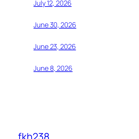
July 12, 2026
June 30, 2026
June 23, 2026
June 8, 2026
fkh238