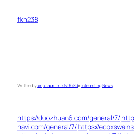
Skip
to
fkh238
content
Written by
pmp_admin_k1vt678d
in
Interesting News
https://duozhuan6.com/general/7/
http
navi.com/general/7/
https://ecoxswain