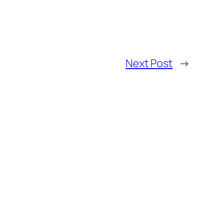
Next Post
→