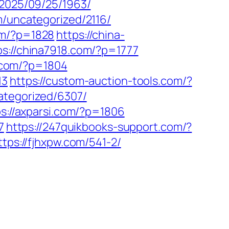
/2025/09/25/1963/
m/uncategorized/2116/
om/?p=1828
https://china-
ps://china7918.com/?p=1777
p.com/?p=1804
13
https://custom-auction-tools.com/?
ategorized/6307/
ps://axparsi.com/?p=1806
7
https://247quikbooks-support.com/?
ttps://fjhxpw.com/541-2/