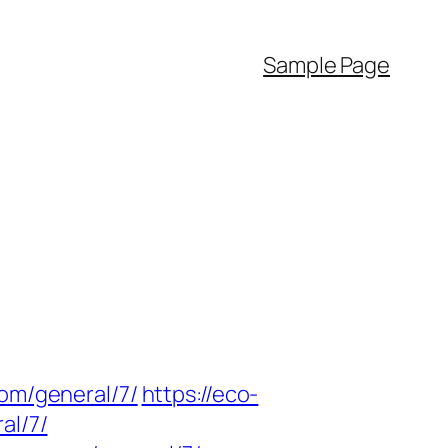
Sample Page
com/general/7/
https://eco-
al/7/