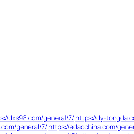
s://dxs98.com/general/7/
https://dy-tongda.
s.com/general/7/
https://edaochina.com/gener