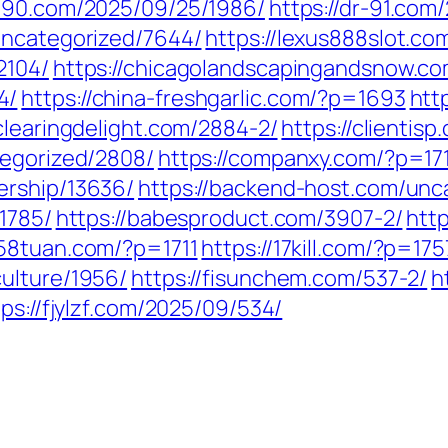
r-90.com/2025/09/25/1986/
https://dr-91.com
uncategorized/7644/
https://lexus888slot.co
2104/
https://chicagolandscapingandsnow.c
4/
https://china-freshgarlic.com/?p=1693
htt
/clearingdelight.com/2884-2/
https://clientis
tegorized/2808/
https://companxy.com/?p=17
ership/13636/
https://backend-host.com/unc
/1785/
https://babesproduct.com/3907-2/
htt
258tuan.com/?p=1711
https://17kill.com/?p=175
culture/1956/
https://fisunchem.com/537-2/
h
tps://fjylzf.com/2025/09/534/