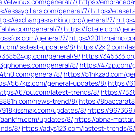
s://elwinux.com/general/7/
https://embraceda
s://essaypillars.com/general/7/
https://etaset
tps://exchangesranking.org/general/7/
https
/fahlw.com/general/7/
https://fdtele.com/gene
/fossfox.com/general/7/
https://2011zhaimo.co
58.com/lastest-updates/8/
https://2xj2.com/l
//338524gg.com/general/9/
https://345333.or
//3gphones.com/general/8/
https://47zp.com/
//4tn0.com/general/8/
https://51hkzad.com/ge
ps://567kjz.com/general-updates/8/
https://
https://67pu.com/latest-trends/8/
https://73
//8881h.com/news-trend/8/
https://8baccarat
//918kissmax.com/updates/8/
https://967369
//aankfm.com/updates/8/
https://abna-mattar
ends/8/
https://adys123.com/lastest-trends/8