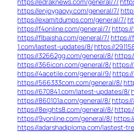
https://edraknews.com/general/7/
http
https://enjoygaoyy.com/general/7/
http
https://examitdumps.com/general/7/
ht
https://f4online.com/general/7/
https:/
https://flbaisha.com/general/7/
https:/
1.com/lastest-updates/8/
https://2911
https://32662gg.com/general/8/
https:
https://366icon.com/general/8/
https:
https://4acetile.com/general/9/
https:
https://566333com.com/general/8/
htt
https://670841.com/latest-updates/8/
https://860101a.com/general/8/
https:
https://8eights8.com/general/8/
https:
https://9yonline.com/general/8/
https:
https://adarshadiploma.com/lastest-tr