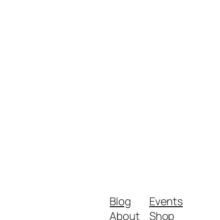
Blog
Events
About
Shop