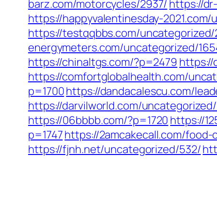
barz.com/motorcycles/2937/
https://d
https://happyvalentinesday-2021.com/
https://testqqbbs.com/uncategorized/
energymeters.com/uncategorized/165
https://chinaltgs.com/?p=2479
https:/
https://comfortglobalhealth.com/unca
p=1700
https://dandacalescu.com/lead
https://darvilworld.com/uncategorized
https://06bbbb.com/?p=1720
https://1
p=1747
https://2amcakecall.com/food-
https://fjnh.net/uncategorized/532/
ht