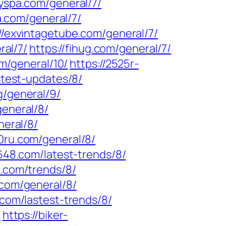
yspa.com/general/7/
a.com/general/7/
://exvintagetube.com/general/7/
ral/7/
https://fihug.com/general/7/
m/general/10/
https://2525r-
astest-updates/8/
g/general/9/
general/8/
neral/8/
60ru.com/general/8/
3648.com/latest-trends/8/
8.com/trends/8/
.com/general/8/
.com/lastest-trends/8/
/
https://biker-