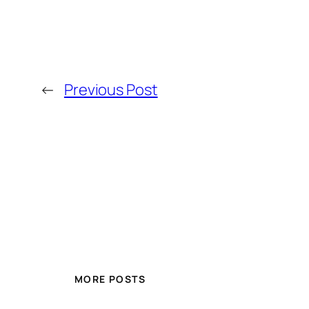
←
Previous Post
MORE POSTS