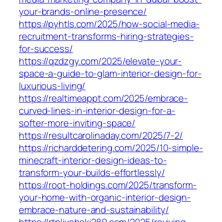
your-brands-online-presence/
https://pyhtls.com/2025/how-social-media-
recruitment-transforms-hiring-strategies-
for-success/
https://qzdzgy.com/2025/elevate-your-
space-a-guide-to-glam-interior-design-for-
luxurious-living/
https://realtimeappt.com/2025/embrace-
curved-lines-in-interior-design-for-a-
softer-more-inviting-space/
https://resultcarolinaday.com/2025/7-2/
https://richarddetering.com/2025/10-simple-
minecraft-interior-design-ideas-to-
transform-your-builds-effortlessly/
https://root-holdings.com/2025/transform-
your-home-with-organic-interior-design-
embrace-nature-and-sustainability/