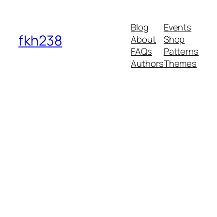
Blog
Events
fkh238
About
Shop
FAQs
Patterns
Authors
Themes