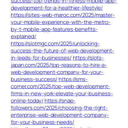
success-top-trends-in-fitness-mobile-app-
development-for-a-healthier-lifestyle/
https://sites-web-maroc.com/2025/master-
your-mobile-experience-with-the-metro-
by-t-mobile-app-features-benefits-
explained/
https://slotmgc.com/2025/unlocking-
success-the-future-of-web-development-
in-leeds-for-businesses/
https://slots-
japan.com/2025/top-reasons-to-hire-a-
web-development-company-for-your-
business-success/
https://sms-
corner.com/2025/top-web-development-
firms-in-new-york-elevate-your-business-
online-today/
https://snap-
followers.com/2025/choosing-the-right-
enterprise-web-development-company-
for-your-business-needs/