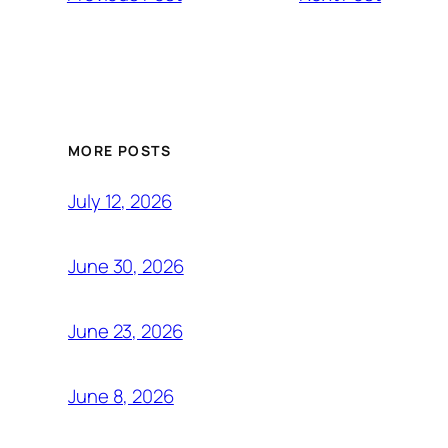
MORE POSTS
July 12, 2026
June 30, 2026
June 23, 2026
June 8, 2026