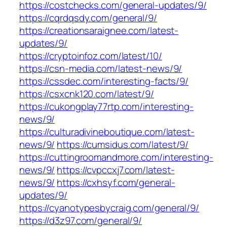
https://costchecks.com/general-updates/9/
https://cqrdqsdy.com/general/9/
https://creationsaraignee.com/latest-
updates/9/
https://cryptoinfoz.com/latest/10/
https://csn-media.com/latest-news/9/
https://cssdec.com/interesting-facts/9/
https://csxcnk120.com/latest/9/
https://cukongplay77rtp.com/interesting-
news/9/
https://culturadivineboutique.com/latest-
news/9/
https://cumsidus.com/latest/9/
https://cuttingroomandmore.com/interesting-
news/9/
https://cvpccxj7.com/latest-
news/9/
https://cxhsyf.com/general-
updates/9/
https://cyanotypesbycraig.com/general/9/
https://d3z97.com/general/9/