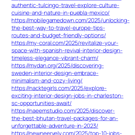
authentic-tulcingo-travel-explore-culture-
cuisine-and-nature-in-puebla-mexico/
https://mobilegamedown.com/2025/unlocking-
the-best-way-to-travel-europe-tips-
routes-and-budget-friendly-options/
https://my-coral.com/2025/revitalize-your-
space-with-spanish-revival-interior-design-
timeless-elegance-vibrant-charm/
https://mydan.org/2025/discovering-
sweden-interior-design-embrace-
minimalism-and-cozy-living/
https://nacktegirls.com/2025/explore-
exciting-interior-design-jobs-in-charleston-
sc-opportunities-await/
https://naeemstudio.com/2025/discover-
the-best-bhutan-travel-packages-for-an-
unforgettable-adventure-in-2023/
https://newneervely.com/2025/top-10-jobs-