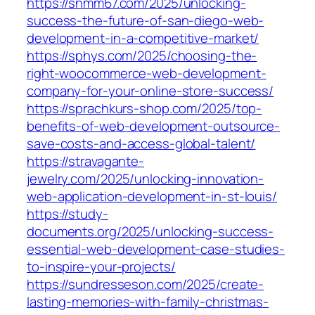
https://snmm67.com/2025/unlocking-
success-the-future-of-san-diego-web-
development-in-a-competitive-market/
https://sphys.com/2025/choosing-the-
right-woocommerce-web-development-
company-for-your-online-store-success/
https://sprachkurs-shop.com/2025/top-
benefits-of-web-development-outsource-
save-costs-and-access-global-talent/
https://stravagante-
jewelry.com/2025/unlocking-innovation-
web-application-development-in-st-louis/
https://study-
documents.org/2025/unlocking-success-
essential-web-development-case-studies-
to-inspire-your-projects/
https://sundresseson.com/2025/create-
lasting-memories-with-family-christmas-