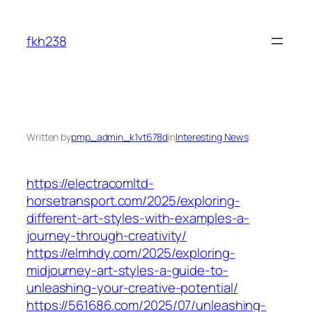
Skip
to
fkh238
content
Written by
pmp_admin_k1vt678d
in
Interesting News
https://electracomltd-
horsetransport.com/2025/exploring-
different-art-styles-with-examples-a-
journey-through-creativity/
https://elmhdy.com/2025/exploring-
midjourney-art-styles-a-guide-to-
unleashing-your-creative-potential/
https://561686.com/2025/07/unleashing-