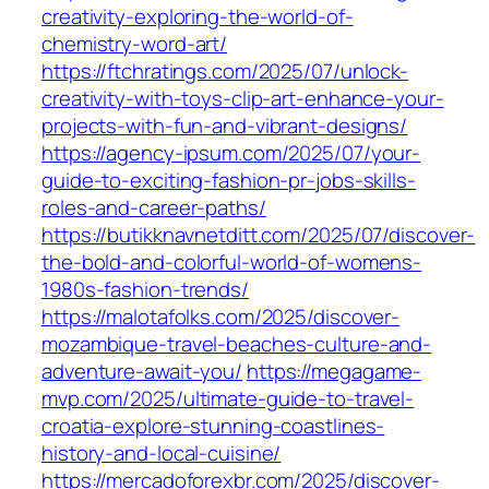
creativity-exploring-the-world-of-
chemistry-word-art/
https://ftchratings.com/2025/07/unlock-
creativity-with-toys-clip-art-enhance-your-
projects-with-fun-and-vibrant-designs/
https://agency-ipsum.com/2025/07/your-
guide-to-exciting-fashion-pr-jobs-skills-
roles-and-career-paths/
https://butikknavnetditt.com/2025/07/discover-
the-bold-and-colorful-world-of-womens-
1980s-fashion-trends/
https://malotafolks.com/2025/discover-
mozambique-travel-beaches-culture-and-
adventure-await-you/
https://megagame-
mvp.com/2025/ultimate-guide-to-travel-
croatia-explore-stunning-coastlines-
history-and-local-cuisine/
https://mercadoforexbr.com/2025/discover-