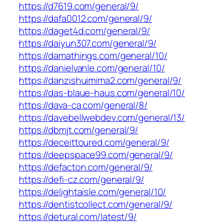
https://d7619.com/general/9/
https://dafa0012.com/general/9/
https://daget4d.com/general/9/
https://daiyun307.com/general/9/
https://damathings.com/general/10/
https://danielvanle.com/general/10/
https://danzishuimima2.com/general/9/
https://das-blaue-haus.com/general/10/
https://dava-ca.com/general/8/
https://davebellwebdev.com/general/13/
https://dbmjt.com/general/9/
https://deceittoured.com/general/9/
https://deepspace99.com/general/9/
https://defacton.com/general/9/
https://defi-cz.com/general/9/
https://delightaisle.com/general/10/
https://dentistcollect.com/general/9/
https://detural.com/latest/9/