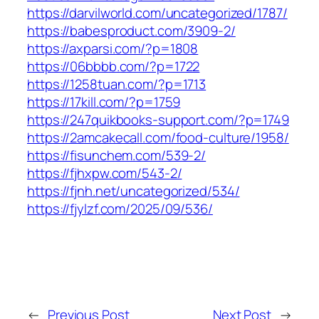
https://darvilworld.com/uncategorized/1787/
https://babesproduct.com/3909-2/
https://axparsi.com/?p=1808
https://06bbbb.com/?p=1722
https://1258tuan.com/?p=1713
https://17kill.com/?p=1759
https://247quikbooks-support.com/?p=1749
https://2amcakecall.com/food-culture/1958/
https://fisunchem.com/539-2/
https://fjhxpw.com/543-2/
https://fjnh.net/uncategorized/534/
https://fjylzf.com/2025/09/536/
←
Previous Post
Next Post
→