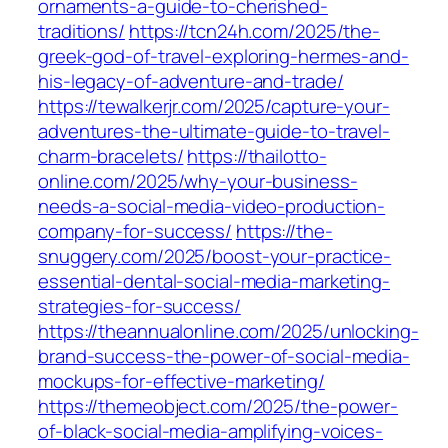
ornaments-a-guide-to-cherished-
traditions/
https://tcn24h.com/2025/the-
greek-god-of-travel-exploring-hermes-and-
his-legacy-of-adventure-and-trade/
https://tewalkerjr.com/2025/capture-your-
adventures-the-ultimate-guide-to-travel-
charm-bracelets/
https://thailotto-
online.com/2025/why-your-business-
needs-a-social-media-video-production-
company-for-success/
https://the-
snuggery.com/2025/boost-your-practice-
essential-dental-social-media-marketing-
strategies-for-success/
https://theannualonline.com/2025/unlocking-
brand-success-the-power-of-social-media-
mockups-for-effective-marketing/
https://themeobject.com/2025/the-power-
of-black-social-media-amplifying-voices-