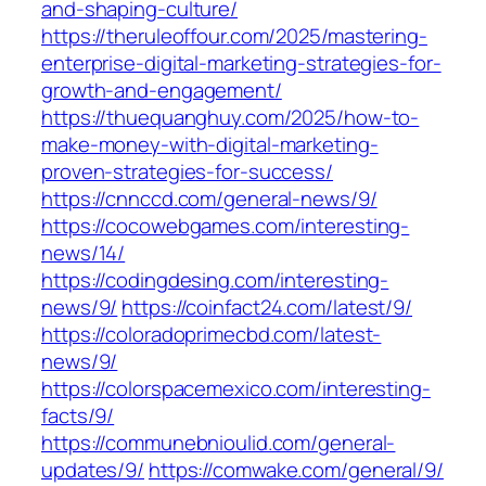
and-shaping-culture/
https://theruleoffour.com/2025/mastering-
enterprise-digital-marketing-strategies-for-
growth-and-engagement/
https://thuequanghuy.com/2025/how-to-
make-money-with-digital-marketing-
proven-strategies-for-success/
https://cnnccd.com/general-news/9/
https://cocowebgames.com/interesting-
news/14/
https://codingdesing.com/interesting-
news/9/
https://coinfact24.com/latest/9/
https://coloradoprimecbd.com/latest-
news/9/
https://colorspacemexico.com/interesting-
facts/9/
https://communebnioulid.com/general-
updates/9/
https://comwake.com/general/9/