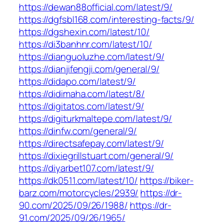
https://dewan88official.com/latest/9/
https://dgfsbl168.com/interesting-facts/9/
https://dgshexin.com/latest/10/
https://di3banhnr.com/latest/10/
https://dianguoluzhe.com/latest/9/
https://dianjifengji.com/general/9/
https://didapo.com/latest/9/
https://didimaha.com/latest/8/
https://digitatos.com/latest/9/
https://digiturkmaltepe.com/latest/9/
https://dinfw.com/general/9/
https://directsafepay.com/latest/9/
https://dixiegrillstuart.com/general/9/
https://diyarbet107.com/latest/9/
https://dk0511.com/latest/10/
https://biker-
barz.com/motorcycles/2939/
https://dr-
90.com/2025/09/26/1988/
https://dr-
91.com/2025/09/26/1965/