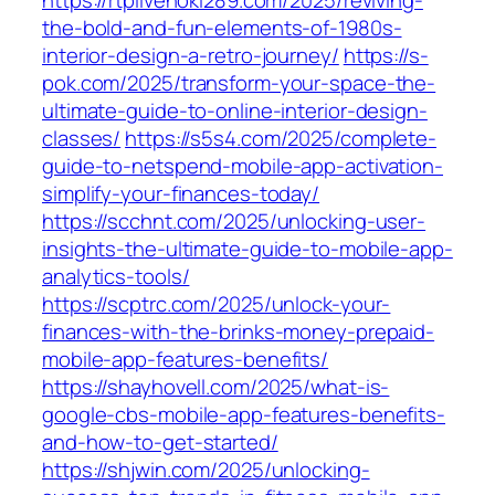
https://rtplivehoki289.com/2025/reviving-
the-bold-and-fun-elements-of-1980s-
interior-design-a-retro-journey/
https://s-
pok.com/2025/transform-your-space-the-
ultimate-guide-to-online-interior-design-
classes/
https://s5s4.com/2025/complete-
guide-to-netspend-mobile-app-activation-
simplify-your-finances-today/
https://scchnt.com/2025/unlocking-user-
insights-the-ultimate-guide-to-mobile-app-
analytics-tools/
https://scptrc.com/2025/unlock-your-
finances-with-the-brinks-money-prepaid-
mobile-app-features-benefits/
https://shayhovell.com/2025/what-is-
google-cbs-mobile-app-features-benefits-
and-how-to-get-started/
https://shjwin.com/2025/unlocking-