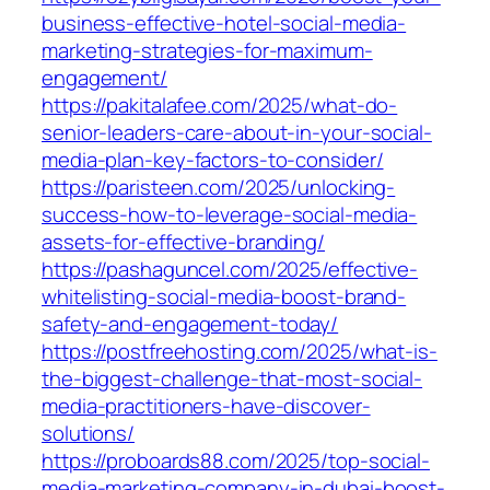
business-effective-hotel-social-media-
marketing-strategies-for-maximum-
engagement/
https://pakitalafee.com/2025/what-do-
senior-leaders-care-about-in-your-social-
media-plan-key-factors-to-consider/
https://paristeen.com/2025/unlocking-
success-how-to-leverage-social-media-
assets-for-effective-branding/
https://pashaguncel.com/2025/effective-
whitelisting-social-media-boost-brand-
safety-and-engagement-today/
https://postfreehosting.com/2025/what-is-
the-biggest-challenge-that-most-social-
media-practitioners-have-discover-
solutions/
https://proboards88.com/2025/top-social-
media-marketing-company-in-dubai-boost-