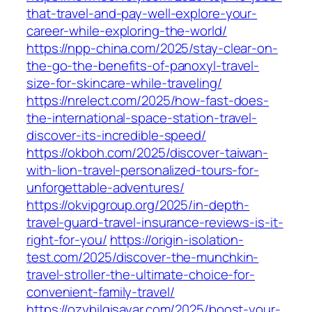
that-travel-and-pay-well-explore-your-
career-while-exploring-the-world/
https://npp-china.com/2025/stay-clear-on-
the-go-the-benefits-of-panoxyl-travel-
size-for-skincare-while-traveling/
https://nrelect.com/2025/how-fast-does-
the-international-space-station-travel-
discover-its-incredible-speed/
https://okboh.com/2025/discover-taiwan-
with-lion-travel-personalized-tours-for-
unforgettable-adventures/
https://okvipgroup.org/2025/in-depth-
travel-guard-travel-insurance-reviews-is-it-
right-for-you/
https://origin-isolation-
test.com/2025/discover-the-munchkin-
travel-stroller-the-ultimate-choice-for-
convenient-family-travel/
https://ozybilgisayar.com/2025/boost-your-