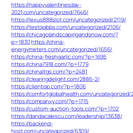
https://happyvalentinesday-
2021.com/uncategorized/7646/
https://lexus888slot.com/uncategorized/2119/
https://testqqbbs.com/uncategorized/2106/
https://chicagolandscapingandsnow.com/?
p=1830
https://china-
energymeters.com/uncategorized/1656/
https://china-freshgarlic.com/?p=1695
https://china7918.com/?p=1779
https://chinaltgs.com/?p=2481
https://clearingdelight.com/2886-2/
https://clientisp.com/?p=1806
https://comfortglobalhealth.com/uncategorized/
https://companxy.com/?p=1715
https://custom-auction-tools.com/?p=1702
https://dandacalescu.com/leadership/13638/
https://backend-
host.com/uncategorized/6309/