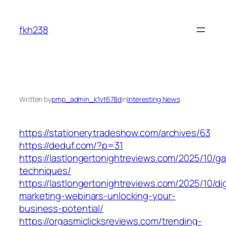
Skip
to
fkh238
content
Written by
pmp_admin_k1vt678d
in
Interesting News
https://stationerytradeshow.com/archives/63
https://deduf.com/?p=31
https://lastlongertonightreviews.com/2025/10/g
techniques/
https://lastlongertonightreviews.com/2025/10/dig
marketing-webinars-unlocking-your-
business-potential/
https://orgasmiclicksreviews.com/trending-