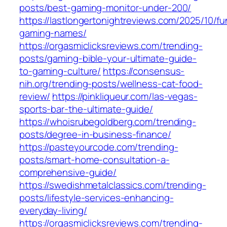
posts/best-gaming-monitor-under-200/
https://lastlongertonightreviews.com/2025/10/f
gaming-names/
https://orgasmiclicksreviews.com/trending-
posts/gaming-bible-your-ultimate-guide-
to-gaming-culture/
https://consensus-
nih.org/trending-posts/wellness-cat-food-
review/
https://pinkliqueur.com/las-vegas-
sports-bar-the-ultimate-guide/
https://whoisrubegoldberg.com/trending-
posts/degree-in-business-finance/
https://pasteyourcode.com/trending-
posts/smart-home-consultation-a-
comprehensive-guide/
https://swedishmetalclassics.com/trending-
posts/lifestyle-services-enhancing-
everyday-living/
https://orgasmiclicksreviews.com/trending-