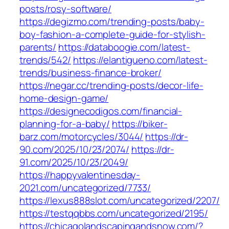
posts/rosy-software/
https://degizmo.com/trending-posts/baby-
boy-fashion-a-complete-guide-for-stylish-
parents/
https://databoogie.com/latest-
trends/542/
https://elantigueno.com/latest-
trends/business-finance-broker/
https://negar.cc/trending-posts/decor-life-
home-design-game/
https://designecodigos.com/financial-
planning-for-a-baby/
https://biker-
barz.com/motorcycles/3044/
https://dr-
90.com/2025/10/23/2074/
https://dr-
91.com/2025/10/23/2049/
https://happyvalentinesday-
2021.com/uncategorized/7733/
https://lexus888slot.com/uncategorized/2207/
https://testqqbbs.com/uncategorized/2195/
https://chicagolandscapingandsnow.com/?