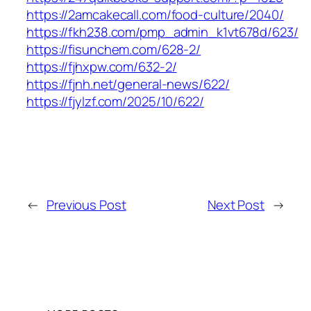
https://2amcakecall.com/food-culture/2040/
https://fkh238.com/pmp_admin_k1vt678d/623/
https://fisunchem.com/628-2/
https://fjhxpw.com/632-2/
https://fjnh.net/general-news/622/
https://fjylzf.com/2025/10/622/
←
Previous Post
Next Post
→