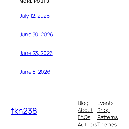
MORE POSTS
July 12, 2026
June 30, 2026
June 23, 2026
June 8, 2026
Blog
Events
fkh238
About
Shop
FAQs
Patterns
Authors
Themes