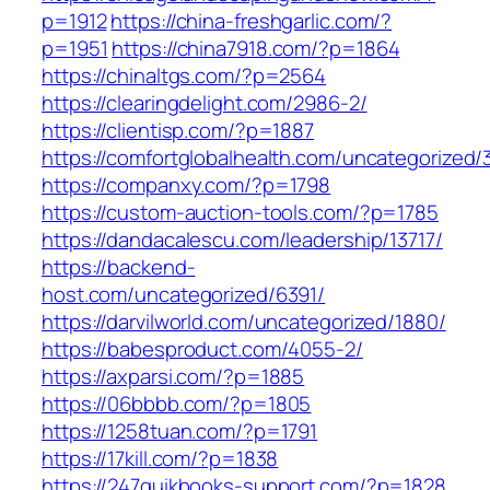
p=1912
https://china-freshgarlic.com/?
p=1951
https://china7918.com/?p=1864
https://chinaltgs.com/?p=2564
https://clearingdelight.com/2986-2/
https://clientisp.com/?p=1887
https://comfortglobalhealth.com/uncategorized/
https://companxy.com/?p=1798
https://custom-auction-tools.com/?p=1785
https://dandacalescu.com/leadership/13717/
https://backend-
host.com/uncategorized/6391/
https://darvilworld.com/uncategorized/1880/
https://babesproduct.com/4055-2/
https://axparsi.com/?p=1885
https://06bbbb.com/?p=1805
https://1258tuan.com/?p=1791
https://17kill.com/?p=1838
https://247quikbooks-support.com/?p=1828