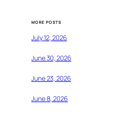
MORE POSTS
July 12, 2026
June 30, 2026
June 23, 2026
June 8, 2026