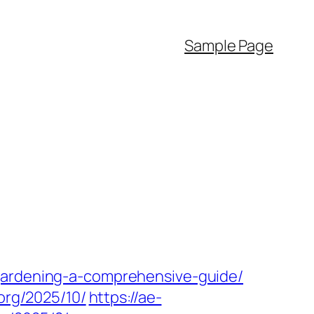
Sample Page
gardening-a-comprehensive-guide/
.org/2025/10/
https://ae-