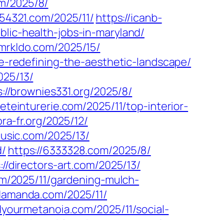
m/2025/8/
154321.com/2025/11/
https://icanb-
blic-health-jobs-in-maryland/
/mrkldo.com/2025/15/
ve-redefining-the-aesthetic-landscape/
025/13/
s://brownies331.org/2025/8/
ieteinturerie.com/2025/11/top-interior-
ora-fr.org/2025/12/
usic.com/2025/13/
d/
https://6333328.com/2025/8/
://directors-art.com/2025/13/
com/2025/11/gardening-mulch-
ndamanda.com/2025/11/
ndyourmetanoia.com/2025/11/social-