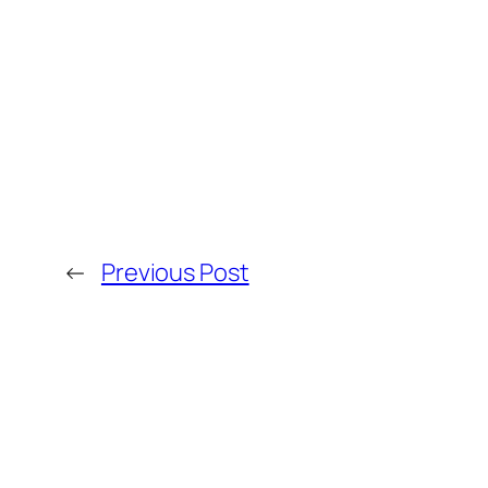
←
Previous Post