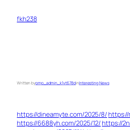
Skip
to
fkh238
content
Written by
pmp_admin_k1vt678d
in
Interesting News
https://dineamyte.com/2025/8/
https:
https://6688yh.com/2025/12/
https://2