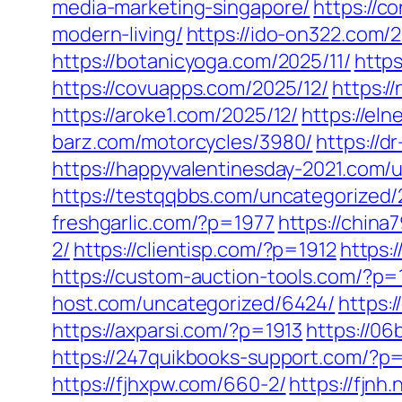
media-marketing-singapore/
https://c
modern-living/
https://ido-on322.com/2
https://botanicyoga.com/2025/11/
https
https://covuapps.com/2025/12/
https:/
https://aroke1.com/2025/12/
https://el
barz.com/motorcycles/3980/
https://d
https://happyvalentinesday-2021.com/
https://testqqbbs.com/uncategorized/
freshgarlic.com/?p=1977
https://chin
2/
https://clientisp.com/?p=1912
https:
https://custom-auction-tools.com/?p=
host.com/uncategorized/6424/
https:
https://axparsi.com/?p=1913
https://0
https://247quikbooks-support.com/?p
https://fjhxpw.com/660-2/
https://fjnh