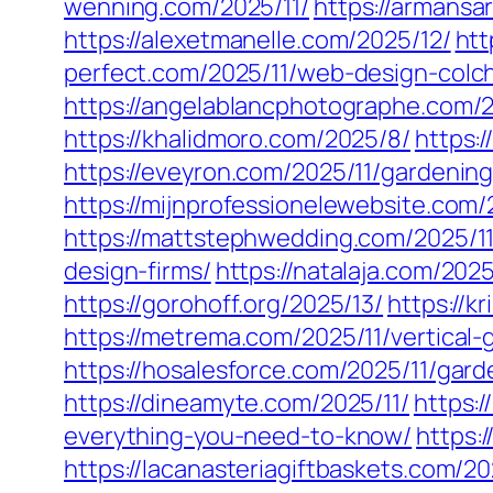
wenning.com/2025/11/
https://armansa
https://alexetmanelle.com/2025/12/
htt
perfect.com/2025/11/web-design-colc
https://angelablancphotographe.com/2
https://khalidmoro.com/2025/8/
https:
https://eveyron.com/2025/11/gardenin
https://mijnprofessionelewebsite.com/
https://mattstephwedding.com/2025/11
design-firms/
https://natalaja.com/202
https://gorohoff.org/2025/13/
https://k
https://metrema.com/2025/11/vertical
https://hosalesforce.com/2025/11/gard
https://dineamyte.com/2025/11/
https:
everything-you-need-to-know/
https:
https://lacanasteriagiftbaskets.com/2