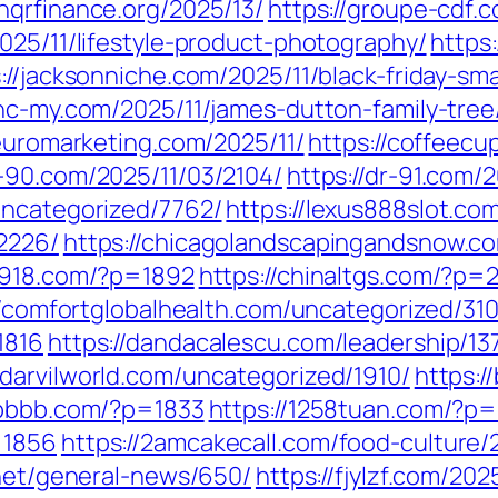
onqrfinance.org/2025/13/
https://groupe-cdf.c
025/11/lifestyle-product-photography/
https
://jacksonniche.com/2025/11/black-friday-sm
/nc-my.com/2025/11/james-dutton-family-tree
neuromarketing.com/2025/11/
https://coffeecu
r-90.com/2025/11/03/2104/
https://dr-91.com/
uncategorized/7762/
https://lexus888slot.co
2226/
https://chicagolandscapingandsnow.
a7918.com/?p=1892
https://chinaltgs.com/?p=
//comfortglobalhealth.com/uncategorized/310
1816
https://dandacalescu.com/leadership/13
//darvilworld.com/uncategorized/1910/
https:/
6bbbb.com/?p=1833
https://1258tuan.com/?p
=1856
https://2amcakecall.com/food-culture/
.net/general-news/650/
https://fjylzf.com/202