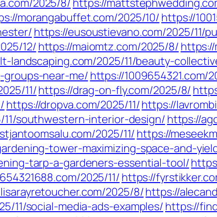
ra.com/2025/8/
https://mattstephwedding.co
ps://morangabuffet.com/2025/10/
https://100
hester/
https://eusoustievano.com/2025/11/pu
025/12/
https://maiomtz.com/2025/8/
https:/
//lt-landscaping.com/2025/11/beauty-collecti
g-groups-near-me/
https://1009654321.com/2
2025/11/
https://drag-on-fly.com/2025/8/
http
/
https://dropva.com/2025/11/
https://lavromb
5/11/southwestern-interior-design/
https://ag
ristjantoomsalu.com/2025/11/
https://meseekm
-gardening-tower-maximizing-space-and-yiel
ening-tarp-a-gardeners-essential-tool/
https
//654321688.com/2025/11/
https://fyrstikker.
//lisarayretoucher.com/2025/8/
https://aleca
025/11/social-media-ads-examples/
https://fi