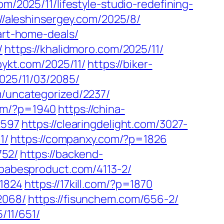
om/2025/11/lifestyle-studio-redefining-
://aleshinsergey.com/2025/8/
art-home-deals/
/
https://khalidmoro.com/2025/11/
pykt.com/2025/11/
https://biker-
2025/11/03/2085/
m/uncategorized/2237/
com/?p=1940
https://china-
2597
https://clearingdelight.com/3027-
1/
https://companxy.com/?p=1826
752/
https://backend-
/babesproduct.com/4113-2/
=1824
https://17kill.com/?p=1870
2068/
https://fisunchem.com/656-2/
5/11/651/