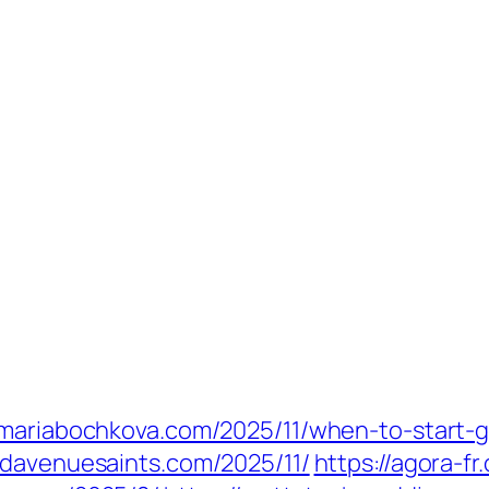
//mariabochkova.com/2025/11/when-to-start-
ndavenuesaints.com/2025/11/
https://agora-fr