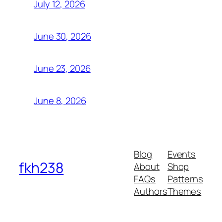
July 12, 2026
June 30, 2026
June 23, 2026
June 8, 2026
Blog
Events
fkh238
About
Shop
FAQs
Patterns
Authors
Themes