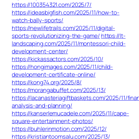
https://100354321.com/2025/7/
https://ideasbigfish.com/2025/11/how-to-
watch-bally-sports/
https://newlifetrails.com/2025/11/digital-
sports-revolutionizing-the-game/
https://lt-
landscaping.com/2025/11/montessori-child-
development-center/
https://kickassactors.com/2025/10/
https://hongimages.com/2025/11/child-
development-certificate-online/
https://kong74.org/2025/8/
https://morangabuffet.com/2025/13/
https://lacanasteriagiftbaskets.com/2025/11/finan
analysis-and-planning/
https://kanserlemucadele.com/2025/11/cape-
square-entertainment-photos/
https://buhlerinmotion.com/2025/12/
https://kristjantoomsalu.com/2025/13/