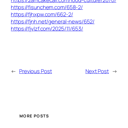
https://2amcakecall.com/food-culture/2070/
https://fisunchem.com/658-2/
https://fjhxpw.com/662-2/
https://fjnh.net/general-news/652/
https://fjylzf.com/2025/11/653/
←
Previous Post
Next Post
→
MORE POSTS