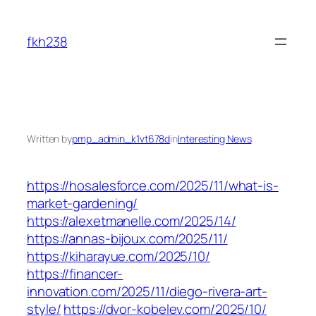
Skip
to
fkh238
content
Written by
pmp_admin_k1vt678d
in
Interesting News
https://hosalesforce.com/2025/11/what-is-
market-gardening/
https://alexetmanelle.com/2025/14/
https://annas-bijoux.com/2025/11/
https://kiharayue.com/2025/10/
https://financer-
innovation.com/2025/11/diego-rivera-art-
style/
https://dvor-kobelev.com/2025/10/