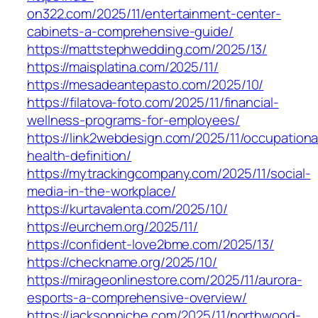
on322.com/2025/11/entertainment-center-
cabinets-a-comprehensive-guide/
https://mattstephwedding.com/2025/13/
https://maisplatina.com/2025/11/
https://mesadeantepasto.com/2025/10/
https://filatova-foto.com/2025/11/financial-
wellness-programs-for-employees/
https://link2webdesign.com/2025/11/occupationa
health-definition/
https://mytrackingcompany.com/2025/11/social-
media-in-the-workplace/
https://kurtavalenta.com/2025/10/
https://eurchem.org/2025/11/
https://confident-love2bme.com/2025/13/
https://checkname.org/2025/10/
https://mirageonlinestore.com/2025/11/aurora-
esports-a-comprehensive-overview/
https://jacksonniche.com/2025/11/northwood-