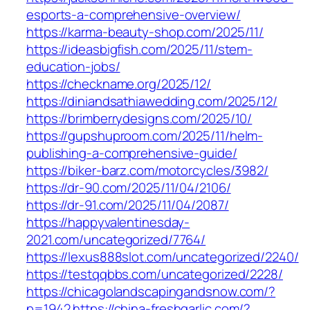
esports-a-comprehensive-overview/
https://karma-beauty-shop.com/2025/11/
https://ideasbigfish.com/2025/11/stem-
education-jobs/
https://checkname.org/2025/12/
https://diniandsathiawedding.com/2025/12/
https://brimberrydesigns.com/2025/10/
https://gupshuproom.com/2025/11/helm-
publishing-a-comprehensive-guide/
https://biker-barz.com/motorcycles/3982/
https://dr-90.com/2025/11/04/2106/
https://dr-91.com/2025/11/04/2087/
https://happyvalentinesday-
2021.com/uncategorized/7764/
https://lexus888slot.com/uncategorized/2240/
https://testqqbbs.com/uncategorized/2228/
https://chicagolandscapingandsnow.com/?
p=1942
https://china-freshgarlic.com/?