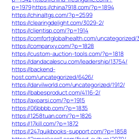
p=1979
https://china7918.com/?p=1894
https://chinaltgs.com/?p=2599
https://clearingdelight.com/3029-2/
https://clientisp.com/?p=1914
https://comfortglobalhealth.com/uncategorized/
https://companxy.com/?p=1828
https://custom-auction-tools.com/?p=1818
https://dandacalescu.com/leadership/13754/
https://backend-
host.com/uncategorized/6426/
https://darvilworld.com/uncategorized/1912/
https://babesproduct.com/4116-2/
https://axparsi.com/?p=1915
https://06bbbb.com/?p=1835
https://1258tuan.com/?p=1826
https://17kill.com/?p=1872
https://247quikbooks-support.com/?p=1858