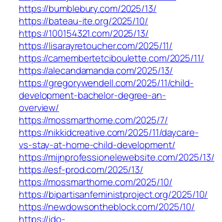
https://bumblebury.com/2025/13/
https://bateau-ite.org/2025/10/
https://100154321.com/2025/13/
https://lisarayretoucher.com/2025/11/
https://camembertetciboulette.com/2025/11/
https://alecandamanda.com/2025/13/
https://gregorywendell.com/2025/11/child-
development-bachelor-degree-an-
overview/
https://mossmarthome.com/2025/7/
https://nikkidcreative.com/2025/11/daycare-
vs-stay-at-home-child-development/
https://mijnprofessionelewebsite.com/2025/13/
https://esf-prod.com/2025/13/
https://mossmarthome.com/2025/10/
https://bipartisanfeministproject.org/2025/10/
https://newdowsontheblock.com/2025/10/
https://ido-