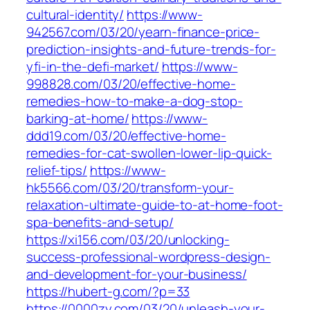
cultural-identity/
https://www-
942567.com/03/20/yearn-finance-price-
prediction-insights-and-future-trends-for-
yfi-in-the-defi-market/
https://www-
998828.com/03/20/effective-home-
remedies-how-to-make-a-dog-stop-
barking-at-home/
https://www-
ddd19.com/03/20/effective-home-
remedies-for-cat-swollen-lower-lip-quick-
relief-tips/
https://www-
hk5566.com/03/20/transform-your-
relaxation-ultimate-guide-to-at-home-foot-
spa-benefits-and-setup/
https://xi156.com/03/20/unlocking-
success-professional-wordpress-design-
and-development-for-your-business/
https://hubert-g.com/?p=33
https://0000zy.com/03/20/unleash-your-