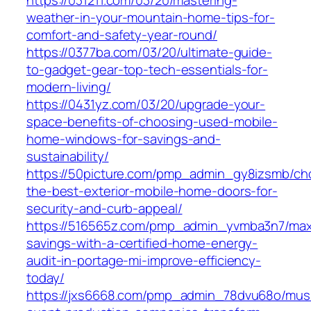
https://031211.com/03/20/mastering-
weather-in-your-mountain-home-tips-for-
comfort-and-safety-year-round/
https://0377ba.com/03/20/ultimate-guide-
to-gadget-gear-top-tech-essentials-for-
modern-living/
https://0431yz.com/03/20/upgrade-your-
space-benefits-of-choosing-used-mobile-
home-windows-for-savings-and-
sustainability/
https://50picture.com/pmp_admin_gy8izsmb/ch
the-best-exterior-mobile-home-doors-for-
security-and-curb-appeal/
https://516565z.com/pmp_admin_yvmba3n7/max
savings-with-a-certified-home-energy-
audit-in-portage-mi-improve-efficiency-
today/
https://jxs6668.com/pmp_admin_78dvu68o/mus