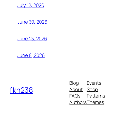
July 12, 2026
June 30, 2026
June 23, 2026
June 8, 2026
Blog
Events
fkh238
About
Shop
FAQs
Patterns
Authors
Themes