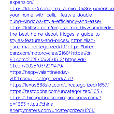
expansion/
https://ldc754.com/pmp_admin_0x8nsjuo/enhan
your-home-with-pella-lifestyle-double-
hung-windows-style-efficiency-and-ease/
https://ldjflsnn.com/pmp_admin_0wysumdm/dis
the-best-home-depot-fridges-a-guide-to-
styles-features-and-prices/
https://lian-
gai.com/uncategorized/10/
https://biker-
barz.com/motorcycles/2160/
https://dr-
90.com/2025/03/20/1512/
https://dr-
91.com/2025/03/20/1479/
https://happyvalentinesday-
2021.com/uncategorized/7171/
https://lexus888slot.com/uncategorized/1657/
https://testqqbbs.com/uncategorized/1631/
https://chicagolandscapingandsnow.com/?
p=1363
https://china-
energymeters.com/uncategorized/1201/