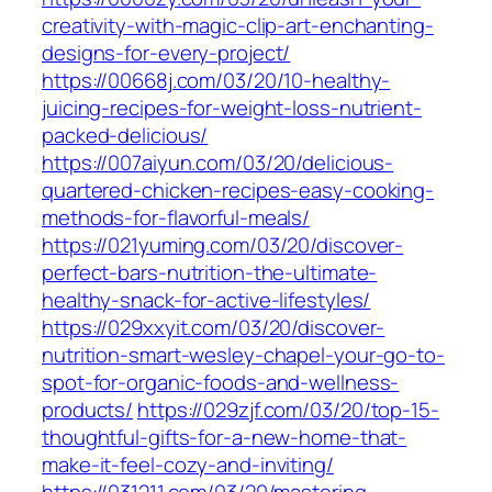
creativity-with-magic-clip-art-enchanting-
designs-for-every-project/
https://00668j.com/03/20/10-healthy-
juicing-recipes-for-weight-loss-nutrient-
packed-delicious/
https://007aiyun.com/03/20/delicious-
quartered-chicken-recipes-easy-cooking-
methods-for-flavorful-meals/
https://021yuming.com/03/20/discover-
perfect-bars-nutrition-the-ultimate-
healthy-snack-for-active-lifestyles/
https://029xxyit.com/03/20/discover-
nutrition-smart-wesley-chapel-your-go-to-
spot-for-organic-foods-and-wellness-
products/
https://029zjf.com/03/20/top-15-
thoughtful-gifts-for-a-new-home-that-
make-it-feel-cozy-and-inviting/