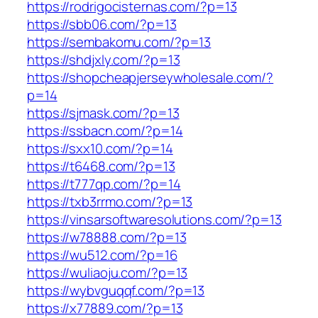
https://rodrigocisternas.com/?p=13
https://sbb06.com/?p=13
https://sembakomu.com/?p=13
https://shdjxly.com/?p=13
https://shopcheapjerseywholesale.com/?
p=14
https://sjmask.com/?p=13
https://ssbacn.com/?p=14
https://sxx10.com/?p=14
https://t6468.com/?p=13
https://t777qp.com/?p=14
https://txb3rrmo.com/?p=13
https://vinsarsoftwaresolutions.com/?p=13
https://w78888.com/?p=13
https://wu512.com/?p=16
https://wuliaoju.com/?p=13
https://wybvguqqf.com/?p=13
https://x77889.com/?p=13