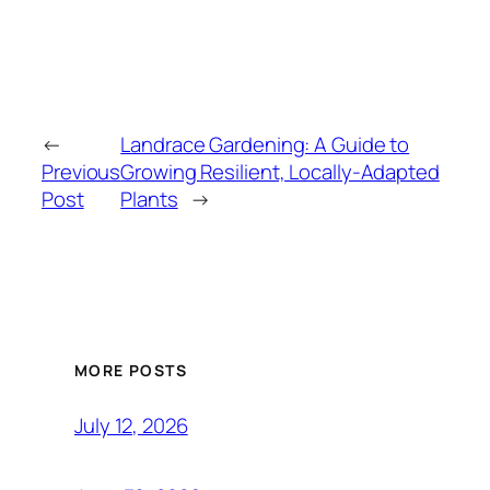
←
Landrace Gardening: A Guide to
Previous
Growing Resilient, Locally-Adapted
Post
Plants
→
MORE POSTS
July 12, 2026