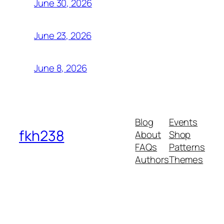
June 30, 2026
June 23, 2026
June 8, 2026
Blog
Events
fkh238
About
Shop
FAQs
Patterns
Authors
Themes