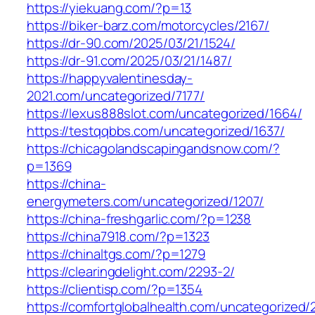
https://yiekuang.com/?p=13
https://biker-barz.com/motorcycles/2167/
https://dr-90.com/2025/03/21/1524/
https://dr-91.com/2025/03/21/1487/
https://happyvalentinesday-
2021.com/uncategorized/7177/
https://lexus888slot.com/uncategorized/1664/
https://testqqbbs.com/uncategorized/1637/
https://chicagolandscapingandsnow.com/?
p=1369
https://china-
energymeters.com/uncategorized/1207/
https://china-freshgarlic.com/?p=1238
https://china7918.com/?p=1323
https://chinaltgs.com/?p=1279
https://clearingdelight.com/2293-2/
https://clientisp.com/?p=1354
https://comfortglobalhealth.com/uncategorized/