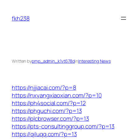
Skip
to
fkh238
content
Written by
pmp_admin_k1vt678d
in
Interesting News
https://njjiacai.com/?p=8
https://nxyangxiaoxian.com/?p=10
https://ph4social.com/?p=12
https://phguchi.com/?p=13
https://plcbrowser.com/?p=13
https://pts-consultinggroup.com/?p=13
https://qiluqq.com/?p=13