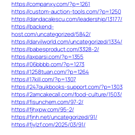
https://companxy.com/?p=1261
https://custom-auction-tools.com/?p=1250
https://dandacalescu.com/leadership/13177/
https://backend-
host.com/uncategorized/5842/
https://darvilworld.com/uncategorized/1334/
https://babesproduct.com/3328-2/
https://axparsi.com/?p=1355
https://06bbbb.com/?p=1273
https://1258tuan.com/?p=1264
https://17kill.com/?p=1307
https://247quikbooks-support.com/?p=1303
https://2amcakecall.com/food-culture/1503/
https://fisunchem.com/97-2/
https://fjhxpw.com/95-2/
https://fjnh.net/uncategorized/91/
https://fjylzf.com/2025/03/91/